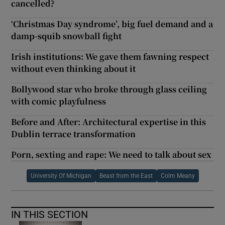
cancelled?
‘Christmas Day syndrome’, big fuel demand and a
damp-squib snowball fight
Irish institutions: We gave them fawning respect
without even thinking about it
Bollywood star who broke through glass ceiling
with comic playfulness
Before and After: Architectural expertise in this
Dublin terrace transformation
Porn, sexting and rape: We need to talk about sex
University Of Michigan
Beast from the East
Colm Meany
IN THIS SECTION