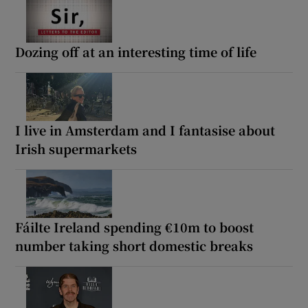
Dozing off at an interesting time of life
I live in Amsterdam and I fantasise about
Irish supermarkets
Fáilte Ireland spending €10m to boost
number taking short domestic breaks