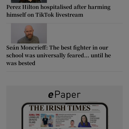
Perez Hilton hospitalised after harming
himself on TikTok livestream
Seán Moncrieff: The best fighter in our
school was universally feared... until he
was bested