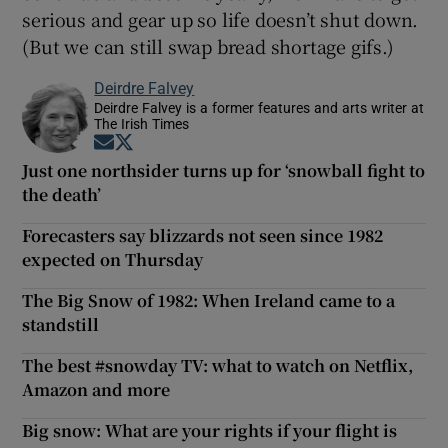
serious and gear up so life doesn’t shut down.
(But we can still swap bread shortage gifs.)
Deirdre Falvey
Deirdre Falvey is a former features and arts writer at
The Irish Times
Opens in new window
Opens in new window
Just one northsider turns up for ‘snowball fight to
the death’
Forecasters say blizzards not seen since 1982
expected on Thursday
The Big Snow of 1982: When Ireland came to a
standstill
The best #snowday TV: what to watch on Netflix,
Amazon and more
Big snow: What are your rights if your flight is