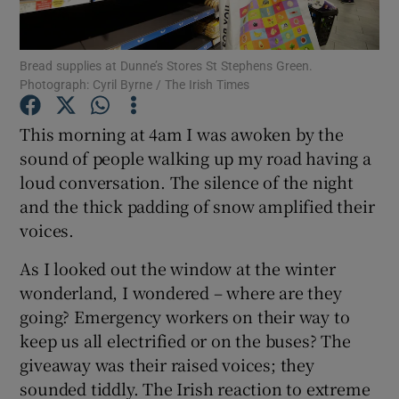
Show Podcasts sub sections
Bread supplies at Dunne’s Stores St Stephens Green.
Photograph: Cyril Byrne / The Irish Times
This morning at 4am I was awoken by the
sound of people walking up my road having a
loud conversation. The silence of the night
Show Gaeilge sub sections
and the thick padding of snow amplified their
Show History sub sections
voices.
As I looked out the window at the winter
wonderland, I wondered – where are they
going? Emergency workers on their way to
keep us all electrified or on the buses? The
 window
giveaway was their raised voices; they
sounded tiddly. The Irish reaction to extreme
Show Sponsored sub sections