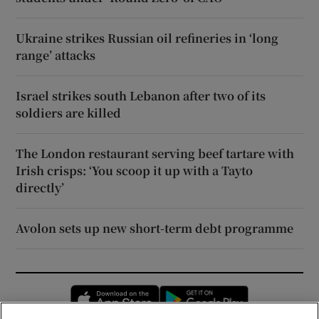
Ukraine strikes Russian oil refineries in ‘long
range’ attacks
Israel strikes south Lebanon after two of its
soldiers are killed
The London restaurant serving beef tartare with
Irish crisps: ‘You scoop it up with a Tayto
directly’
Avolon sets up new short-term debt programme
Opens in new window
Opens in new 