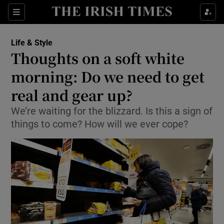
Show Culture sub sections
Sections
Show Environment sub sections
Life & Style
Thoughts on a soft white
Show Technology sub sections
morning: Do we need to get
Show Science sub sections
real and gear up?
We’re waiting for the blizzard. Is this a sign of
things to come? How will we ever cope?
Show Motors sub sections