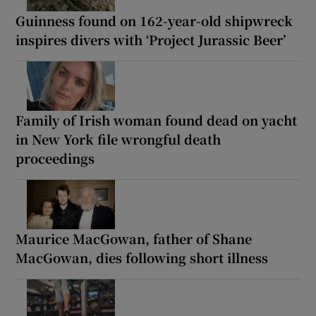
Guinness found on 162-year-old shipwreck
inspires divers with ‘Project Jurassic Beer’
Family of Irish woman found dead on yacht
in New York file wrongful death
proceedings
Maurice MacGowan, father of Shane
MacGowan, dies following short illness