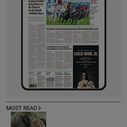
MOST READ