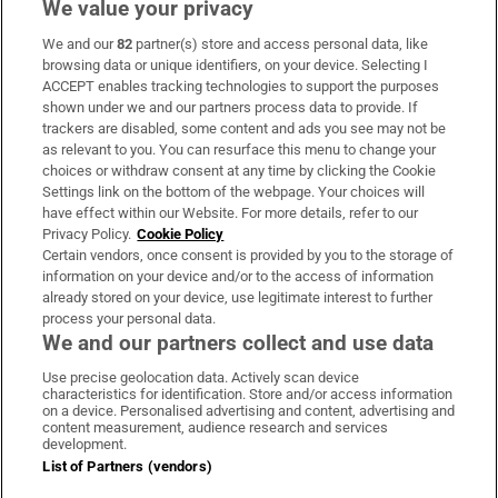
We value your privacy
We and our
82
partner(s) store and access personal data, like
Subscribe
browsing data or unique identifiers, on your device. Selecting I
ACCEPT enables tracking technologies to support the purposes
Support
shown under we and our partners process data to provide. If
trackers are disabled, some content and ads you see may not be
About Us
as relevant to you. You can resurface this menu to change your
choices or withdraw consent at any time by clicking the Cookie
Irish Times Products & Services
Settings link on the bottom of the webpage. Your choices will
have effect within our Website. For more details, refer to our
Privacy Policy.
Cookie Policy
OUR PARTNERS:
Certain vendors, once consent is provided by you to the storage of
information on your device and/or to the access of information
already stored on your device, use legitimate interest to further
process your personal data.
We and our partners collect and use data
Use precise geolocation data. Actively scan device
characteristics for identification. Store and/or access information
Irish Times on WhatsApp
Irish Times on Facebook
Irish Times on X
Irish Times on LinkedIn
Irish Times on Instagram
on a device. Personalised advertising and content, advertising and
content measurement, audience research and services
development.
Terms & Conditions
List of Partners (vendors)
Privacy Policy