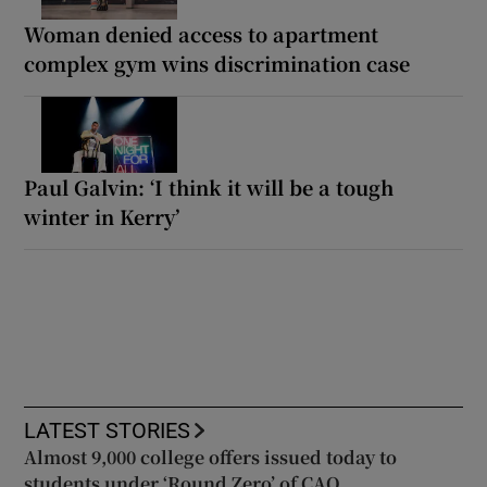
Woman denied access to apartment
complex gym wins discrimination case
Paul Galvin: ‘I think it will be a tough
winter in Kerry’
LATEST STORIES
Almost 9,000 college offers issued today to
students under ‘Round Zero’ of CAO