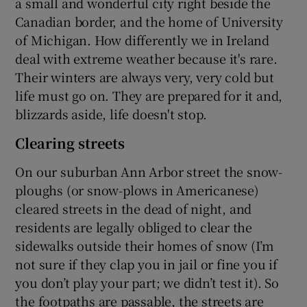
a small and wonderful city right beside the
Canadian border, and the home of University
of Michigan. How differently we in Ireland
deal with extreme weather because it's rare.
Their winters are always very, very cold but
life must go on. They are prepared for it and,
blizzards aside, life doesn't stop.
Clearing streets
On our suburban Ann Arbor street the snow-
ploughs (or snow-plows in Americanese)
cleared streets in the dead of night, and
residents are legally obliged to clear the
sidewalks outside their homes of snow (I’m
not sure if they clap you in jail or fine you if
you don’t play your part; we didn’t test it). So
the footpaths are passable, the streets are