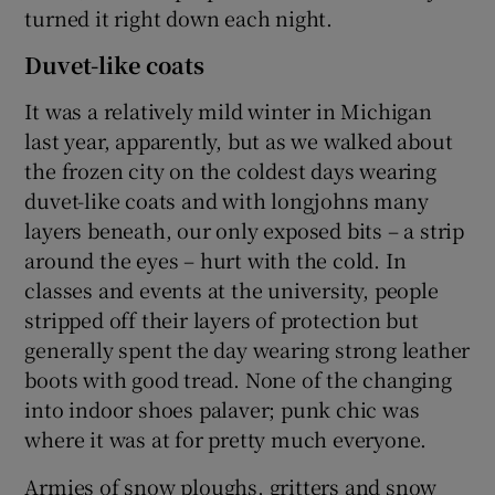
turned it right down each night.
Duvet-like coats
It was a relatively mild winter in Michigan
last year, apparently, but as we walked about
the frozen city on the coldest days wearing
duvet-like coats and with longjohns many
layers beneath, our only exposed bits – a strip
around the eyes – hurt with the cold. In
classes and events at the university, people
stripped off their layers of protection but
generally spent the day wearing strong leather
boots with good tread. None of the changing
into indoor shoes palaver; punk chic was
where it was at for pretty much everyone.
Armies of snow ploughs, gritters and snow