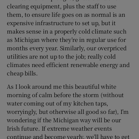
clearing equipment, plus the staff to use
them, to ensure life goes on as normal is an
expensive infrastructure to set up, but it
makes sense in a properly cold climate such
as Michigan where they’re in regular use for
months every year. Similarly, our overpriced
utilities are not up to the job; really cold
climates need efficient renewable energy and
cheap bills.
As I look around me this beautiful white
morning of calm before the storm (without
water coming out of my kitchen taps,
worryingly, but otherwise all good so far), I’m
wondering if the Michigan way will be our
Irish future. If extreme weather events
continue and become yearly, we’ll have to get