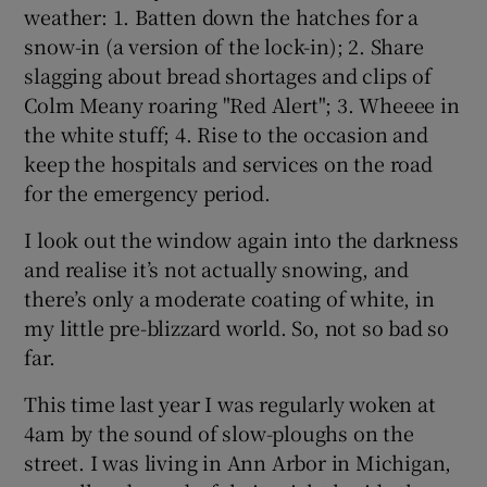
weather: 1. Batten down the hatches for a
snow-in (a version of the lock-in); 2. Share
slagging about bread shortages and clips of
Colm Meany roaring "Red Alert"; 3. Wheeee in
the white stuff; 4. Rise to the occasion and
keep the hospitals and services on the road
for the emergency period.
I look out the window again into the darkness
and realise it’s not actually snowing, and
there’s only a moderate coating of white, in
my little pre-blizzard world. So, not so bad so
far.
This time last year I was regularly woken at
4am by the sound of slow-ploughs on the
street. I was living in Ann Arbor in Michigan,