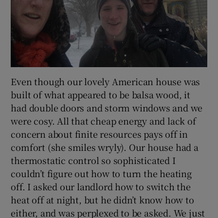
Even though our lovely American house was
built of what appeared to be balsa wood, it
had double doors and storm windows and we
were cosy. All that cheap energy and lack of
concern about finite resources pays off in
comfort (she smiles wryly). Our house had a
thermostatic control so sophisticated I
couldn’t figure out how to turn the heating
off. I asked our landlord how to switch the
heat off at night, but he didn’t know how to
either, and was perplexed to be asked. We just