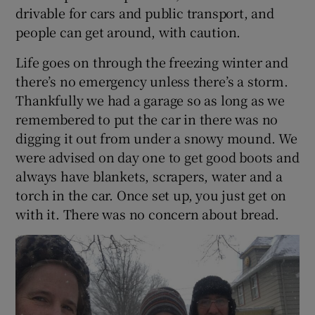
drivable for cars and public transport, and
people can get around, with caution.
Life goes on through the freezing winter and
there’s no emergency unless there’s a storm.
Thankfully we had a garage so as long as we
remembered to put the car in there was no
digging it out from under a snowy mound. We
were advised on day one to get good boots and
always have blankets, scrapers, water and a
torch in the car. Once set up, you just get on
with it. There was no concern about bread.