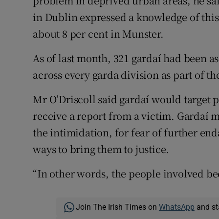
problem in deprived urban areas, he sa
in Dublin expressed a knowledge of this
about 8 per cent in Munster.
As of last month, 321 gardaí had been as
across every garda division as part of th
Mr O’Driscoll said gardaí would target p
receive a report from a victim. Gardaí m
the intimidation, for fear of further end
ways to bring them to justice.
“In other words, the people involved be
Join The Irish Times on
WhatsApp
and st