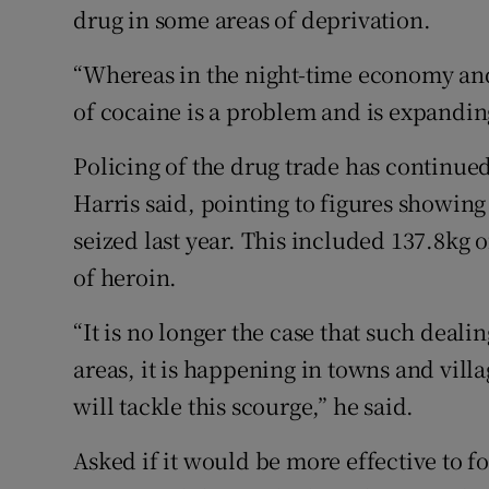
drug in some areas of deprivation.
“Whereas in the night-time economy and 
of cocaine is a problem and is expandin
Policing of the drug trade has continu
Harris said, pointing to figures showin
seized last year. This included 137.8kg 
of heroin.
“It is no longer the case that such deali
areas, it is happening in towns and vill
will tackle this scourge,” he said.
Asked if it would be more effective to f