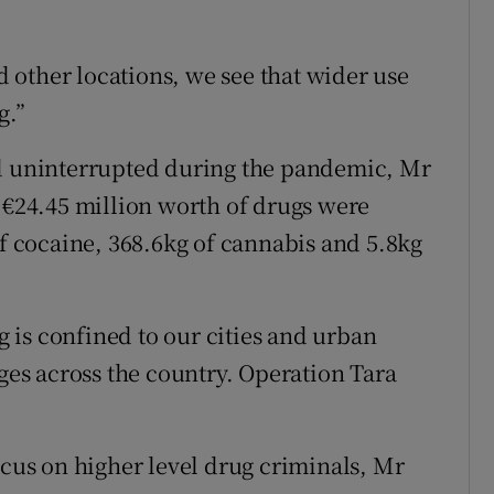
other locations, we see that wider use
g.”
ed uninterrupted during the pandemic, Mr
g €24.45 million worth of drugs were
of cocaine, 368.6kg of cannabis and 5.8kg
ng is confined to our cities and urban
ages across the country. Operation Tara
ocus on higher level drug criminals, Mr