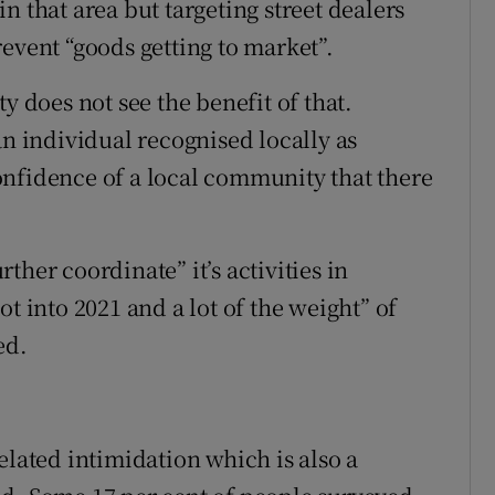
n that area but targeting street dealers
event “goods getting to market”.
y does not see the benefit of that.
an individual recognised locally as
onfidence of a local community that there
her coordinate” it’s activities in
t into 2021 and a lot of the weight” of
ed.
elated intimidation which is also a