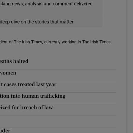
eaking news, analysis and comment delivered
deep dive on the stories that matter
ent of The Irish Times, currently working in The Irish Times
eaths halted
g women
t cases treated last year
tion into human trafficking
eized for breach of law
ruder