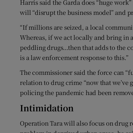
Harris said the Garda does “huge work” i
will “disrupt the business model” and pr
“If millions are seized, a local communit
Whereas, if we act locally and bring in 
peddling drugs…then that adds to the c
is a law enforcement response to this.”
The commissioner said the force can “furt
relation to drug crime “now that we’ve go
policing the pandemic had been remov
Intimidation
Operation Tara will also focus on drug r