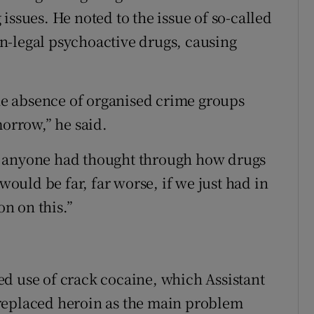
issues. He noted to the issue of so-called
n-legal psychoactive drugs, causing
the absence of organised crime groups
morrow,” he said.
k anyone had thought through how drugs
 would be far, far worse, if we just had in
on on this.”
d use of crack cocaine, which Assistant
replaced heroin as the main problem