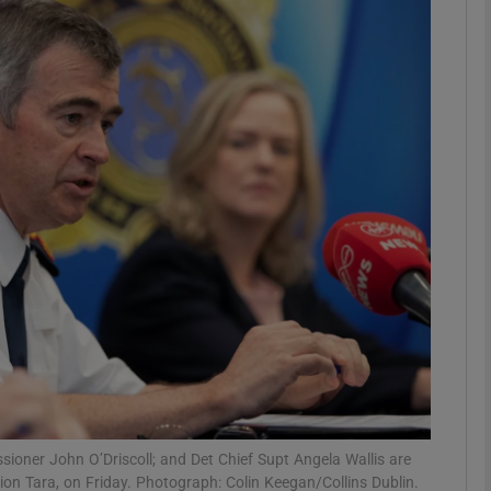
phy
Show Gaeilge sub sections
Show History sub sections
ub
tices
Opens in new window
d
Show Sponsored sub sections
r Rewards
ioner John O’Driscoll; and Det Chief Supt Angela Wallis are
ation Tara, on Friday. Photograph: Colin Keegan/Collins Dublin.