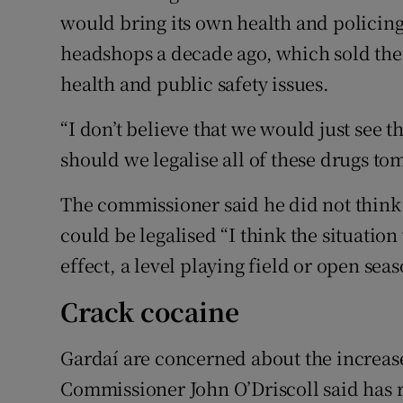
would bring its own health and policing 
headshops a decade ago, which sold the
health and public safety issues.
“I don’t believe that we would just see 
should we legalise all of these drugs to
The commissioner said he did not thin
could be legalised “I think the situation
effect, a level playing field or open seas
Crack cocaine
Gardaí are concerned about the increase
Commissioner John O’Driscoll said has 