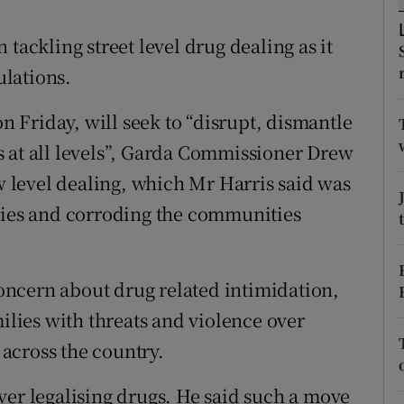
ons
tackling street level drug dealing as it
rs
lations.
orecast
Friday, will seek to “disrupt, dismantle
s at all levels”, Garda Commissioner Drew
ow level dealing, which Mr Harris said was
ilies and corroding the communities
ncern about drug related intimidation,
milies with threats and violence over
across the country.
ver legalising drugs. He said such a move