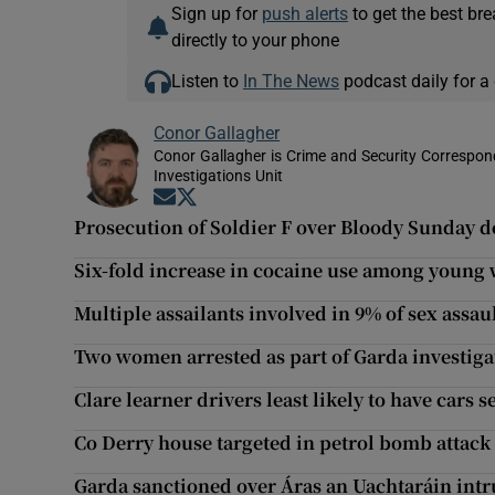
Sign up for
push alerts
to get the best br
directly to your phone
Listen to
In The News
podcast daily for a 
Conor Gallagher
Conor Gallagher is Crime and Security Correspond
Investigations Unit
Opens in new window
Opens in new window
Prosecution of Soldier F over Bloody Sunday d
Six-fold increase in cocaine use among youn
Multiple assailants involved in 9% of sex assaul
Two women arrested as part of Garda investiga
Clare learner drivers least likely to have cars s
Co Derry house targeted in petrol bomb attack
Garda sanctioned over Áras an Uachtaráin int