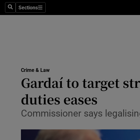
Sections
Search
Sections
Technolog
Science
Media
Abroad
Crime & Law
Obituaries
Gardaí to target s
Transport
duties eases
Motors
Commissioner says legalising
Listen
Podcasts