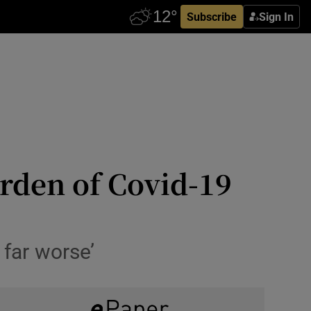
Subscribe
Sign In
urden of Covid-19
 far worse’