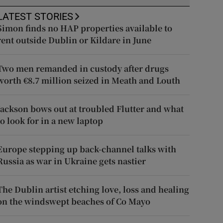
LATEST STORIES
Simon finds no HAP properties available to
rent outside Dublin or Kildare in June
Two men remanded in custody after drugs
worth €8.7 million seized in Meath and Louth
Jackson bows out at troubled Flutter and what
to look for in a new laptop
Europe stepping up back-channel talks with
Russia as war in Ukraine gets nastier
The Dublin artist etching love, loss and healing
on the windswept beaches of Co Mayo