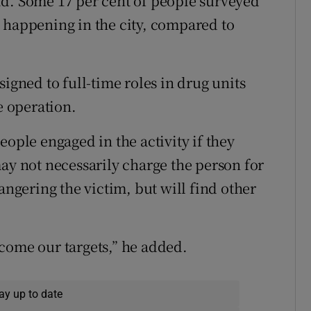
id. Some 17 per cent of people surveyed
 happening in the city, compared to
signed to full-time roles in drug units
e operation.
eople engaged in the activity if they
ay not necessarily charge the person for
angering the victim, but will find other
come our targets,” he added.
ay up to date