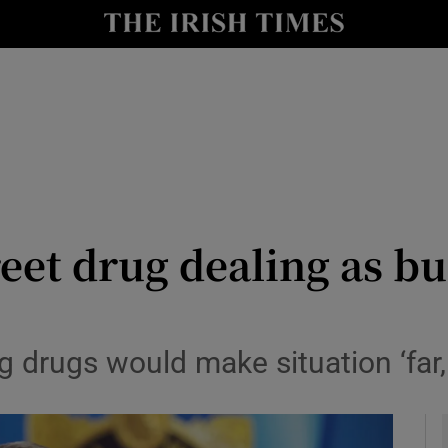
y
Show Technology sub sections
Show Science sub sections
treet drug dealing as b
Show Motors sub sections
 drugs would make situation ‘far,
Show Podcasts sub sections