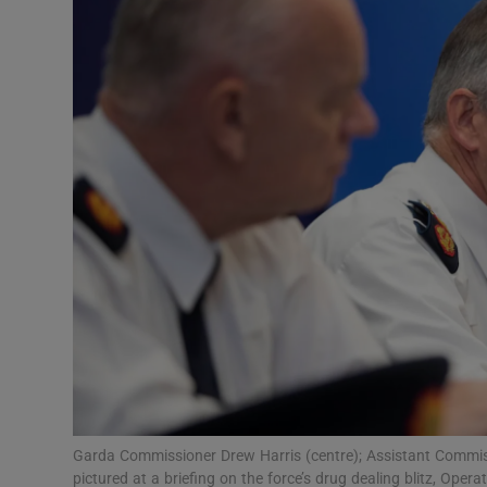
Video
Photogra
Gaeilge
History
Student H
Offbeat
Family No
Sponsore
Subscribe
Garda Commissioner Drew Harris (centre); Assistant Commiss
pictured at a briefing on the force’s drug dealing blitz, Oper