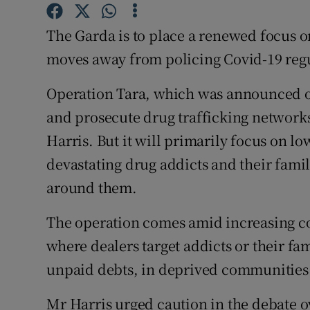
Competiti
The Garda is to place a renewed focus on 
Newslette
moves away from policing Covid-19 regu
Weather F
Operation Tara, which was announced on 
and prosecute drug trafficking network
Harris. But it will primarily focus on l
devastating drug addicts and their fam
around them.
The operation comes amid increasing co
where dealers target addicts or their fa
unpaid debts, in deprived communities 
Mr Harris urged caution in the debate o