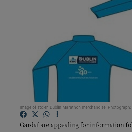
Video
Photogra
Gaeilge
History
Student H
Offbeat
Family No
Sponsore
Image of stolen Dublin Marathon merchandise. Photograph:
Subscribe
Gardaí are appealing for information fol