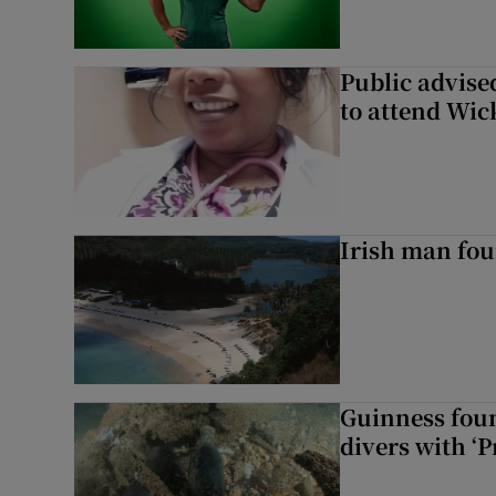
Public advised
to attend Wic
Irish man fou
Guinness foun
divers with ‘P