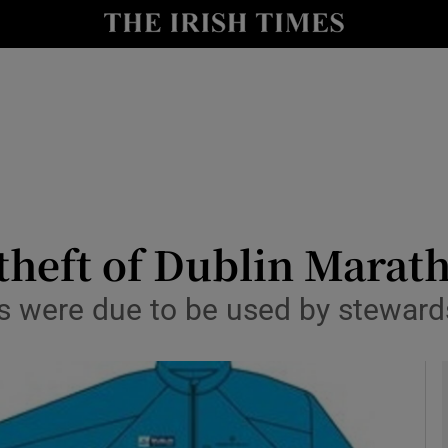
y
Show Technology sub sections
Show Science sub sections
 theft of Dublin Mara
s were due to be used by steward
Show Motors sub sections
Show Podcasts sub sections