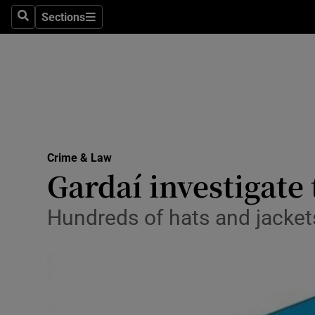
Sections
Search
Sections
Technolog
Science
Media
Abroad
Crime & Law
Obituaries
Gardaí investigate
Transport
Hundreds of hats and jacket
Motors
Listen
Podcasts