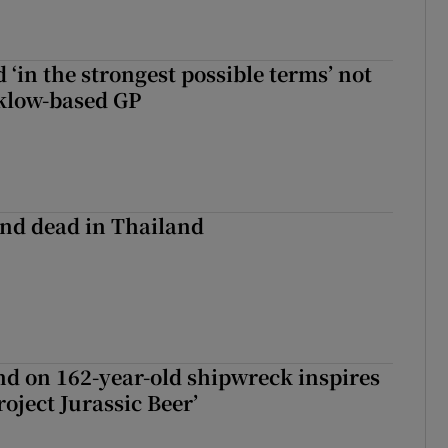
 ‘in the strongest possible terms’ not
klow-based GP
nd dead in Thailand
d on 162-year-old shipwreck inspires
roject Jurassic Beer’