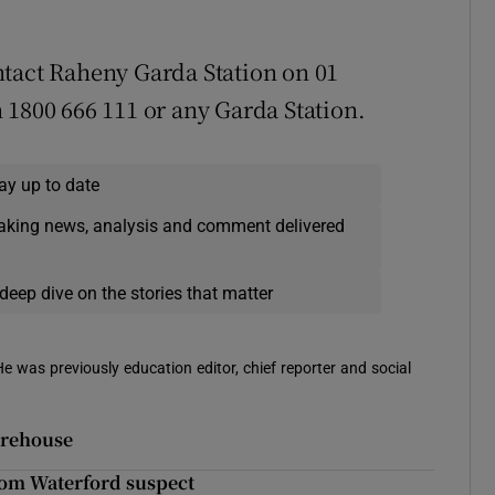
ntact Raheny Garda Station on 01
 1800 666 111 or any Garda Station.
ay up to date
eaking news, analysis and comment delivered
deep dive on the stories that matter
 He was previously education editor, chief reporter and social
orehouse
from Waterford suspect