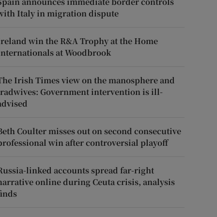
Spain announces immediate border controls
with Italy in migration dispute
Ireland win the R&A Trophy at the Home
Internationals at Woodbrook
The Irish Times view on the manosphere and
tradwives: Government intervention is ill-
advised
Beth Coulter misses out on second consecutive
professional win after controversial playoff
Russia-linked accounts spread far-right
narrative online during Ceuta crisis, analysis
finds