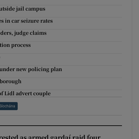
utside jail campus
 in car seizure rates
iders, judge claims
tion process
e
g under new policing plan
bsborough
of Lidl advert couple
Síochána
ested as armed gardaí raid four