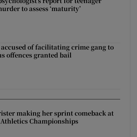
sychologist’s report for teenager
murder to assess ‘maturity’
accused of facilitating crime gang to
s offences granted bail
rister making her sprint comeback at
 Athletics Championships