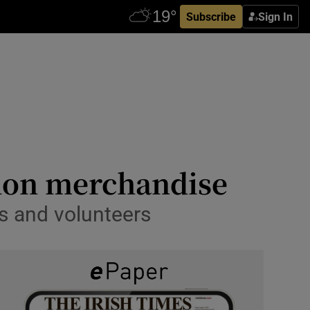
Subscribe
Sign In
thon merchandise
s and volunteers