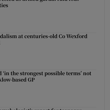
ties
dalism at centuries-old Co Wexford
d
 ‘in the strongest possible terms’ not
klow-based GP