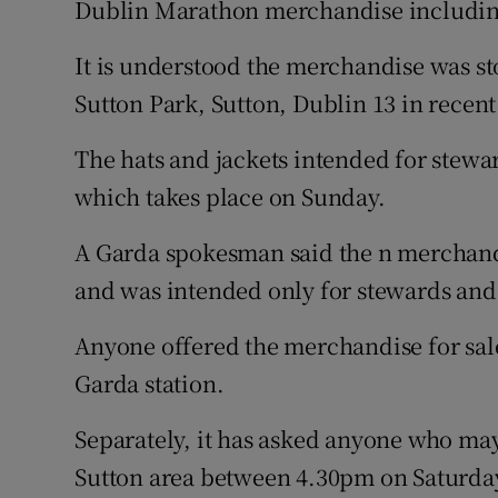
Dublin Marathon merchandise including
Competiti
Newslette
It is understood the merchandise was st
Sutton Park, Sutton, Dublin 13 in recent
Weather F
The hats and jackets intended for stewa
which takes place on Sunday.
A Garda spokesman said the n merchandi
and was intended only for stewards and
Anyone offered the merchandise for sale
Garda station.
Separately, it has asked anyone who may
Sutton area between 4.30pm on Saturda