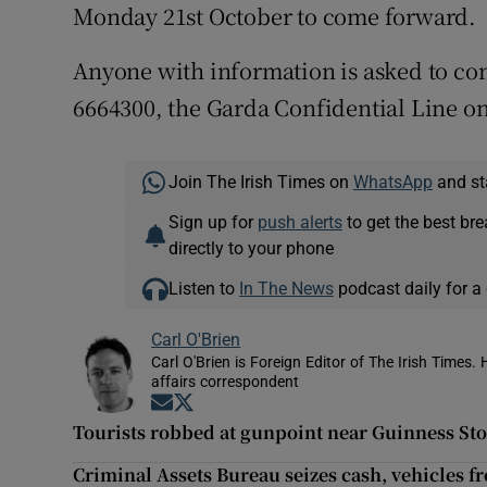
Monday 21st October to come forward.
Anyone with information is asked to co
6664300, the Garda Confidential Line on
Join The Irish Times on
WhatsApp
and st
Sign up for
push alerts
to get the best br
directly to your phone
Listen to
In The News
podcast daily for a 
Carl O'Brien
Carl O'Brien is Foreign Editor of The Irish Times.
affairs correspondent
Opens in new window
Opens in new window
Tourists robbed at gunpoint near Guinness St
Criminal Assets Bureau seizes cash, vehicles 