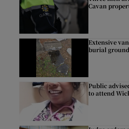
Cavan proper
Extensive van
burial groun
Public advised
to attend Wic