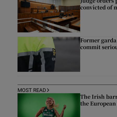
Judge orders p
convicted of 
Former garda 
commit seriou
MOST READ
The Irish bar
the European