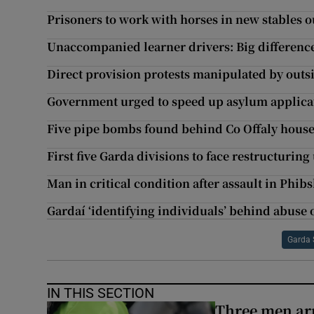
Prisoners to work with horses in new stables o
Unaccompanied learner drivers: Big differences
Direct provision protests manipulated by outs
Government urged to speed up asylum applica
Five pipe bombs found behind Co Offaly hous
First five Garda divisions to face restructurin
Man in critical condition after assault in Phi
Gardaí ‘identifying individuals’ behind abuse 
Garda 
IN THIS SECTION
Three men arr