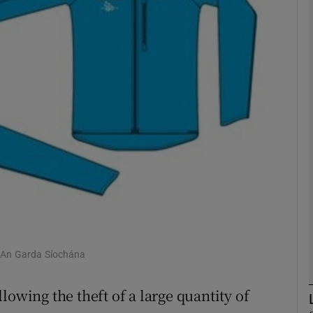
phy
Show Gaeilge sub sections
Show History sub sections
ub
tices
Opens in new window
d
 An Garda Síochána
Show Sponsored sub sections
r Rewards
lowing the theft of a large quantity of