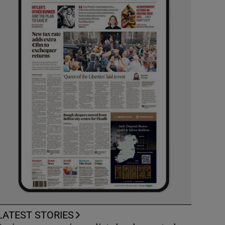
LATEST STORIES