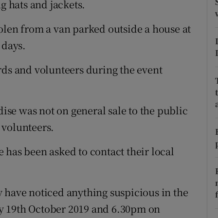
 hats and jackets.
ons
rs
olen from a van parked outside a house at
 days.
orecast
rds and volunteers during the event
se was not on general sale to the public
 volunteers.
 has been asked to contact their local
 have noticed anything suspicious in the
y 19th October 2019 and 6.30pm on