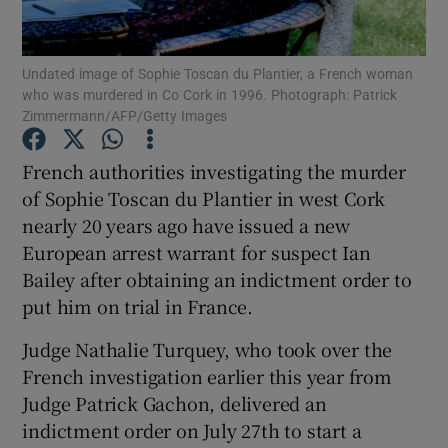
Show Podcasts sub sections
Undated image of Sophie Toscan du Plantier, a French woman
who was murdered in Co Cork in 1996. Photograph: Patrick
Zimmermann/AFP/Getty Images
French authorities investigating the murder
of Sophie Toscan du Plantier in west Cork
Show Gaeilge sub sections
nearly 20 years ago have issued a new
European arrest warrant for suspect Ian
Show History sub sections
Bailey after obtaining an indictment order to
put him on trial in France.
Judge Nathalie Turquey, who took over the
French investigation earlier this year from
 window
Judge Patrick Gachon, delivered an
indictment order on July 27th to start a
Show Sponsored sub sections