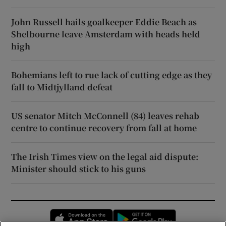
John Russell hails goalkeeper Eddie Beach as
Shelbourne leave Amsterdam with heads held
high
Bohemians left to rue lack of cutting edge as they
fall to Midtjylland defeat
US senator Mitch McConnell (84) leaves rehab
centre to continue recovery from fall at home
The Irish Times view on the legal aid dispute:
Minister should stick to his guns
Opens in new window
Opens in new 