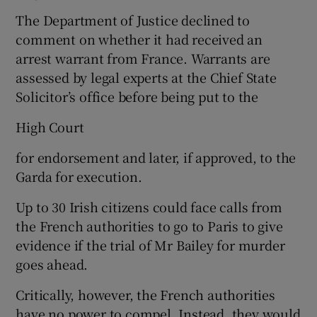
The Department of Justice declined to
comment on whether it had received an
arrest warrant from France. Warrants are
assessed by legal experts at the Chief State
Solicitor’s office before being put to the
High Court
for endorsement and later, if approved, to the
Garda for execution.
Up to 30 Irish citizens could face calls from
the French authorities to go to Paris to give
evidence if the trial of Mr Bailey for murder
goes ahead.
Critically, however, the French authorities
have no power to compel. Instead, they would