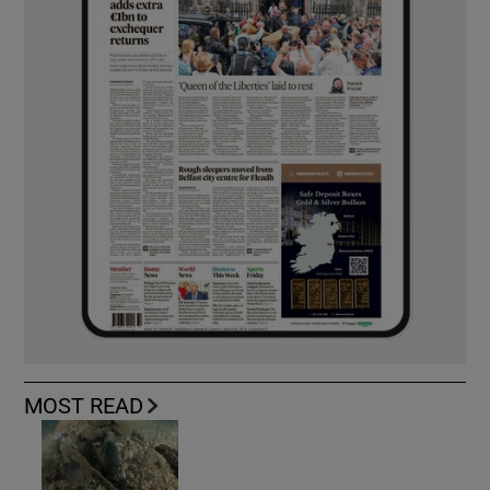
MOST READ