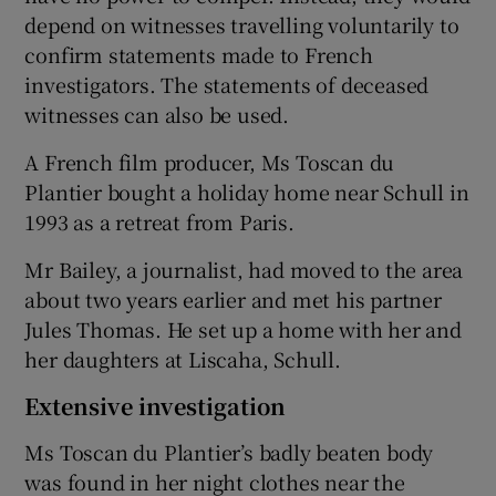
depend on witnesses travelling voluntarily to
confirm statements made to French
investigators. The statements of deceased
witnesses can also be used.
A French film producer, Ms Toscan du
Plantier bought a holiday home near Schull in
1993 as a retreat from Paris.
Mr Bailey, a journalist, had moved to the area
about two years earlier and met his partner
Jules Thomas. He set up a home with her and
her daughters at Liscaha, Schull.
Extensive investigation
Ms Toscan du Plantier’s badly beaten body
was found in her night clothes near the