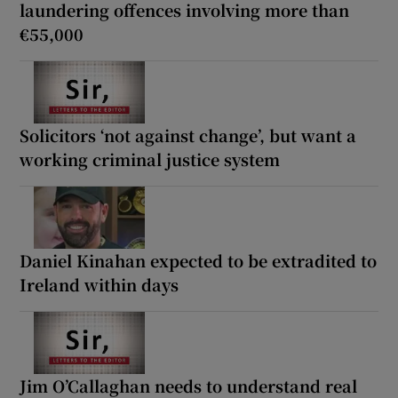
laundering offences involving more than
€55,000
Solicitors ‘not against change’, but want a
working criminal justice system
Daniel Kinahan expected to be extradited to
Ireland within days
Jim O’Callaghan needs to understand real