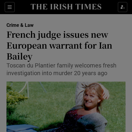
Show Culture sub sections
Sections
Show Environment sub sections
Crime & Law
French judge issues new
Show Technology sub sections
European warrant for Ian
Show Science sub sections
Bailey
Toscan du Plantier family welcomes fresh
investigation into murder 20 years ago
Show Motors sub sections