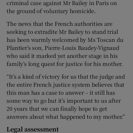
criminal case against Mr Bailey in Paris on
the ground of voluntary homicide.
The news that the French authorities are
seeking to extradite Mr Bailey to stand trial
has been warmly welcomed by Ms Toscan du
Plantier’s son, Pierre-Louis Baudey-Vignaud
who said it marked yet another stage in his
family’s long quest for justice for his mother.
“It’s a kind of victory for us that the judge and
the entire French justice system believes that
this man has a case to answer – it still has
some way to go but it’s important to us after
20 years that we can finally hope to get
answers about what happened to my mother.”
Legal assessment