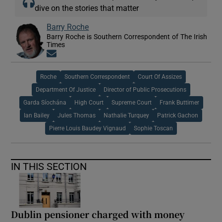
dive on the stories that matter
Barry Roche
Barry Roche is Southern Correspondent of The Irish
Times
Opens in new window
Roche
Southern Correspondent
Court Of Assizes
Department Of Justice
Director of Public Prosecutions
Garda Síochána
High Court
Supreme Court
Frank Buttimer
Ian Bailey
Jules Thomas
Nathalie Turquey
Patrick Gachon
Pierre Louis Baudey Vignaud
Sophie Toscan
IN THIS SECTION
Dublin pensioner charged with money