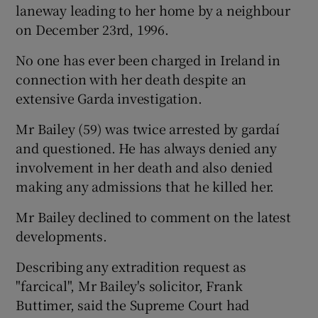
laneway leading to her home by a neighbour
on December 23rd, 1996.
No one has ever been charged in Ireland in
connection with her death despite an
extensive Garda investigation.
Mr Bailey (59) was twice arrested by gardaí
and questioned. He has always denied any
involvement in her death and also denied
making any admissions that he killed her.
Mr Bailey declined to comment on the latest
developments.
Describing any extradition request as
"farcical", Mr Bailey's solicitor, Frank
Buttimer, said the Supreme Court had