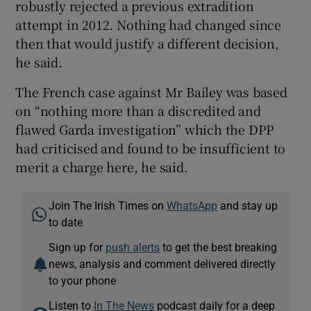
robustly rejected a previous extradition
attempt in 2012. Nothing had changed since
then that would justify a different decision,
he said.
The French case against Mr Bailey was based
on “nothing more than a discredited and
flawed Garda investigation” which the DPP
had criticised and found to be insufficient to
merit a charge here, he said.
Join The Irish Times on
WhatsApp
and stay up
to date
Sign up for
push alerts
to get the best breaking
news, analysis and comment delivered directly
to your phone
Listen to
In The News
podcast daily for a deep