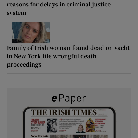
reasons for delays in criminal justice
system
Family of Irish woman found dead on yacht
in New York file wrongful death
proceedings