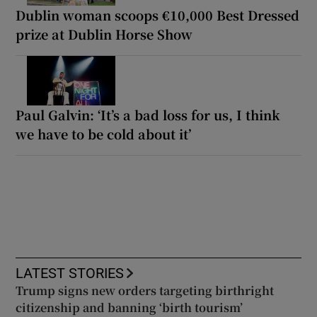
Dublin woman scoops €10,000 Best Dressed
prize at Dublin Horse Show
Paul Galvin: ‘It’s a bad loss for us, I think
we have to be cold about it’
LATEST STORIES
Trump signs new orders targeting birthright
citizenship and banning ‘birth tourism’