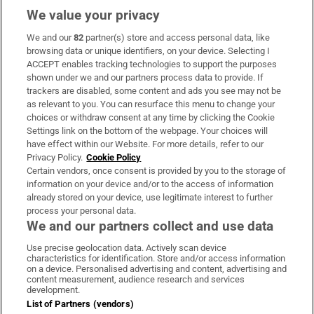
We value your privacy
We and our
82
partner(s) store and access personal data, like
Subscribe
browsing data or unique identifiers, on your device. Selecting I
ACCEPT enables tracking technologies to support the purposes
Support
shown under we and our partners process data to provide. If
trackers are disabled, some content and ads you see may not be
About Us
as relevant to you. You can resurface this menu to change your
choices or withdraw consent at any time by clicking the Cookie
Irish Times Products & Services
Settings link on the bottom of the webpage. Your choices will
have effect within our Website. For more details, refer to our
Privacy Policy.
Cookie Policy
OUR PARTNERS:
Certain vendors, once consent is provided by you to the storage of
information on your device and/or to the access of information
already stored on your device, use legitimate interest to further
process your personal data.
We and our partners collect and use data
Use precise geolocation data. Actively scan device
characteristics for identification. Store and/or access information
Irish Times on WhatsApp
Irish Times on Facebook
Irish Times on X
Irish Times on LinkedIn
Irish Times on Instagram
on a device. Personalised advertising and content, advertising and
content measurement, audience research and services
development.
Terms & Conditions
List of Partners (vendors)
Privacy Policy