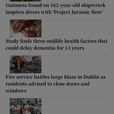
Guinness found on 162-year-old shipwreck
inspires divers with ‘Project Jurassic Beer’
Study finds three midlife health factors that
could delay dementia for 13 years
Fire service battles large blaze in Dublin as
residents advised to close doors and
windows