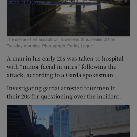
The scene of an assault on Townsend St is sealed off on
Tuesday morning. Photograph: Paddy Logue
A man in his early 20s was taken to hospital
with “minor facial injuries” following the
attack, according to a Garda spokesman.
Investigating gardaí arrested four men in
their 20s for questioning over the incident.