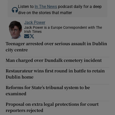
Listen to
In The News
podcast daily for a deep
dive on the stories that matter
Jack Power
Jack Power is a Europe Correspondent with The
Irish Times
Opens in new window
Opens in new window
Teenager arrested over serious assault in Dublin
city centre
Man charged over Dundalk cemetery incident
Restaurateur wins first round in battle to retain
Dublin home
Reforms for State’s tribunal system to be
examined
Proposal on extra legal protections for court
reporters rejected