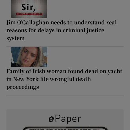
Jim O’Callaghan needs to understand real
reasons for delays in criminal justice
system
Family of Irish woman found dead on yacht
in New York file wrongful death
proceedings