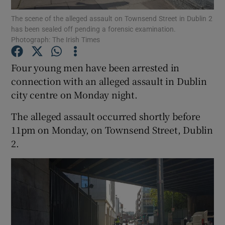
The scene of the alleged assault on Townsend Street in Dublin 2
has been sealed off pending a forensic examination.
Show Podcasts sub sections
Photograph: The Irish Times
Four young men have been arrested in
connection with an alleged assault in Dublin
city centre on Monday night.
Show Gaeilge sub sections
The alleged assault occurred shortly before
Show History sub sections
11pm on Monday, on Townsend Street, Dublin
2.
 window
Show Sponsored sub sections