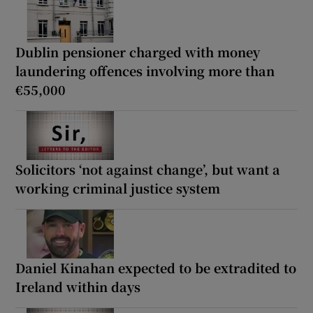
Dublin pensioner charged with money
laundering offences involving more than
€55,000
Solicitors ‘not against change’, but want a
working criminal justice system
Daniel Kinahan expected to be extradited to
Ireland within days