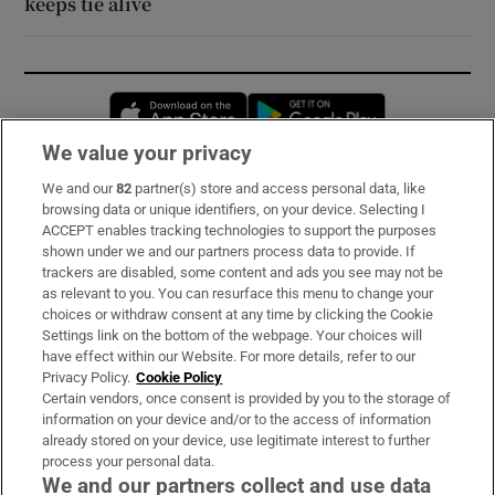
keeps tie alive
Opens in new window
Opens in new 
We value your privacy
We and our
82
partner(s) store and access personal data, like
Subscribe
browsing data or unique identifiers, on your device. Selecting I
ACCEPT enables tracking technologies to support the purposes
Support
shown under we and our partners process data to provide. If
trackers are disabled, some content and ads you see may not be
About Us
as relevant to you. You can resurface this menu to change your
choices or withdraw consent at any time by clicking the Cookie
Irish Times Products & Services
Settings link on the bottom of the webpage. Your choices will
have effect within our Website. For more details, refer to our
Privacy Policy.
Cookie Policy
OUR PARTNERS:
Certain vendors, once consent is provided by you to the storage of
information on your device and/or to the access of information
already stored on your device, use legitimate interest to further
process your personal data.
We and our partners collect and use data