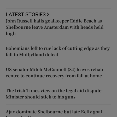
LATEST STORIES
John Russell hails goalkeeper Eddie Beach as
Shelbourne leave Amsterdam with heads held
high
Bohemians left to rue lack of cutting edge as they
fall to Midtjylland defeat
US senator Mitch McConnell (84) leaves rehab
centre to continue recovery from fall at home
The Irish Times view on the legal aid dispute:
Minister should stick to his guns
Ajax dominate Shelbourne but late Kelly goal