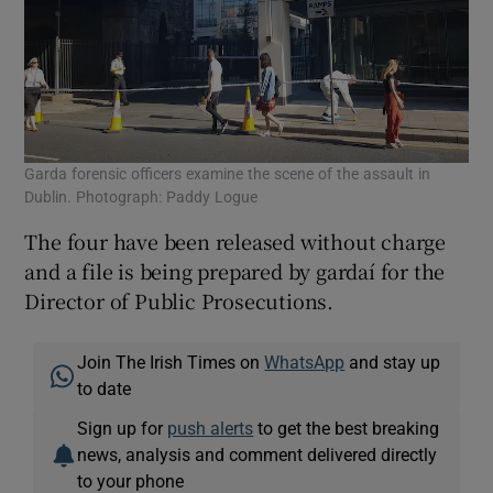
Garda forensic officers examine the scene of the assault in
Dublin. Photograph: Paddy Logue
The four have been released without charge
and a file is being prepared by gardaí for the
Director of Public Prosecutions.
Join The Irish Times on
WhatsApp
and stay up
to date
Sign up for
push alerts
to get the best breaking
news, analysis and comment delivered directly
to your phone