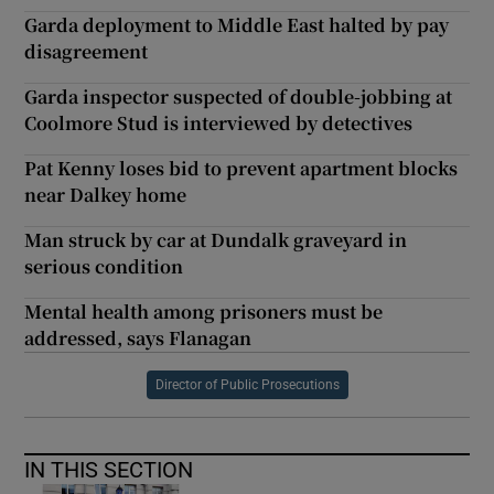
Garda deployment to Middle East halted by pay
disagreement
Garda inspector suspected of double-jobbing at
Coolmore Stud is interviewed by detectives
Pat Kenny loses bid to prevent apartment blocks
near Dalkey home
Man struck by car at Dundalk graveyard in
serious condition
Mental health among prisoners must be
addressed, says Flanagan
Director of Public Prosecutions
IN THIS SECTION