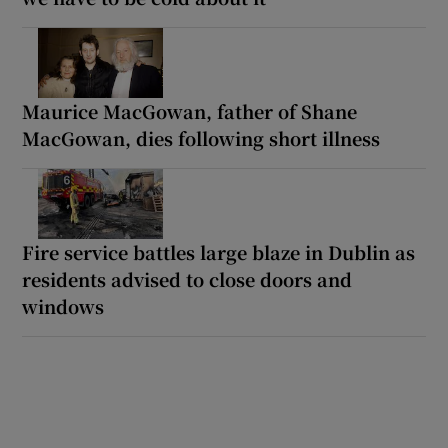
Maurice MacGowan, father of Shane
MacGowan, dies following short illness
Fire service battles large blaze in Dublin as
residents advised to close doors and
windows