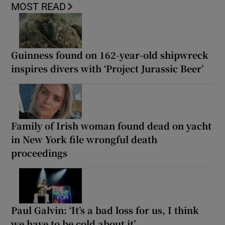
MOST READ
Guinness found on 162-year-old shipwreck
inspires divers with ‘Project Jurassic Beer’
Family of Irish woman found dead on yacht
in New York file wrongful death
proceedings
Paul Galvin: ‘It’s a bad loss for us, I think
we have to be cold about it’