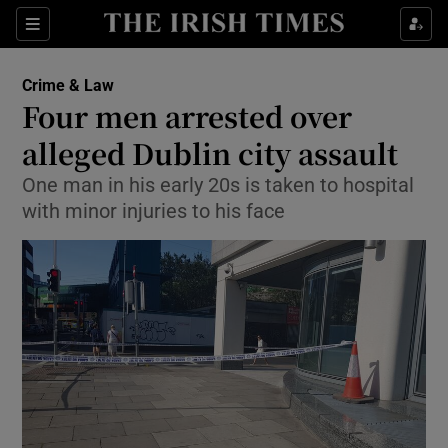
Show Culture sub sections
Sections
Show Environment sub sections
Crime & Law
Four men arrested over
Show Technology sub sections
alleged Dublin city assault
Show Science sub sections
One man in his early 20s is taken to hospital
with minor injuries to his face
Show Motors sub sections