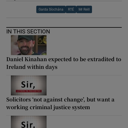
Garda Síochána
RTÉ
Mr Reill
IN THIS SECTION
Daniel Kinahan expected to be extradited to
Ireland within days
Solicitors ‘not against change’, but want a
working criminal justice system