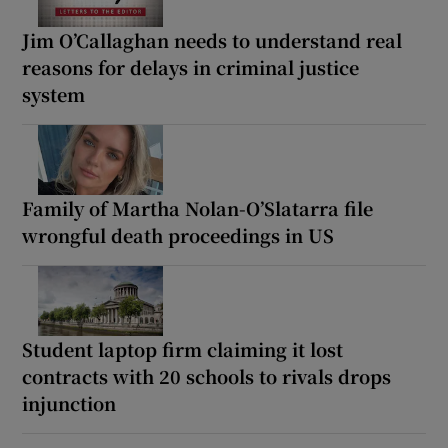
Jim O’Callaghan needs to understand real
reasons for delays in criminal justice
system
Family of Martha Nolan-O’Slatarra file
wrongful death proceedings in US
Student laptop firm claiming it lost
contracts with 20 schools to rivals drops
injunction