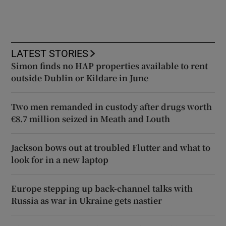
LATEST STORIES
Simon finds no HAP properties available to rent
outside Dublin or Kildare in June
Two men remanded in custody after drugs worth
€8.7 million seized in Meath and Louth
Jackson bows out at troubled Flutter and what to
look for in a new laptop
Europe stepping up back-channel talks with
Russia as war in Ukraine gets nastier