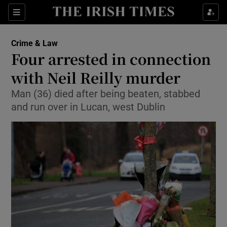
Show Culture sub sections
Sections
Show Environment sub sections
Crime & Law
Four arrested in connection
Show Technology sub sections
with Neil Reilly murder
Show Science sub sections
Man (36) died after being beaten, stabbed
and run over in Lucan, west Dublin
Show Motors sub sections