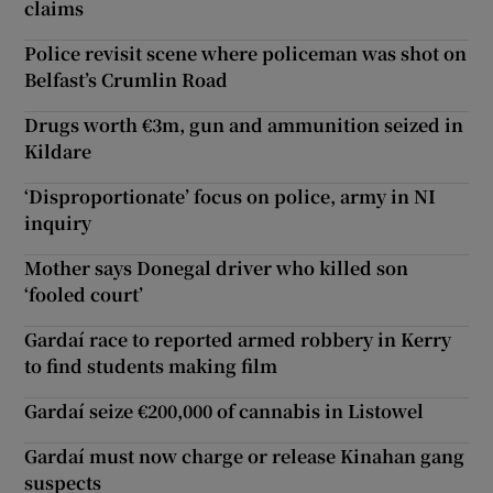
claims
Police revisit scene where policeman was shot on
Belfast’s Crumlin Road
Drugs worth €3m, gun and ammunition seized in
Kildare
‘Disproportionate’ focus on police, army in NI
inquiry
Mother says Donegal driver who killed son
‘fooled court’
Gardaí race to reported armed robbery in Kerry
to find students making film
Gardaí seize €200,000 of cannabis in Listowel
Gardaí must now charge or release Kinahan gang
suspects