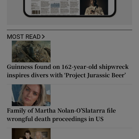
MOST READ
Guinness found on 162-year-old shipwreck
inspires divers with ‘Project Jurassic Beer’
Family of Martha Nolan-O’Slatarra file
wrongful death proceedings in US