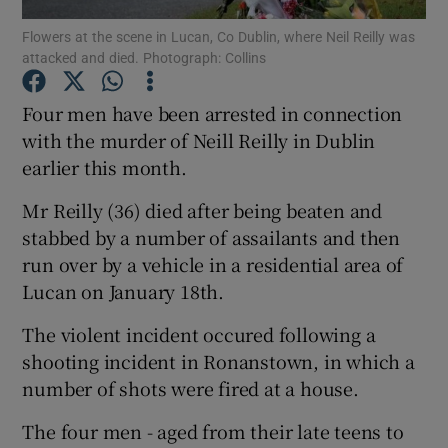
Flowers at the scene in Lucan, Co Dublin, where Neil Reilly was
attacked and died. Photograph: Collins
Show Podcasts sub sections
Four men have been arrested in connection
with the murder of Neill Reilly in Dublin
earlier this month.
Show Gaeilge sub sections
Mr Reilly (36) died after being beaten and
stabbed by a number of assailants and then
Show History sub sections
run over by a vehicle in a residential area of
Lucan on January 18th.
The violent incident occured following a
shooting incident in Ronanstown, in which a
number of shots were fired at a house.
 window
The four men - aged from their late teens to
Show Sponsored sub sections