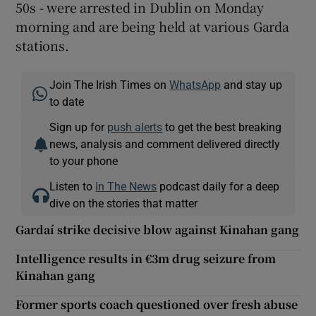
50s - were arrested in Dublin on Monday
morning and are being held at various Garda
stations.
Join The Irish Times on
WhatsApp
and stay up
to date
Sign up for
push alerts
to get the best breaking
news, analysis and comment delivered directly
to your phone
Listen to
In The News
podcast daily for a deep
dive on the stories that matter
Gardaí strike decisive blow against Kinahan gang
Intelligence results in €3m drug seizure from
Kinahan gang
Former sports coach questioned over fresh abuse