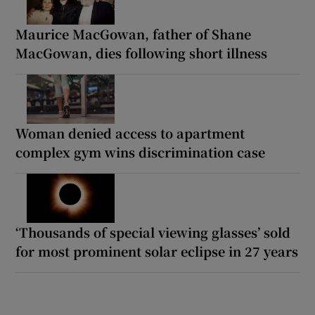
Maurice MacGowan, father of Shane
MacGowan, dies following short illness
Woman denied access to apartment
complex gym wins discrimination case
‘Thousands of special viewing glasses’ sold
for most prominent solar eclipse in 27 years