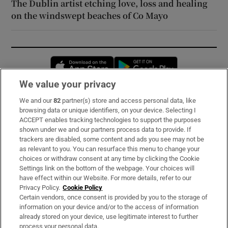
The Dublin artist etching love, loss and healing
on the windswept beaches of Co Mayo
Opens in new window
Opens in new 
We value your privacy
We and our
82
partner(s) store and access personal data, like
Subscribe
browsing data or unique identifiers, on your device. Selecting I
ACCEPT enables tracking technologies to support the purposes
Support
shown under we and our partners process data to provide. If
trackers are disabled, some content and ads you see may not be
About Us
as relevant to you. You can resurface this menu to change your
choices or withdraw consent at any time by clicking the Cookie
Irish Times Products & Services
Settings link on the bottom of the webpage. Your choices will
have effect within our Website. For more details, refer to our
Privacy Policy.
Cookie Policy
OUR PARTNERS:
Certain vendors, once consent is provided by you to the storage of
information on your device and/or to the access of information
already stored on your device, use legitimate interest to further
process your personal data.