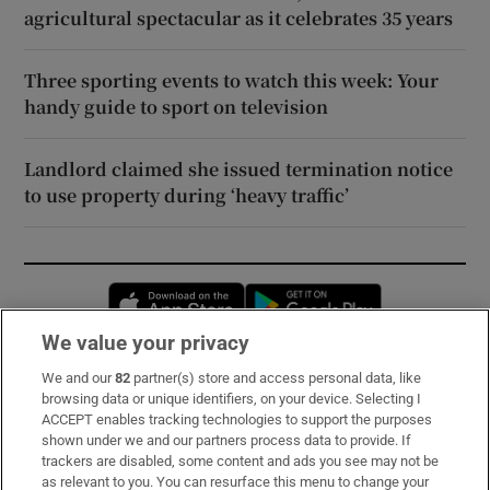
agricultural spectacular as it celebrates 35 years
Three sporting events to watch this week: Your
handy guide to sport on television
Landlord claimed she issued termination notice
to use property during ‘heavy traffic’
Opens in new window
Opens in new 
We value your privacy
We and our
82
partner(s) store and access personal data, like
Subscribe
browsing data or unique identifiers, on your device. Selecting I
ACCEPT enables tracking technologies to support the purposes
Support
shown under we and our partners process data to provide. If
trackers are disabled, some content and ads you see may not be
About Us
as relevant to you. You can resurface this menu to change your