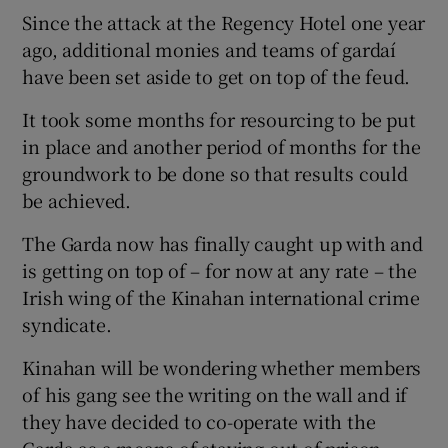
Since the attack at the Regency Hotel one year
ago, additional monies and teams of gardaí
have been set aside to get on top of the feud.
It took some months for resourcing to be put
in place and another period of months for the
groundwork to be done so that results could
be achieved.
The Garda now has finally caught up with and
is getting on top of – for now at any rate – the
Irish wing of the Kinahan international crime
syndicate.
Kinahan will be wondering whether members
of his gang see the writing on the wall and if
they have decided to co-operate with the