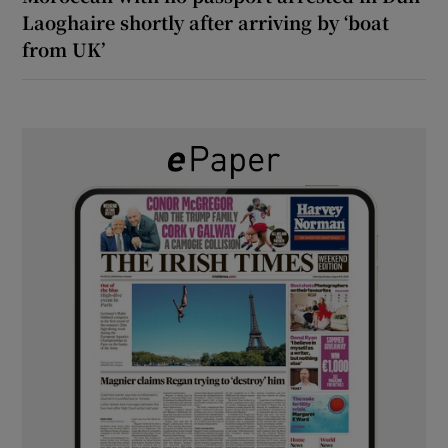
Laoghaire shortly after arriving by ‘boat
from UK’