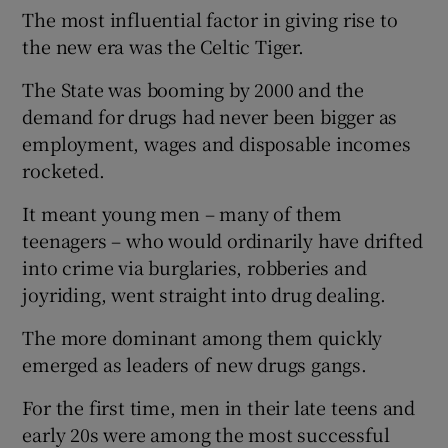
The most influential factor in giving rise to
the new era was the Celtic Tiger.
The State was booming by 2000 and the
demand for drugs had never been bigger as
employment, wages and disposable incomes
rocketed.
It meant young men – many of them
teenagers – who would ordinarily have drifted
into crime via burglaries, robberies and
joyriding, went straight into drug dealing.
The more dominant among them quickly
emerged as leaders of new drugs gangs.
For the first time, men in their late teens and
early 20s were among the most successful