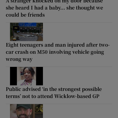
A stranger knocked on my door because
she heard I had a baby... she thought we
could be friends
Eight teenagers and man injured after two-
car crash on M50 involving vehicle going
wrong way
Public advised ‘in the strongest possible
terms’ not to attend Wicklow-based GP