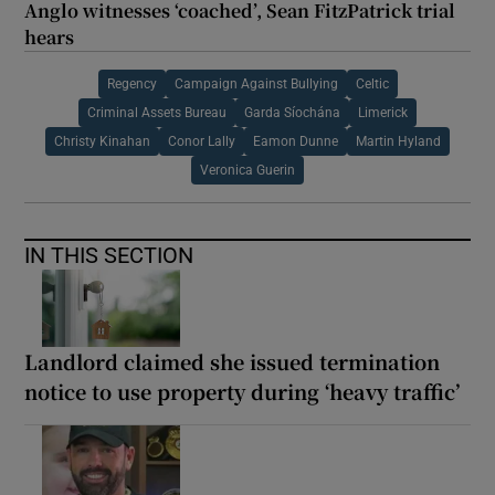
Anglo witnesses ‘coached’, Sean FitzPatrick trial
hears
Regency
Campaign Against Bullying
Celtic
Criminal Assets Bureau
Garda Síochána
Limerick
Christy Kinahan
Conor Lally
Eamon Dunne
Martin Hyland
Veronica Guerin
IN THIS SECTION
Landlord claimed she issued termination
notice to use property during ‘heavy traffic’