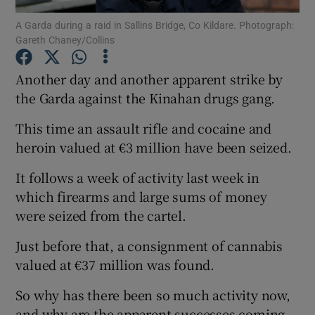
A Garda during a raid in Sallins Bridge, Co Kildare. Photograph:
Gareth Chaney/Collins
Show Podcasts sub sections
Another day and another apparent strike by
the Garda against the Kinahan drugs gang.
This time an assault rifle and cocaine and
Show Gaeilge sub sections
heroin valued at €3 million have been seized.
It follows a week of activity last week in
Show History sub sections
which firearms and large sums of money
were seized from the cartel.
Just before that, a consignment of cannabis
valued at €37 million was found.
 window
So why has there been so much activity now,
and why are the apparent successes coming
Show Sponsored sub sections