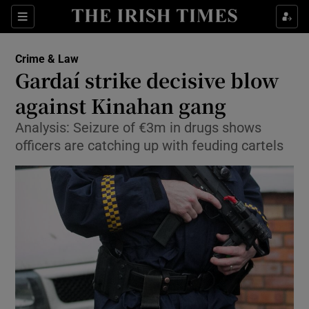
Show Culture sub sections
Sections
Show Environment sub sections
Crime & Law
Gardaí strike decisive blow
Show Technology sub sections
against Kinahan gang
Show Science sub sections
Analysis: Seizure of €3m in drugs shows
officers are catching up with feuding cartels
Show Motors sub sections