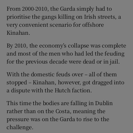
From 2000-2010, the Garda simply had to
prioritise the gangs killing on Irish streets, a
very convenient scenario for offshore
Kinahan.
By 2010, the economy’s collapse was complete
and most of the men who had led the feuding
for the previous decade were dead or in jail.
With the domestic feuds over – all of them
stopped – Kinahan, however, got dragged into
a dispute with the Hutch faction.
This time the bodies are falling in Dublin
rather than on the Costa, meaning the
pressure was on the Garda to rise to the
challenge.