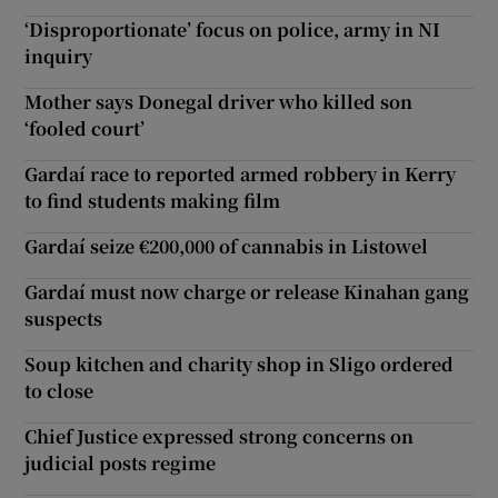
‘Disproportionate’ focus on police, army in NI
inquiry
Mother says Donegal driver who killed son
‘fooled court’
Gardaí race to reported armed robbery in Kerry
to find students making film
Gardaí seize €200,000 of cannabis in Listowel
Gardaí must now charge or release Kinahan gang
suspects
Soup kitchen and charity shop in Sligo ordered
to close
Chief Justice expressed strong concerns on
judicial posts regime