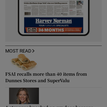
MOST READ
FSAI recalls more than 40 items from
Dunnes Stores and SuperValu