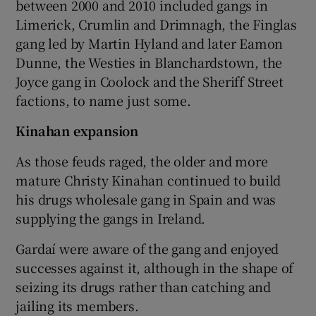
between 2000 and 2010 included gangs in
Limerick, Crumlin and Drimnagh, the Finglas
gang led by Martin Hyland and later Eamon
Dunne, the Westies in Blanchardstown, the
Joyce gang in Coolock and the Sheriff Street
factions, to name just some.
Kinahan expansion
As those feuds raged, the older and more
mature Christy Kinahan continued to build
his drugs wholesale gang in Spain and was
supplying the gangs in Ireland.
Gardaí were aware of the gang and enjoyed
successes against it, although in the shape of
seizing its drugs rather than catching and
jailing its members.