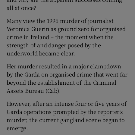
all at once?
Many view the 1996 murder of journalist
Veronica Guerin as ground zero for organised
crime in Ireland – the moment when the
strength of and danger posed by the
underworld became clear.
Her murder resulted in a major clampdown
by the Garda on organised crime that went far
beyond the establishment of the Criminal
Assets Bureau (Cab).
However, after an intense four or five years of
Garda operations prompted by the reporter’s
murder, the current gangland scene began to
emerge.