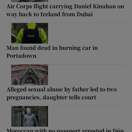
Air Corps flight carrying Daniel Kinahan on
way back to Ireland from Dubai
Man found dead in burning car in
Portadown
Alleged sexual abuse by father led to two
pregnancies, daughter tells court
Moroccan with no passport arrested in Dún