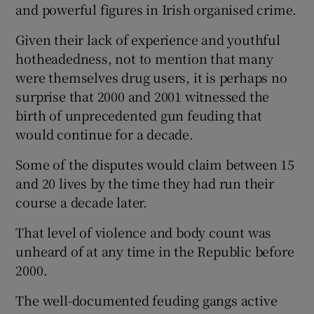
and powerful figures in Irish organised crime.
Given their lack of experience and youthful
hotheadedness, not to mention that many
were themselves drug users, it is perhaps no
surprise that 2000 and 2001 witnessed the
birth of unprecedented gun feuding that
would continue for a decade.
Some of the disputes would claim between 15
and 20 lives by the time they had run their
course a decade later.
That level of violence and body count was
unheard of at any time in the Republic before
2000.
The well-documented feuding gangs active