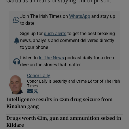
Garda as a means of staying out of prison.
Join The Irish Times on
WhatsApp
and stay up
to date
Sign up for
push alerts
to get the best breaking
news, analysis and comment delivered directly
to your phone
Listen to
In The News
podcast daily for a deep
dive on the stories that matter
Conor Lally
Conor Lally is Security and Crime Editor of The Irish
Times
Opens in new window
Opens in new window
Intelligence results in €3m drug seizure from
Kinahan gang
Drugs worth €3m, gun and ammunition seized in
Kildare