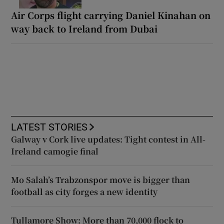
Air Corps flight carrying Daniel Kinahan on
way back to Ireland from Dubai
LATEST STORIES
Galway v Cork live updates: Tight contest in All-
Ireland camogie final
Mo Salah’s Trabzonspor move is bigger than
football as city forges a new identity
Tullamore Show: More than 70,000 flock to