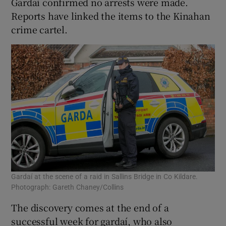
Gardaí confirmed no arrests were made.
Reports have linked the items to the Kinahan
crime cartel.
Gardaí at the scene of a raid in Sallins Bridge in Co Kildare.
Photograph: Gareth Chaney/Collins
The discovery comes at the end of a
successful week for gardaí, who also