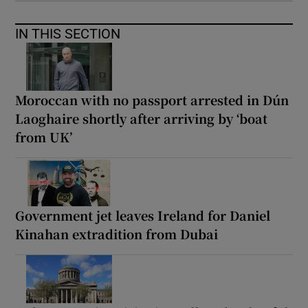
IN THIS SECTION
Moroccan with no passport arrested in Dún
Laoghaire shortly after arriving by ‘boat
from UK’
Government jet leaves Ireland for Daniel
Kinahan extradition from Dubai