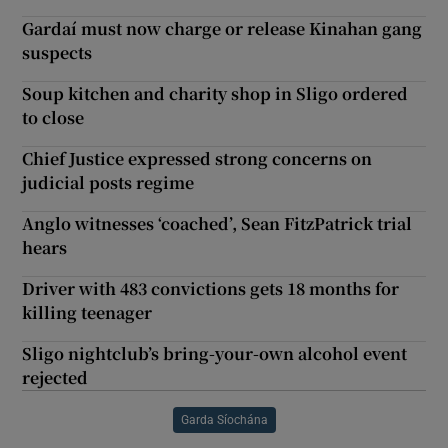
Gardaí must now charge or release Kinahan gang
suspects
Soup kitchen and charity shop in Sligo ordered
to close
Chief Justice expressed strong concerns on
judicial posts regime
Anglo witnesses ‘coached’, Sean FitzPatrick trial
hears
Driver with 483 convictions gets 18 months for
killing teenager
Sligo nightclub’s bring-your-own alcohol event
rejected
Garda Síochána