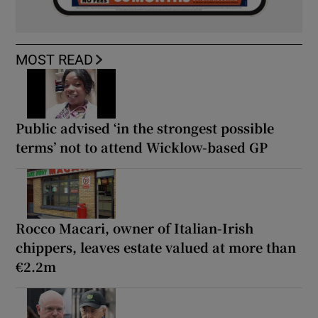
MOST READ
Public advised ‘in the strongest possible
terms’ not to attend Wicklow-based GP
Rocco Macari, owner of Italian-Irish
chippers, leaves estate valued at more than
€2.2m