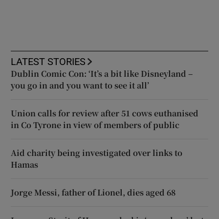
LATEST STORIES
Dublin Comic Con: ‘It’s a bit like Disneyland –
you go in and you want to see it all’
Union calls for review after 51 cows euthanised
in Co Tyrone in view of members of public
Aid charity being investigated over links to
Hamas
Jorge Messi, father of Lionel, dies aged 68