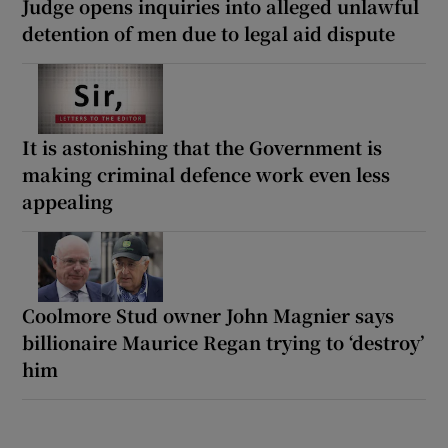
Judge opens inquiries into alleged unlawful
detention of men due to legal aid dispute
It is astonishing that the Government is
making criminal defence work even less
appealing
Coolmore Stud owner John Magnier says
billionaire Maurice Regan trying to ‘destroy’
him