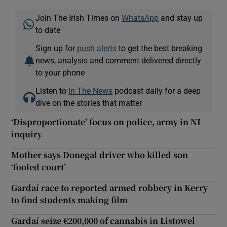
Join The Irish Times on
WhatsApp
and stay up
to date
Sign up for
push alerts
to get the best breaking
news, analysis and comment delivered directly
to your phone
Listen to
In The News
podcast daily for a deep
dive on the stories that matter
‘Disproportionate’ focus on police, army in NI
inquiry
Mother says Donegal driver who killed son
‘fooled court’
Gardaí race to reported armed robbery in Kerry
to find students making film
Gardaí seize €200,000 of cannabis in Listowel