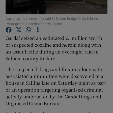
Show Podcasts sub sections
Gardaí at the scene of a raid in Sallins Bridge in Co Kildare.
Photograph: Gareth Chaney/Collins
Gardaí seized an estimated €3 million worth
of suspected cocaine and heroin along with
an assault rifle during an overnight raid in
Show Gaeilge sub sections
Sallins, county Kildare.
Show History sub sections
The suspected drugs and firearm along with
associated ammunition were discovered at a
house in Sallins late on Saturday night as part
of an operation targeting organised criminal
activity undertaken by the Garda Drugs and
 window
Organised Crime Bureau.
Show Sponsored sub sections