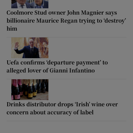
Coolmore Stud owner John Magnier says
billionaire Maurice Regan trying to ‘destroy’
him
Uefa confirms ‘departure payment’ to
alleged lover of Gianni Infantino
Drinks distributor drops ‘Irish’ wine over
concern about accuracy of label