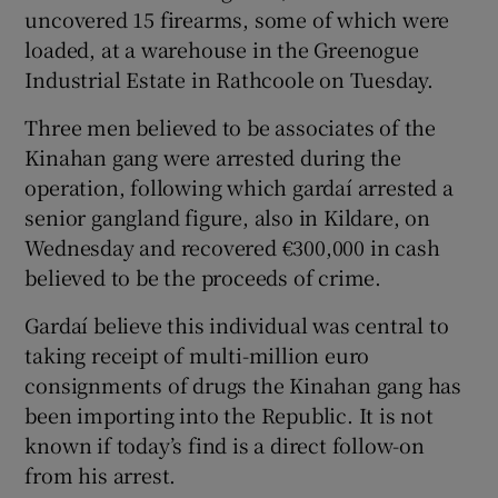
uncovered 15 firearms, some of which were
loaded, at a warehouse in the Greenogue
Industrial Estate in Rathcoole on Tuesday.
Three men believed to be associates of the
Kinahan gang were arrested during the
operation, following which gardaí arrested a
senior gangland figure, also in Kildare, on
Wednesday and recovered €300,000 in cash
believed to be the proceeds of crime.
Gardaí believe this individual was central to
taking receipt of multi-million euro
consignments of drugs the Kinahan gang has
been importing into the Republic. It is not
known if today’s find is a direct follow-on
from his arrest.