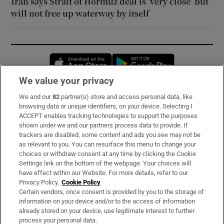
Iran says Strait of Hormuz deal is ‘very close’ but
will not free up waterway by itself
Opens in new window
Opens in new 
We value your privacy
We and our
82
partner(s) store and access personal data, like
Subscribe
browsing data or unique identifiers, on your device. Selecting I
ACCEPT enables tracking technologies to support the purposes
Support
shown under we and our partners process data to provide. If
trackers are disabled, some content and ads you see may not be
About Us
as relevant to you. You can resurface this menu to change your
choices or withdraw consent at any time by clicking the Cookie
Irish Times Products & Services
Settings link on the bottom of the webpage. Your choices will
have effect within our Website. For more details, refer to our
Privacy Policy.
Cookie Policy
OUR PARTNERS:
Certain vendors, once consent is provided by you to the storage of
information on your device and/or to the access of information
already stored on your device, use legitimate interest to further
process your personal data.