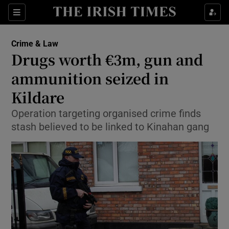
Show Culture sub sections
Sections
Show Environment sub sections
Crime & Law
Drugs worth €3m, gun and
Show Technology sub sections
ammunition seized in
Show Science sub sections
Kildare
Operation targeting organised crime finds
stash believed to be linked to Kinahan gang
Show Motors sub sections