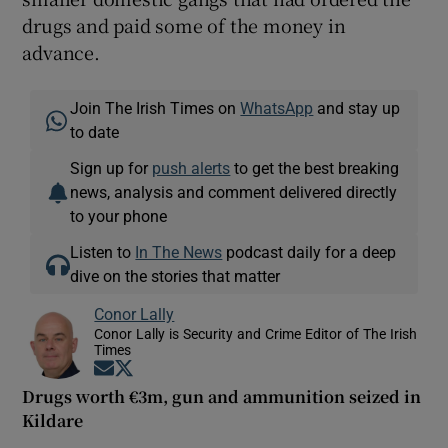
drugs and paid some of the money in
advance.
Join The Irish Times on
WhatsApp
and stay up
to date
Sign up for
push alerts
to get the best breaking
news, analysis and comment delivered directly
to your phone
Listen to
In The News
podcast daily for a deep
dive on the stories that matter
Conor Lally
Conor Lally is Security and Crime Editor of The Irish
Times
Opens in new window
Opens in new window
Drugs worth €3m, gun and ammunition seized in
Kildare