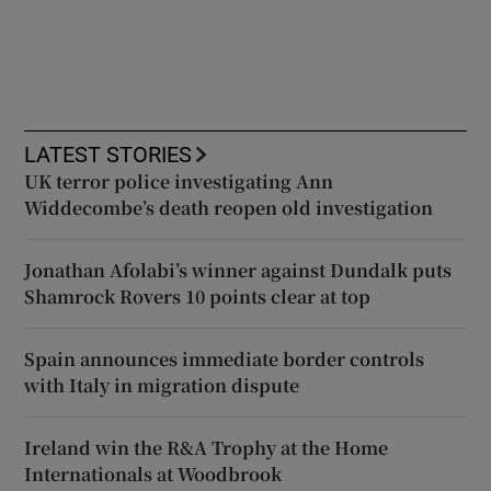
LATEST STORIES
UK terror police investigating Ann
Widdecombe’s death reopen old investigation
Jonathan Afolabi’s winner against Dundalk puts
Shamrock Rovers 10 points clear at top
Spain announces immediate border controls
with Italy in migration dispute
Ireland win the R&A Trophy at the Home
Internationals at Woodbrook