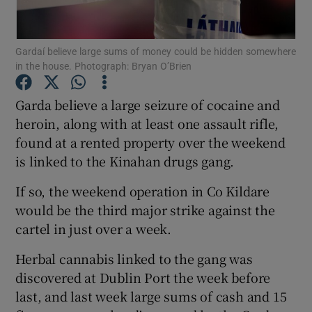
Show Podcasts sub sections
Gardaí believe large sums of money could be hidden somewhere
in the house. Photograph: Bryan O’Brien
Garda believe a large seizure of cocaine and
heroin, along with at least one assault rifle,
found at a rented property over the weekend
Show Gaeilge sub sections
is linked to the Kinahan drugs gang.
Show History sub sections
If so, the weekend operation in Co Kildare
would be the third major strike against the
cartel in just over a week.
Herbal cannabis linked to the gang was
 window
discovered at Dublin Port the week before
last, and last week large sums of cash and 15
Show Sponsored sub sections