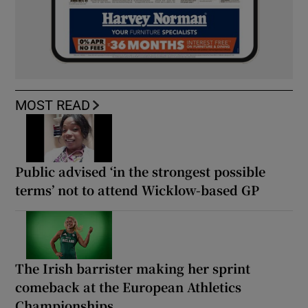
MOST READ
Public advised ‘in the strongest possible
terms’ not to attend Wicklow-based GP
The Irish barrister making her sprint
comeback at the European Athletics
Championships