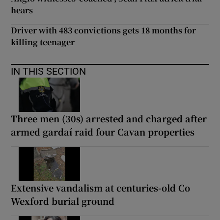
hears
Driver with 483 convictions gets 18 months for
killing teenager
IN THIS SECTION
Three men (30s) arrested and charged after
armed gardaí raid four Cavan properties
Extensive vandalism at centuries-old Co
Wexford burial ground