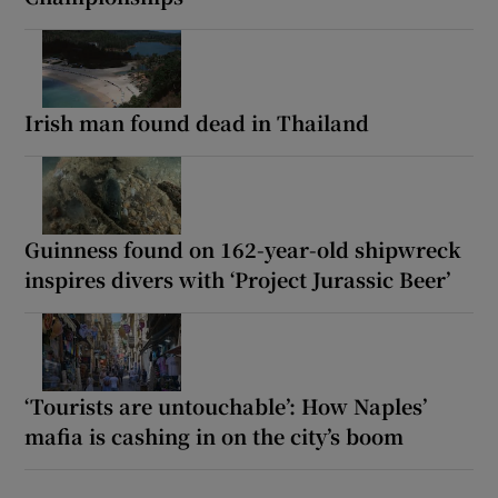
Irish man found dead in Thailand
Guinness found on 162-year-old shipwreck
inspires divers with ‘Project Jurassic Beer’
‘Tourists are untouchable’: How Naples’
mafia is cashing in on the city’s boom