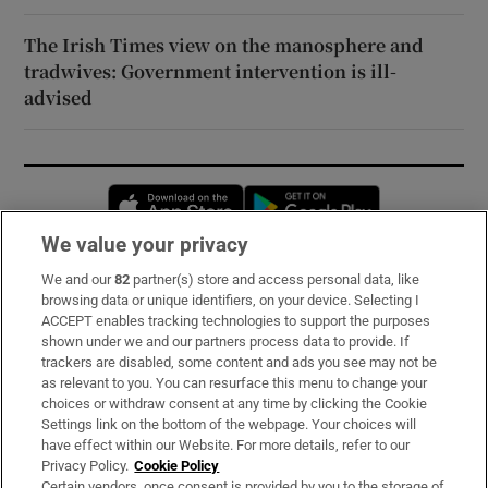
The Irish Times view on the manosphere and
tradwives: Government intervention is ill-
advised
Opens in new window
Opens in new 
We value your privacy
We and our
82
partner(s) store and access personal data, like
Subscribe
browsing data or unique identifiers, on your device. Selecting I
ACCEPT enables tracking technologies to support the purposes
Support
shown under we and our partners process data to provide. If
trackers are disabled, some content and ads you see may not be
About Us
as relevant to you. You can resurface this menu to change your
choices or withdraw consent at any time by clicking the Cookie
Irish Times Products & Services
Settings link on the bottom of the webpage. Your choices will
have effect within our Website. For more details, refer to our
Privacy Policy.
Cookie Policy
OUR PARTNERS:
Certain vendors, once consent is provided by you to the storage of