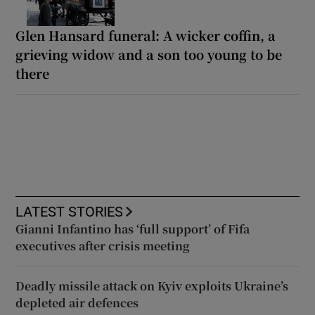
Glen Hansard funeral: A wicker coffin, a
grieving widow and a son too young to be
there
LATEST STORIES
Gianni Infantino has ‘full support’ of Fifa
executives after crisis meeting
Deadly missile attack on Kyiv exploits Ukraine’s
depleted air defences