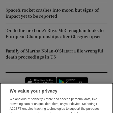
SpaceX rocket crashes into moon but signs of
impact yet to be reported
‘On to the next one’: Rhys McClenaghan looks to
European Championships after Glasgow upset
Family of Martha Nolan-O’Slatarra file wrongful
death proceedings in US
Opens in new window
Opens in new 
We value your privacy
We and our
82
partner(s) store and access personal data, like
Subscribe
browsing data or unique identifiers, on your device. Selecting I
ACCEPT enables tracking technologies to support the purposes
Support