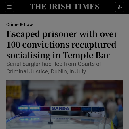
Show Culture sub sections
Sections
Show Environment sub sections
Crime & Law
Escaped prisoner with over
Show Technology sub sections
100 convictions recaptured
Show Science sub sections
socialising in Temple Bar
Serial burglar had fled from Courts of
Criminal Justice, Dublin, in July
Show Motors sub sections