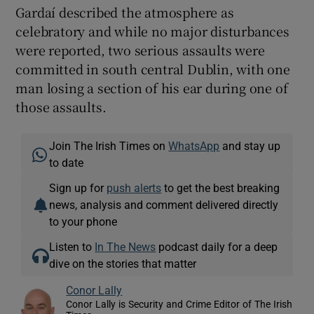
Gardaí described the atmosphere as
celebratory and while no major disturbances
were reported, two serious assaults were
committed in south central Dublin, with one
man losing a section of his ear during one of
those assaults.
Join The Irish Times on
WhatsApp
and stay up
to date
Sign up for
push alerts
to get the best breaking
news, analysis and comment delivered directly
to your phone
Listen to
In The News
podcast daily for a deep
dive on the stories that matter
Conor Lally
Conor Lally is Security and Crime Editor of The Irish