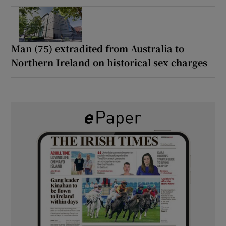
Man (75) extradited from Australia to
Northern Ireland on historical sex charges