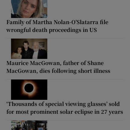
Family of Martha Nolan-O’Slatarra file
wrongful death proceedings in US
Maurice MacGowan, father of Shane
MacGowan, dies following short illness
‘Thousands of special viewing glasses’ sold
for most prominent solar eclipse in 27 years