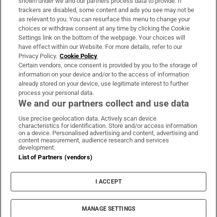
shown under we and our partners process data to provide. If
trackers are disabled, some content and ads you see may not be
About Us
as relevant to you. You can resurface this menu to change your
choices or withdraw consent at any time by clicking the Cookie
Irish Times Products & Services
Settings link on the bottom of the webpage. Your choices will
have effect within our Website. For more details, refer to our
Privacy Policy.
Cookie Policy
OUR PARTNERS:
Certain vendors, once consent is provided by you to the storage of
information on your device and/or to the access of information
already stored on your device, use legitimate interest to further
process your personal data.
We and our partners collect and use data
Use precise geolocation data. Actively scan device
characteristics for identification. Store and/or access information
Irish Times on WhatsApp
Irish Times on Facebook
Irish Times on X
Irish Times on LinkedIn
Irish Times on Instagram
on a device. Personalised advertising and content, advertising and
content measurement, audience research and services
development.
Terms & Conditions
List of Partners (vendors)
Privacy Policy
Cookie Information
Cookie Settings
I ACCEPT
Community Standards
Copyright
© 2026 The Irish Times DAC
MANAGE SETTINGS