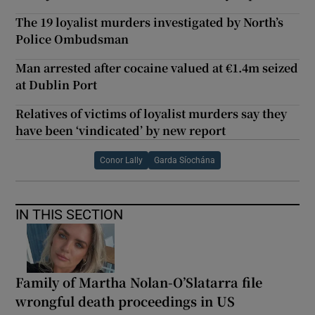
The 19 loyalist murders investigated by North’s
Police Ombudsman
Man arrested after cocaine valued at €1.4m seized
at Dublin Port
Relatives of victims of loyalist murders say they
have been ‘vindicated’ by new report
Conor Lally
Garda Síochána
IN THIS SECTION
Family of Martha Nolan-O’Slatarra file
wrongful death proceedings in US