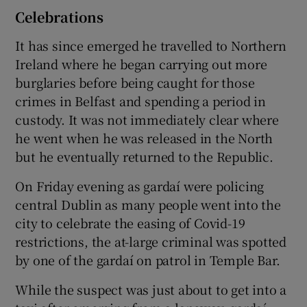
Celebrations
It has since emerged he travelled to Northern
Ireland where he began carrying out more
burglaries before being caught for those
crimes in Belfast and spending a period in
custody. It was not immediately clear where
he went when he was released in the North
but he eventually returned to the Republic.
On Friday evening as gardaí were policing
central Dublin as many people went into the
city to celebrate the easing of Covid-19
restrictions, the at-large criminal was spotted
by one of the gardaí on patrol in Temple Bar.
While the suspect was just about to get into a