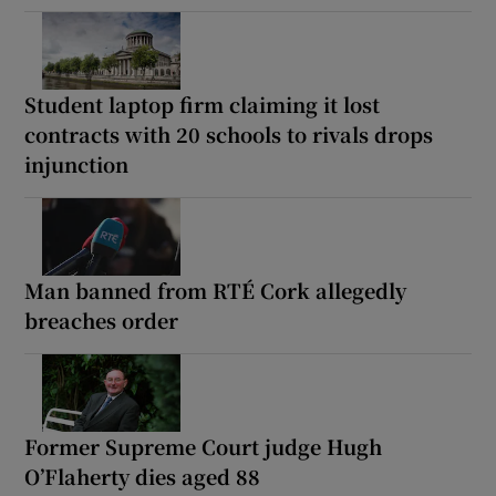
Student laptop firm claiming it lost
contracts with 20 schools to rivals drops
injunction
Man banned from RTÉ Cork allegedly
breaches order
Former Supreme Court judge Hugh
O’Flaherty dies aged 88