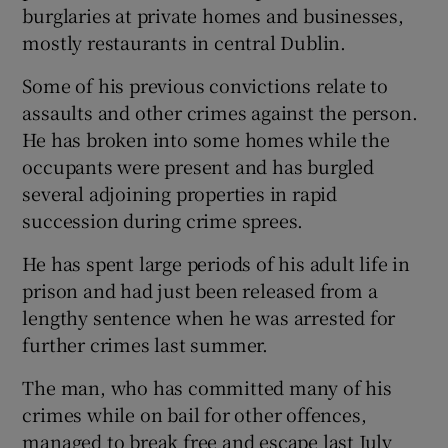
burglaries at private homes and businesses,
mostly restaurants in central Dublin.
Some of his previous convictions relate to
assaults and other crimes against the person.
He has broken into some homes while the
occupants were present and has burgled
several adjoining properties in rapid
succession during crime sprees.
He has spent large periods of his adult life in
prison and had just been released from a
lengthy sentence when he was arrested for
further crimes last summer.
The man, who has committed many of his
crimes while on bail for other offences,
managed to break free and escape last July