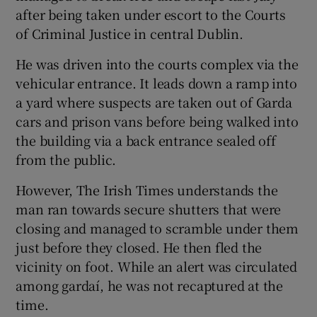
after being taken under escort to the Courts
of Criminal Justice in central Dublin.
He was driven into the courts complex via the
vehicular entrance. It leads down a ramp into
a yard where suspects are taken out of Garda
cars and prison vans before being walked into
the building via a back entrance sealed off
from the public.
However, The Irish Times understands the
man ran towards secure shutters that were
closing and managed to scramble under them
just before they closed. He then fled the
vicinity on foot. While an alert was circulated
among gardaí, he was not recaptured at the
time.