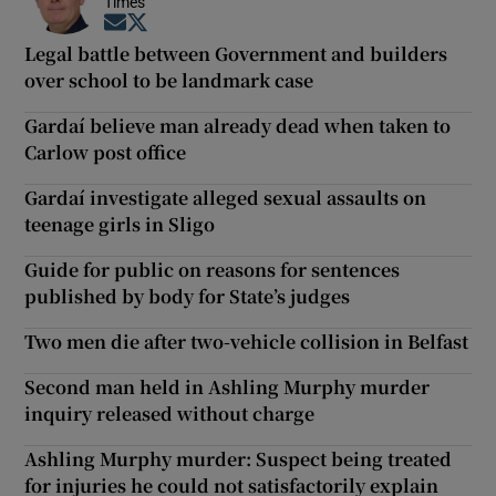
Times
Opens in new window
Opens in new window
Legal battle between Government and builders
over school to be landmark case
Gardaí believe man already dead when taken to
Carlow post office
Gardaí investigate alleged sexual assaults on
teenage girls in Sligo
Guide for public on reasons for sentences
published by body for State’s judges
Two men die after two-vehicle collision in Belfast
Second man held in Ashling Murphy murder
inquiry released without charge
Ashling Murphy murder: Suspect being treated
for injuries he could not satisfactorily explain