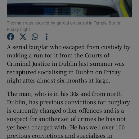
Show Podcasts sub sections
The man was spotted by gardaí on patrol in Temple Bar on
Friday night.
A serial burglar who escaped from custody by
making a run for it from the Courts of
Criminal Justice in Dublin last summer was
Show Gaeilge sub sections
recaptured socialising in Dublin on Friday
Show History sub sections
night after almost six months at large.
The man, who is in his 30s and from north
Dublin, has previous convictions for burglary,
is currently charged other offences and is a
suspect for another set of crimes he has not
 window
yet been charged with. He has well over 100
previous convictions and specialises in
Show Sponsored sub sections