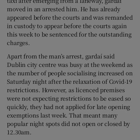
taxi after emerging from a laneway, gardaí
moved in an arrested him. He has already
appeared before the courts and was remanded
in custody to appear before the courts again
this week to be sentenced for the outstanding
charges.
Apart from the man’s arrest, gardaí said
Dublin city centre was busy at the weekend as
the number of people socialising increased on
Saturday night after the relaxation of Covid-19
restrictions. However, as licenced premises
were not expecting restrictions to be eased so
quickly, they had not applied for late opening
exemptions last week. That meant many
popular night spots did not open or closed by
12.30am.