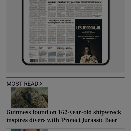
MOST READ
Guinness found on 162-year-old shipwreck
inspires divers with ‘Project Jurassic Beer’