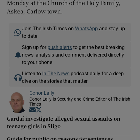
Monday at the Church of the Holy Family,
Askea, Carlow town.
Join The Irish Times on
WhatsApp
and stay up
to date
Sign up for
push alerts
to get the best breaking
news, analysis and comment delivered directly
to your phone
Listen to
In The News
podcast daily for a deep
dive on the stories that matter
Conor Lally
Conor Lally is Security and Crime Editor of The Irish
Times
Opens in new window
Opens in new window
Gardaí investigate alleged sexual assaults on
teenage girls in Sligo
Guide for public on reasons for sentences