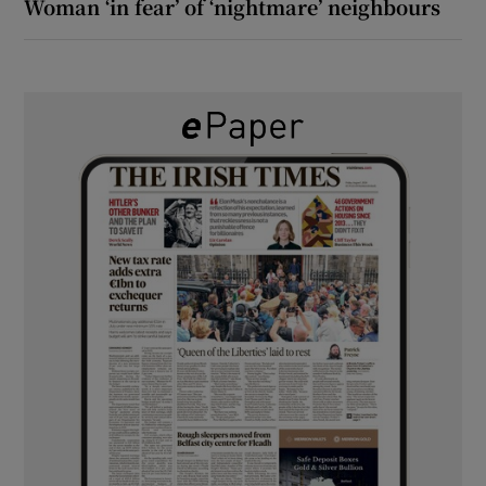
Woman ‘in fear’ of ‘nightmare’ neighbours