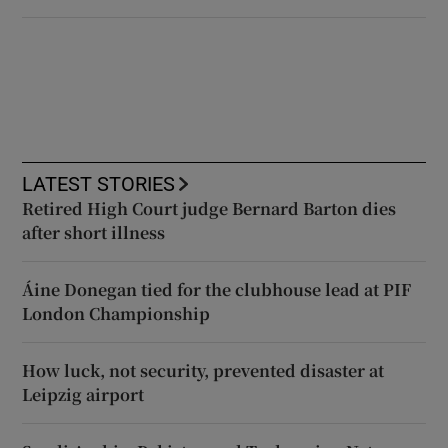
LATEST STORIES
Retired High Court judge Bernard Barton dies
after short illness
Áine Donegan tied for the clubhouse lead at PIF
London Championship
How luck, not security, prevented disaster at
Leipzig airport