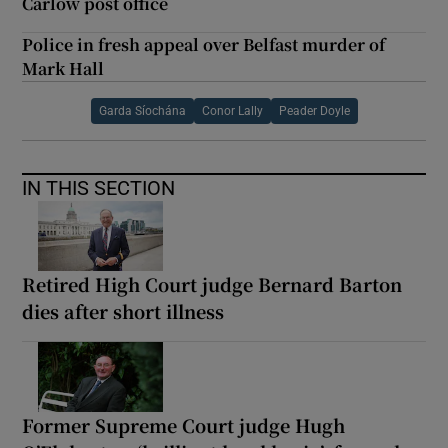
Carlow post office
Police in fresh appeal over Belfast murder of
Mark Hall
Garda Síochána
Conor Lally
Peader Doyle
IN THIS SECTION
Retired High Court judge Bernard Barton
dies after short illness
Former Supreme Court judge Hugh