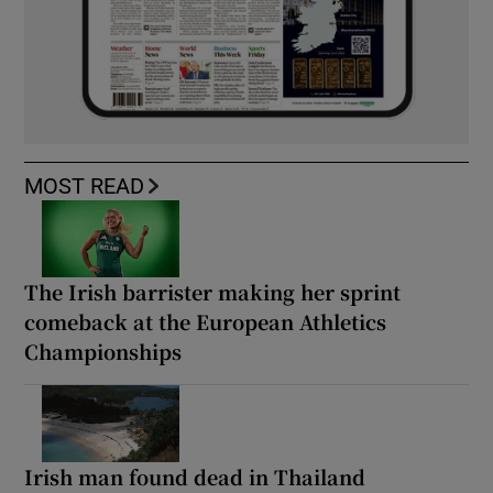
MOST READ
The Irish barrister making her sprint
comeback at the European Athletics
Championships
Irish man found dead in Thailand