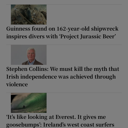
Guinness found on 162-year-old shipwreck
inspires divers with ‘Project Jurassic Beer’
Stephen Collins: We must kill the myth that
Irish independence was achieved through
violence
‘It’s like looking at Everest. It gives me
goosebumps’: Ireland’s west coast surfers