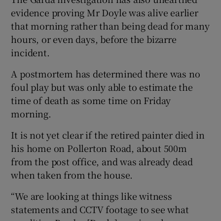
evidence proving Mr Doyle was alive earlier
that morning rather than being dead for many
hours, or even days, before the bizarre
incident.
A postmortem has determined there was no
foul play but was only able to estimate the
time of death as some time on Friday
morning.
It is not yet clear if the retired painter died in
his home on Pollerton Road, about 500m
from the post office, and was already dead
when taken from the house.
“We are looking at things like witness
statements and CCTV footage to see what