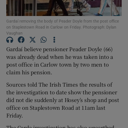
Show Podcasts sub sections
Gardaí removing the body of Peader Doyle from the post office
on Staplestown Road in Carlow on Friday. Photograph: Dylan
Vaughan
Gardaí believe pensioner Peader Doyle (66)
was already dead when he was taken into a
Show Gaeilge sub sections
post office in Carlow town by two men to
claim his pension.
Show History sub sections
Sources told The Irish Times the results of
the investigation to date show the pensioner
did not die suddenly at Hosey’s shop and post
office on Staplestown Road at 11am last
 window
Friday.
The Garda investigation has also unearthed
Show Sponsored sub sections