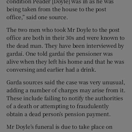
condition Peader [Doyle] was in as he was
being taken from the house to the post
office,” said one source.
The two men who took Mr Doyle to the post
office are both in their 30s and were known to
the dead man. They have been interviewed by
gardaí. One told gardaí the pensioner was
alive when they left his home and that he was
conversing and earlier had a drink.
Garda sources said the case was very unusual,
adding a number of charges may arise from it.
These include failing to notify the authorities
of a death or attempting to fraudulently
obtain a dead person’s pension payment.
Mr Doyle’s funeral is due to take place on