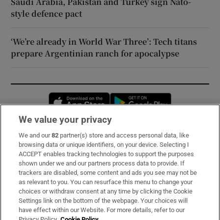
Saudi Arabia, Pakistan and Turkey sign Nato-
style defence pact
‘We’re already in World War Three’: Tech titans
prepare Argentinian ranch for apocalypse
Opens in new window
Opens in new 
We value your privacy
We and our
82
partner(s) store and access personal data, like
Subscribe
browsing data or unique identifiers, on your device. Selecting I
ACCEPT enables tracking technologies to support the purposes
Support
shown under we and our partners process data to provide. If
trackers are disabled, some content and ads you see may not be
About Us
as relevant to you. You can resurface this menu to change your
choices or withdraw consent at any time by clicking the Cookie
Irish Times Products & Services
Settings link on the bottom of the webpage. Your choices will
have effect within our Website. For more details, refer to our
Privacy Policy.
Cookie Policy