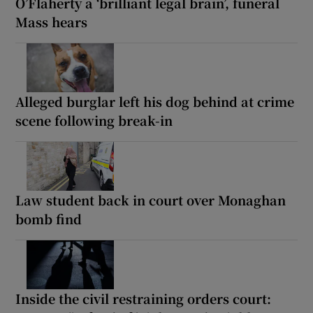
O’Flaherty a ‘brilliant legal brain’, funeral
Mass hears
Alleged burglar left his dog behind at crime
scene following break-in
Law student back in court over Monaghan
bomb find
Inside the civil restraining orders court: