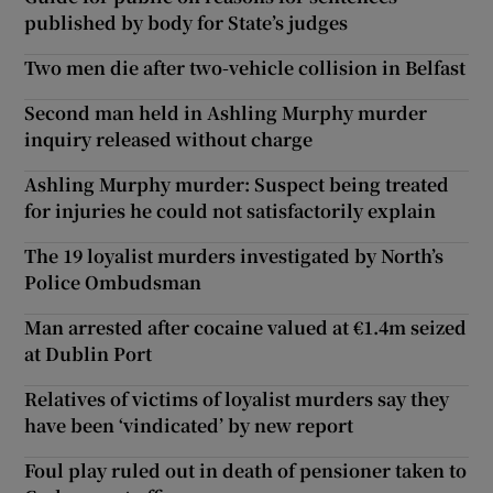
published by body for State’s judges
Two men die after two-vehicle collision in Belfast
Second man held in Ashling Murphy murder
inquiry released without charge
Ashling Murphy murder: Suspect being treated
for injuries he could not satisfactorily explain
The 19 loyalist murders investigated by North’s
Police Ombudsman
Man arrested after cocaine valued at €1.4m seized
at Dublin Port
Relatives of victims of loyalist murders say they
have been ‘vindicated’ by new report
Foul play ruled out in death of pensioner taken to