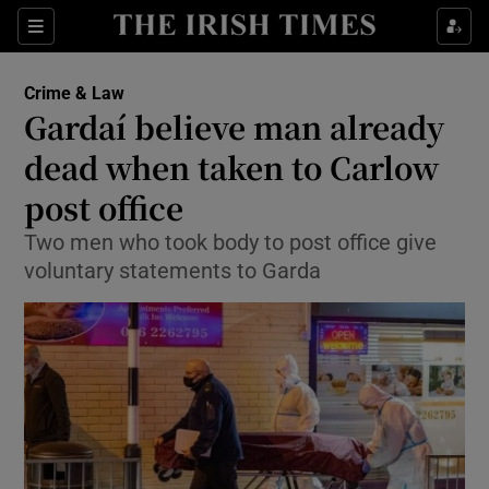
Show Culture sub sections
Sections
Show Environment sub sections
Crime & Law
Gardaí believe man already
Show Technology sub sections
dead when taken to Carlow
Show Science sub sections
post office
Two men who took body to post office give
voluntary statements to Garda
Show Motors sub sections