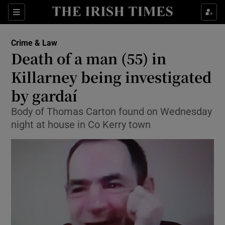
Show Culture sub sections
Sections
Show Environment sub sections
Crime & Law
Death of a man (55) in
Show Technology sub sections
Killarney being investigated
Show Science sub sections
by gardaí
Body of Thomas Carton found on Wednesday
night at house in Co Kerry town
Show Motors sub sections