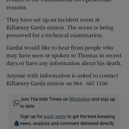
reasons.
They have set up an incident room at
Killarney Garda station. The scene is being
preserved for a technical examination.
Gardaí would like to hear from people who
may have seen or spoken to Thomas in recent
days or have any information about his death.
Anyone with information is asked to contact
Killarney Garda station on 064 - 667 1160.
Join The Irish Times on
WhatsApp
and stay up
to date
Sign up for
push alerts
to get the best breaking
news, analysis and comment delivered directly