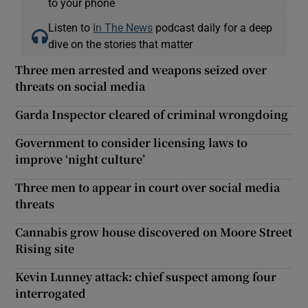
to your phone
Listen to
In The News
podcast daily for a deep
dive on the stories that matter
Three men arrested and weapons seized over
threats on social media
Garda Inspector cleared of criminal wrongdoing
Government to consider licensing laws to
improve ‘night culture’
Three men to appear in court over social media
threats
Cannabis grow house discovered on Moore Street
Rising site
Kevin Lunney attack: chief suspect among four
interrogated