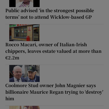
Public advised ‘in the strongest possible
terms’ not to attend Wicklow-based GP
Rocco Macari, owner of Italian-Irish
chippers, leaves estate valued at more than
€2.2m
Coolmore Stud owner John Magnier says
billionaire Maurice Regan trying to ‘destroy’
him