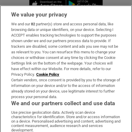
Opens in new window
Opens in new 
We value your privacy
We and our
82
partner(s) store and access personal data, like
Subscribe
browsing data or unique identifiers, on your device. Selecting I
ACCEPT enables tracking technologies to support the purposes
Support
shown under we and our partners process data to provide. If
trackers are disabled, some content and ads you see may not be
About Us
as relevant to you. You can resurface this menu to change your
choices or withdraw consent at any time by clicking the Cookie
Irish Times Products & Services
Settings link on the bottom of the webpage. Your choices will
have effect within our Website. For more details, refer to our
Privacy Policy.
Cookie Policy
OUR PARTNERS:
Certain vendors, once consent is provided by you to the storage of
information on your device and/or to the access of information
already stored on your device, use legitimate interest to further
process your personal data.
We and our partners collect and use data
Use precise geolocation data. Actively scan device
characteristics for identification. Store and/or access information
Irish Times on WhatsApp
Irish Times on Facebook
Irish Times on X
Irish Times on LinkedIn
Irish Times on Instagram
on a device. Personalised advertising and content, advertising and
content measurement, audience research and services
development.