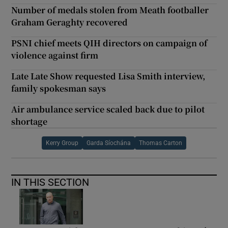
Number of medals stolen from Meath footballer
Graham Geraghty recovered
PSNI chief meets QIH directors on campaign of
violence against firm
Late Late Show requested Lisa Smith interview,
family spokesman says
Air ambulance service scaled back due to pilot
shortage
Kerry Group
Garda Síochána
Thomas Carton
IN THIS SECTION