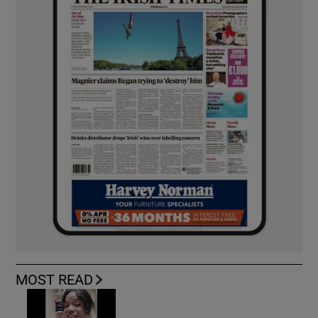
MOST READ