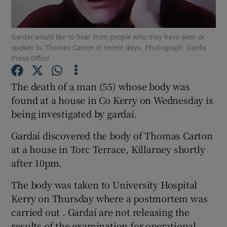
Show Podcasts sub sections
Gardaí would like to hear from people who may have seen or
spoken to Thomas Carton in recent days. Photograph: Garda
Press Office
The death of a man (55) whose body was
found at a house in Co Kerry on Wednesday is
Show Gaeilge sub sections
being investigated by gardaí.
Show History sub sections
Gardaí discovered the body of Thomas Carton
at a house in Torc Terrace, Killarney shortly
after 10pm.
The body was taken to University Hospital
 window
Kerry on Thursday where a postmortem was
carried out . Gardaí are not releasing the
results of the examination for operational
Show Sponsored sub sections