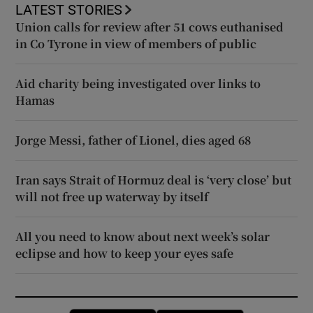
LATEST STORIES
Union calls for review after 51 cows euthanised
in Co Tyrone in view of members of public
Aid charity being investigated over links to
Hamas
Jorge Messi, father of Lionel, dies aged 68
Iran says Strait of Hormuz deal is ‘very close’ but
will not free up waterway by itself
All you need to know about next week’s solar
eclipse and how to keep your eyes safe