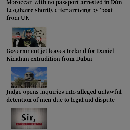
Moroccan with no passport arrested in Dún
Laoghaire shortly after arriving by ‘boat
from UK’
Government jet leaves Ireland for Daniel
Kinahan extradition from Dubai
Judge opens inquiries into alleged unlawful
detention of men due to legal aid dispute