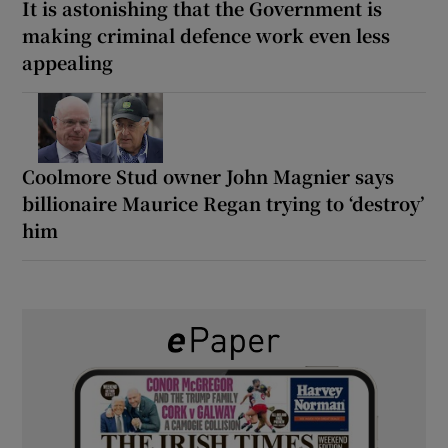
It is astonishing that the Government is
making criminal defence work even less
appealing
Coolmore Stud owner John Magnier says
billionaire Maurice Regan trying to ‘destroy’
him