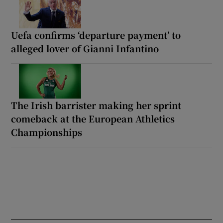
Uefa confirms ‘departure payment’ to
alleged lover of Gianni Infantino
The Irish barrister making her sprint
comeback at the European Athletics
Championships