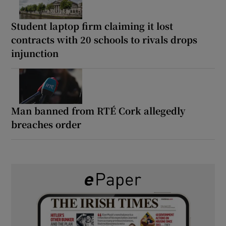
Student laptop firm claiming it lost
contracts with 20 schools to rivals drops
injunction
Man banned from RTÉ Cork allegedly
breaches order