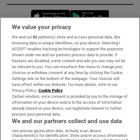
Opens in new window
Opens in new 
We value your privacy
We and our
82
partner(s) store and access personal data, like
Subscribe
browsing data or unique identifiers, on your device. Selecting I
ACCEPT enables tracking technologies to support the purposes
Support
shown under we and our partners process data to provide. If
trackers are disabled, some content and ads you see may not be
About Us
as relevant to you. You can resurface this menu to change your
choices or withdraw consent at any time by clicking the Cookie
Irish Times Products & Services
Settings link on the bottom of the webpage. Your choices will
have effect within our Website. For more details, refer to our
Privacy Policy.
Cookie Policy
OUR PARTNERS:
Certain vendors, once consent is provided by you to the storage of
information on your device and/or to the access of information
already stored on your device, use legitimate interest to further
process your personal data.
We and our partners collect and use data
Use precise geolocation data. Actively scan device
characteristics for identification. Store and/or access information
Irish Times on WhatsApp
Irish Times on Facebook
Irish Times on X
Irish Times on LinkedIn
Irish Times on Instagram