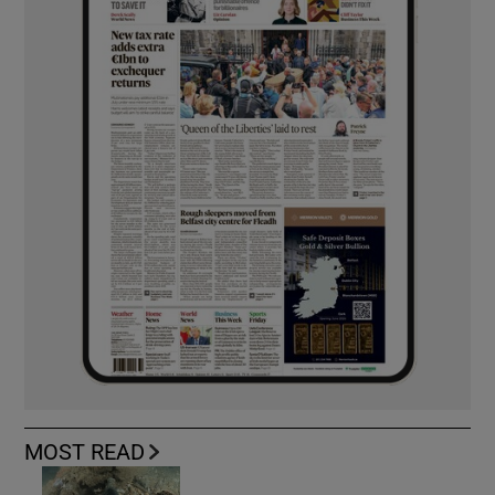
MOST READ