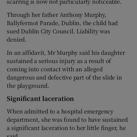
scarring is now not particularly noticeable.
Through her father Anthony Murphy,
Ballyfermot Parade, Dublin, the child had
sued Dublin City Council. Liability was
denied.
In an affidavit, Mr Murphy said his daughter
sustained a serious injury as a result of
coming into contact with an alleged
dangerous and defective part of the slide in
the playground.
Significant laceration
When admitted to a hospital emergency
department, she was found to have sustained
a significant laceration to her little finger, he
said