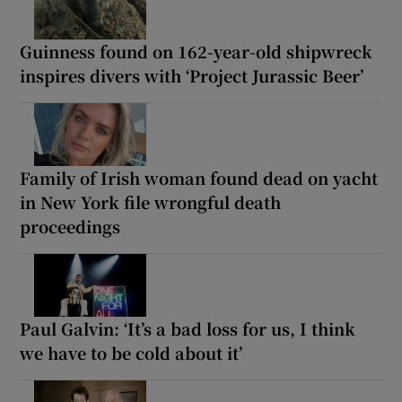
Guinness found on 162-year-old shipwreck
inspires divers with ‘Project Jurassic Beer’
Family of Irish woman found dead on yacht
in New York file wrongful death
proceedings
Paul Galvin: ‘It’s a bad loss for us, I think
we have to be cold about it’