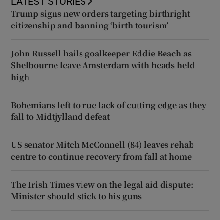
LATEST STORIES
Trump signs new orders targeting birthright
citizenship and banning ‘birth tourism’
John Russell hails goalkeeper Eddie Beach as
Shelbourne leave Amsterdam with heads held
high
Bohemians left to rue lack of cutting edge as they
fall to Midtjylland defeat
US senator Mitch McConnell (84) leaves rehab
centre to continue recovery from fall at home
The Irish Times view on the legal aid dispute:
Minister should stick to his guns