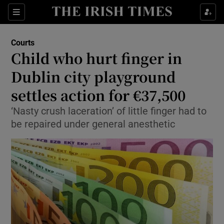
Show Culture sub sections
Sections
Show Environment sub sections
Courts
Child who hurt finger in
Show Technology sub sections
Dublin city playground
Show Science sub sections
settles action for €37,500
‘Nasty crush laceration’ of little finger had to
be repaired under general anesthetic
Show Motors sub sections