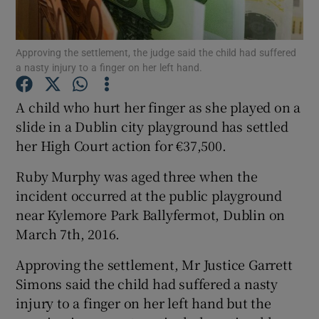
Show Podcasts sub sections
Approving the settlement, the judge said the child had suffered
a nasty injury to a finger on her left hand.
A child who hurt her finger as she played on a
slide in a Dublin city playground has settled
her High Court action for €37,500.
Show Gaeilge sub sections
Ruby Murphy was aged three when the
Show History sub sections
incident occurred at the public playground
near Kylemore Park Ballyfermot, Dublin on
March 7th, 2016.
Approving the settlement, Mr Justice Garrett
 window
Simons said the child had suffered a nasty
injury to a finger on her left hand but the
Show Sponsored sub sections