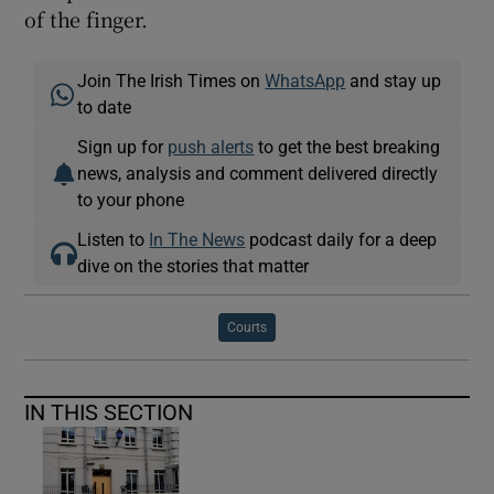
of the finger.
Join The Irish Times on
WhatsApp
and stay up
to date
Sign up for
push alerts
to get the best breaking
news, analysis and comment delivered directly
to your phone
Listen to
In The News
podcast daily for a deep
dive on the stories that matter
Courts
IN THIS SECTION