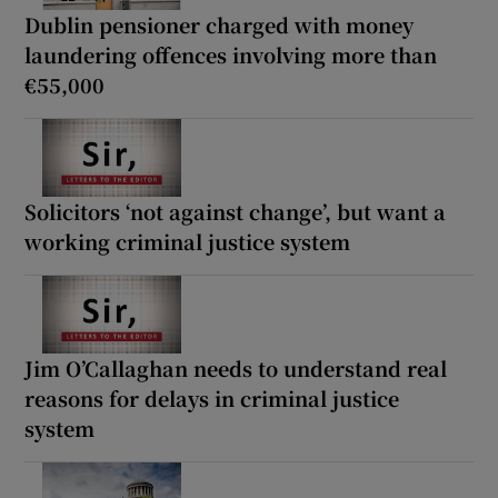
Dublin pensioner charged with money
laundering offences involving more than
€55,000
Solicitors ‘not against change’, but want a
working criminal justice system
Jim O’Callaghan needs to understand real
reasons for delays in criminal justice
system