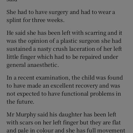
She had to have surgery and had to wear a
splint for three weeks.
He said she has been left with scarring and it
was the opinion of a plastic surgeon she had
sustained a nasty crush laceration of her left
little finger which had to be repaired under
general anaesthetic.
In a recent examination, the child was found
to have made an excellent recovery and was
not expected to have functional problems in
the future.
Mr Murphy said his daughter has been left
with scars on her left finger but they are flat
and pale in colour and she has full movement