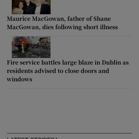
Maurice MacGowan, father of Shane
MacGowan, dies following short illness
Fire service battles large blaze in Dublin as
residents advised to close doors and
windows