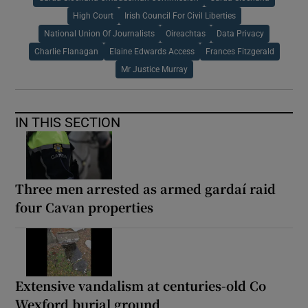
High Court
Irish Council For Civil Liberties
National Union Of Journalists
Oireachtas
Data Privacy
Charlie Flanagan
Elaine Edwards Access
Frances Fitzgerald
Mr Justice Murray
IN THIS SECTION
Three men arrested as armed gardaí raid
four Cavan properties
Extensive vandalism at centuries-old Co
Wexford burial ground