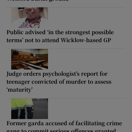
Public advised ‘in the strongest possible
terms’ not to attend Wicklow-based GP
Judge orders psychologist’s report for
teenager convicted of murder to assess
‘maturity’
Former garda accused of facilitating crime
gang to commit serious offences granted