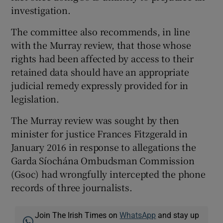
investigation.
The committee also recommends, in line
with the Murray review, that those whose
rights had been affected by access to their
retained data should have an appropriate
judicial remedy expressly provided for in
legislation.
The Murray review was sought by then
minister for justice Frances Fitzgerald in
January 2016 in response to allegations the
Garda Síochána Ombudsman Commission
(Gsoc) had wrongfully intercepted the phone
records of three journalists.
Join The Irish Times on
WhatsApp
and stay up