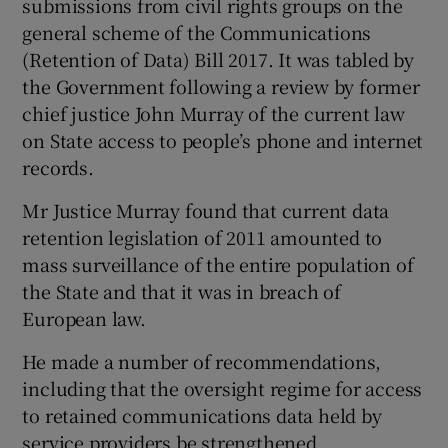
submissions from civil rights groups on the
general scheme of the Communications
(Retention of Data) Bill 2017. It was tabled by
the Government following a review by former
chief justice John Murray of the current law
on State access to people’s phone and internet
records.
Mr Justice Murray found that current data
retention legislation of 2011 amounted to
mass surveillance of the entire population of
the State and that it was in breach of
European law.
He made a number of recommendations,
including that the oversight regime for access
to retained communications data held by
service providers be strengthened.