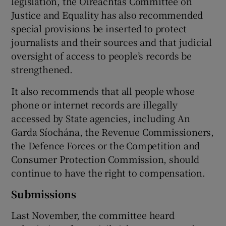
legislation, the Oireachtas Committee on
Justice and Equality has also recommended
special provisions be inserted to protect
journalists and their sources and that judicial
oversight of access to people’s records be
strengthened.
It also recommends that all people whose
phone or internet records are illegally
accessed by State agencies, including An
Garda Síochána, the Revenue Commissioners,
the Defence Forces or the Competition and
Consumer Protection Commission, should
continue to have the right to compensation.
Submissions
Last November, the committee heard