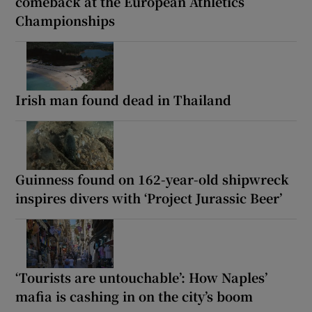
comeback at the European Athletics
Championships
Irish man found dead in Thailand
Guinness found on 162-year-old shipwreck
inspires divers with ‘Project Jurassic Beer’
‘Tourists are untouchable’: How Naples’
mafia is cashing in on the city’s boom