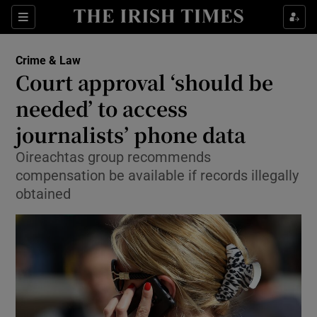
Show Culture sub sections
Sections
Show Environment sub sections
Crime & Law
Court approval ‘should be
Show Technology sub sections
needed’ to access
Show Science sub sections
journalists’ phone data
Oireachtas group recommends
compensation be available if records illegally
obtained
Show Motors sub sections