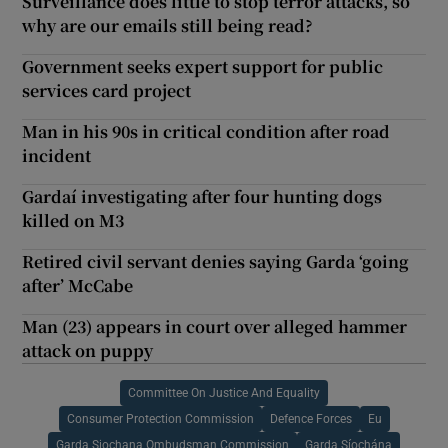
Surveillance does little to stop terror attacks, so
why are our emails still being read?
Government seeks expert support for public
services card project
Man in his 90s in critical condition after road
incident
Gardaí investigating after four hunting dogs
killed on M3
Retired civil servant denies saying Garda ‘going
after’ McCabe
Man (23) appears in court over alleged hammer
attack on puppy
Committee On Justice And Equality
Consumer Protection Commission
Defence Forces
Eu
Garda Siochana Ombudsman Commission
Garda Síochána