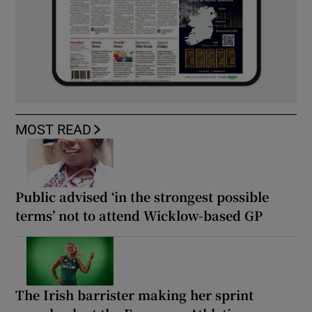
MOST READ
Public advised ‘in the strongest possible
terms’ not to attend Wicklow-based GP
The Irish barrister making her sprint