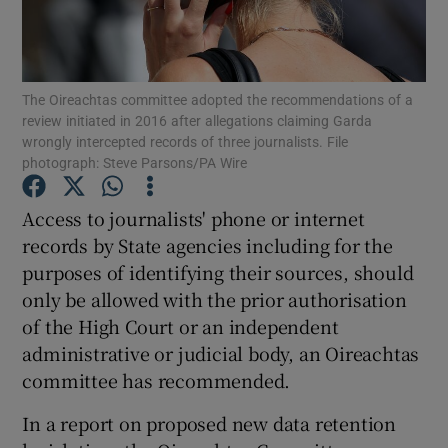
Show Podcasts sub sections
The Oireachtas committee adopted the recommendations of a
review initiated in 2016 after allegations claiming Garda
wrongly intercepted records of three journalists. File
photograph: Steve Parsons/PA Wire
Show Gaeilge sub sections
Access to journalists' phone or internet
records by State agencies including for the
Show History sub sections
purposes of identifying their sources, should
only be allowed with the prior authorisation
of the High Court or an independent
administrative or judicial body, an Oireachtas
committee has recommended.
 window
In a report on proposed new data retention
Show Sponsored sub sections