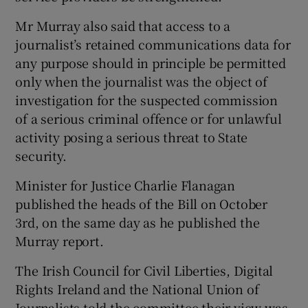
Mr Murray also said that access to a
journalist’s retained communications data for
any purpose should in principle be permitted
only when the journalist was the object of
investigation for the suspected commission
of a serious criminal offence or for unlawful
activity posing a serious threat to State
security.
Minister for Justice Charlie Flanagan
published the heads of the Bill on October
3rd, on the same day as he published the
Murray report.
The Irish Council for Civil Liberties, Digital
Rights Ireland and the National Union of
Journalists told the committee their view was