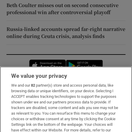
Beth Coulter misses out on second consecutive
professional win after controversial playoff
Russia-linked accounts spread far-right narrative
online during Ceuta crisis, analysis finds
Opens in new window
Opens in new 
We value your privacy
We and our
82
partner(s) store and access personal data, like
Subscribe
browsing data or unique identifiers, on your device. Selecting I
ACCEPT enables tracking technologies to support the purposes
Support
shown under we and our partners process data to provide. If
trackers are disabled, some content and ads you see may not be
About Us
as relevant to you. You can resurface this menu to change your
choices or withdraw consent at any time by clicking the Cookie
Irish Times Products & Services
Settings link on the bottom of the webpage. Your choices will
have effect within our Website. For more details, refer to our