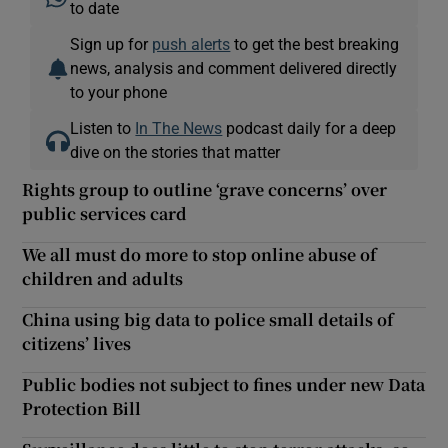
to date
Sign up for
push alerts
to get the best breaking
news, analysis and comment delivered directly
to your phone
Listen to
In The News
podcast daily for a deep
dive on the stories that matter
Rights group to outline ‘grave concerns’ over
public services card
We all must do more to stop online abuse of
children and adults
China using big data to police small details of
citizens’ lives
Public bodies not subject to fines under new Data
Protection Bill