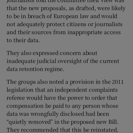
that the new proposals, as drafted, were likely
to be in breach of European law and would
not adequately protect citizens or journalists
and their sources from inappropriate access
to their data.
They also expressed concern about
inadequate judicial oversight of the current
data retention regime.
The groups also noted a provision in the 2011
legislation that an independent complaints
referee would have the power to order that
compensation be paid to any person whose
data was wrongfully disclosed had been
“quietly removed” in the proposed new Bill.
They recommended that this be reinstated.