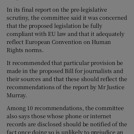
In its final report on the pre-legislative
scrutiny, the committee said it was concerned
that the proposed legislation be fully
compliant with EU law and that it adequately
reflect European Convention on Human
Rights norms.
It recommended that particular provision be
made in the proposed Bill for journalists and
their sources and that these should reflect the
recommendations of the report by Mr Justice
Murray.
Among 10 recommendations, the committee
also says those whose phone or internet
records are disclosed should be notified of the
fact once doing so is unlikely to prejudice an