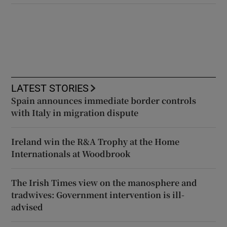
LATEST STORIES
Spain announces immediate border controls
with Italy in migration dispute
Ireland win the R&A Trophy at the Home
Internationals at Woodbrook
The Irish Times view on the manosphere and
tradwives: Government intervention is ill-
advised