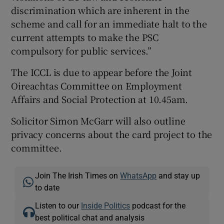
discrimination which are inherent in the
scheme and call for an immediate halt to the
current attempts to make the PSC
compulsory for public services.”
The ICCL is due to appear before the Joint
Oireachtas Committee on Employment
Affairs and Social Protection at 10.45am.
Solicitor Simon McGarr will also outline
privacy concerns about the card project to the
committee.
Join The Irish Times on
WhatsApp
and stay up
to date
Listen to our
Inside Politics
podcast for the
best political chat and analysis