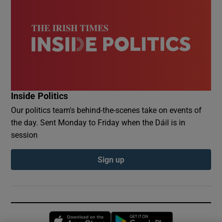
Inside Politics
Our politics team's behind-the-scenes take on events of
the day. Sent Monday to Friday when the Dáil is in
session
Sign up
Opens in new window
Opens in new 