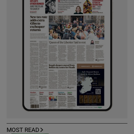
MOST READ