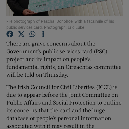
Show Podcasts sub sections
File photograph of Paschal Donohoe, with a facsimile of his
public services card. Photograph: Eric Luke
There are grave concerns about the
Government's public services card (PSC)
project and its impact on people's
Show Gaeilge sub sections
fundamental rights, an Oireachtas committee
Show History sub sections
will be told on Thursday.
The Irish Council for Civil Liberties (ICCL) is
due to appear before the Joint Committee on
Public Affairs and Social Protection to outline
its concerns that the card and the huge
 window
database of people’s personal information
associated with it may result in the
Show Sponsored sub sections