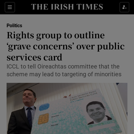
Show Culture sub sections
Sections
Show Environment sub sections
Politics
Rights group to outline
Show Technology sub sections
‘grave concerns’ over public
Show Science sub sections
services card
ICCL to tell Oireachtas committee that the
scheme may lead to targeting of minorities
Show Motors sub sections