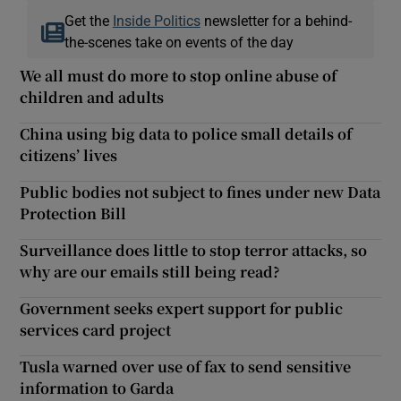
Get the
Inside Politics
newsletter for a behind-
the-scenes take on events of the day
We all must do more to stop online abuse of
children and adults
China using big data to police small details of
citizens’ lives
Public bodies not subject to fines under new Data
Protection Bill
Surveillance does little to stop terror attacks, so
why are our emails still being read?
Government seeks expert support for public
services card project
Tusla warned over use of fax to send sensitive
information to Garda