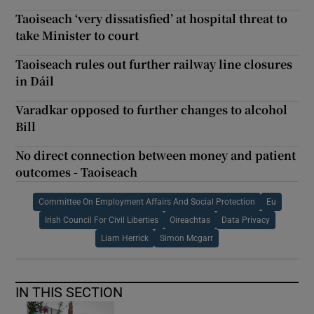
Taoiseach ‘very dissatisfied’ at hospital threat to
take Minister to court
Taoiseach rules out further railway line closures
in Dáil
Varadkar opposed to further changes to alcohol
Bill
No direct connection between money and patient
outcomes - Taoiseach
Committee On Employment Affairs And Social Protection
Eu
Irish Council For Civil Liberties
Oireachtas
Data Privacy
Liam Herrick
Simon Mcgarr
IN THIS SECTION