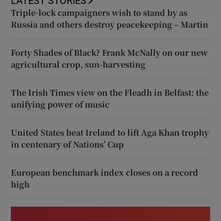
LATEST STORIES
Triple-lock campaigners wish to stand by as
Russia and others destroy peacekeeping – Martin
Forty Shades of Black? Frank McNally on our new
agricultural crop, sun-harvesting
The Irish Times view on the Fleadh in Belfast: the
unifying power of music
United States beat Ireland to lift Aga Khan trophy
in centenary of Nations’ Cup
European benchmark index closes on a record
high