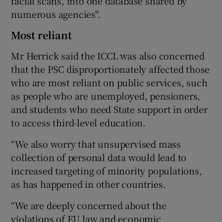
facial scans, into one database shared by
numerous agencies".
Most reliant
Mr Herrick said the ICCL was also concerned
that the PSC disproportionately affected those
who are most reliant on public services, such
as people who are unemployed, pensioners,
and students who need State support in order
to access third-level education.
“We also worry that unsupervised mass
collection of personal data would lead to
increased targeting of minority populations,
as has happened in other countries.
“We are deeply concerned about the
violations of EU law and economic