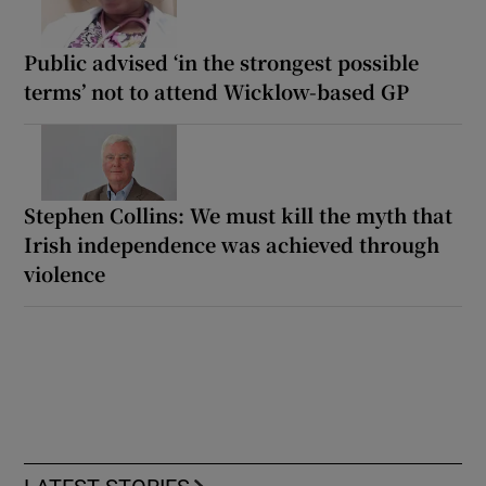
Public advised ‘in the strongest possible
terms’ not to attend Wicklow-based GP
Stephen Collins: We must kill the myth that
Irish independence was achieved through
violence