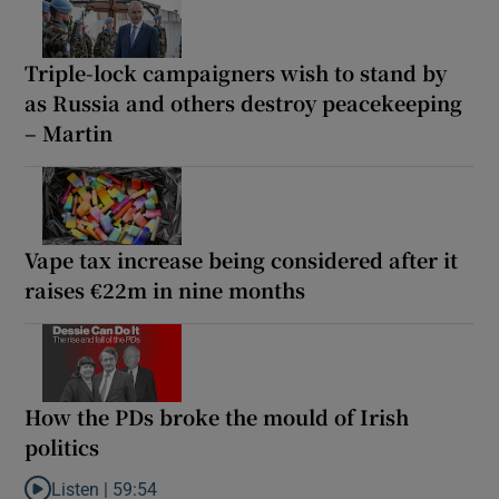
Triple-lock campaigners wish to stand by
as Russia and others destroy peacekeeping
– Martin
Vape tax increase being considered after it
raises €22m in nine months
How the PDs broke the mould of Irish
politics
Listen |
59:54