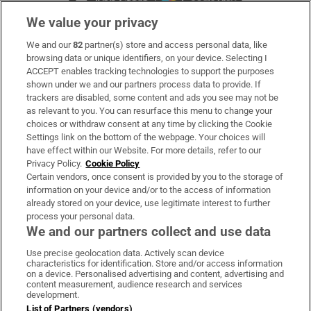
We value your privacy
We and our
82
partner(s) store and access personal data, like
Subscribe
browsing data or unique identifiers, on your device. Selecting I
ACCEPT enables tracking technologies to support the purposes
Support
shown under we and our partners process data to provide. If
trackers are disabled, some content and ads you see may not be
About Us
as relevant to you. You can resurface this menu to change your
choices or withdraw consent at any time by clicking the Cookie
Irish Times Products & Services
Settings link on the bottom of the webpage. Your choices will
have effect within our Website. For more details, refer to our
Privacy Policy.
Cookie Policy
OUR PARTNERS:
Certain vendors, once consent is provided by you to the storage of
information on your device and/or to the access of information
already stored on your device, use legitimate interest to further
process your personal data.
We and our partners collect and use data
Use precise geolocation data. Actively scan device
characteristics for identification. Store and/or access information
Irish Times on WhatsApp
Irish Times on Facebook
Irish Times on X
Irish Times on LinkedIn
Irish Times on Instagram
on a device. Personalised advertising and content, advertising and
content measurement, audience research and services
development.
Terms & Conditions
List of Partners (vendors)