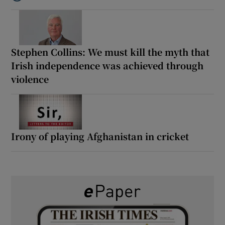
Listen to How the PDs broke the mould of Irish politics
Stephen Collins: We must kill the myth that
Irish independence was achieved through
violence
Irony of playing Afghanistan in cricket