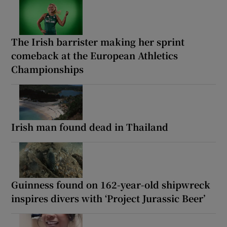
The Irish barrister making her sprint
comeback at the European Athletics
Championships
Irish man found dead in Thailand
Guinness found on 162-year-old shipwreck
inspires divers with ‘Project Jurassic Beer’