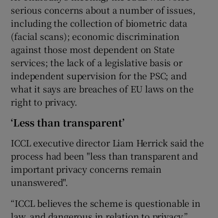
serious concerns about a number of issues,
including the collection of biometric data
(facial scans); economic discrimination
against those most dependent on State
services; the lack of a legislative basis or
independent supervision for the PSC; and
what it says are breaches of EU laws on the
right to privacy.
‘Less than transparent’
ICCL executive director Liam Herrick said the
process had been "less than transparent and
important privacy concerns remain
unanswered".
“ICCL believes the scheme is questionable in
law, and dangerous in relation to privacy.”