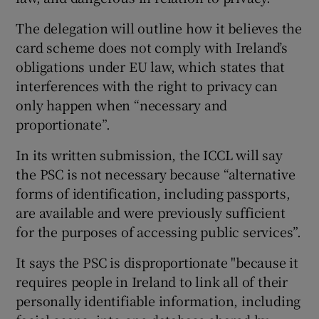
The delegation will outline how it believes the
card scheme does not comply with Ireland’s
obligations under EU law, which states that
interferences with the right to privacy can
only happen when “necessary and
proportionate”.
In its written submission, the ICCL will say
the PSC is not necessary because “alternative
forms of identification, including passports,
are available and were previously sufficient
for the purposes of accessing public services”.
It says the PSC is disproportionate "because it
requires people in Ireland to link all of their
personally identifiable information, including