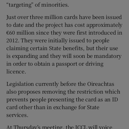
“targeting” of minorities.
Just over three million cards have been issued
to date and the project has cost approximately
€60 million since they were first introduced in
2012. They were initially issued to people
claiming certain State benefits, but their use
is expanding and they will soon be mandatory
in order to obtain a passport or driving
licence.
Legislation currently before the Oireachtas
also proposes removing the restriction which
prevents people presenting the card as an ID
card other than in exchange for State
services.
At Thursday’s meeting, the ICCL will voice