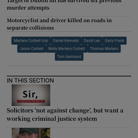
Target of Dublin hit has survived six previous
murder attempts
Motorcyclist and driver killed on roads in
separate collisions
Martens Corbett trial
Daniel Kennedy
David Lee
Garry Frank
Jason Corbett
Molly Martens Corbett
Thomas Martens
Tom Aamland
IN THIS SECTION
Solicitors ‘not against change’, but want a
working criminal justice system