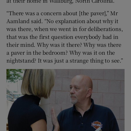
at their home in Wallburg, North Carolina.
“There was a concern about [the paver],” Mr
Aamland said. “No explanation about why it
was there, when we went in for deliberations,
that was the first question everybody had in
their mind. Why was it there? Why was there
a paver in the bedroom? Why was it on the
nightstand? It was just a strange thing to see.”