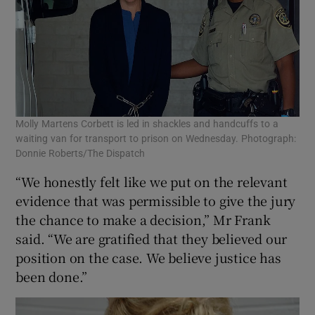
Molly Martens Corbett is led in shackles and handcuffs to a
waiting van for transport to prison on Wednesday. Photograph:
Donnie Roberts/The Dispatch
“We honestly felt like we put on the relevant
evidence that was permissible to give the jury
the chance to make a decision,” Mr Frank
said. “We are gratified that they believed our
position on the case. We believe justice has
been done.”