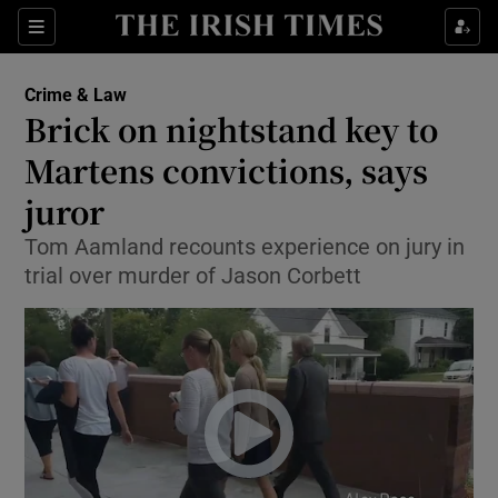
Show Culture sub sections
Sections
Show Environment sub sections
Crime & Law
Brick on nightstand key to
Show Technology sub sections
Martens convictions, says
Show Science sub sections
juror
Tom Aamland recounts experience on jury in
trial over murder of Jason Corbett
Show Motors sub sections