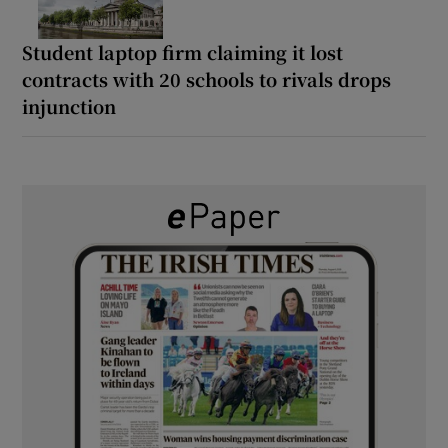
Student laptop firm claiming it lost
contracts with 20 schools to rivals drops
injunction