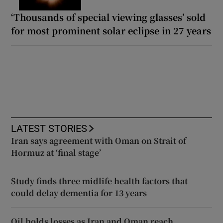
‘Thousands of special viewing glasses’ sold
for most prominent solar eclipse in 27 years
LATEST STORIES
Iran says agreement with Oman on Strait of
Hormuz at ‘final stage’
Study finds three midlife health factors that
could delay dementia for 13 years
Oil holds losses as Iran and Oman reach