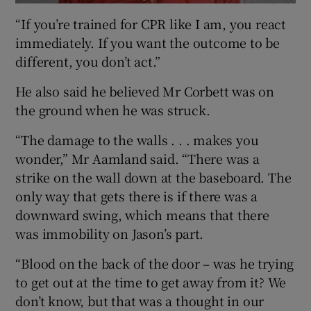
“If you’re trained for CPR like I am, you react
immediately. If you want the outcome to be
different, you don’t act.”
He also said he believed Mr Corbett was on
the ground when he was struck.
“The damage to the walls . . . makes you
wonder,” Mr Aamland said. “There was a
strike on the wall down at the baseboard. The
only way that gets there is if there was a
downward swing, which means that there
was immobility on Jason’s part.
“Blood on the back of the door – was he trying
to get out at the time to get away from it? We
don’t know, but that was a thought in our