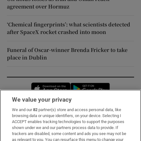
agreement over Hormuz
‘Chemical fingerprints’: what scientists detected
after SpaceX rocket crashed into moon
Funeral of Oscar-winner Brenda Fricker to take
place in Dublin
Opens in new window
Opens in new 
We value your privacy
We and our
82
partner(s) store and access personal data, like
Subscribe
browsing data or unique identifiers, on your device. Selecting I
ACCEPT enables tracking technologies to support the purposes
Support
shown under we and our partners process data to provide. If
trackers are disabled, some content and ads you see may not be
About Us
as relevant to you. You can resurface this menu to change your