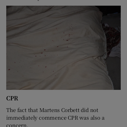
CPR
The fact that Martens Corbett did not
immediately commence CPR was also a
concern.