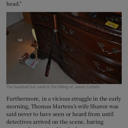
head.”
The baseball bat used in the killing of Jason Corbett
Furthermore, in a vicious struggle in the early
morning, Thomas Martens’s wife Sharon was
said never to have seen or heard from until
detectives arrived on the scene, having