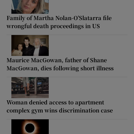
Family of Martha Nolan-O’Slatarra file
wrongful death proceedings in US
Maurice MacGowan, father of Shane
MacGowan, dies following short illness
Woman denied access to apartment
complex gym wins discrimination case