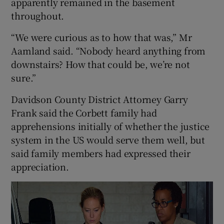
apparently remained in the basement
throughout.
“We were curious as to how that was,” Mr
Aamland said. “Nobody heard anything from
downstairs? How that could be, we’re not
sure.”
Davidson County District Attorney Garry
Frank said the Corbett family had
apprehensions initially of whether the justice
system in the US would serve them well, but
said family members had expressed their
appreciation.