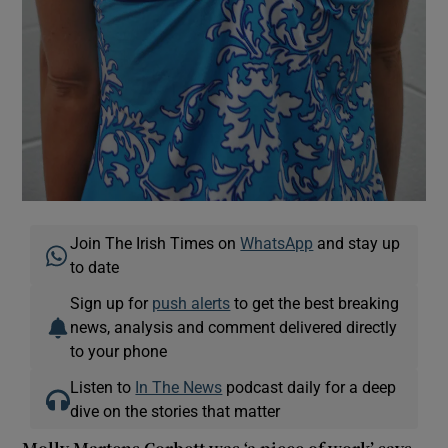
Join The Irish Times on
WhatsApp
and stay up
to date
Sign up for
push alerts
to get the best breaking
news, analysis and comment delivered directly
to your phone
Listen to
In The News
podcast daily for a deep
dive on the stories that matter