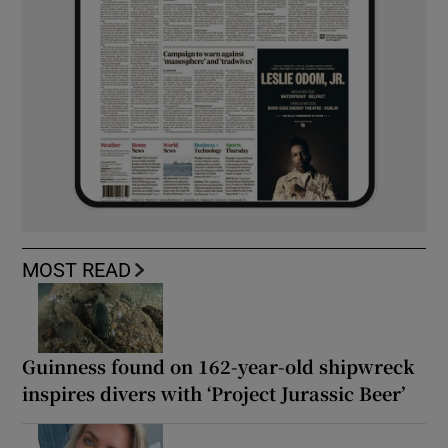
MOST READ
Guinness found on 162-year-old shipwreck
inspires divers with ‘Project Jurassic Beer’