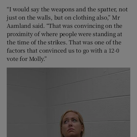
“I would say the weapons and the spatter, not
just on the walls, but on clothing also,” Mr
Aamland said. “That was convincing on the
proximity of where people were standing at
the time of the strikes. That was one of the
factors that convinced us to go with a 12-0
vote for Molly.”