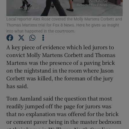
Show Podcasts sub sections
Local reporter Alex Rose covered the Molly Martens Corbett and
Thomas Martens trial for Fox 8 News. Here he gives us insight
into what happened in the courtroom.
A key piece of evidence which led jurors to
convict Molly Martens Corbett and Thomas
Show Gaeilge sub sections
Martens was the presence of a paving brick
on the nightstand in the room where Jason
Show History sub sections
Corbett was killed, the foreman of the jury
has said.
Tom Aamland said the question that most
readily jumped off the page for jurors was
 window
that no explanation was offered for the brick
or cement paver being in the master bedroom
Show Sponsored sub sections