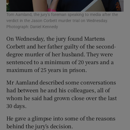
Tom Aamland, the jury’s foreman speaking to media after the
verdict in the Jason Corbett murder trial on Wednesday.
Photograph: Daniel Kennedy
On Wednesday, the jury found Martens
Corbett and her father guilty of the second-
degree murder of her husband. They were
sentenced to a minimum of 20 years and a
maximum of 25 years in prison.
Mr Aamland described some conversations
had between he and his colleagues, all of
whom he said had grown close over the last
30 days.
He gave a glimpse into some of the reasons
behind the jury’s decision.