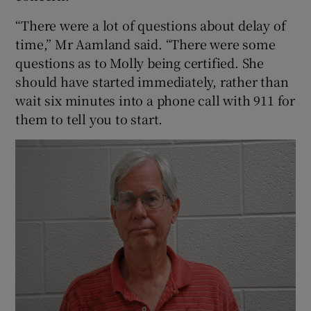
“There were a lot of questions about delay of
time,” Mr Aamland said. “There were some
questions as to Molly being certified. She
should have started immediately, rather than
wait six minutes into a phone call with 911 for
them to tell you to start.