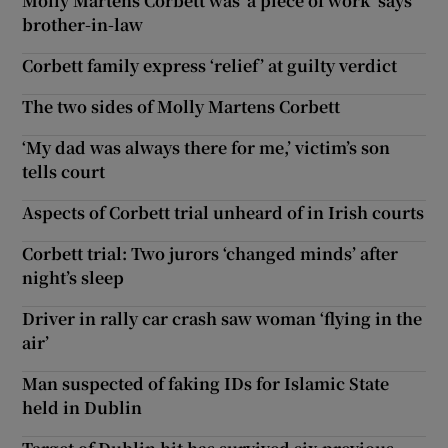
Molly Martens Corbett was ‘a piece of work’ says
brother-in-law
Corbett family express ‘relief’ at guilty verdict
The two sides of Molly Martens Corbett
‘My dad was always there for me,’ victim’s son
tells court
Aspects of Corbett trial unheard of in Irish courts
Corbett trial: Two jurors ‘changed minds’ after
night’s sleep
Driver in rally car crash saw woman ‘flying in the
air’
Man suspected of faking IDs for Islamic State
held in Dublin