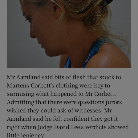
Mr Aamland said bits of flesh that stuck to
Martens Corbett’s clothing were key to
surmising what happened to Mr Corbett.
Admitting that there were questions jurors
wished they could ask of witnesses, Mr
Aamland said he felt confident they got it
right when Judge David Lee’s verdicts showed
little leniency.