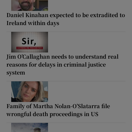
Daniel Kinahan expected to be extradited to
Ireland within days
Jim O’Callaghan needs to understand real
reasons for delays in criminal justice
system
Family of Martha Nolan-O’Slatarra file
wrongful death proceedings in US