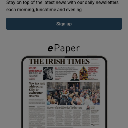
Stay on top of the latest news with our daily newsletters
each morning, lunchtime and evening
Show Podcasts sub sections
Sign up
Show Gaeilge sub sections
Show History sub sections
 window
Show Sponsored sub sections