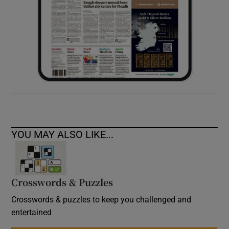
YOU MAY ALSO LIKE...
Crosswords & Puzzles
Crosswords & puzzles to keep you challenged and
entertained