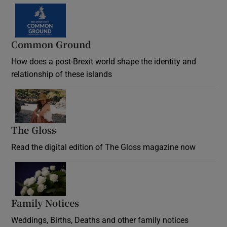
Common Ground
How does a post-Brexit world shape the identity and
relationship of these islands
Opens in new window
The Gloss
Opens in new window
Read the digital edition of The Gloss magazine now
Opens in new window
Family Notices
Opens in new window
Weddings, Births, Deaths and other family notices