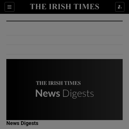
Show Culture sub sections
Sections
Show Environment sub sections
Show Technology sub sections
Show Science sub sections
Show Motors sub sections
News Digests