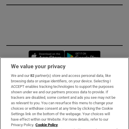
Opens in new window
Opens in new 
We value your privacy
We and our
82
partner(s) store and access personal data, like
Subscribe
browsing data or unique identifiers, on your device. Selecting I
ACCEPT enables tracking technologies to support the purposes
Support
shown under we and our partners process data to provide. If
trackers are disabled, some content and ads you see may not be
About Us
as relevant to you. You can resurface this menu to change your
choices or withdraw consent at any time by clicking the Cookie
Irish Times Products & Services
Settings link on the bottom of the webpage. Your choices will
have effect within our Website. For more details, refer to our
Privacy Policy.
Cookie Policy