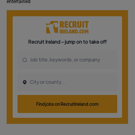
entertained