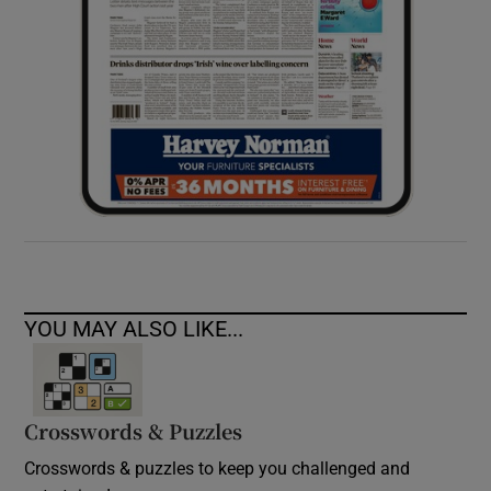
YOU MAY ALSO LIKE...
Crosswords & Puzzles
Crosswords & puzzles to keep you challenged and