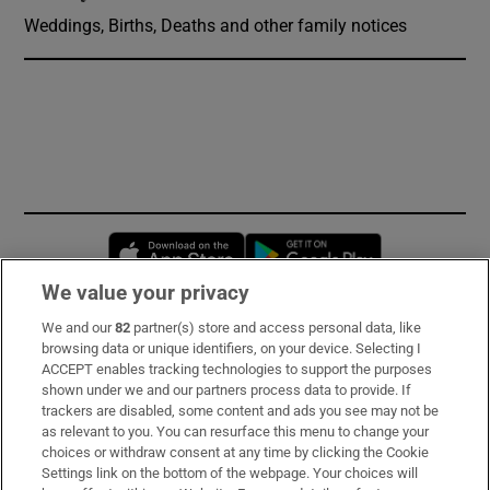
Weddings, Births, Deaths and other family notices
Opens in new window
Opens in new 
We value your privacy
We and our
82
partner(s) store and access personal data, like
Subscribe
browsing data or unique identifiers, on your device. Selecting I
ACCEPT enables tracking technologies to support the purposes
Support
shown under we and our partners process data to provide. If
trackers are disabled, some content and ads you see may not be
About Us
as relevant to you. You can resurface this menu to change your
choices or withdraw consent at any time by clicking the Cookie
Irish Times Products & Services
Settings link on the bottom of the webpage. Your choices will