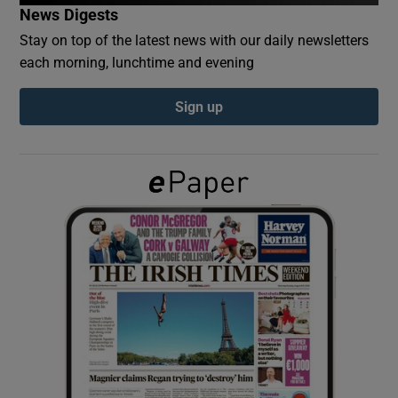
News Digests
Stay on top of the latest news with our daily newsletters
Show Podcasts sub sections
each morning, lunchtime and evening
Sign up
Show Gaeilge sub sections
Show History sub sections
 window
Show Sponsored sub sections