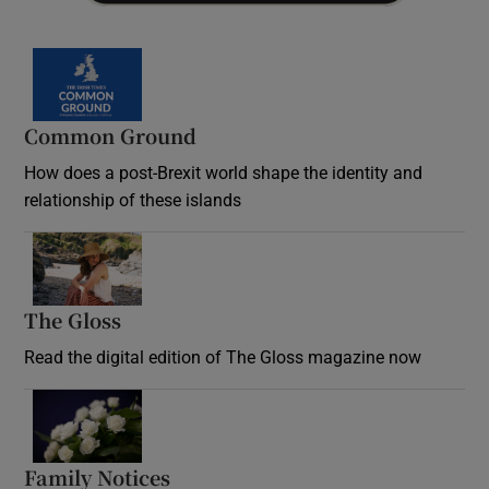
Common Ground
How does a post-Brexit world shape the identity and
relationship of these islands
Opens in new window
The Gloss
Opens in new window
Read the digital edition of The Gloss magazine now
Opens in new window
Family Notices
Opens in new window