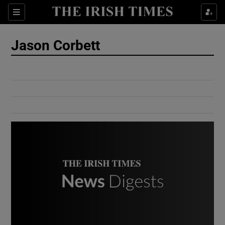
Show Culture sub sections
Sections
Show Environment sub sections
Jason Corbett
Show Technology sub sections
Show Science sub sections
Show Motors sub sections