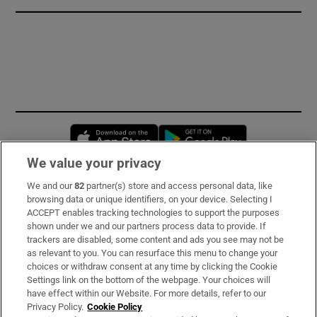
Opens in new window
Opens in new 
We value your privacy
We and our
82
partner(s) store and access personal data, like
Subscribe
browsing data or unique identifiers, on your device. Selecting I
ACCEPT enables tracking technologies to support the purposes
Support
shown under we and our partners process data to provide. If
trackers are disabled, some content and ads you see may not be
About Us
as relevant to you. You can resurface this menu to change your
choices or withdraw consent at any time by clicking the Cookie
Irish Times Products & Services
Settings link on the bottom of the webpage. Your choices will
have effect within our Website. For more details, refer to our
Privacy Policy.
Cookie Policy