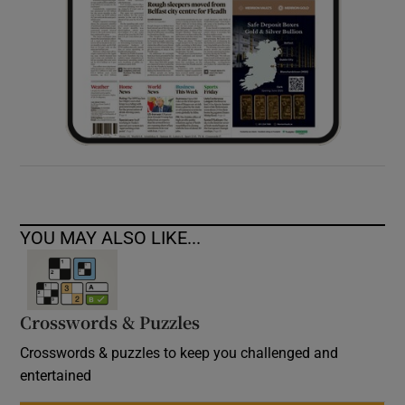
YOU MAY ALSO LIKE...
Crosswords & Puzzles
Crosswords & puzzles to keep you challenged and
entertained