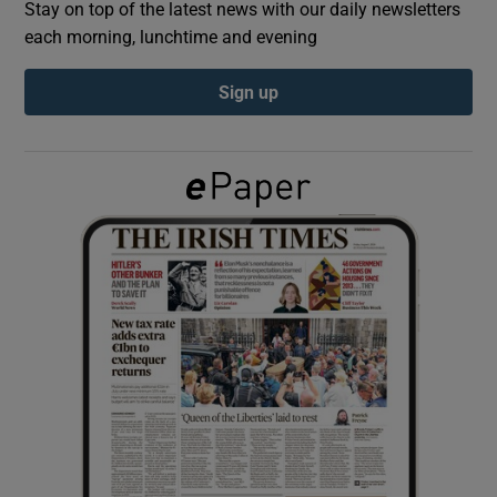
Stay on top of the latest news with our daily newsletters
each morning, lunchtime and evening
Show Podcasts sub sections
Sign up
Show Gaeilge sub sections
Show History sub sections
 window
Show Sponsored sub sections