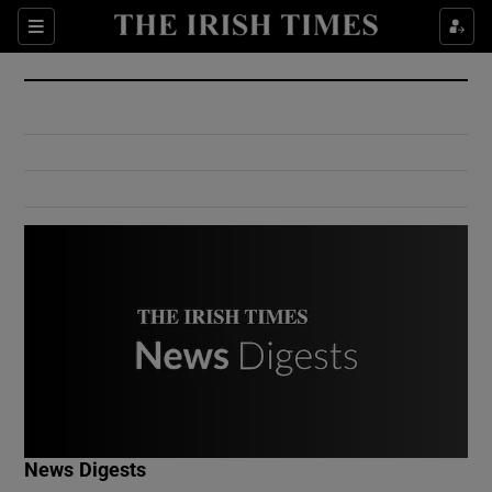
Show Culture sub sections
Sections
Show Environment sub sections
Show Technology sub sections
Show Science sub sections
Show Motors sub sections
News Digests