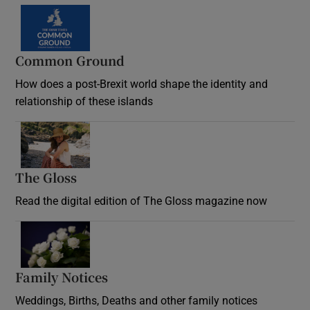
Common Ground
How does a post-Brexit world shape the identity and
relationship of these islands
Opens in new window
The Gloss
Opens in new window
Read the digital edition of The Gloss magazine now
Opens in new window
Family Notices
Opens in new window
Weddings, Births, Deaths and other family notices