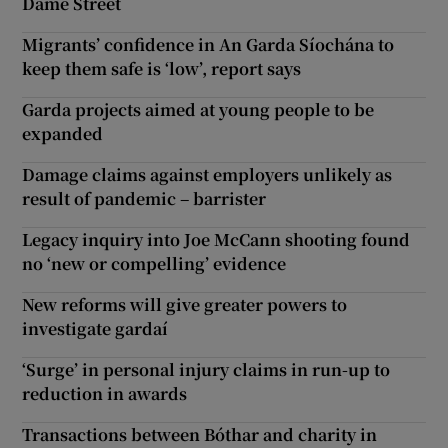
Dame Street
Migrants’ confidence in An Garda Síochána to
keep them safe is ‘low’, report says
Garda projects aimed at young people to be
expanded
Damage claims against employers unlikely as
result of pandemic – barrister
Legacy inquiry into Joe McCann shooting found
no ‘new or compelling’ evidence
New reforms will give greater powers to
investigate gardaí
‘Surge’ in personal injury claims in run-up to
reduction in awards
Transactions between Bóthar and charity in