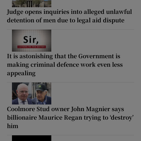
Judge opens inquiries into alleged unlawful
detention of men due to legal aid dispute
It is astonishing that the Government is
making criminal defence work even less
appealing
Coolmore Stud owner John Magnier says
billionaire Maurice Regan trying to ‘destroy’
him