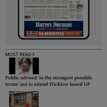
MOST READ
Public advised ‘in the strongest possible
terms’ not to attend Wicklow-based GP