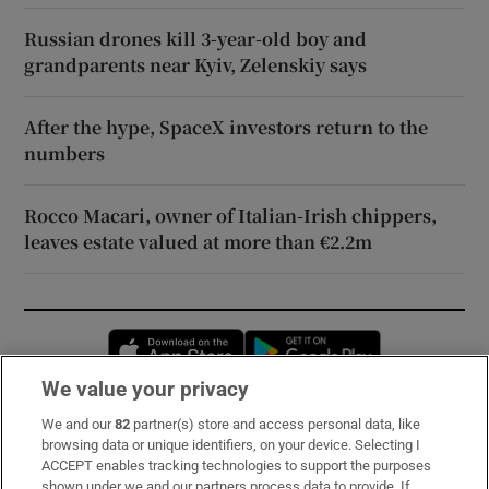
Russian drones kill 3-year-old boy and
grandparents near Kyiv, Zelenskiy says
After the hype, SpaceX investors return to the
numbers
Rocco Macari, owner of Italian-Irish chippers,
leaves estate valued at more than €2.2m
Opens in new window
Opens in new 
We value your privacy
We and our
82
partner(s) store and access personal data, like
Subscribe
browsing data or unique identifiers, on your device. Selecting I
ACCEPT enables tracking technologies to support the purposes
Support
shown under we and our partners process data to provide. If