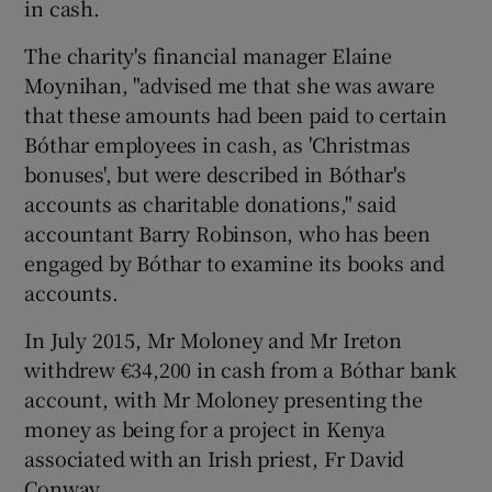
in cash.
The charity's financial manager Elaine
Moynihan, "advised me that she was aware
that these amounts had been paid to certain
Bóthar employees in cash, as 'Christmas
bonuses', but were described in Bóthar's
accounts as charitable donations," said
accountant Barry Robinson, who has been
engaged by Bóthar to examine its books and
accounts.
In July 2015, Mr Moloney and Mr Ireton
withdrew €34,200 in cash from a Bóthar bank
account, with Mr Moloney presenting the
money as being for a project in Kenya
associated with an Irish priest, Fr David
Conway.