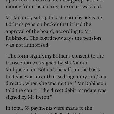
money from the charity, the court was told.
Mr Moloney set up this pension by advising
Bóthar’s pension broker that it had the
approval of the board, according to Mr
Robinson. The board now says the pension
was not authorised.
"The form signifying Bóthar's consent to the
transaction was signed by Ms Niamh
Mulqueen, on Bóthar's behalf, on the basis
that she was an authorised signatory and/or a
director, when she was neither," Mr Robinson
told the court. "The direct debit mandate was
signed by Mr Ireton."
In total, 59 payments were made to the