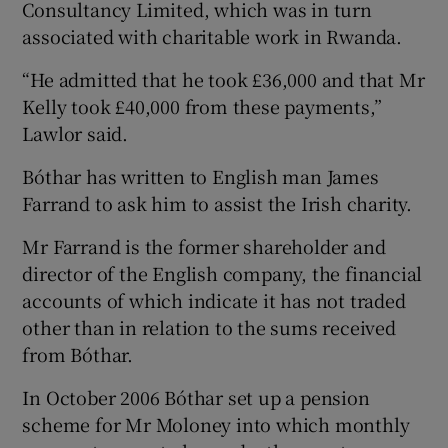
Consultancy Limited, which was in turn
associated with charitable work in Rwanda.
“He admitted that he took £36,000 and that Mr
Kelly took £40,000 from these payments,”
Lawlor said.
Bóthar has written to English man James
Farrand to ask him to assist the Irish charity.
Mr Farrand is the former shareholder and
director of the English company, the financial
accounts of which indicate it has not traded
other than in relation to the sums received
from Bóthar.
In October 2006 Bóthar set up a pension
scheme for Mr Moloney into which monthly