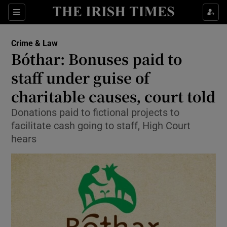
Show Culture sub sections
Sections
Show Environment sub sections
Crime & Law
Bóthar: Bonuses paid to
Show Technology sub sections
staff under guise of
Show Science sub sections
charitable causes, court told
Donations paid to fictional projects to
facilitate cash going to staff, High Court
hears
Show Motors sub sections