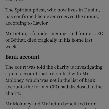
The Spiritan priest, who now lives in Dublin,
has confirmed he never received the money,
according to Lawlor.
Mr Ireton, a founder member and former CEO
of Bóthar, died tragically in his home last
week.
Bank account
The court was told the charity is investigating
a joint account that Ireton had with Mr
Moloney, which was not in the list of bank
accounts the former CEO had disclosed to the
charity.
Mr Moloney and Mr Ireton benefitted from