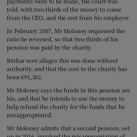
payments were to be made, the court was
told, with two-thirds of the money to come
from the CEO, and the rest from his employer.
In February 2007, Mr Moloney requested the
ratio be reversed, so that two-thirds of his
pension was paid by the charity.
Bóthar now alleges this was done without
authority, and that the cost to the charity has
been €91,302.
Mr Moloney says the funds in this pension are
his, and that he intends to use the money to
help refund the charity for the funds that he
misappropriated.
Mr Moloney admits that a second pension, set
up in 2016, involved the misappropriation of