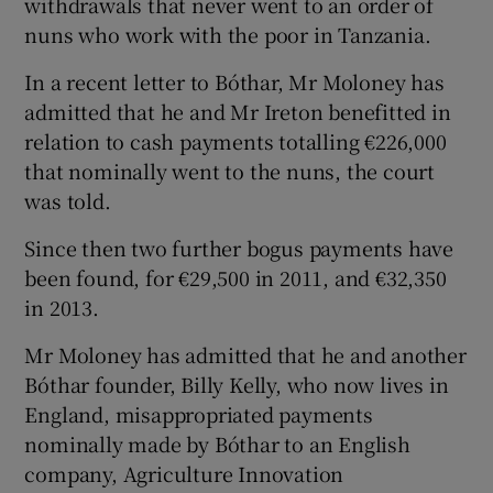
withdrawals that never went to an order of
nuns who work with the poor in Tanzania.
In a recent letter to Bóthar, Mr Moloney has
admitted that he and Mr Ireton benefitted in
relation to cash payments totalling €226,000
that nominally went to the nuns, the court
was told.
Since then two further bogus payments have
been found, for €29,500 in 2011, and €32,350
in 2013.
Mr Moloney has admitted that he and another
Bóthar founder, Billy Kelly, who now lives in
England, misappropriated payments
nominally made by Bóthar to an English
company, Agriculture Innovation