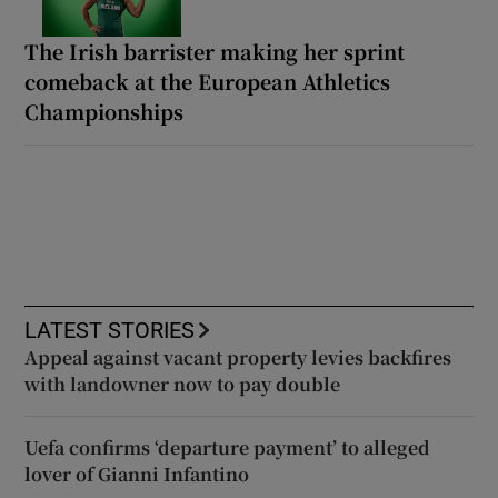
The Irish barrister making her sprint
comeback at the European Athletics
Championships
LATEST STORIES
Appeal against vacant property levies backfires
with landowner now to pay double
Uefa confirms ‘departure payment’ to alleged
lover of Gianni Infantino