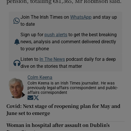
pension, totalling €81,365, Mr Robinson said.
Join The Irish Times on
WhatsApp
and stay up
to date
Sign up for
push alerts
to get the best breaking
news, analysis and comment delivered directly
to your phone
Listen to
In The News
podcast daily for a deep
dive on the stories that matter
Colm Keena
Colm Keena is an Irish Times journalist. He was
previously legal-affairs correspondent and public-
affairs correspondent
Opens in new window
Opens in new window
Covid: Next stage of reopening plan for May and
June set to emerge
Woman in hospital after assault on Dublin’s