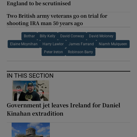
England to be scrutinised
Two British army veterans go on trial for
shooting IRA man 50 years ago
Bothar
Billy Kelly
David Conway
David Moloney
Elaine Moynihan
Harry Lawlor
James Farrand
Niamh Mulqueen
Peter Ireton
Robinson Barry
IN THIS SECTION
Government jet leaves Ireland for Daniel
Kinahan extradition