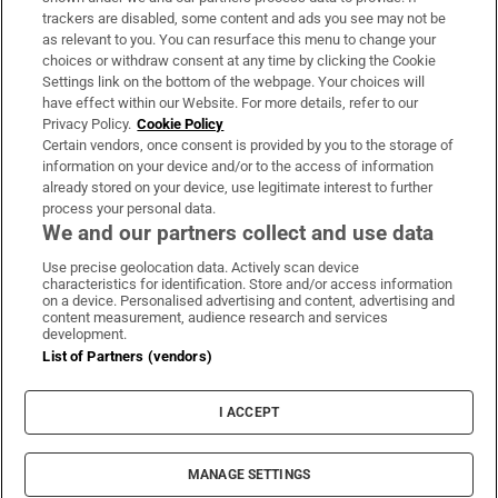
trackers are disabled, some content and ads you see may not be
About Us
as relevant to you. You can resurface this menu to change your
choices or withdraw consent at any time by clicking the Cookie
Irish Times Products & Services
Settings link on the bottom of the webpage. Your choices will
have effect within our Website. For more details, refer to our
Privacy Policy.
Cookie Policy
OUR PARTNERS:
Certain vendors, once consent is provided by you to the storage of
information on your device and/or to the access of information
already stored on your device, use legitimate interest to further
process your personal data.
We and our partners collect and use data
Use precise geolocation data. Actively scan device
characteristics for identification. Store and/or access information
Irish Times on WhatsApp
Irish Times on Facebook
Irish Times on X
Irish Times on LinkedIn
Irish Times on Instagram
on a device. Personalised advertising and content, advertising and
content measurement, audience research and services
development.
Terms & Conditions
List of Partners (vendors)
Privacy Policy
Cookie Information
Cookie Settings
I ACCEPT
Community Standards
Copyright
© 2026 The Irish Times DAC
MANAGE SETTINGS