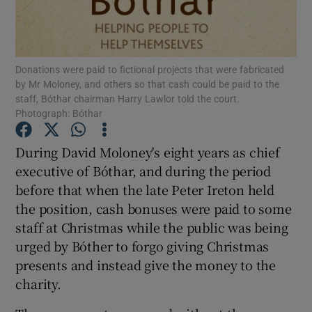
Show Podcasts sub sections
Donations were paid to fictional projects that were fabricated
by Mr Moloney, and others so that cash could be paid to the
staff, Bóthar chairman Harry Lawlor told the court.
Photograph: Bóthar
Show Gaeilge sub sections
During David Moloney's eight years as chief
executive of Bóthar, and during the period
Show History sub sections
before that when the late Peter Ireton held
the position, cash bonuses were paid to some
staff at Christmas while the public was being
urged by Bóther to forgo giving Christmas
presents and instead give the money to the
 window
charity.
Show Sponsored sub sections