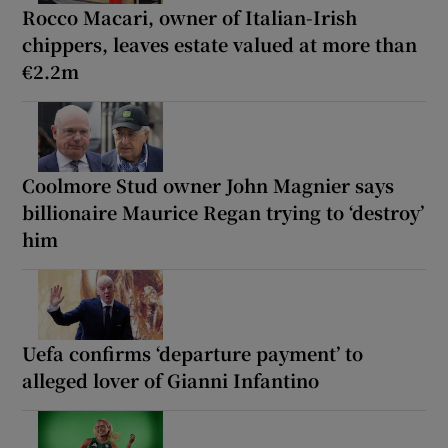
Rocco Macari, owner of Italian-Irish
chippers, leaves estate valued at more than
€2.2m
Coolmore Stud owner John Magnier says
billionaire Maurice Regan trying to ‘destroy’
him
Uefa confirms ‘departure payment’ to
alleged lover of Gianni Infantino