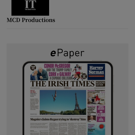
MCD Productions