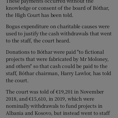
These payments occurred without the
knowledge or consent of the board of Bóthar,
the High Court has been told.
Bogus expenditure on charitable causes were
used to justify the cash withdrawals that went
to the staff, the court heard.
Donations to Bóthar were paid "to fictional
projects that were fabricated by Mr Moloney,
and others" so that cash could be paid to the
staff, Bóthar chairman, Harry Lawlor, has told
the court.
The court was told of €19,201 in November
2018, and €15,610, in 2019, which were
nominally withdrawals to fund projects in
Albania and Kosovo, but instead went to staff