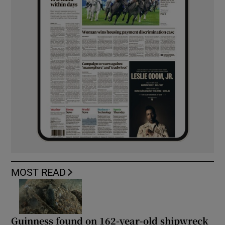
MOST READ
Guinness found on 162-year-old shipwreck