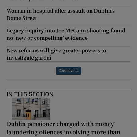
Woman in hospital after assault on Dublin’s
Dame Street
Legacy inquiry into Joe McCann shooting found
no ‘new or compelling’ evidence
New reforms will give greater powers to
investigate gardaí
Coronavirus
IN THIS SECTION
Dublin pensioner charged with money
laundering offences involving more than