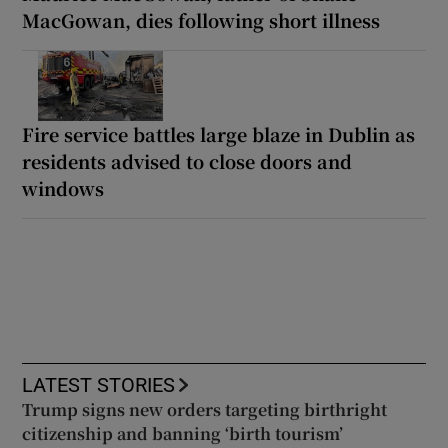
MacGowan, dies following short illness
Fire service battles large blaze in Dublin as
residents advised to close doors and
windows
LATEST STORIES
Trump signs new orders targeting birthright
citizenship and banning ‘birth tourism’