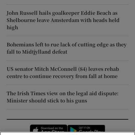
John Russell hails goalkeeper Eddie Beach as
Shelbourne leave Amsterdam with heads held
high
Bohemians left to rue lack of cutting edge as they
fall to Midtjylland defeat
US senator Mitch McConnell (84) leaves rehab
centre to continue recovery from fall at home
The Irish Times view on the legal aid dispute:
Minister should stick to his guns
Opens in new window
Opens in new 