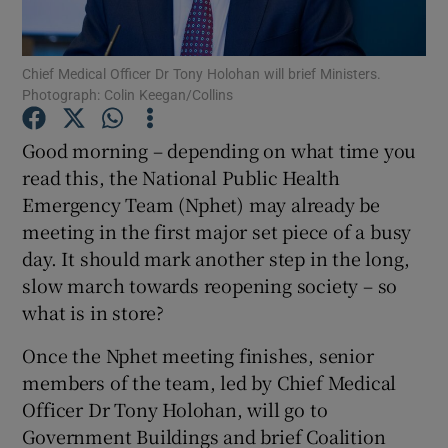
Show Podcasts sub sections
Chief Medical Officer Dr Tony Holohan will brief Ministers.
Photograph: Colin Keegan/Collins
Good morning – depending on what time you
read this, the National Public Health
Emergency Team (Nphet) may already be
Show Gaeilge sub sections
meeting in the first major set piece of a busy
Show History sub sections
day. It should mark another step in the long,
slow march towards reopening society – so
what is in store?
Once the Nphet meeting finishes, senior
members of the team, led by Chief Medical
 window
Officer Dr Tony Holohan, will go to
Government Buildings and brief Coalition
Show Sponsored sub sections