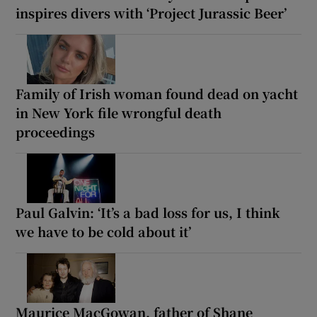
inspires divers with ‘Project Jurassic Beer’
Family of Irish woman found dead on yacht
in New York file wrongful death
proceedings
Paul Galvin: ‘It’s a bad loss for us, I think
we have to be cold about it’
Maurice MacGowan, father of Shane