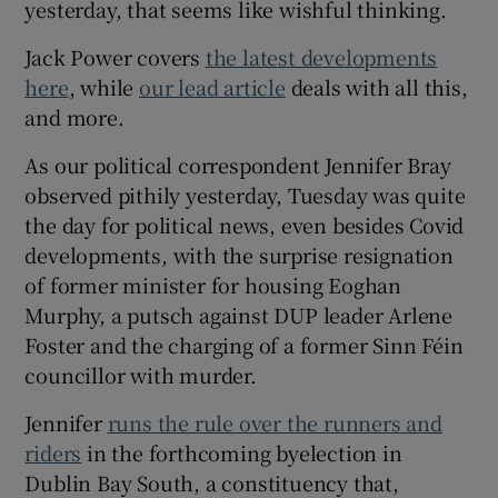
yesterday, that seems like wishful thinking.
Jack Power covers
the latest developments
here
, while
our lead article
deals with all this,
and more.
As our political correspondent Jennifer Bray
observed pithily yesterday, Tuesday was quite
the day for political news, even besides Covid
developments, with the surprise resignation
of former minister for housing Eoghan
Murphy, a putsch against DUP leader Arlene
Foster and the charging of a former Sinn Féin
councillor with murder.
Jennifer
runs the rule over the runners and
riders
in the forthcoming byelection in
Dublin Bay South, a constituency that,