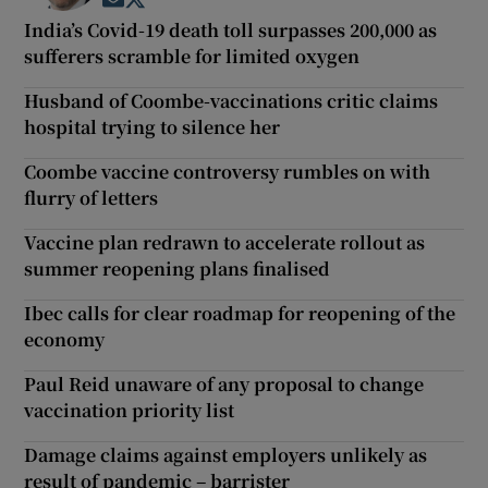
Opens in new window
Opens in new window
India’s Covid-19 death toll surpasses 200,000 as
sufferers scramble for limited oxygen
Husband of Coombe-vaccinations critic claims
hospital trying to silence her
Coombe vaccine controversy rumbles on with
flurry of letters
Vaccine plan redrawn to accelerate rollout as
summer reopening plans finalised
Ibec calls for clear roadmap for reopening of the
economy
Paul Reid unaware of any proposal to change
vaccination priority list
Damage claims against employers unlikely as
result of pandemic – barrister