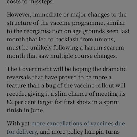
costs to missteps.
However, immediate or major changes to the
structure of the vaccine programme, similar
to the reorganisation on age grounds seen last
month that led to backlash from unions,
must be unlikely following a harum-scarum
month that saw multiple course changes.
The Government will be hoping the dramatic
reversals that have proved to be more a
feature than a bug of the vaccine rollout will
recede, giving it a slim chance of meeting its
82 per cent target for first shots in a sprint
finish in June.
With yet
more cancellations of vaccines due
for delivery
, and more policy hairpin turns