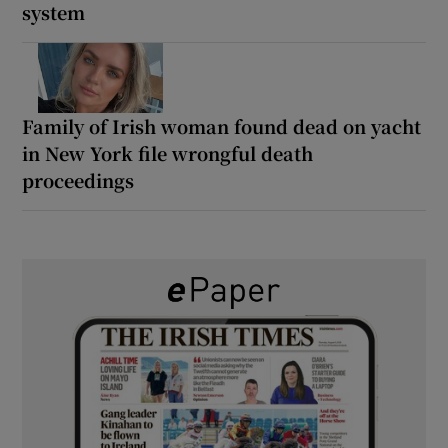
system
Family of Irish woman found dead on yacht
in New York file wrongful death
proceedings