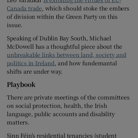
Canada trade
, which should stoke the embers
of division within the Green Party on this
issue.
Speaking of Dublin Bay South, Michael
McDowell has a thoughtful piece about the
unbreakable links between land, society and
politics in Ireland
, and how fundemantal
shifts are under way.
Playbook
There are private meetings of the committees
on social protection, health, the Irish
language, public accounts and disability
matters.
Sinn Féin’s residential tenancies (student