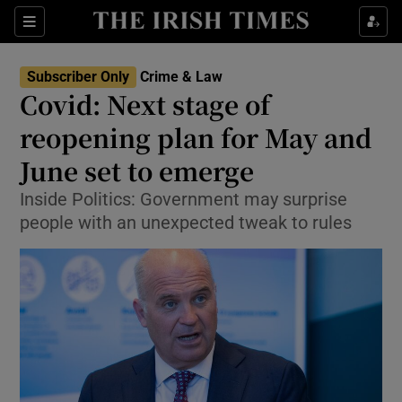
Show Culture sub sections
Sections
Show Environment sub sections
Subscriber Only
Crime & Law
Covid: Next stage of
Show Technology sub sections
reopening plan for May and
Show Science sub sections
June set to emerge
Inside Politics: Government may surprise
people with an unexpected tweak to rules
Show Motors sub sections