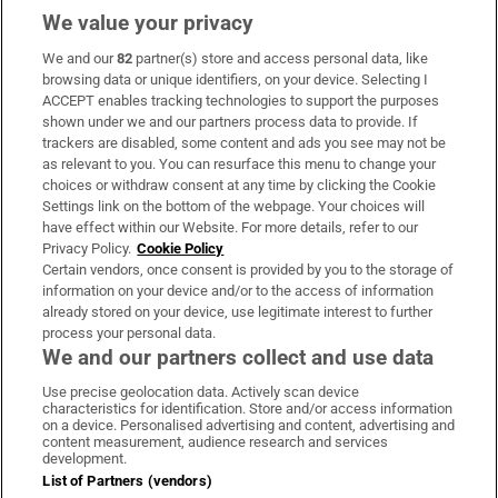
We value your privacy
We and our
82
partner(s) store and access personal data, like
Subscribe
browsing data or unique identifiers, on your device. Selecting I
ACCEPT enables tracking technologies to support the purposes
Support
shown under we and our partners process data to provide. If
trackers are disabled, some content and ads you see may not be
About Us
as relevant to you. You can resurface this menu to change your
choices or withdraw consent at any time by clicking the Cookie
Irish Times Products & Services
Settings link on the bottom of the webpage. Your choices will
have effect within our Website. For more details, refer to our
Privacy Policy.
Cookie Policy
OUR PARTNERS:
Certain vendors, once consent is provided by you to the storage of
information on your device and/or to the access of information
already stored on your device, use legitimate interest to further
process your personal data.
We and our partners collect and use data
Use precise geolocation data. Actively scan device
characteristics for identification. Store and/or access information
Irish Times on WhatsApp
Irish Times on Facebook
Irish Times on X
Irish Times on LinkedIn
Irish Times on Instagram
on a device. Personalised advertising and content, advertising and
content measurement, audience research and services
development.
Terms & Conditions
List of Partners (vendors)
Privacy Policy