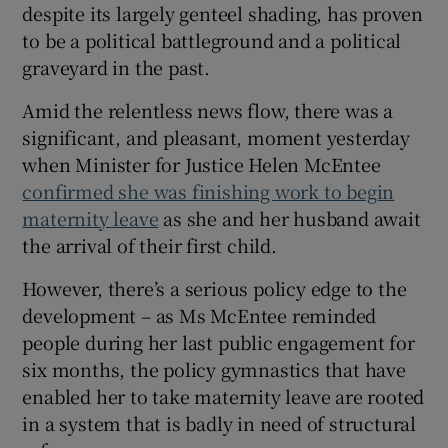
despite its largely genteel shading, has proven
to be a political battleground and a political
graveyard in the past.
Amid the relentless news flow, there was a
significant, and pleasant, moment yesterday
when Minister for Justice Helen McEntee
confirmed she was finishing work to begin
maternity leave
as she and her husband await
the arrival of their first child.
However, there’s a serious policy edge to the
development – as Ms McEntee reminded
people during her last public engagement for
six months, the policy gymnastics that have
enabled her to take maternity leave are rooted
in a system that is badly in need of structural