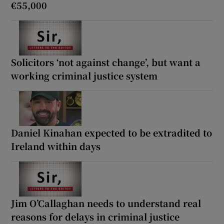
€55,000
Solicitors ‘not against change’, but want a
working criminal justice system
Daniel Kinahan expected to be extradited to
Ireland within days
Jim O’Callaghan needs to understand real
reasons for delays in criminal justice