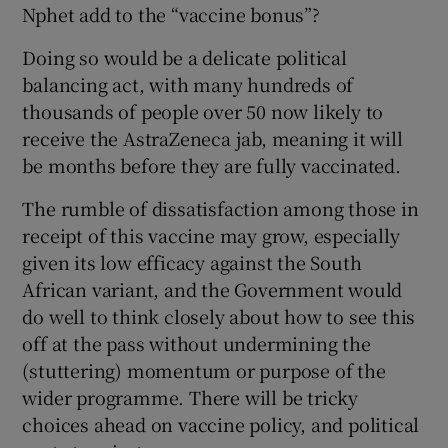
Nphet add to the “vaccine bonus”?
Doing so would be a delicate political
balancing act, with many hundreds of
thousands of people over 50 now likely to
receive the AstraZeneca jab, meaning it will
be months before they are fully vaccinated.
The rumble of dissatisfaction among those in
receipt of this vaccine may grow, especially
given its low efficacy against the South
African variant, and the Government would
do well to think closely about how to see this
off at the pass without undermining the
(stuttering) momentum or purpose of the
wider programme. There will be tricky
choices ahead on vaccine policy, and political