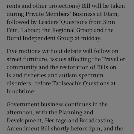
rents and other protections) Bill will be taken
during Private Members’ Business at 10am,
followed by Leaders’ Questions from Sinn
Féin, Labour, the Regional Group and the
Rural Independent Group at midday.
Five motions without debate will follow on
street furniture, issues affecting the Traveller
community and the restoration of Bills on
island fisheries and autism spectrum
disorders, before Taoiseach’s Questions at
lunchtime.
Government business continues in the
afternoon, with the Planning and
Development, Heritage and Broadcasting
Amendment Bill shortly before 2pm, and the