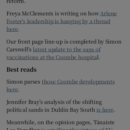
reform.
Freya McClements is writing on how
Arlene
Foster's leadership is hanging by a thread
here
.
Our front page line-up is completed by Simon
Carswell's
latest update to the saga of
vaccinations at the Coombe hospita
l.
Best reads
Simon parses
those Coombe developments
here
.
Jennifer Bray's analysis of the shifting
political sands in Dublin Bay South
is here
.
Meanwhile, on the opinion pages, Tánaiste
Leo Varadkar
is extolling the virtues of EU-