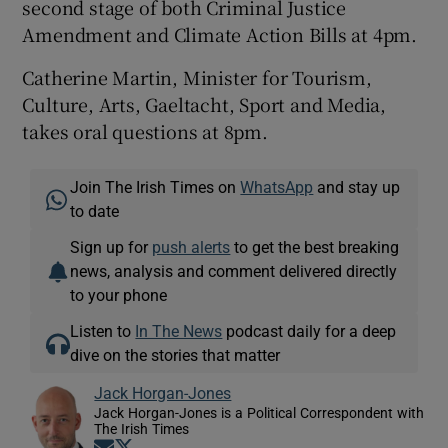
second stage of both Criminal Justice
Amendment and Climate Action Bills at 4pm.
Catherine Martin, Minister for Tourism,
Culture, Arts, Gaeltacht, Sport and Media,
takes oral questions at 8pm.
Join The Irish Times on
WhatsApp
and stay up
to date
Sign up for
push alerts
to get the best breaking
news, analysis and comment delivered directly
to your phone
Listen to
In The News
podcast daily for a deep
dive on the stories that matter
Jack Horgan-Jones
Jack Horgan-Jones is a Political Correspondent with
The Irish Times