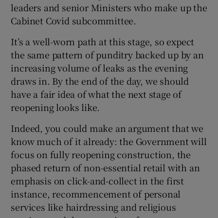
leaders and senior Ministers who make up the
Cabinet Covid subcommittee.
It’s a well-worn path at this stage, so expect
the same pattern of punditry backed up by an
increasing volume of leaks as the evening
draws in. By the end of the day, we should
have a fair idea of what the next stage of
reopening looks like.
Indeed, you could make an argument that we
know much of it already: the Government will
focus on fully reopening construction, the
phased return of non-essential retail with an
emphasis on click-and-collect in the first
instance, recommencement of personal
services like hairdressing and religious