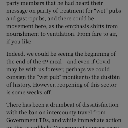
party members that he had heard their
message on parity of treatment for “wet” pubs
and gastropubs, and there could be
movement here, as the emphasis shifts from
nourishment to ventilation. From fare to air,
if you like.
Indeed, we could be seeing the beginning of
the end of the €9 meal – and even if Covid
may be with us forever, perhaps we could
consign the “wet pub” moniker to the dustbin
of history. However, reopening of this sector
is some weeks off.
There has been a drumbeat of dissatisfaction
with the ban on intercounty travel from
Government TDs, and while immediate action
on this is unlikely, Government sources were