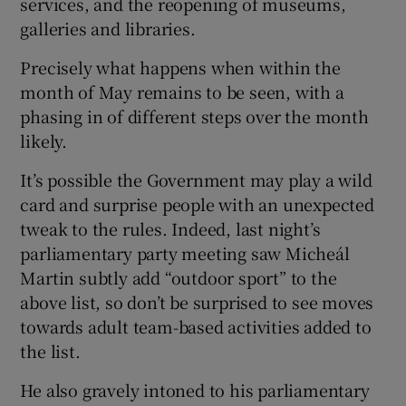
services, and the reopening of museums,
galleries and libraries.
Precisely what happens when within the
month of May remains to be seen, with a
phasing in of different steps over the month
likely.
It’s possible the Government may play a wild
card and surprise people with an unexpected
tweak to the rules. Indeed, last night’s
parliamentary party meeting saw Micheál
Martin subtly add “outdoor sport” to the
above list, so don’t be surprised to see moves
towards adult team-based activities added to
the list.
He also gravely intoned to his parliamentary