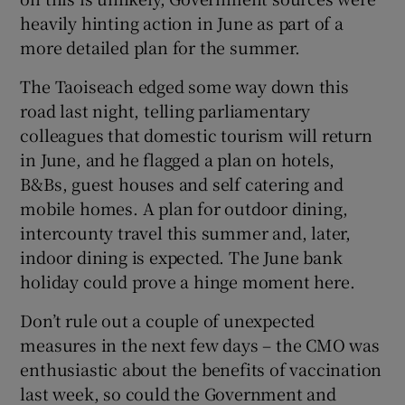
heavily hinting action in June as part of a
more detailed plan for the summer.
The Taoiseach edged some way down this
road last night, telling parliamentary
colleagues that domestic tourism will return
in June, and he flagged a plan on hotels,
B&Bs, guest houses and self catering and
mobile homes. A plan for outdoor dining,
intercounty travel this summer and, later,
indoor dining is expected. The June bank
holiday could prove a hinge moment here.
Don’t rule out a couple of unexpected
measures in the next few days – the CMO was
enthusiastic about the benefits of vaccination
last week, so could the Government and