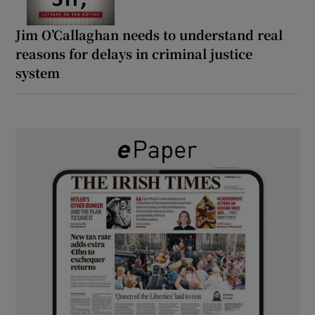
Jim O’Callaghan needs to understand real
reasons for delays in criminal justice
system