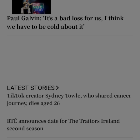
Paul Galvin: ‘It’s a bad loss for us, I think
we have to be cold about it’
LATEST STORIES
TikTok creator Sydney Towle, who shared cancer
journey, dies aged 26
RTÉ announces date for The Traitors Ireland
second season