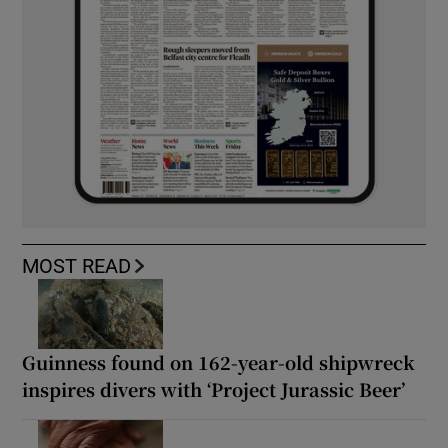
MOST READ
Guinness found on 162-year-old shipwreck
inspires divers with ‘Project Jurassic Beer’