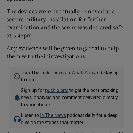
The devices were eventually removed to a
secure military installation for further
examination and the scene was declared safe
at 5.45pm.
Any evidence will be given to gardaí to help
them with their investigations.
Join The Irish Times on
WhatsApp
and stay up
to date
Sign up for
push alerts
to get the best breaking
news, analysis and comment delivered directly
to your phone
Listen to
In The News
podcast daily for a deep
dive on the stories that matter