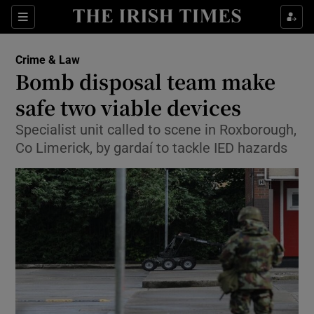
Show Culture sub sections
Sections
Show Environment sub sections
Crime & Law
Bomb disposal team make
Show Technology sub sections
safe two viable devices
Show Science sub sections
Specialist unit called to scene in Roxborough,
Co Limerick, by gardaí to tackle IED hazards
Show Motors sub sections