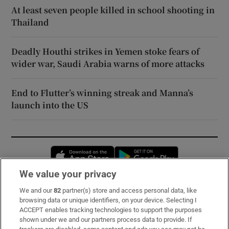
At least seven people killed in school shooting in
Thailand
Deadly Houthi strikes in Yemen stoke fears of
wider war, Saudi Arabia warns of more attacks
End to Flutter’s winning streak and Manna’s
launch into the US
Opens in new window
Opens in new 
We value your privacy
We and our
82
partner(s) store and access personal data, like
Subscribe
browsing data or unique identifiers, on your device. Selecting I
ACCEPT enables tracking technologies to support the purposes
Support
shown under we and our partners process data to provide. If