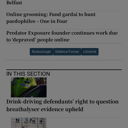
Belfast
Online grooming: Fund gardaí to hunt
paedophiles – One in Four
Predator Exposure founder continues work due
to ‘depraved’ people online
Roxborough
Defence Forces
Limerick
IN THIS SECTION
Drink-driving defendants’ right to question
breathalyser evidence upheld