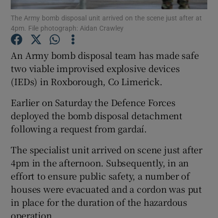
The Army bomb disposal unit arrived on the scene just after at
4pm. File photograph: Aidan Crawley
Show Podcasts sub sections
An Army bomb disposal team has made safe
two viable improvised explosive devices
(IEDs) in Roxborough, Co Limerick.
Show Gaeilge sub sections
Earlier on Saturday the Defence Forces
deployed the bomb disposal detachment
Show History sub sections
following a request from gardaí.
The specialist unit arrived on scene just after
4pm in the afternoon. Subsequently, in an
effort to ensure public safety, a number of
houses were evacuated and a cordon was put
 window
in place for the duration of the hazardous
operation.
Show Sponsored sub sections