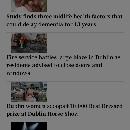
Study finds three midlife health factors that
could delay dementia for 13 years
Fire service battles large blaze in Dublin as
residents advised to close doors and
windows
Dublin woman scoops €10,000 Best Dressed
prize at Dublin Horse Show