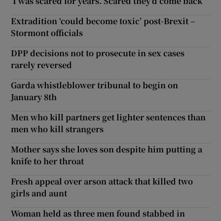
‘I was scared for years. Scared they’d come back’
Extradition ‘could become toxic’ post-Brexit –
Stormont officials
DPP decisions not to prosecute in sex cases
rarely reversed
Garda whistleblower tribunal to begin on
January 8th
Men who kill partners get lighter sentences than
men who kill strangers
Mother says she loves son despite him putting a
knife to her throat
Fresh appeal over arson attack that killed two
girls and aunt
Woman held as three men found stabbed in