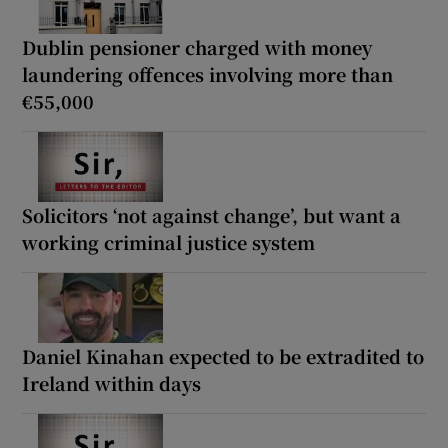
Dublin pensioner charged with money
laundering offences involving more than
€55,000
Solicitors ‘not against change’, but want a
working criminal justice system
Daniel Kinahan expected to be extradited to
Ireland within days