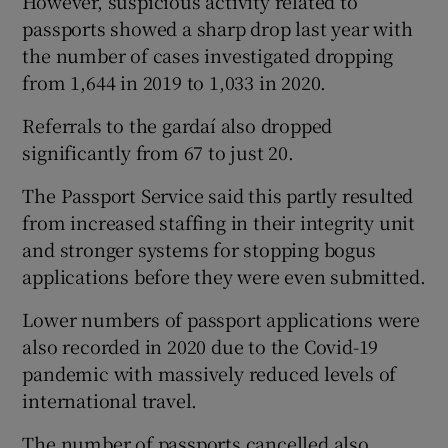
However, suspicious activity related to
passports showed a sharp drop last year with
the number of cases investigated dropping
from 1,644 in 2019 to 1,033 in 2020.
Referrals to the gardaí also dropped
significantly from 67 to just 20.
The Passport Service said this partly resulted
from increased staffing in their integrity unit
and stronger systems for stopping bogus
applications before they were even submitted.
Lower numbers of passport applications were
also recorded in 2020 due to the Covid-19
pandemic with massively reduced levels of
international travel.
The number of passports cancelled also