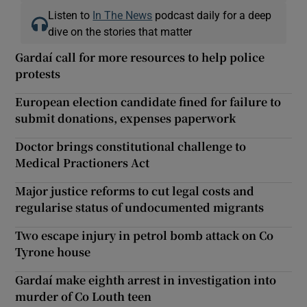
Listen to
In The News
podcast daily for a deep
dive on the stories that matter
Gardaí call for more resources to help police
protests
European election candidate fined for failure to
submit donations, expenses paperwork
Doctor brings constitutional challenge to
Medical Practioners Act
Major justice reforms to cut legal costs and
regularise status of undocumented migrants
Two escape injury in petrol bomb attack on Co
Tyrone house
Gardaí make eighth arrest in investigation into
murder of Co Louth teen