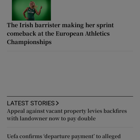
The Irish barrister making her sprint
comeback at the European Athletics
Championships
LATEST STORIES
Appeal against vacant property levies backfires
with landowner now to pay double
Uefa confirms ‘departure payment’ to alleged