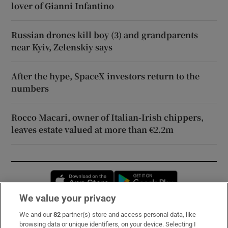
lover of Gianni Infantino
Russian drones kill boy (3) and grandparents
near Kyiv, Zelenskiy says
After the hype, SpaceX investors return to the
numbers
Rocco Macari, owner of Italian-Irish chippers,
leaves estate valued at more than €2.2m
Opens in new window
Opens in new 
We value your privacy
We and our
82
partner(s) store and access personal data, like
Subscribe
browsing data or unique identifiers, on your device. Selecting I