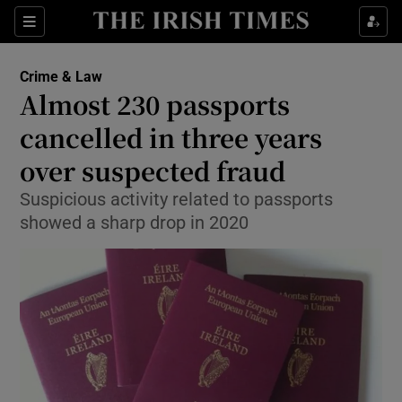
Show Culture sub sections
Sections
Show Environment sub sections
Crime & Law
Almost 230 passports
Show Technology sub sections
cancelled in three years
Show Science sub sections
over suspected fraud
Suspicious activity related to passports
showed a sharp drop in 2020
Show Motors sub sections