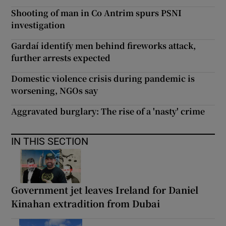
Shooting of man in Co Antrim spurs PSNI
investigation
Gardaí identify men behind fireworks attack,
further arrests expected
Domestic violence crisis during pandemic is
worsening, NGOs say
Aggravated burglary: The rise of a 'nasty' crime
IN THIS SECTION
Government jet leaves Ireland for Daniel
Kinahan extradition from Dubai