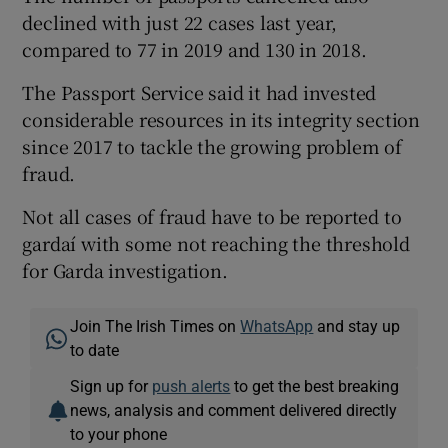
declined with just 22 cases last year,
compared to 77 in 2019 and 130 in 2018.
The Passport Service said it had invested
considerable resources in its integrity section
since 2017 to tackle the growing problem of
fraud.
Not all cases of fraud have to be reported to
gardaí­ with some not reaching the threshold
for Garda investigation.
Join The Irish Times on
WhatsApp
and stay up
to date
Sign up for
push alerts
to get the best breaking
news, analysis and comment delivered directly
to your phone