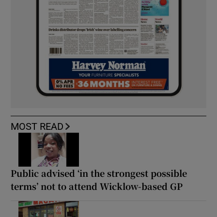
MOST READ
Public advised ‘in the strongest possible
terms’ not to attend Wicklow-based GP