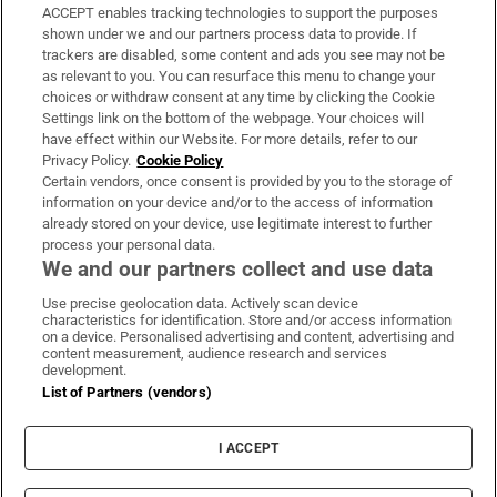
ACCEPT enables tracking technologies to support the purposes
Support
shown under we and our partners process data to provide. If
trackers are disabled, some content and ads you see may not be
About Us
as relevant to you. You can resurface this menu to change your
choices or withdraw consent at any time by clicking the Cookie
Irish Times Products & Services
Settings link on the bottom of the webpage. Your choices will
have effect within our Website. For more details, refer to our
Privacy Policy.
Cookie Policy
OUR PARTNERS:
Certain vendors, once consent is provided by you to the storage of
information on your device and/or to the access of information
already stored on your device, use legitimate interest to further
process your personal data.
We and our partners collect and use data
Use precise geolocation data. Actively scan device
characteristics for identification. Store and/or access information
Irish Times on WhatsApp
Irish Times on Facebook
Irish Times on X
Irish Times on LinkedIn
Irish Times on Instagram
on a device. Personalised advertising and content, advertising and
content measurement, audience research and services
development.
Terms & Conditions
List of Partners (vendors)
Privacy Policy
Cookie Information
Cookie Settings
I ACCEPT
Community Standards
Copyright