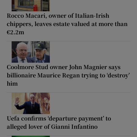
Rocco Macari, owner of Italian-Irish
chippers, leaves estate valued at more than
€2.2m
Coolmore Stud owner John Magnier says
billionaire Maurice Regan trying to ‘destroy’
him
Uefa confirms ‘departure payment’ to
alleged lover of Gianni Infantino