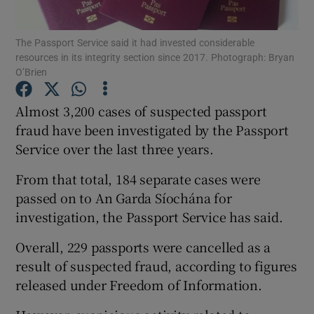
Show Podcasts sub sections
The Passport Service said it had invested considerable
resources in its integrity section since 2017. Photograph: Bryan
O’Brien
Almost 3,200 cases of suspected passport
fraud have been investigated by the Passport
Show Gaeilge sub sections
Service over the last three years.
From that total, 184 separate cases were
Show History sub sections
passed on to An Garda Síochána for
investigation, the Passport Service has said.
Overall, 229 passports were cancelled as a
result of suspected fraud, according to figures
 window
released under Freedom of Information.
Show Sponsored sub sections