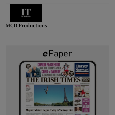
MCD Productions