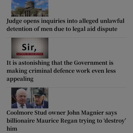
Judge opens inquiries into alleged unlawful
detention of men due to legal aid dispute
It is astonishing that the Government is
making criminal defence work even less
appealing
Coolmore Stud owner John Magnier says
billionaire Maurice Regan trying to ‘destroy’
him