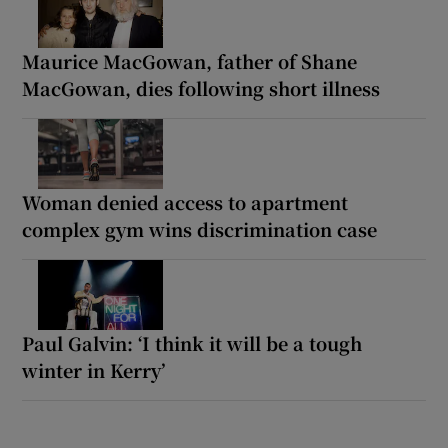
Maurice MacGowan, father of Shane
MacGowan, dies following short illness
Woman denied access to apartment
complex gym wins discrimination case
Paul Galvin: ‘I think it will be a tough
winter in Kerry’