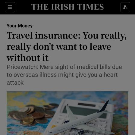
Show Culture sub sections
Sections
Show Environment sub sections
Your Money
Travel insurance: You really,
Show Technology sub sections
really don’t want to leave
Show Science sub sections
without it
Pricewatch: Mere sight of medical bills due
to overseas illness might give you a heart
attack
Show Motors sub sections