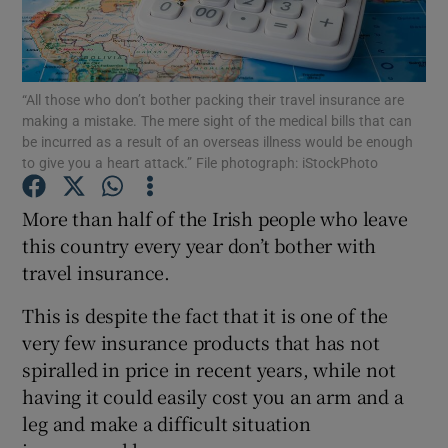
Show Podcasts sub sections
“All those who don’t bother packing their travel insurance are
making a mistake. The mere sight of the medical bills that can
be incurred as a result of an overseas illness would be enough
to give you a heart attack.” File photograph: iStockPhoto
Show Gaeilge sub sections
More than half of the Irish people who leave
this country every year don’t bother with
Show History sub sections
travel insurance.
This is despite the fact that it is one of the
very few insurance products that has not
spiralled in price in recent years, while not
 window
having it could easily cost you an arm and a
leg and make a difficult situation
Show Sponsored sub sections