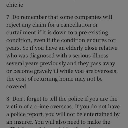
ehic.ie
7. Do remember that some companies will
reject any claim for a cancellation or
curtailment if it is down to a pre-existing
condition, even if the condition endures for
years. So if you have an elderly close relative
who was diagnosed with a serious illness
several years previously and they pass away
or become gravely ill while you are overseas,
the cost of returning home may not be
covered.
8. Don’t forget to tell the police if you are the
victim of a crime overseas. If you do not have
a police report, you will not be entertained by
an insurer. You will also need to make the