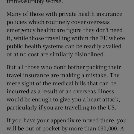
immeasurably worse.
Many of those with private health insurance
policies which routinely cover overseas
emergency healthcare figure they don’t need
it, while those travelling within the EU where
public health systems can be readily availed
of at no cost are similarly disinclined.
But all those who don’t bother packing their
travel insurance are making a mistake. The
mere sight of the medical bills that can be
incurred as a result of an overseas illness
would be enough to give you a heart attack,
particularly if you are travelling to the US.
If you have your appendix removed there, you
will be out of pocket by more than €30,000. A