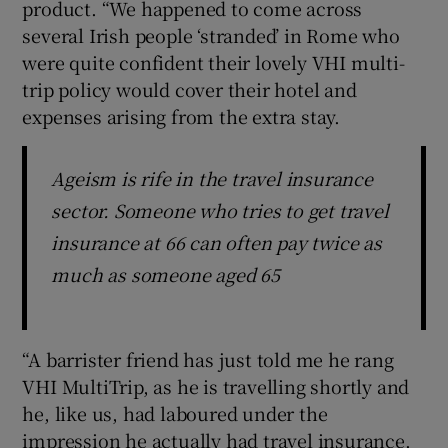
product. “We happened to come across
several Irish people ‘stranded’ in Rome who
were quite confident their lovely VHI multi-
trip policy would cover their hotel and
expenses arising from the extra stay.
Ageism is rife in the travel insurance
sector. Someone who tries to get travel
insurance at 66 can often pay twice as
much as someone aged 65
“A barrister friend has just told me he rang
VHI MultiTrip, as he is travelling shortly and
he, like us, had laboured under the
impression he actually had travel insurance.