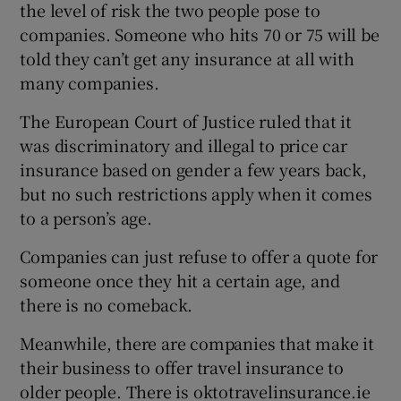
the level of risk the two people pose to
companies. Someone who hits 70 or 75 will be
told they can’t get any insurance at all with
many companies.
The European Court of Justice ruled that it
was discriminatory and illegal to price car
insurance based on gender a few years back,
but no such restrictions apply when it comes
to a person’s age.
Companies can just refuse to offer a quote for
someone once they hit a certain age, and
there is no comeback.
Meanwhile, there are companies that make it
their business to offer travel insurance to
older people. There is oktotravelinsurance.ie