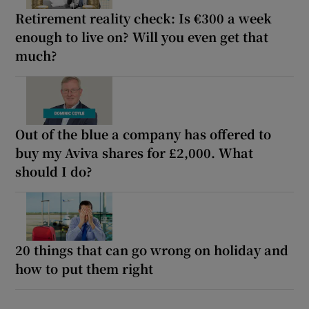
Retirement reality check: Is €300 a week
enough to live on? Will you even get that
much?
Out of the blue a company has offered to
buy my Aviva shares for £2,000. What
should I do?
20 things that can go wrong on holiday and
how to put them right