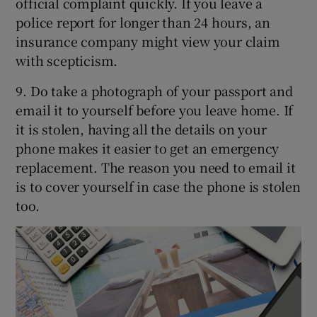
official complaint quickly. If you leave a
police report for longer than 24 hours, an
insurance company might view your claim
with scepticism.
9. Do take a photograph of your passport and
email it to yourself before you leave home. If
it is stolen, having all the details on your
phone makes it easier to get an emergency
replacement. The reason you need to email it
is to cover yourself in case the phone is stolen
too.