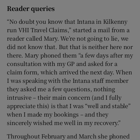
Reader queries
“No doubt you know that Intana in Kilkenny
run VHI Travel Claims,” started a mail from a
reader called Mary. We’re not going to lie, we
did not know that. But that is neither here nor
there. Mary phoned them “a few days after my
consultation with my GP and asked for a
claim form, which arrived the next day. When
I was speaking with the Intana staff member
they asked me a few questions, nothing
intrusive – their main concern (and I fully
appreciate this) is that I was “well and stable”
when I made my bookings – and they
sincerely wished me well in my recovery.”
Throughout February and March she phoned