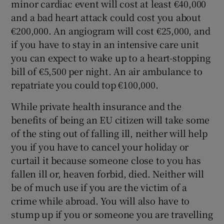
minor cardiac event will cost at least €40,000
and a bad heart attack could cost you about
€200,000. An angiogram will cost €25,000, and
if you have to stay in an intensive care unit
you can expect to wake up to a heart-stopping
bill of €5,500 per night. An air ambulance to
repatriate you could top €100,000.
While private health insurance and the
benefits of being an EU citizen will take some
of the sting out of falling ill, neither will help
you if you have to cancel your holiday or
curtail it because someone close to you has
fallen ill or, heaven forbid, died. Neither will
be of much use if you are the victim of a
crime while abroad. You will also have to
stump up if you or someone you are travelling