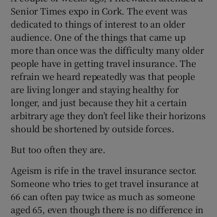
Senior Times expo in Cork. The event was
dedicated to things of interest to an older
audience. One of the things that came up
more than once was the difficulty many older
people have in getting travel insurance. The
refrain we heard repeatedly was that people
are living longer and staying healthy for
longer, and just because they hit a certain
arbitrary age they don’t feel like their horizons
should be shortened by outside forces.
But too often they are.
Ageism is rife in the travel insurance sector.
Someone who tries to get travel insurance at
66 can often pay twice as much as someone
aged 65, even though there is no difference in