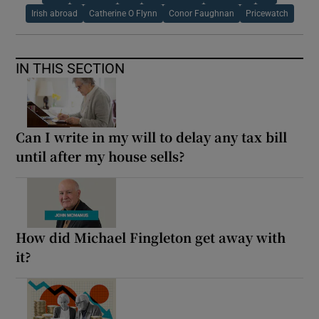
Irish abroad
Catherine O Flynn
Conor Faughnan
Pricewatch
IN THIS SECTION
Can I write in my will to delay any tax bill
until after my house sells?
How did Michael Fingleton get away with
it?