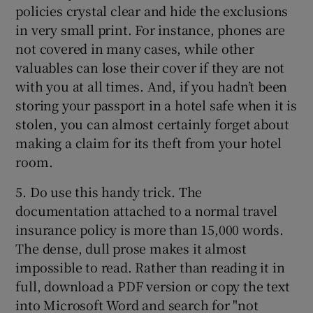
policies crystal clear and hide the exclusions
in very small print. For instance, phones are
not covered in many cases, while other
valuables can lose their cover if they are not
with you at all times. And, if you hadn’t been
storing your passport in a hotel safe when it is
stolen, you can almost certainly forget about
making a claim for its theft from your hotel
room.
5. Do use this handy trick. The
documentation attached to a normal travel
insurance policy is more than 15,000 words.
The dense, dull prose makes it almost
impossible to read. Rather than reading it in
full, download a PDF version or copy the text
into Microsoft Word and search for "not