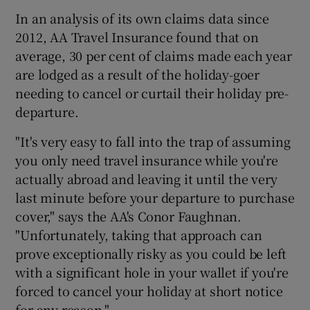
In an analysis of its own claims data since
2012, AA Travel Insurance found that on
average, 30 per cent of claims made each year
are lodged as a result of the holiday-goer
needing to cancel or curtail their holiday pre-
departure.
"It's very easy to fall into the trap of assuming
you only need travel insurance while you're
actually abroad and leaving it until the very
last minute before your departure to purchase
cover," says the AA's Conor Faughnan.
"Unfortunately, taking that approach can
prove exceptionally risky as you could be left
with a significant hole in your wallet if you're
forced to cancel your holiday at short notice
for any reason."