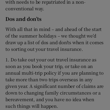
with needs to be repatriated in a non-
conventional way.
Dos and don’ts
With all that in mind – and ahead of the start
of the summer holidays – we thought we’d
draw up a list of dos and don’ts when it comes
to sorting out your travel insurance.
1. Do take out your out travel insurance as
soon as you book your trip, or take on an
annual multi-trip policy if you are planning to
take more than two trips overseas in any
given year. A significant number of claims are
down to changing family circumstances or a
bereavement, and you have no idea when
such things will happen.