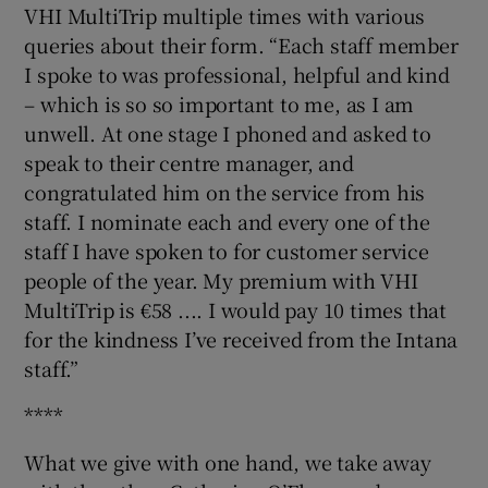
VHI MultiTrip multiple times with various
queries about their form. “Each staff member
I spoke to was professional, helpful and kind
– which is so so important to me, as I am
unwell. At one stage I phoned and asked to
speak to their centre manager, and
congratulated him on the service from his
staff. I nominate each and every one of the
staff I have spoken to for customer service
people of the year. My premium with VHI
MultiTrip is €58 .... I would pay 10 times that
for the kindness I’ve received from the Intana
staff.”
****
What we give with one hand, we take away