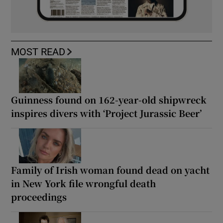
MOST READ
Guinness found on 162-year-old shipwreck
inspires divers with ‘Project Jurassic Beer’
Family of Irish woman found dead on yacht
in New York file wrongful death
proceedings