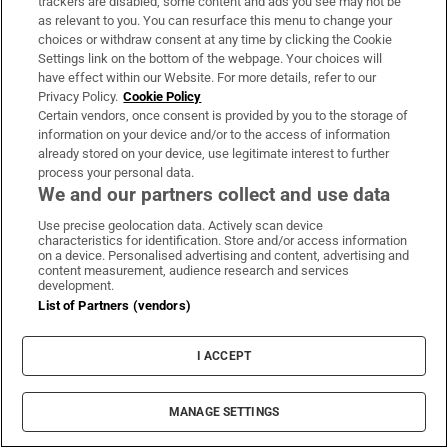
trackers are disabled, some content and ads you see may not be
as relevant to you. You can resurface this menu to change your
choices or withdraw consent at any time by clicking the Cookie
Settings link on the bottom of the webpage. Your choices will
have effect within our Website. For more details, refer to our
Privacy Policy.
Cookie Policy
Opens in new window
Opens in new 
Certain vendors, once consent is provided by you to the storage of
information on your device and/or to the access of information
already stored on your device, use legitimate interest to further
process your personal data.
We and our partners collect and use data
Subscribe
Use precise geolocation data. Actively scan device
Support
characteristics for identification. Store and/or access information
on a device. Personalised advertising and content, advertising and
About Us
content measurement, audience research and services
development.
List of Partners (vendors)
Irish Times Products & Services
I ACCEPT
OUR PARTNERS:
MANAGE SETTINGS