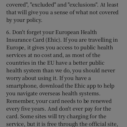
covered", "excluded" and "exclusions". At least
that will give you a sense of what not covered
by your policy.
6. Don't forget your European Health
Insurance Card (Ehic). If you are travelling in
Europe, it gives you access to public health
services at no cost and, as most of the
countries in the EU have a better public
health system than we do, you should never
worry about using it. If you have a
smartphone, download the Ehic app to help
you navigate overseas health systems.
Remember, your card needs to be renewed
every five years. And don't ever pay for the
card. Some sites will try charging for the
service, but it is free through the official site,