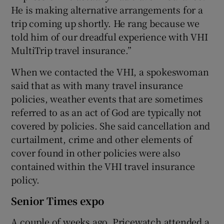
He is making alternative arrangements for a
trip coming up shortly. He rang because we
told him of our dreadful experience with VHI
MultiTrip travel insurance.”
When we contacted the VHI, a spokeswoman
said that as with many travel insurance
policies, weather events that are sometimes
referred to as an act of God are typically not
covered by policies. She said cancellation and
curtailment, crime and other elements of
cover found in other policies were also
contained within the VHI travel insurance
policy.
Senior Times expo
A couple of weeks ago, Pricewatch attended a