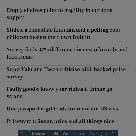
Empty shelves point to fragility in our food
supply
Slides, a chocolate fountain and a petting zoo:
children design their own Dublin
Survey finds 47% difference in cost of own-brand
food items
SuperValu and Tesco criticise Aldi-backed price
survey
Faulty goods: know your rights if things go
wrong
One passport digit leads to an invalid US visa
Pricewatch: Sugar, price and all things nice
Ehic
Microsoft
Vhi
Woodchester
Aer Lingus
Eu