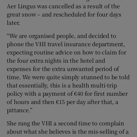
Aer Lingus was cancelled as a result of the
great snow – and rescheduled for four days
later.
“We are organised people, and decided to
phone the VHI travel insurance department,
expecting routine advice on how to claim for
the four extra nights in the hotel and
expenses for the extra unwanted period of
time. We were quite simply stunned to be told
that essentially, this is a health multi-trip
policy with a payment of €40 for first number
of hours and then €15 per day after that, a
pittance.”
She rang the VHI a second time to complain
about what she believes is the mis-selling of a