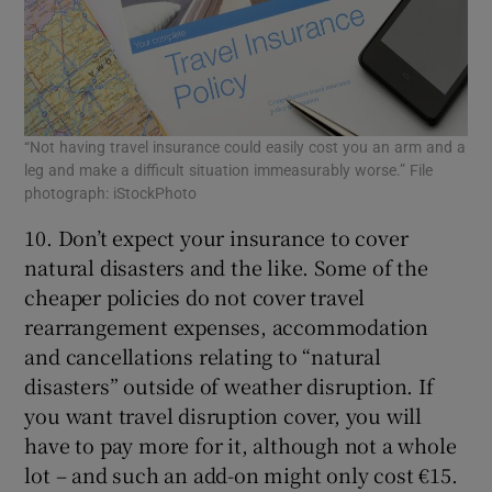
“Not having travel insurance could easily cost you an arm and a
leg and make a difficult situation immeasurably worse.” File
photograph: iStockPhoto
10. Don’t expect your insurance to cover
natural disasters and the like. Some of the
cheaper policies do not cover travel
rearrangement expenses, accommodation
and cancellations relating to “natural
disasters” outside of weather disruption. If
you want travel disruption cover, you will
have to pay more for it, although not a whole
lot – and such an add-on might only cost €15.