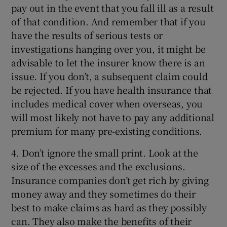
pay out in the event that you fall ill as a result
of that condition. And remember that if you
have the results of serious tests or
investigations hanging over you, it might be
advisable to let the insurer know there is an
issue. If you don’t, a subsequent claim could
be rejected. If you have health insurance that
includes medical cover when overseas, you
will most likely not have to pay any additional
premium for many pre-existing conditions.
4. Don’t ignore the small print. Look at the
size of the excesses and the exclusions.
Insurance companies don’t get rich by giving
money away and they sometimes do their
best to make claims as hard as they possibly
can. They also make the benefits of their