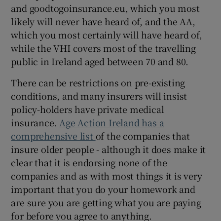
and goodtogoinsurance.eu, which you most
likely will never have heard of, and the AA,
which you most certainly will have heard of,
while the VHI covers most of the travelling
public in Ireland aged between 70 and 80.
There can be restrictions on pre-existing
conditions, and many insurers will insist
policy-holders have private medical
insurance.
Age Action Ireland has a
comprehensive list
of the companies that
insure older people - although it does make it
clear that it is endorsing none of the
companies and as with most things it is very
important that you do your homework and
are sure you are getting what you are paying
for before you agree to anything.