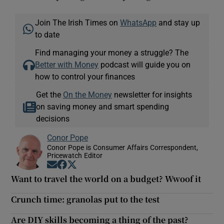
Join The Irish Times on
WhatsApp
and stay up
to date
Find managing your money a struggle? The
Better with Money
podcast will guide you on
how to control your finances
Get the
On the Money
newsletter for insights
on saving money and smart spending
decisions
Conor Pope
Conor Pope is Consumer Affairs Correspondent,
Pricewatch Editor
Opens in new window
Opens in new window
Opens in new window
Want to travel the world on a budget? Wwoof it
Crunch time: granolas put to the test
Are DIY skills becoming a thing of the past?