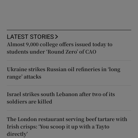
LATEST STORIES
Almost 9,000 college offers issued today to
students under ‘Round Zero’ of CAO
Ukraine strikes Russian oil refineries in ‘long
range’ attacks
Israel strikes south Lebanon after two of its
soldiers are killed
The London restaurant serving beef tartare with
Irish crisps: ‘You scoop it up with a Tayto
directly’