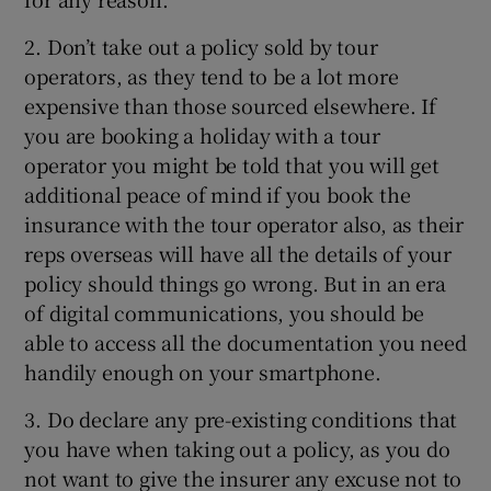
2. Don’t take out a policy sold by tour
operators, as they tend to be a lot more
expensive than those sourced elsewhere. If
you are booking a holiday with a tour
operator you might be told that you will get
additional peace of mind if you book the
insurance with the tour operator also, as their
reps overseas will have all the details of your
policy should things go wrong. But in an era
of digital communications, you should be
able to access all the documentation you need
handily enough on your smartphone.
3. Do declare any pre-existing conditions that
you have when taking out a policy, as you do
not want to give the insurer any excuse not to