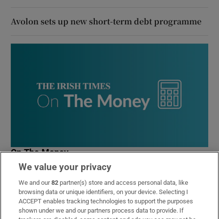
Avolon sets up new short-term debt programme
On The Money
We value your privacy
Our weekly personal finance newsletter will give you the
insight you need to save money and make smart
We and our
82
partner(s) store and access personal data, like
spending decisions
browsing data or unique identifiers, on your device. Selecting I
ACCEPT enables tracking technologies to support the purposes
shown under we and our partners process data to provide. If
Sign up