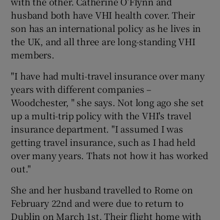
with the other. Catherine O’Flynn and
husband both have VHI health cover. Their
son has an international policy as he lives in
the UK, and all three are long-standing VHI
members.
"I have had multi-travel insurance over many
years with different companies –
Woodchester, " she says. Not long ago she set
up a multi-trip policy with the VHI's travel
insurance department. "I assumed I was
getting travel insurance, such as I had held
over many years. Thats not how it has worked
out."
She and her husband travelled to Rome on
February 22nd and were due to return to
Dublin on March 1st. Their flight home with