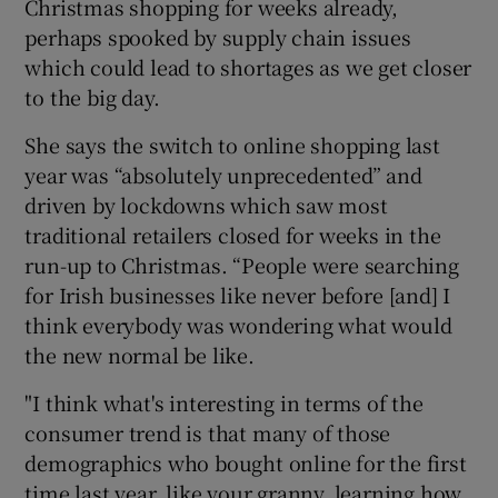
Christmas shopping for weeks already,
perhaps spooked by supply chain issues
which could lead to shortages as we get closer
to the big day.
She says the switch to online shopping last
year was “absolutely unprecedented” and
driven by lockdowns which saw most
traditional retailers closed for weeks in the
run-up to Christmas. “People were searching
for Irish businesses like never before [and] I
think everybody was wondering what would
the new normal be like.
"I think what's interesting in terms of the
consumer trend is that many of those
demographics who bought online for the first
time last year, like your granny, learning how