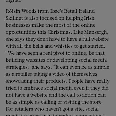
Róisin Woods from Ibec’s Retail Ireland
Skillnet is also focused on helping Irish
businesses make the most of the online
opportunities this Christmas. Like Mansergh,
she says they don’t have to have a full website
with all the bells and whistles to get started.
“We have seen a real pivot to online, be that
building websites or developing social media
strategies,” she says. “It can even be as simple
as a retailer taking a video of themselves
showcasing their products. People have really
tried to embrace social media even if they did
not have a website and the call to action can
be as simple as calling or visiting the store.
For retailers who haven’t got a site, social
media is a great way to make a connection.”