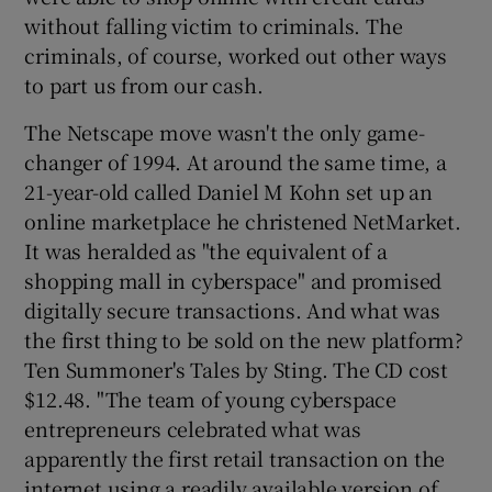
without falling victim to criminals. The
criminals, of course, worked out other ways
to part us from our cash.
The Netscape move wasn't the only game-
changer of 1994. At around the same time, a
21-year-old called Daniel M Kohn set up an
online marketplace he christened NetMarket.
It was heralded as "the equivalent of a
shopping mall in cyberspace" and promised
digitally secure transactions. And what was
the first thing to be sold on the new platform?
Ten Summoner's Tales by Sting. The CD cost
$12.48. "The team of young cyberspace
entrepreneurs celebrated what was
apparently the first retail transaction on the
internet using a readily available version of