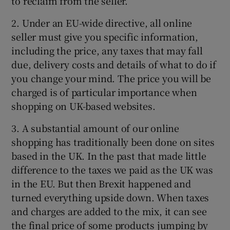
to reclaim from the seller.
2. Under an EU-wide directive, all online
seller must give you specific information,
including the price, any taxes that may fall
due, delivery costs and details of what to do if
you change your mind. The price you will be
charged is of particular importance when
shopping on UK-based websites.
3. A substantial amount of our online
shopping has traditionally been done on sites
based in the UK. In the past that made little
difference to the taxes we paid as the UK was
in the EU. But then Brexit happened and
turned everything upside down. When taxes
and charges are added to the mix, it can see
the final price of some products jumping by