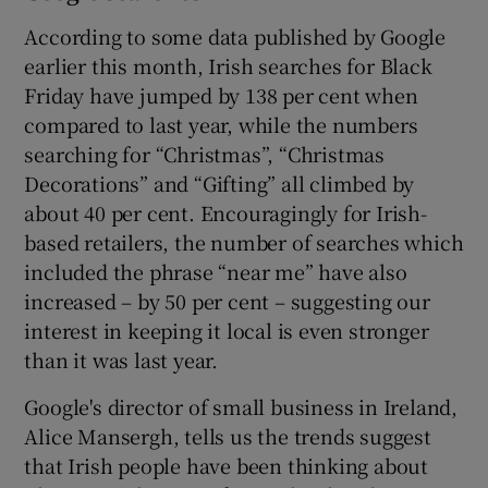
According to some data published by Google
earlier this month, Irish searches for Black
Friday have jumped by 138 per cent when
compared to last year, while the numbers
searching for “Christmas”, “Christmas
Decorations” and “Gifting” all climbed by
about 40 per cent. Encouragingly for Irish-
based retailers, the number of searches which
included the phrase “near me” have also
increased – by 50 per cent – suggesting our
interest in keeping it local is even stronger
than it was last year.
Google's director of small business in Ireland,
Alice Mansergh, tells us the trends suggest
that Irish people have been thinking about