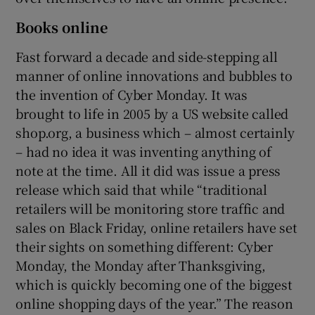
Books online
Fast forward a decade and side-stepping all
manner of online innovations and bubbles to
the invention of Cyber Monday. It was
brought to life in 2005 by a US website called
shop.org, a business which – almost certainly
– had no idea it was inventing anything of
note at the time. All it did was issue a press
release which said that while “traditional
retailers will be monitoring store traffic and
sales on Black Friday, online retailers have set
their sights on something different: Cyber
Monday, the Monday after Thanksgiving,
which is quickly becoming one of the biggest
online shopping days of the year.” The reason