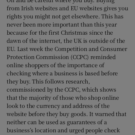
from Irish websites and EU websites gives you
rights you might not get elsewhere. This has
never been more important than this year
because for the first Christmas since the
dawn of the internet, the UK is outside of the
EU. Last week the Competition and Consumer
Protection Commission (CCPC) reminded
online shoppers of the importance of
checking where a business is based before
they buy. This follows research,
commissioned by the CCPC, which shows
that the majority of those who shop online
look to the currency and address of the
website before they buy goods. It warned that
neither can be used as guarantees of a
business’s location and urged people check