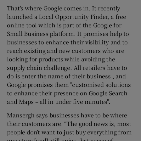
That's where Google comes in. It recently
launched a Local Opportunity Finder, a free
online tool which is part of the Google for
Small Business platform. It promises help to
businesses to enhance their visibility and to
reach existing and new customers who are
looking for products while avoiding the
supply chain challenge. All retailers have to
do is enter the name of their business , and
Google promises them "customised solutions
to enhance their presence on Google Search
and Maps – all in under five minutes".
Mansergh says businesses have to be where
their customers are. “The good news is, most
people don’t want to just buy everything from
one store [and] still enjoy that sense of