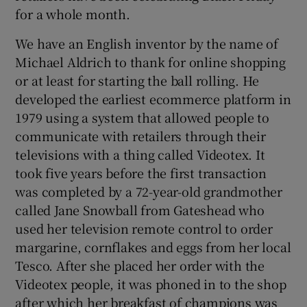
for a whole month.
We have an English inventor by the name of
Michael Aldrich to thank for online shopping
or at least for starting the ball rolling. He
developed the earliest ecommerce platform in
1979 using a system that allowed people to
communicate with retailers through their
televisions with a thing called Videotex. It
took five years before the first transaction
was completed by a 72-year-old grandmother
called Jane Snowball from Gateshead who
used her television remote control to order
margarine, cornflakes and eggs from her local
Tesco. After she placed her order with the
Videotex people, it was phoned in to the shop
after which her breakfast of champions was