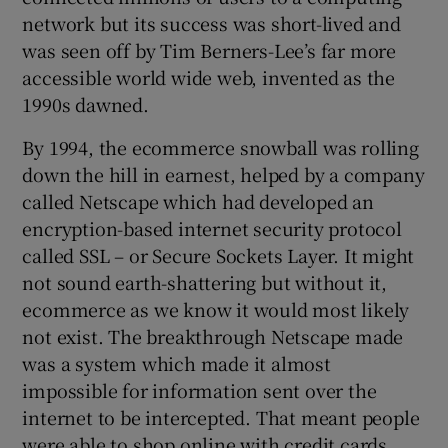
network but its success was short-lived and
was seen off by Tim Berners-Lee’s far more
accessible world wide web, invented as the
1990s dawned.
By 1994, the ecommerce snowball was rolling
down the hill in earnest, helped by a company
called Netscape which had developed an
encryption-based internet security protocol
called SSL – or Secure Sockets Layer. It might
not sound earth-shattering but without it,
ecommerce as we know it would most likely
not exist. The breakthrough Netscape made
was a system which made it almost
impossible for information sent over the
internet to be intercepted. That meant people
were able to shop online with credit cards