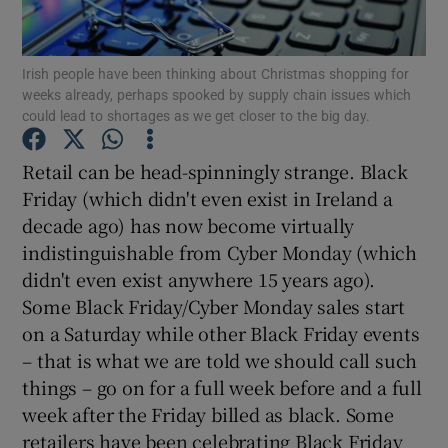
Show Podcasts sub sections
Irish people have been thinking about Christmas shopping for
weeks already, perhaps spooked by supply chain issues which
could lead to shortages as we get closer to the big day.
Retail can be head-spinningly strange. Black
Friday (which didn't even exist in Ireland a
Show Gaeilge sub sections
decade ago) has now become virtually
indistinguishable from Cyber Monday (which
Show History sub sections
didn't even exist anywhere 15 years ago).
Some Black Friday/Cyber Monday sales start
on a Saturday while other Black Friday events
– that is what we are told we should call such
things – go on for a full week before and a full
 window
week after the Friday billed as black. Some
retailers have been celebrating Black Friday
Show Sponsored sub sections