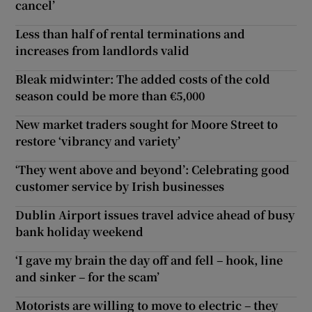
cancel’
Less than half of rental terminations and
increases from landlords valid
Bleak midwinter: The added costs of the cold
season could be more than €5,000
New market traders sought for Moore Street to
restore ‘vibrancy and variety’
‘They went above and beyond’: Celebrating good
customer service by Irish businesses
Dublin Airport issues travel advice ahead of busy
bank holiday weekend
‘I gave my brain the day off and fell – hook, line
and sinker – for the scam’
Motorists are willing to move to electric – they