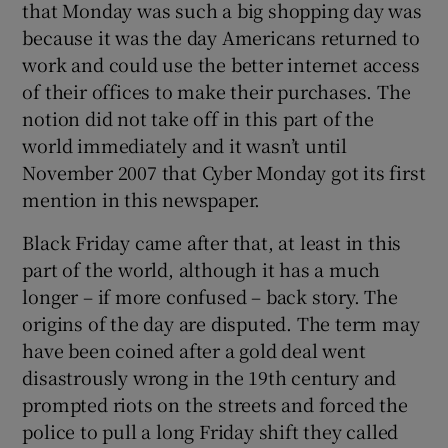
that Monday was such a big shopping day was
because it was the day Americans returned to
work and could use the better internet access
of their offices to make their purchases. The
notion did not take off in this part of the
world immediately and it wasn’t until
November 2007 that Cyber Monday got its first
mention in this newspaper.
Black Friday came after that, at least in this
part of the world, although it has a much
longer – if more confused – back story. The
origins of the day are disputed. The term may
have been coined after a gold deal went
disastrously wrong in the 19th century and
prompted riots on the streets and forced the
police to pull a long Friday shift they called