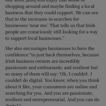
shopping around and maybe finding a local
business that they could support. We can see
that in the increases in searches for
businesses ‘near me’. That tells us that Irish
people are consciously still looking for a way
to support local businesses.”
She also encourages businesses to have the
confidence “to just back themselves, because
Irish business owners are incredibly
passionate and enthusiastic and resilient but
so many of them will say: ‘Oh, I couldn’t. I
couldn’t do digital. You know, when you think
about it like, your consumers are online and
searching for you. And you are passionate,
resilient and entrepreneurial. And you can do
digital.”