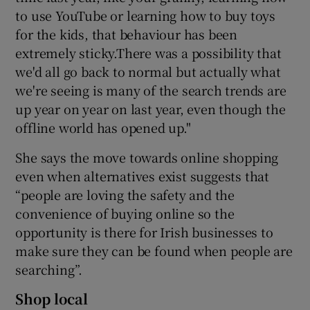
to use YouTube or learning how to buy toys
for the kids, that behaviour has been
extremely sticky.There was a possibility that
we'd all go back to normal but actually what
we're seeing is many of the search trends are
up year on year on last year, even though the
offline world has opened up."
She says the move towards online shopping
even when alternatives exist suggests that
“people are loving the safety and the
convenience of buying online so the
opportunity is there for Irish businesses to
make sure they can be found when people are
searching”.
Shop local