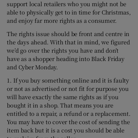
support local retailers who you might not be
able to physically get to in time for Christmas,
and enjoy far more rights as a consumer.
The rights issue should be front and centre in
the days ahead. With that in mind, we figured
we’d go over the rights you have and don’t
have as a shopper heading into Black Friday
and Cyber Monday.
1. If you buy something online and it is faulty
or not as advertised or not fit for purpose you
will have exactly the same rights as if you
bought it in a shop. That means you are
entitled to a repair, a refund or a replacement.
You may have to cover the cost of sending the
item back but it is a cost you should be able