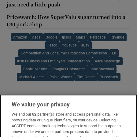
just need a little push
Pricewatch: How SuperValu sugar turned into a
€30 pork chop
Amazon
Asda
Google
Ipsos
Maps
Netscape
Revenue
Tesco
YouTube
eBay
Competition And Consumer Protection Commission
Eu
Irish Business and Employers Confederation
Alice Mansergh
Daniel M Kohn
Douglas Hofstadter
Jane Snowball
Michael Aldrich
Roisin Woods
Tim Berner
Pricewatch
IN THIS SECTION
We value your privacy
We and our
82
partner(s) store and access personal data, like
browsing data or unique identifiers, on your device. Selecting I
ACCEPT enables tracking technologies to support the purposes
I have made a profit on shares I own. What
shown under we and our partners process data to provide. If