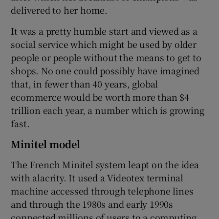
delivered to her home.
It was a pretty humble start and viewed as a
social service which might be used by older
people or people without the means to get to
shops. No one could possibly have imagined
that, in fewer than 40 years, global
ecommerce would be worth more than $4
trillion each year, a number which is growing
fast.
Minitel model
The French Minitel system leapt on the idea
with alacrity. It used a Videotex terminal
machine accessed through telephone lines
and through the 1980s and early 1990s
connected millions of users to a computing