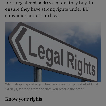
for a registered address before they buy, to
ensure they have strong rights under EU
consumer protection law.
When shopping online you have a cooling-off period of at least
14 days, starting from the date you receive the order.
Know your rights