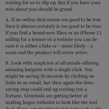
waiting for us to slip up. But if you have your
wits about you should be grand.
A. If an online deal seems too good to be true
then it almost certainly is too good to be true.
If you find a brand-new Xbox or an iPhone 13
selling for a tenner on a website you can be
sure it is either a fake or – more likely – a
scam and the product will never arrive.
B. Look with suspicion at all emails offering
amazing bargains with a single click. You
might be saving 30 seconds by clicking on
links in an email, but then again the time-
saving step could end up costing you a
fortune. Criminals are getting better at
making bogus websites to look like the real
deal. If you are misdirected to just such a site