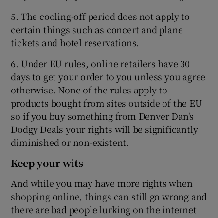
5. The cooling-off period does not apply to
certain things such as concert and plane
tickets and hotel reservations.
6. Under EU rules, online retailers have 30
days to get your order to you unless you agree
otherwise. None of the rules apply to
products bought from sites outside of the EU
so if you buy something from Denver Dan's
Dodgy Deals your rights will be significantly
diminished or non-existent.
Keep your wits
And while you may have more rights when
shopping online, things can still go wrong and
there are bad people lurking on the internet