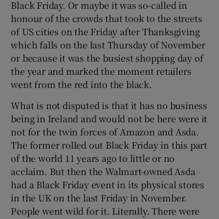
Black Friday. Or maybe it was so-called in
honour of the crowds that took to the streets
of US cities on the Friday after Thanksgiving
which falls on the last Thursday of November
or because it was the busiest shopping day of
the year and marked the moment retailers
went from the red into the black.
What is not disputed is that it has no business
being in Ireland and would not be here were it
not for the twin forces of Amazon and Asda.
The former rolled out Black Friday in this part
of the world 11 years ago to little or no
acclaim. But then the Walmart-owned Asda
had a Black Friday event in its physical stores
in the UK on the last Friday in November.
People went wild for it. Literally. There were