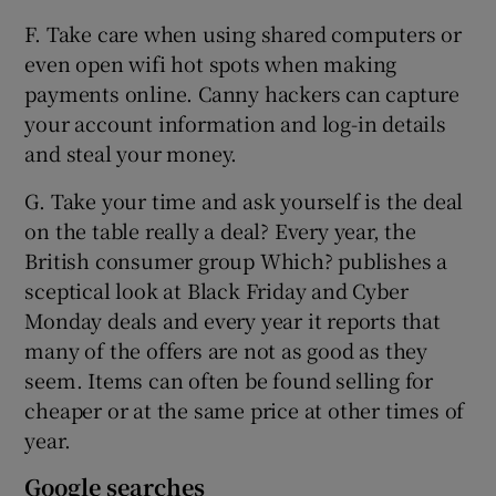
F. Take care when using shared computers or
even open wifi hot spots when making
payments online. Canny hackers can capture
your account information and log-in details
and steal your money.
G. Take your time and ask yourself is the deal
on the table really a deal? Every year, the
British consumer group Which? publishes a
sceptical look at Black Friday and Cyber
Monday deals and every year it reports that
many of the offers are not as good as they
seem. Items can often be found selling for
cheaper or at the same price at other times of
year.
Google searches