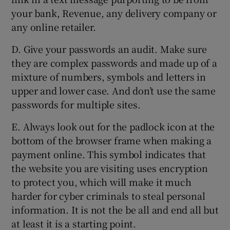
your bank, Revenue, any delivery company or
any online retailer.
D. Give your passwords an audit. Make sure
they are complex passwords and made up of a
mixture of numbers, symbols and letters in
upper and lower case. And don’t use the same
passwords for multiple sites.
E. Always look out for the padlock icon at the
bottom of the browser frame when making a
payment online. This symbol indicates that
the website you are visiting uses encryption
to protect you, which will make it much
harder for cyber criminals to steal personal
information. It is not the be all and end all but
at least it is a starting point.