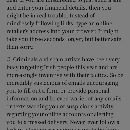
and enter your financial details, then you
might be in real trouble. Instead of
mindlessly following links, type an online
retailer’s address into your browser. It might
take you three seconds longer, but better safe
than sorry.
C. Criminals and scam artists have been very
busy targeting Irish people this year and are
increasingly inventive with their tactics. So be
incredibly suspicious of emails encouraging
you to fill out a form or provide personal
information and be even warier of any emails
or texts warning you of suspicious activity
regarding your online accounts or alerting
you to a missed delivery. Never, ever follow a
link in a text message purporting to be from