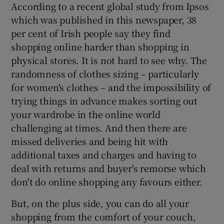
According to a recent global study from Ipsos
which was published in this newspaper, 38
per cent of Irish people say they find
shopping online harder than shopping in
physical stores. It is not hard to see why. The
randomness of clothes sizing – particularly
for women's clothes – and the impossibility of
trying things in advance makes sorting out
your wardrobe in the online world
challenging at times. And then there are
missed deliveries and being hit with
additional taxes and charges and having to
deal with returns and buyer's remorse which
don't do online shopping any favours either.
But, on the plus side, you can do all your
shopping from the comfort of your couch,