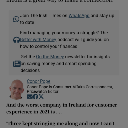
Join The Irish Times on
WhatsApp
and stay up
to date
Find managing your money a struggle? The
Better with Money
podcast will guide you on
how to control your finances
Get the
On the Money
newsletter for insights
on saving money and smart spending
decisions
Conor Pope
Conor Pope is Consumer Affairs Correspondent,
Pricewatch Editor
Opens in new window
Opens in new window
Opens in new window
And the worst company in Ireland for customer
experience in 2021 is . . .
‘Three kept stringing me along and now I can’t