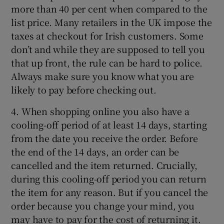
more than 40 per cent when compared to the
list price. Many retailers in the UK impose the
taxes at checkout for Irish customers. Some
don’t and while they are supposed to tell you
that up front, the rule can be hard to police.
Always make sure you know what you are
likely to pay before checking out.
4. When shopping online you also have a
cooling-off period of at least 14 days, starting
from the date you receive the order. Before
the end of the 14 days, an order can be
cancelled and the item returned. Crucially,
during this cooling-off period you can return
the item for any reason. But if you cancel the
order because you change your mind, you
may have to pay for the cost of returning it.