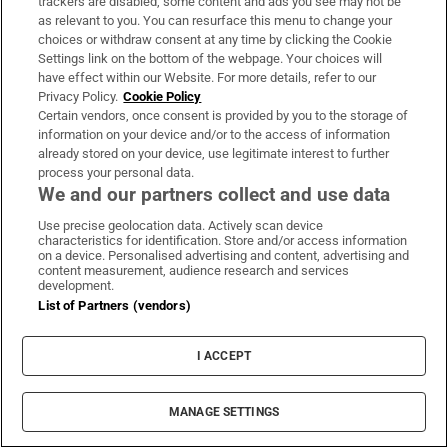
happens if I leave them to my wife when I
trackers are disabled, some content and ads you see may not be
as relevant to you. You can resurface this menu to change your
die?
choices or withdraw consent at any time by clicking the Cookie
Settings link on the bottom of the webpage. Your choices will
have effect within our Website. For more details, refer to our
Privacy Policy.
Cookie Policy
Certain vendors, once consent is provided by you to the storage of
information on your device and/or to the access of information
Intel, Nvidia and the wild swings beneath a
already stored on your device, use legitimate interest to further
calm market
process your personal data.
We and our partners collect and use data
Use precise geolocation data. Actively scan device
characteristics for identification. Store and/or access information
on a device. Personalised advertising and content, advertising and
content measurement, audience research and services
After the hype, SpaceX investors return to
development.
List of Partners (vendors)
the numbers
I ACCEPT
MANAGE SETTINGS
Eight ways to plan ahead and keep the costs