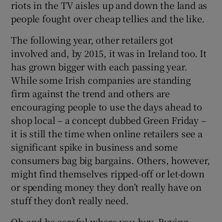
riots in the TV aisles up and down the land as
people fought over cheap tellies and the like.
The following year, other retailers got
involved and, by 2015, it was in Ireland too. It
has grown bigger with each passing year.
While some Irish companies are standing
firm against the trend and others are
encouraging people to use the days ahead to
shop local – a concept dubbed Green Friday –
it is still the time when online retailers see a
significant spike in business and some
consumers bag big bargains. Others, however,
might find themselves ripped-off or let-down
or spending money they don’t really have on
stuff they don’t really need.
Oh and be careful where you buy. Buying