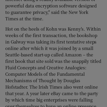
powerful data encryption software designed
to guarantee privacy," said the New York
Times at the time.
Hot on the heels of Kohn was Kenny's. Within
weeks of the first transaction, the bookshop
in Galway was taking its first tentative steps
online after which it was joined by a small
Seattle-based start-up called Amazon – the
first book that site sold was the snappily titled
Fluid Concepts and Creative Analogies:
Computer Models of the Fundamental
Mechanisms of Thought by Douglas
Hofstadter. The Irish Times also went online
that year. A year later eBay came to the party
by which time big enterprises were falling
over themselves to have an online presence.