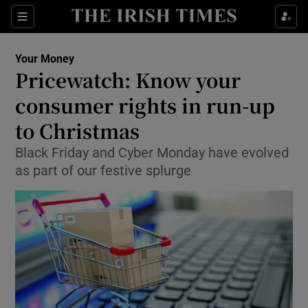
Show Culture sub sections
Sections
Show Environment sub sections
Your Money
Pricewatch: Know your
Show Technology sub sections
consumer rights in run-up
Show Science sub sections
to Christmas
Black Friday and Cyber Monday have evolved
as part of our festive splurge
Show Motors sub sections