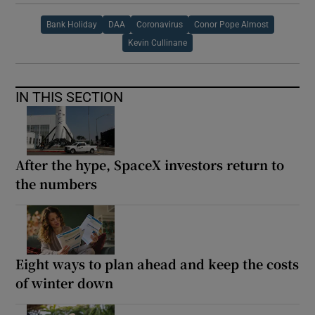
Bank Holiday
DAA
Coronavirus
Conor Pope Almost
Kevin Cullinane
IN THIS SECTION
After the hype, SpaceX investors return to
the numbers
Eight ways to plan ahead and keep the costs
of winter down