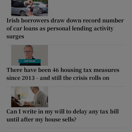
Irish borrowers draw down record number
of car loans as personal lending activity
surges
There have been 46 housing tax measures
since 2013 - and still the crisis rolls on
Can I write in my will to delay any tax bill
until after my house sells?