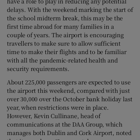
have a role to play in reducing any potential
delays. With the weekend marking the start of
the school midterm break, this may be the
first time abroad for many families in a
couple of years. The airport is encouraging
travellers to make sure to allow sufficient
time to make their flights and to be familiar
with all the pandemic-related health and
security requirements.
About 225,000 passengers are expected to use
the airport this weekend, compared with just
over 30,000 over the October bank holiday last
year, when restrictions were in place.
However, Kevin Cullinane, head of
communications at the DAA Group, which
manages both Dublin and Cork Airport, noted