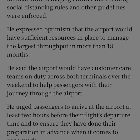
social distancing rules and other guidelines
were enforced.
He expressed optimism that the airport would
have sufficient resources in place to manage
the largest throughput in more than 18
months.
He said the airport would have customer care
teams on duty across both terminals over the
weekend to help passengers with their
journey through the airport.
He urged passengers to arrive at the airport at
least two hours before their flight’s departure
time and to ensure they have done their
preparation in advance when it comes to