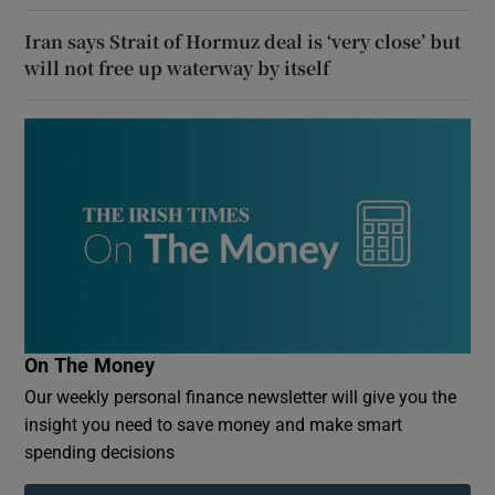
Iran says Strait of Hormuz deal is ‘very close’ but
will not free up waterway by itself
On The Money
Our weekly personal finance newsletter will give you the
insight you need to save money and make smart
spending decisions