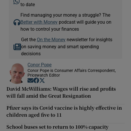
to date
Find managing your money a struggle? The
Better with Money
podcast will guide you on
how to control your finances
Get the
On the Money
newsletter for insights
on saving money and smart spending
decisions
Conor Pope
Conor Pope is Consumer Affairs Correspondent,
Pricewatch Editor
Opens in new window
Opens in new window
Opens in new window
David McWilliams: Wages will rise and profits
will fall amid the Great Resignation
Pfizer says its Covid vaccine is highly effective in
children aged five to 11
School buses set to return to 100% capacity