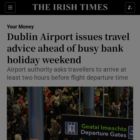
Show Culture sub sections
Sections
Show Environment sub sections
Your Money
Dublin Airport issues travel
Show Technology sub sections
advice ahead of busy bank
Show Science sub sections
holiday weekend
Airport authority asks travellers to arrive at
least two hours before flight departure time
Show Motors sub sections