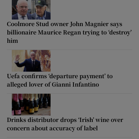
Coolmore Stud owner John Magnier says
billionaire Maurice Regan trying to ‘destroy’
him
Uefa confirms ‘departure payment’ to
alleged lover of Gianni Infantino
Drinks distributor drops ‘Irish’ wine over
concern about accuracy of label