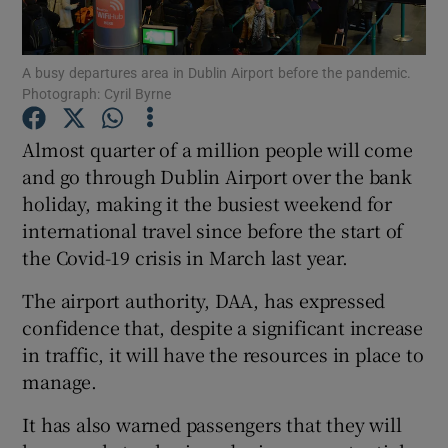
Show Podcasts sub sections
A busy departures area in Dublin Airport before the pandemic.
Photograph: Cyril Byrne
Almost quarter of a million people will come
and go through Dublin Airport over the bank
holiday, making it the busiest weekend for
Show Gaeilge sub sections
international travel since before the start of
Show History sub sections
the Covid-19 crisis in March last year.
The airport authority, DAA, has expressed
confidence that, despite a significant increase
in traffic, it will have the resources in place to
manage.
 window
It has also warned passengers that they will
Show Sponsored sub sections