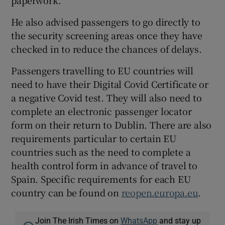
paperwork.
He also advised passengers to go directly to
the security screening areas once they have
checked in to reduce the chances of delays.
Passengers travelling to EU countries will
need to have their Digital Covid Certificate or
a negative Covid test. They will also need to
complete an electronic passenger locator
form on their return to Dublin. There are also
requirements particular to certain EU
countries such as the need to complete a
health control form in advance of travel to
Spain. Specific requirements for each EU
country can be found on
reopen.europa.eu
.
Join The Irish Times on
WhatsApp
and stay up