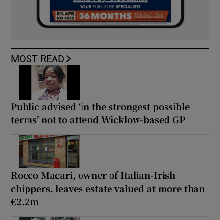
MOST READ
Public advised ‘in the strongest possible
terms’ not to attend Wicklow-based GP
Rocco Macari, owner of Italian-Irish
chippers, leaves estate valued at more than
€2.2m