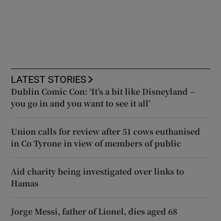
LATEST STORIES
Dublin Comic Con: ‘It’s a bit like Disneyland –
you go in and you want to see it all’
Union calls for review after 51 cows euthanised
in Co Tyrone in view of members of public
Aid charity being investigated over links to
Hamas
Jorge Messi, father of Lionel, dies aged 68