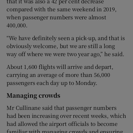
that it was also a 42 per cent decrease
compared with the same weekend in 2019,
when passenger numbers were almost
400,000.
“We have definitely seen a pick-up, and that is
obviously welcome, but we are still a long
way off where we were two year ago,” he said.
About 1,600 flights will arrive and depart,
carrying an average of more than 56,000
passengers each day up to Monday.
Managing crowds
Mr Cullinane said that passenger numbers
had been increasing over recent weeks, which
had allowed the airport officials to become
familiar with managing crowds and ensuring