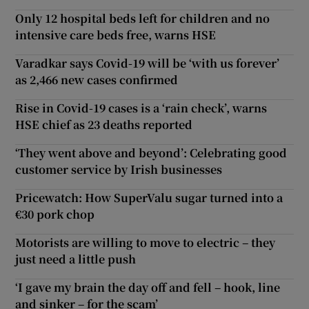
Only 12 hospital beds left for children and no
intensive care beds free, warns HSE
Varadkar says Covid-19 will be ‘with us forever’
as 2,466 new cases confirmed
Rise in Covid-19 cases is a ‘rain check’, warns
HSE chief as 23 deaths reported
‘They went above and beyond’: Celebrating good
customer service by Irish businesses
Pricewatch: How SuperValu sugar turned into a
€30 pork chop
Motorists are willing to move to electric – they
just need a little push
‘I gave my brain the day off and fell – hook, line
and sinker – for the scam’