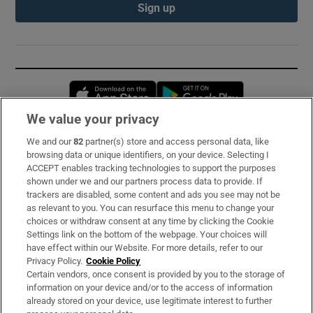
Sign up
Opens in new window
Opens in new 
We value your privacy
We and our
82
partner(s) store and access personal data, like
Subscribe
browsing data or unique identifiers, on your device. Selecting I
ACCEPT enables tracking technologies to support the purposes
Support
shown under we and our partners process data to provide. If
trackers are disabled, some content and ads you see may not be
About Us
as relevant to you. You can resurface this menu to change your
choices or withdraw consent at any time by clicking the Cookie
Irish Times Products & Services
Settings link on the bottom of the webpage. Your choices will
have effect within our Website. For more details, refer to our
Privacy Policy.
Cookie Policy
OUR PARTNERS:
Certain vendors, once consent is provided by you to the storage of
information on your device and/or to the access of information
already stored on your device, use legitimate interest to further