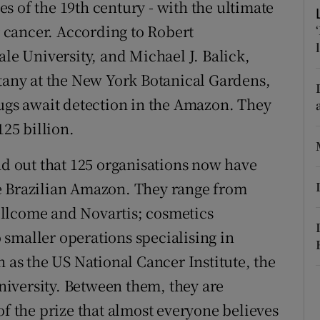
hes of the 19th century - with the ultimate
ons
or cancer. According to Robert
rs
ale University, and Michael J. Balick,
orecast
otany at the New York Botanical Gardens,
rugs await detection in the Amazon. They
125 billion.
 find out that 125 organisations now have
e Brazilian Amazon. They range from
llcome and Novartis; cosmetics
smaller operations specialising in
h as the US National Cancer Institute, the
iversity. Between them, they are
of the prize that almost everyone believes