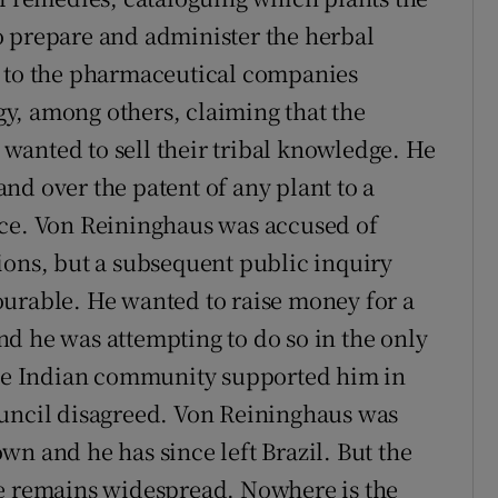
o prepare and administer the herbal
n to the pharmaceutical companies
y, among others, claiming that the
wanted to sell their tribal knowledge. He
nd over the patent of any plant to a
ice. Von Reininghaus was accused of
ions, but a subsequent public inquiry
ourable. He wanted to raise money for a
d he was attempting to do so in the only
 the Indian community supported him in
ouncil disagreed. Von Reininghaus was
n and he has since left Brazil. But the
se remains widespread. Nowhere is the