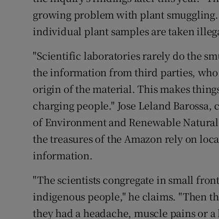
growing problem with plant smuggling. 
individual plant samples are taken illeg
"Scientific laboratories rarely do the s
the information from third parties, who 
origin of the material. This makes thing
charging people." Jose Leland Barossa, ch
of Environment and Renewable Natural R
the treasures of the Amazon rely on loc
information.
"The scientists congregate in small front
indigenous people," he claims. "Then th
they had a headache, muscle pains or a