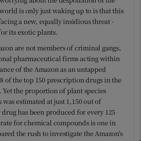
orld is only just waking up to is that this
cing a new, equally insidious threat -
phy
or its exotic plants.
Show Gaeilge sub sections
azon are not members of criminal gangs,
Show History sub sections
ional pharmaceutical firms acting within
ub
rtance of the Amazon as an untapped
8 of the top 150 prescription drugs in the
 Yet the proportion of plant species
tices
Opens in new window
 was estimated at just 1,150 out of
 drug has been produced for every 125
d
Show Sponsored sub sections
 rate for chemical compounds is one in
r Rewards
red the rush to investigate the Amazon's