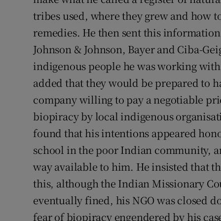
tribes used, where they grew and how t
remedies. He then sent this informatio
Johnson & Johnson, Bayer and Ciba-Geig
indigenous people he was working with 
added that they would be prepared to ha
company willing to pay a negotiable pr
biopiracy by local indigenous organisat
found that his intentions appeared hon
school in the poor Indian community, an
way available to him. He insisted that
this, although the Indian Missionary C
eventually fined, his NGO was closed dow
fear of biopiracy engendered by his ca