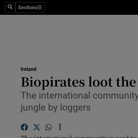
Sections
Search
Sections
Technolog
Science
Media
Abroad
Ireland
Obituaries
Biopirates loot t
Transport
The international community
Motors
jungle by loggers
Listen
Podcasts
The international community is used to 