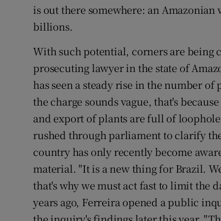
is out there somewhere: an Amazonian w
billions.
With such potential, corners are being c
prosecuting lawyer in the state of Amazo
has seen a steady rise in the number of p
the charge sounds vague, that's because i
and export of plants are full of loophole
rushed through parliament to clarify the
country has only recently become aware 
material. "It is a new thing for Brazil. 
that's why we must act fast to limit the
years ago, Ferreira opened a public inqu
the inquiry's findings later this year. "