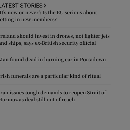
LATEST STORIES
‘It’s now or never’: Is the EU serious about
letting in new members?
Ireland should invest in drones, not fighter jets
and ships, says ex-British security official
Man found dead in burning car in Portadown
Irish funerals are a particular kind of ritual
Iran issues tough demands to reopen Strait of
Hormuz as deal still out of reach