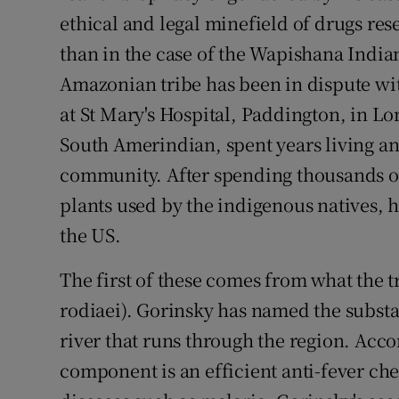
ethical and legal minefield of drugs res
than in the case of the Wapishana Indian
Amazonian tribe has been in dispute wi
at St Mary's Hospital, Paddington, in Lo
South Amerindian, spent years living 
community. After spending thousands o
plants used by the indigenous natives, 
the US.
The first of these comes from what the tr
rodiaei). Gorinsky has named the substa
river that runs through the region. Accor
component is an efficient anti-fever ch