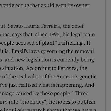
onder-drug that could earn its owner
ut. Sergio Lauria Ferreira, the chief
nas, says that, since 1995, his legal team
eople accused of plant "trafficking". If
t is. Brazil's laws governing the removal
s, and new legislation is currently being
 situation. According to Ferreira, the
of the real value of the Amazon's genetic
We've just realised what is happening. And
 damage caused by these people." Three
iry into "biopiracy"; he hopes to publish
The inquiry's research shows that we have a