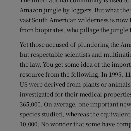
Video
Amazon jungle by loggers. But what the w
vast South American wilderness is now fa
Photogra
from biopirates, who pillage the jungle f
Gaeilge
Yet those accused of plundering the Am
History
but respectable scientists and multinat
Student H
the law. You get some idea of the impo
resource from the following. In 1995, 11
Offbeat
US were derived from plants or animals.
Family No
investigated for their medical properties
365,000. On average, one important new
Sponsore
species studied, whereas the equivalent
Subscribe
10,000. No wonder that some have compa