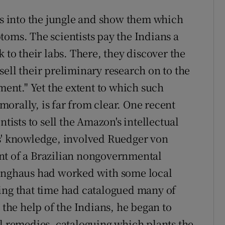
sts into the jungle and show them which
toms. The scientists pay the Indians a
 to their labs. There, they discover the
ell their preliminary research on to the
nt." Yet the extent to which such
mmorally, is far from clear. One recent
ntists to sell the Amazon's intellectual
es' knowledge, involved Ruedger von
nt of a Brazilian nongovernmental
ninghaus had worked with some local
ing that time had catalogued many of
 the help of the Indians, he began to
al remedies, cataloguing which plants the