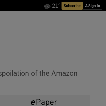
Subscribe
Sign In
spoilation of the Amazon