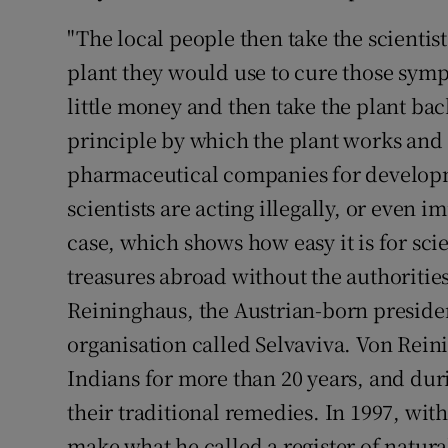
"The local people then take the scienti
plant they would use to cure those symp
little money and then take the plant back
principle by which the plant works and s
pharmaceutical companies for developme
scientists are acting illegally, or even i
case, which shows how easy it is for scie
treasures abroad without the authoriti
Reininghaus, the Austrian-born preside
organisation called Selvaviva. Von Rei
Indians for more than 20 years, and dur
their traditional remedies. In 1997, with
make what he called a register of natur