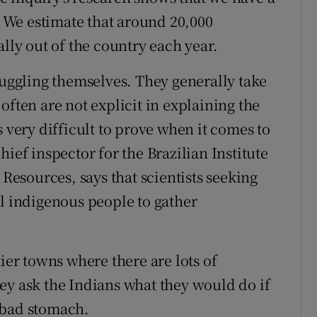
We estimate that around 20,000
ally out of the country each year.
muggling themselves. They generally take
often are not explicit in explaining the
s very difficult to prove when it comes to
ief inspector for the Brazilian Institute
esources, says that scientists seeking
al indigenous people to gather
ier towns where there are lots of
ey ask the Indians what they would do if
 bad stomach.