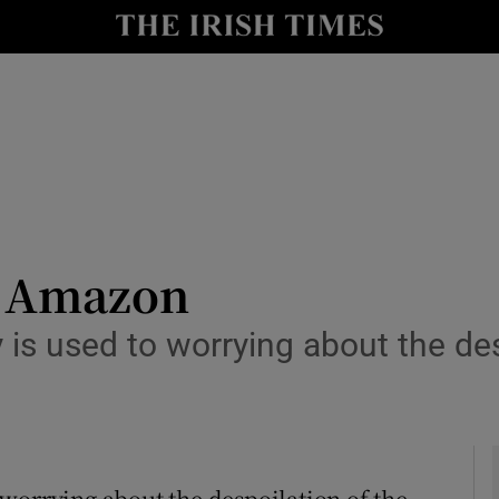
y
Show Technology sub sections
Show Science sub sections
he Amazon
 is used to worrying about the de
Show Motors sub sections
Show Podcasts sub sections
worrying about the despoilation of the