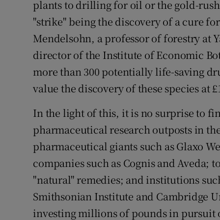
plants to drilling for oil or the gold-rus
Competiti
"strike" being the discovery of a cure f
Newslette
Mendelsohn, a professor of forestry at Y
Weather F
director of the Institute of Economic B
more than 300 potentially life-saving d
value the discovery of these species at £
In the light of this, it is no surprise to
pharmaceutical research outposts in th
pharmaceutical giants such as Glaxo We
companies such as Cognis and Aveda; to 
"natural" remedies; and institutions suc
Smithsonian Institute and Cambridge Un
investing millions of pounds in pursuit 