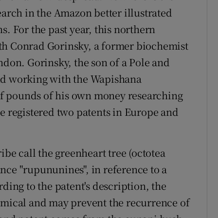
earch in the Amazon better illustrated
s. For the past year, this northern
th Conrad Gorinsky, a former biochemist
ndon. Gorinsky, the son of a Pole and
and working with the Wapishana
f pounds of his own money researching
he registered two patents in Europe and
ibe call the greenheart tree (octotea
nce "rupununines", in reference to a
ding to the patent's description, the
emical and may prevent the recurrence of