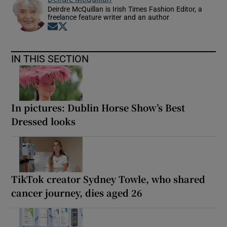
Deirdre McQuillan is Irish Times Fashion Editor, a
freelance feature writer and an author
Opens in new window
Opens in new window
IN THIS SECTION
In pictures: Dublin Horse Show’s Best
Dressed looks
TikTok creator Sydney Towle, who shared
cancer journey, dies aged 26