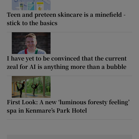
Teen and preteen skincare is a minefield -
stick to the basics
I have yet to be convinced that the current
zeal for AI is anything more than a bubble
First Look: A new ‘luminous foresty feeling’
spa in Kenmare’s Park Hotel