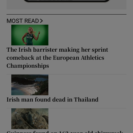
MOST READ
The Irish barrister making her sprint
comeback at the European Athletics
Championships
Irish man found dead in Thailand
Guinness found on 162-year-old shipwreck