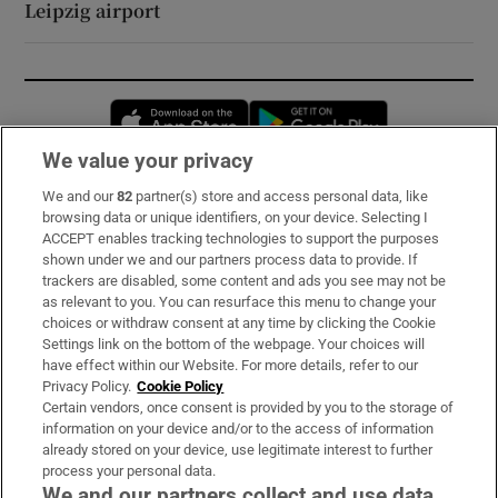
Leipzig airport
Opens in new window
Opens in new 
We value your privacy
We and our
82
partner(s) store and access personal data, like
Subscribe
browsing data or unique identifiers, on your device. Selecting I
ACCEPT enables tracking technologies to support the purposes
Support
shown under we and our partners process data to provide. If
trackers are disabled, some content and ads you see may not be
About Us
as relevant to you. You can resurface this menu to change your
choices or withdraw consent at any time by clicking the Cookie
Irish Times Products & Services
Settings link on the bottom of the webpage. Your choices will
have effect within our Website. For more details, refer to our
Privacy Policy.
Cookie Policy
OUR PARTNERS:
Certain vendors, once consent is provided by you to the storage of
information on your device and/or to the access of information
already stored on your device, use legitimate interest to further
process your personal data.
We and our partners collect and use data