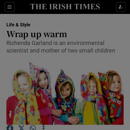
Show Culture sub sections
Sections
Show Environment sub sections
Life & Style
Wrap up warm
Show Technology sub sections
Richenda Garland is an environmental
scientist and mother of two small children
Show Science sub sections
Show Motors sub sections