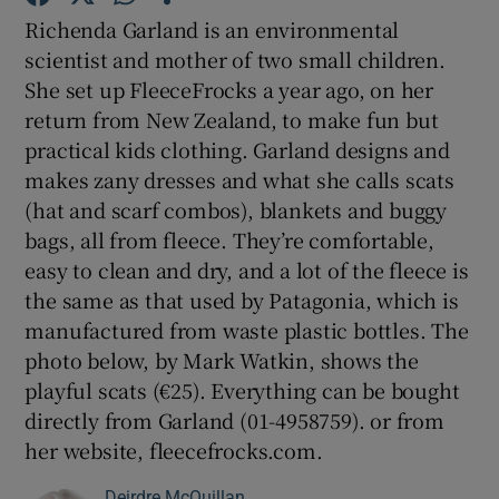
Richenda Garland is an environmental
scientist and mother of two small children.
Show Podcasts sub sections
She set up FleeceFrocks a year ago, on her
return from New Zealand, to make fun but
practical kids clothing. Garland designs and
makes zany dresses and what she calls scats
(hat and scarf combos), blankets and buggy
Show Gaeilge sub sections
bags, all from fleece. They’re comfortable,
easy to clean and dry, and a lot of the fleece is
Show History sub sections
the same as that used by Patagonia, which is
manufactured from waste plastic bottles. The
photo below, by Mark Watkin, shows the
playful scats (€25). Everything can be bought
directly from Garland (01-4958759). or from
 window
her website, fleecefrocks.com.
Show Sponsored sub sections
Deirdre McQuillan