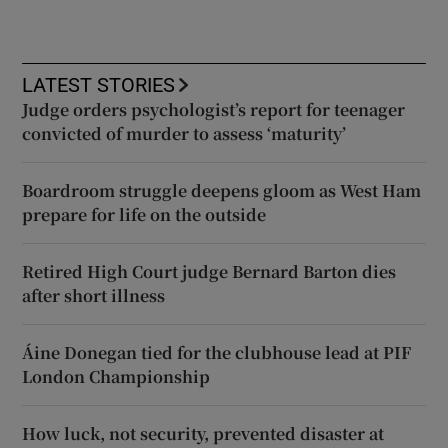
LATEST STORIES
Judge orders psychologist’s report for teenager
convicted of murder to assess ‘maturity’
Boardroom struggle deepens gloom as West Ham
prepare for life on the outside
Retired High Court judge Bernard Barton dies
after short illness
Áine Donegan tied for the clubhouse lead at PIF
London Championship
How luck, not security, prevented disaster at