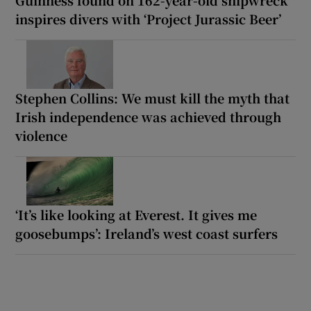
inspires divers with ‘Project Jurassic Beer’
Stephen Collins: We must kill the myth that
Irish independence was achieved through
violence
‘It’s like looking at Everest. It gives me
goosebumps’: Ireland’s west coast surfers