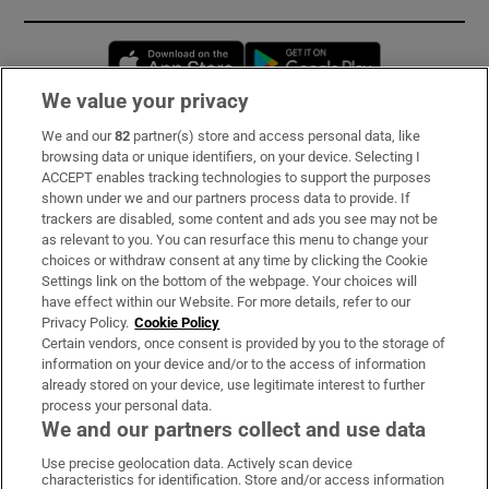
Opens in new window
Opens in new 
We value your privacy
We and our
82
partner(s) store and access personal data, like
Subscribe
browsing data or unique identifiers, on your device. Selecting I
ACCEPT enables tracking technologies to support the purposes
Support
shown under we and our partners process data to provide. If
trackers are disabled, some content and ads you see may not be
About Us
as relevant to you. You can resurface this menu to change your
choices or withdraw consent at any time by clicking the Cookie
Irish Times Products & Services
Settings link on the bottom of the webpage. Your choices will
have effect within our Website. For more details, refer to our
Privacy Policy.
Cookie Policy
OUR PARTNERS:
Certain vendors, once consent is provided by you to the storage of
information on your device and/or to the access of information
already stored on your device, use legitimate interest to further
process your personal data.
We and our partners collect and use data
Use precise geolocation data. Actively scan device
characteristics for identification. Store and/or access information
Irish Times on WhatsApp
Irish Times on Facebook
Irish Times on X
Irish Times on LinkedIn
Irish Times on Instagram