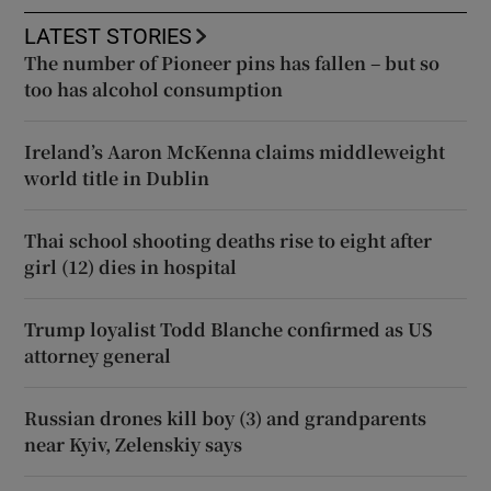
LATEST STORIES
The number of Pioneer pins has fallen – but so
too has alcohol consumption
Ireland’s Aaron McKenna claims middleweight
world title in Dublin
Thai school shooting deaths rise to eight after
girl (12) dies in hospital
Trump loyalist Todd Blanche confirmed as US
attorney general
Russian drones kill boy (3) and grandparents
near Kyiv, Zelenskiy says