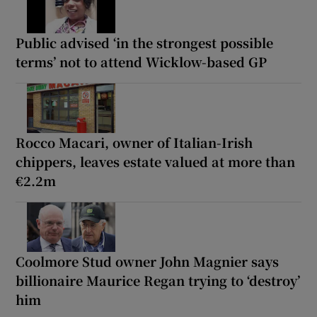
Public advised ‘in the strongest possible
terms’ not to attend Wicklow-based GP
Rocco Macari, owner of Italian-Irish
chippers, leaves estate valued at more than
€2.2m
Coolmore Stud owner John Magnier says
billionaire Maurice Regan trying to ‘destroy’
him