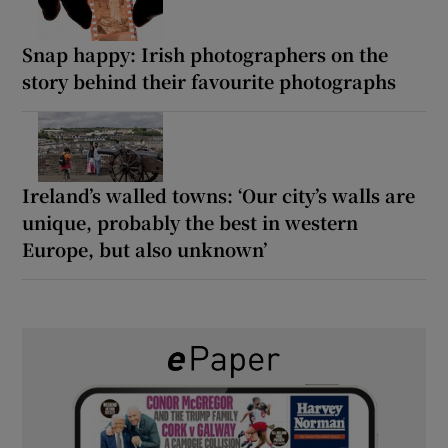
Snap happy: Irish photographers on the
story behind their favourite photographs
Ireland’s walled towns: ‘Our city’s walls are
unique, probably the best in western
Europe, but also unknown’