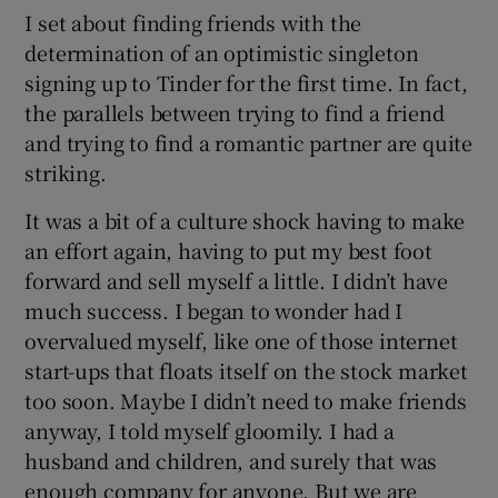
I set about finding friends with the
determination of an optimistic singleton
signing up to Tinder for the first time. In fact,
the parallels between trying to find a friend
and trying to find a romantic partner are quite
striking.
It was a bit of a culture shock having to make
an effort again, having to put my best foot
forward and sell myself a little. I didn’t have
much success. I began to wonder had I
overvalued myself, like one of those internet
start-ups that floats itself on the stock market
too soon. Maybe I didn’t need to make friends
anyway, I told myself gloomily. I had a
husband and children, and surely that was
enough company for anyone. But we are