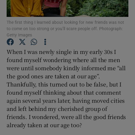
Show Podcasts sub sections
The first thing I learned about looking for new friends was not
to come on too strong or you’ll scare people off. Photograph:
Getty Images
When I was newly single in my early 30s I
found myself wondering where all the men
Show Gaeilge sub sections
were until somebody kindly informed me “all
the good ones are taken at our age”.
Show History sub sections
Thankfully, this turned out to be false, but I
found myself thinking about that comment
again several years later, having moved cities
and left behind my cherished group of
friends. I wondered, were all the good friends
 window
already taken at our age too?
Show Sponsored sub sections