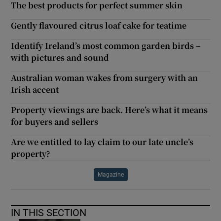
The best products for perfect summer skin
Gently flavoured citrus loaf cake for teatime
Identify Ireland’s most common garden birds –
with pictures and sound
Australian woman wakes from surgery with an
Irish accent
Property viewings are back. Here’s what it means
for buyers and sellers
Are we entitled to lay claim to our late uncle’s
property?
Magazine
IN THIS SECTION