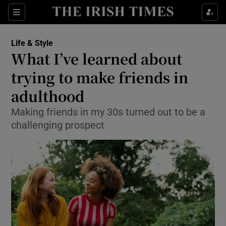
Show Culture sub sections
Sections
Show Environment sub sections
Life & Style
What I’ve learned about
Show Technology sub sections
trying to make friends in
Show Science sub sections
adulthood
Making friends in my 30s turned out to be a
challenging prospect
Show Motors sub sections