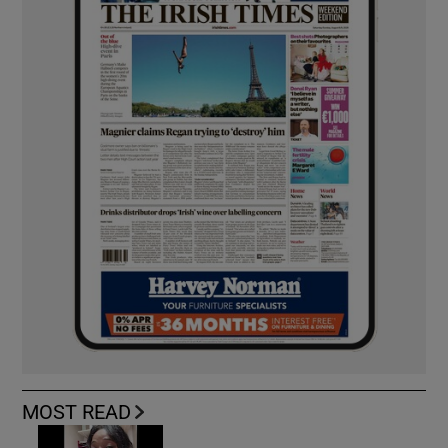
MOST READ