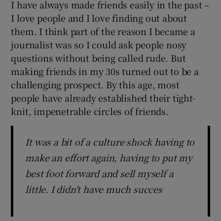
I have always made friends easily in the past –
I love people and I love finding out about
them. I think part of the reason I became a
journalist was so I could ask people nosy
questions without being called rude. But
making friends in my 30s turned out to be a
challenging prospect. By this age, most
people have already established their tight-
knit, impenetrable circles of friends.
It was a bit of a culture shock having to
make an effort again, having to put my
best foot forward and sell myself a
little. I didn't have much succes