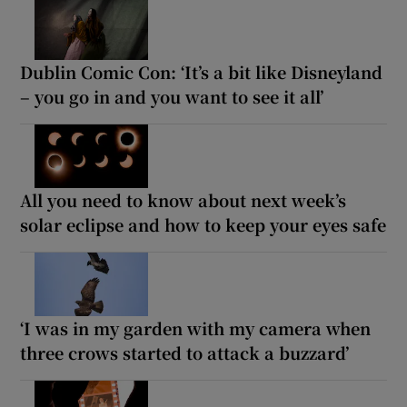
Dublin Comic Con: ‘It’s a bit like Disneyland
– you go in and you want to see it all’
All you need to know about next week’s
solar eclipse and how to keep your eyes safe
‘I was in my garden with my camera when
three crows started to attack a buzzard’