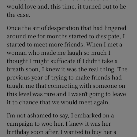
would love and, this time, it turned out to be
the case.
Once the air of desperation that had lingered
around me for months started to dissipate, I
started to meet more friends. When I met a
woman who made me laugh so much I
thought I might suffocate if I didn’t take a
breath soon, I knew it was the real thing. The
previous year of trying to make friends had
taught me that connecting with someone on
this level was rare and I wasn’t going to leave
it to chance that we would meet again.
I’m not ashamed to say, I embarked on a
campaign to woo her. I knew it was her
birthday soon after. I wanted to buy her a