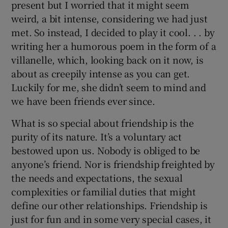
present but I worried that it might seem
weird, a bit intense, considering we had just
met. So instead, I decided to play it cool. . . by
writing her a humorous poem in the form of a
villanelle, which, looking back on it now, is
about as creepily intense as you can get.
Luckily for me, she didn’t seem to mind and
we have been friends ever since.
What is so special about friendship is the
purity of its nature. It’s a voluntary act
bestowed upon us. Nobody is obliged to be
anyone’s friend. Nor is friendship freighted by
the needs and expectations, the sexual
complexities or familial duties that might
define our other relationships. Friendship is
just for fun and in some very special cases, it