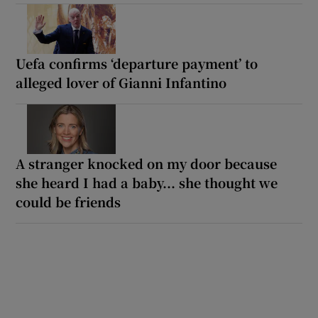
Uefa confirms ‘departure payment’ to
alleged lover of Gianni Infantino
A stranger knocked on my door because
she heard I had a baby... she thought we
could be friends