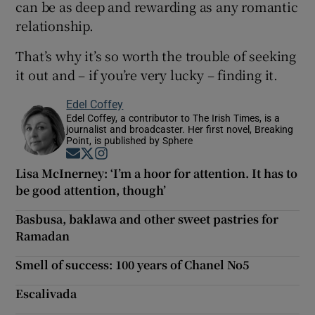
can be as deep and rewarding as any romantic
relationship.
That’s why it’s so worth the trouble of seeking
it out and – if you’re very lucky – finding it.
Edel Coffey
Edel Coffey, a contributor to The Irish Times, is a
journalist and broadcaster. Her first novel, Breaking
Point, is published by Sphere
Opens in new window
Opens in new window
Opens in new window
Lisa McInerney: ‘I’m a hoor for attention. It has to
be good attention, though’
Basbusa, baklawa and other sweet pastries for
Ramadan
Smell of success: 100 years of Chanel No5
Escalivada