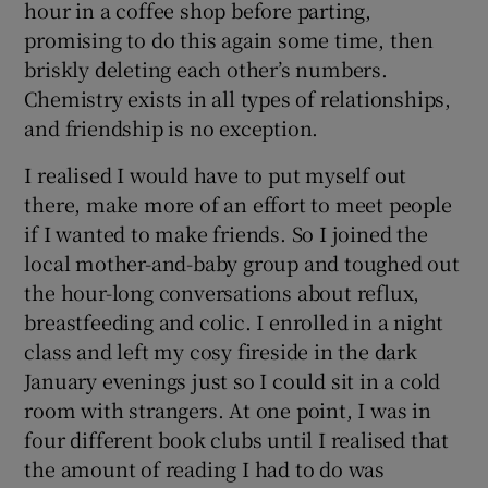
hour in a coffee shop before parting,
promising to do this again some time, then
briskly deleting each other’s numbers.
Chemistry exists in all types of relationships,
and friendship is no exception.
I realised I would have to put myself out
there, make more of an effort to meet people
if I wanted to make friends. So I joined the
local mother-and-baby group and toughed out
the hour-long conversations about reflux,
breastfeeding and colic. I enrolled in a night
class and left my cosy fireside in the dark
January evenings just so I could sit in a cold
room with strangers. At one point, I was in
four different book clubs until I realised that
the amount of reading I had to do was