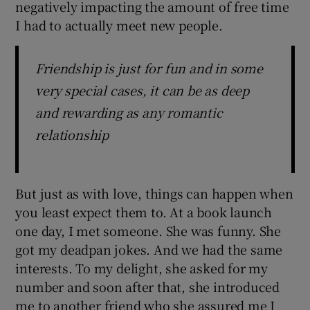
negatively impacting the amount of free time
I had to actually meet new people.
Friendship is just for fun and in some
very special cases, it can be as deep
and rewarding as any romantic
relationship
But just as with love, things can happen when
you least expect them to. At a book launch
one day, I met someone. She was funny. She
got my deadpan jokes. And we had the same
interests. To my delight, she asked for my
number and soon after that, she introduced
me to another friend who she assured me I