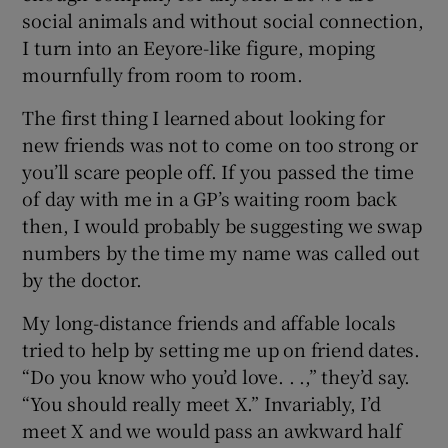
social animals and without social connection,
I turn into an Eeyore-like figure, moping
mournfully from room to room.
The first thing I learned about looking for
new friends was not to come on too strong or
you’ll scare people off. If you passed the time
of day with me in a GP’s waiting room back
then, I would probably be suggesting we swap
numbers by the time my name was called out
by the doctor.
My long-distance friends and affable locals
tried to help by setting me up on friend dates.
“Do you know who you’d love. . .,” they’d say.
“You should really meet X.” Invariably, I’d
meet X and we would pass an awkward half