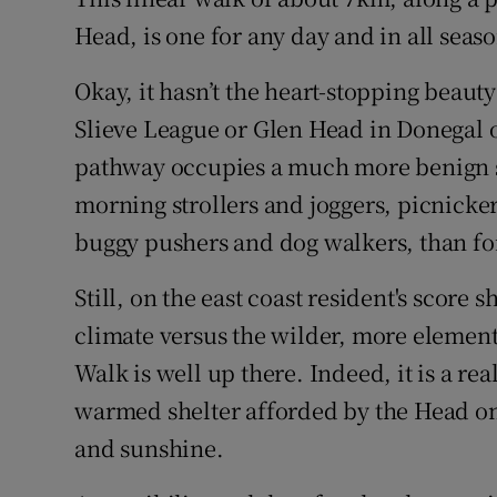
Competiti
Head, is one for any day and in all seaso
Newslette
Okay, it hasn’t the heart-stopping beaut
Weather F
Slieve League or Glen Head in Donegal o
pathway occupies a much more benign s
morning strollers and joggers, picnicke
buggy pushers and dog walkers, than fo
Still, on the east coast resident's score 
climate versus the wilder, more elementa
Walk is well up there. Indeed, it is a rea
warmed shelter afforded by the Head on
and sunshine.