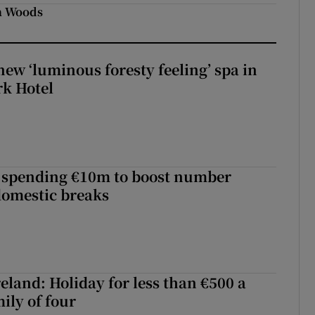
in Woods
new ‘luminous foresty feeling’ spa in
rk Hotel
d spending €10m to boost number
domestic breaks
eland: Holiday for less than €500 a
ily of four