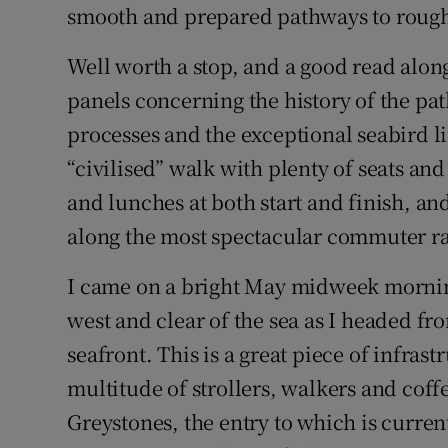
smooth and prepared pathways to rough
Well worth a stop, and a good read along
panels concerning the history of the path
processes and the exceptional seabird li
“civilised” walk with plenty of seats and
and lunches at both start and finish, and
along the most spectacular commuter rai
I came on a bright May midweek morning.
west and clear of the sea as I headed fr
seafront. This is a great piece of infrast
multitude of strollers, walkers and coff
Greystones, the entry to which is current