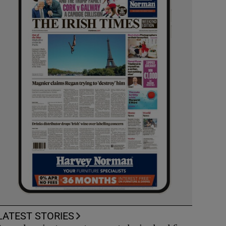
LATEST STORIES