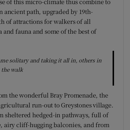
ise of this micro-climate thus combine to
an ancient path, upgraded by 19th-
h of attractions for walkers of all
lora and fauna and some of the best of
e solitary and taking it all in, others in
 the walk
g from the wonderful Bray Promenade, the
agricultural run-out to Greystones village.
m sheltered hedged-in pathways, full of
, airy cliff-hugging balconies, and from