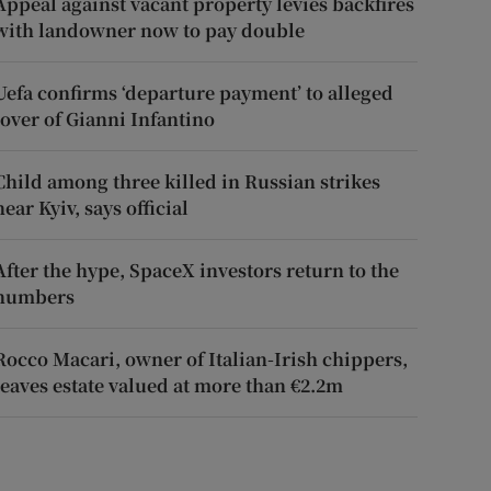
Appeal against vacant property levies backfires
with landowner now to pay double
Uefa confirms ‘departure payment’ to alleged
lover of Gianni Infantino
Child among three killed in Russian strikes
near Kyiv, says official
After the hype, SpaceX investors return to the
numbers
Rocco Macari, owner of Italian-Irish chippers,
leaves estate valued at more than €2.2m