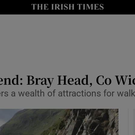
y
Show Technology sub sections
Show Science sub sections
end: Bray Head, Co W
s a wealth of attractions for walker
Show Motors sub sections
Show Podcasts sub sections