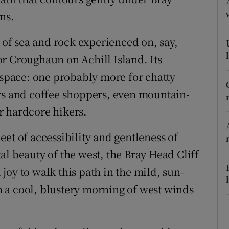
ons
ns.
rs
y of sea and rock experienced on, say,
orecast
r Croughaun on Achill Island. Its
pace: one probably more for chatty
rs and coffee shoppers, even mountain-
r hardcore hikers.
sheet of accessibility and gentleness of
l beauty of the west, the Bray Head Cliff
l joy to walk this path in the mild, sun-
 a cool, blustery morning of west winds