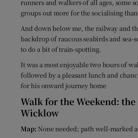
runners and walkers of all ages, some sol
groups out more for the socialising than
And down below me, the railway and th
backdrop of raucous seabirds and sea-s
to do a bit of train-spotting.
It was a most enjoyable two hours of wal
followed by a pleasant lunch and chance 
for his onward journey home
Walk for the Weekend: the 
Wicklow
Map:
None needed; path well-marked a