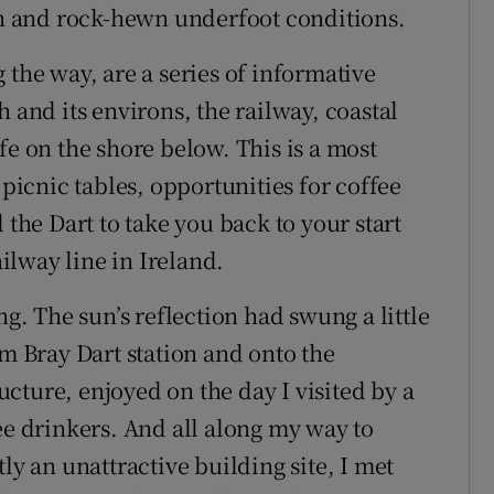
 and rock-hewn underfoot conditions.
 the way, are a series of informative
 and its environs, the railway, coastal
fe on the shore below. This is a most
 picnic tables, opportunities for coffee
 the Dart to take you back to your start
lway line in Ireland.
 The sun’s reflection had swung a little
om Bray Dart station and onto the
ructure, enjoyed on the day I visited by a
ee drinkers. And all along my way to
ly an unattractive building site, I met