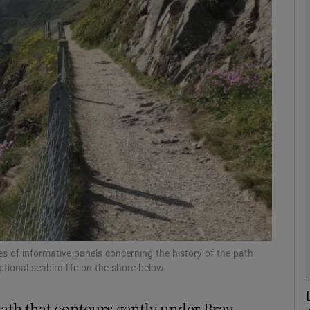
phy
Show Gaeilge sub sections
Show History sub sections
ub
tices
Opens in new window
d
Show Sponsored sub sections
es of informative panels concerning the history of the path
ptional seabird life on the shore below.
r Rewards
path that contours gently under Bray