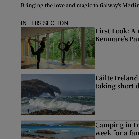
Bringing the love and magic to Galway’s Merl
IN THIS SECTION
First Look: A 
Kenmare’s Pa
Fáilte Irelan
taking short 
Camping in Ir
week for a fam