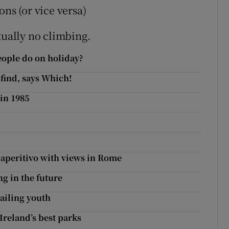
ns (or vice versa)
tually no climbing.
people do on holiday?
 find, says Which!
 in 1985
r aperitivo with views in Rome
g in the future
ailing youth
 Ireland’s best parks