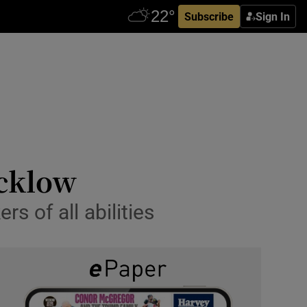
Subscribe
Sign In
icklow
s of all abilities