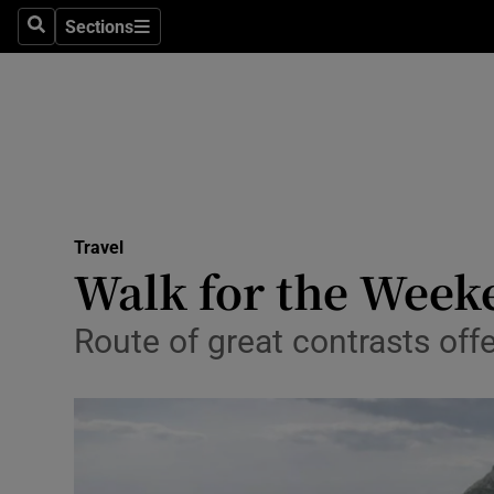
Sections
Search
Sections
Technolog
Science
Media
Abroad
Travel
Obituaries
Walk for the Week
Transport
Route of great contrasts offer
Motors
Listen
Podcasts