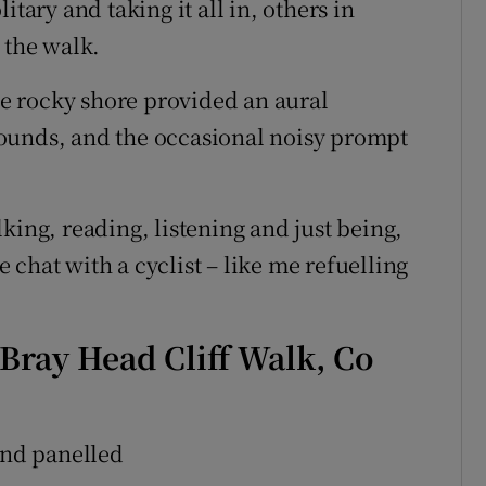
itary and taking it all in, others in
 the walk.
e rocky shore provided an aural
ounds, and the occasional noisy prompt
king, reading, listening and just being,
chat with a cyclist – like me refuelling
Bray Head Cliff Walk, Co
nd panelled