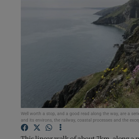
Video
Photogra
Gaeilge
History
Student H
Offbeat
Family No
Sponsore
Well worth a stop, and a good read along the way, are a seri
and its environs, the railway, coastal processes and the exce
Subscribe
This linear walk of about 7km, along a 