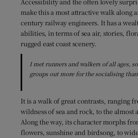
Accessibility and the often lovely surpr
make this a most attractive walk along 
century railway engineers. It has a wealt
abilities, in terms of sea air, stories, f
rugged east coast scenery.
I met runners and walkers of all ages, som
groups out more for the socialising than
It is a walk of great contrasts, rangin
wildness of sea and rock, to the almost 
Along the way, its character morphs fro
flowers, sunshine and birdsong, to wide