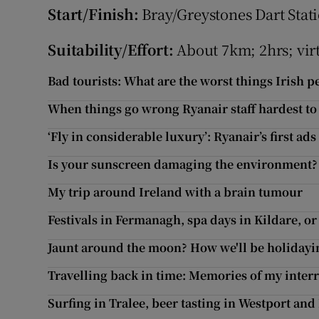
Start/Finish:
Bray/Greystones Dart Statio
Suitability/Effort:
About 7km; 2hrs; vir
Bad tourists: What are the worst things Irish 
When things go wrong Ryanair staff hardest to
‘Fly in considerable luxury’: Ryanair’s first ads
Is your sunscreen damaging the environment?
My trip around Ireland with a brain tumour
Festivals in Fermanagh, spa days in Kildare, o
Jaunt around the moon? How we'll be holidayin
Travelling back in time: Memories of my interr
Surfing in Tralee, beer tasting in Westport and