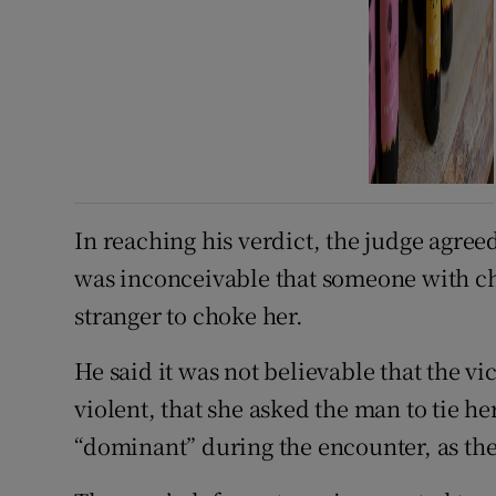
In reaching his verdict, the judge agreed
was inconceivable that someone with c
stranger to choke her.
He said it was not believable that the v
violent, that she asked the man to tie he
“dominant” during the encounter, as the