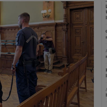
phy
Show Gaeilge sub sections
Show History sub sections
ub
tices
Opens in new window
d
Show Sponsored sub sections
r Rewards