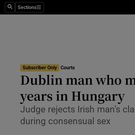
Environme
Sections
Search
Sections
Technolog
Science
Media
Abroad
Subscriber Only
Courts
Dublin man who mu
Obituaries
Transport
years in Hungary
Motors
Judge rejects Irish man’s cl
Listen
during consensual sex
Podcasts