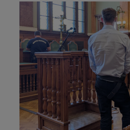
Video
Photogra
Gaeilge
History
Student H
Offbeat
Family No
Sponsore
Subscribe