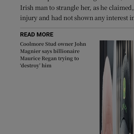
Irish man to strangle her, as he claimed
injury and had not shown any interest in
READ MORE
Coolmore Stud owner John
Magnier says billionaire
Maurice Regan trying to
‘destroy’ him