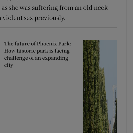
, as she was suffering from an old neck
 violent sex previously.
The future of Phoenix Park:
How historic park is facing
challenge of an expanding
city