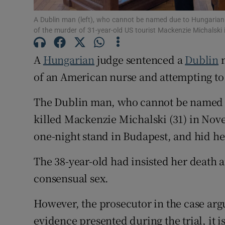
Competiti
A Dublin man (left), who cannot be named due to Hungarian l
of the murder of 31-year-old US tourist Mackenzie Michalsk
Newslette
A
Hungarian
judge sentenced a
Dublin
m
Weather F
of an American nurse and attempting to
The Dublin man, who cannot be named du
killed Mackenzie Michalski (31) in Nov
one-night stand in Budapest, and hid he
The 38-year-old had insisted her death a
consensual sex.
However, the prosecutor in the case arg
evidence presented during the trial, it i