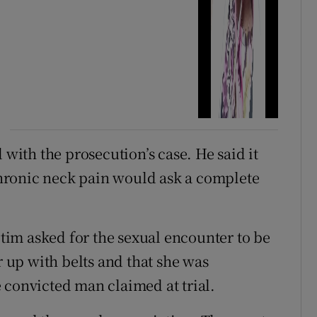
 with the prosecution’s case. He said it
hronic neck pain would ask a complete
ictim asked for the sexual encounter to be
r up with belts and that she was
 convicted man claimed at trial.