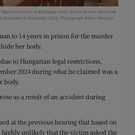
ons
egal restrictions, in Budapest court, where he was convicted
i in Budapest in November 2024. Photograph: Bálint Dömötör
rs
an to 14 years in prison for the murder
orecast
 hide her body.
e to Hungarian legal restrictions,
ember 2024 during what he claimed was a
r body.
rose as a result of an accident during
ued at the previous hearing that based on
s highly unlikely that the victim asked the