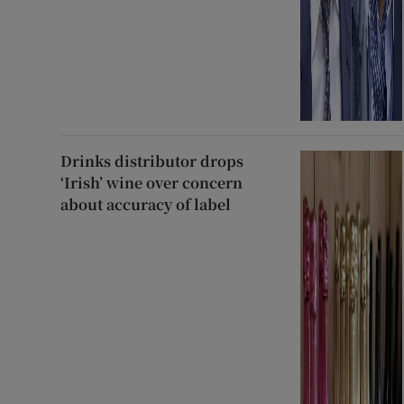
Drinks distributor drops
‘Irish’ wine over concern
about accuracy of label