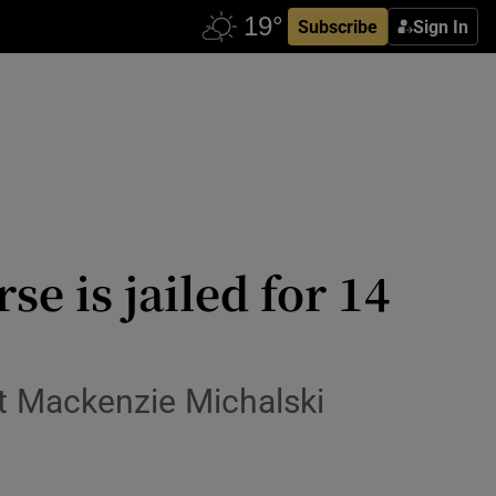
Subscribe
Sign In
 is jailed for 14
ist Mackenzie Michalski