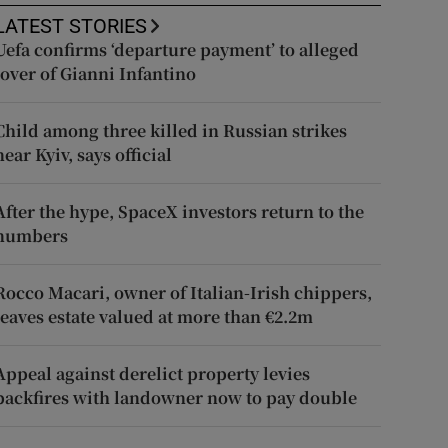
LATEST STORIES
Uefa confirms ‘departure payment’ to alleged
lover of Gianni Infantino
Child among three killed in Russian strikes
near Kyiv, says official
After the hype, SpaceX investors return to the
numbers
Rocco Macari, owner of Italian-Irish chippers,
leaves estate valued at more than €2.2m
Appeal against derelict property levies
backfires with landowner now to pay double