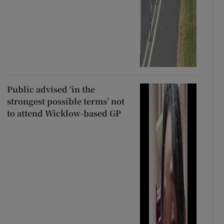
Public advised ‘in the
strongest possible terms’ not
to attend Wicklow-based GP