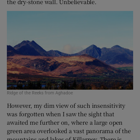
the dry-stone wall. Unbelievable.
Ridge of the Reeks from Aghadoe
However, my dim view of such insensitivity
was forgotten when I saw the sight that
awaited me further on, where a large open
green area overlooked a vast panorama of the
mountains and lakes of Killarney. There is