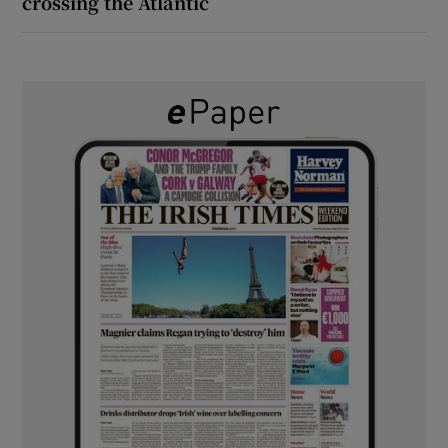
crossing the Atlantic