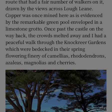
route that had a fair number of walkers on it,
drawn by the views across Lough Leane.
Copper was once mined here as is evidenced
by the remarkable green pool enveloped in a
limestone grotto. Once past the castle on the
way back, the crowds melted away and I had a
peaceful walk through the Knockreer Gardens
which were bedecked in their spring
flowering finery of camellias, rhododendrons,
azaleas, magnolias and cherries.