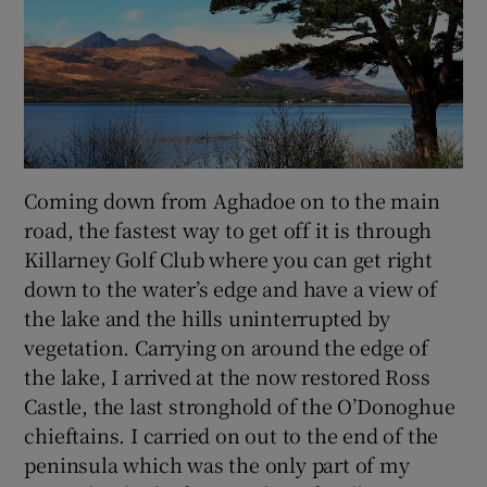
Coming down from Aghadoe on to the main
road, the fastest way to get off it is through
Killarney Golf Club where you can get right
down to the water’s edge and have a view of
the lake and the hills uninterrupted by
vegetation. Carrying on around the edge of
the lake, I arrived at the now restored Ross
Castle, the last stronghold of the O’Donoghue
chieftains. I carried on out to the end of the
peninsula which was the only part of my