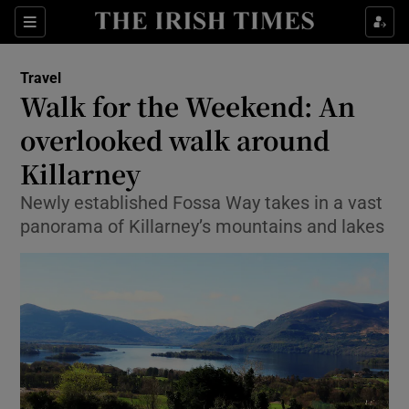
Show Culture sub sections
Sections
Show Environment sub sections
Travel
Walk for the Weekend: An
Show Technology sub sections
overlooked walk around
Show Science sub sections
Killarney
Newly established Fossa Way takes in a vast
panorama of Killarney’s mountains and lakes
Show Motors sub sections