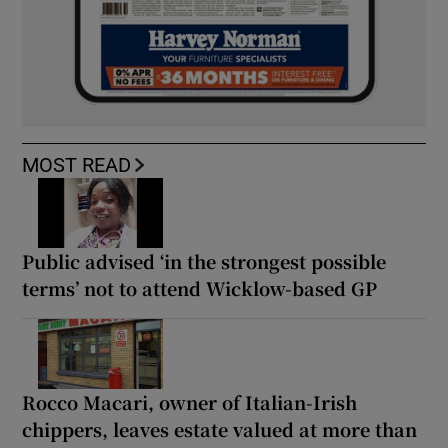
MOST READ
Public advised ‘in the strongest possible
terms’ not to attend Wicklow-based GP
Rocco Macari, owner of Italian-Irish
chippers, leaves estate valued at more than