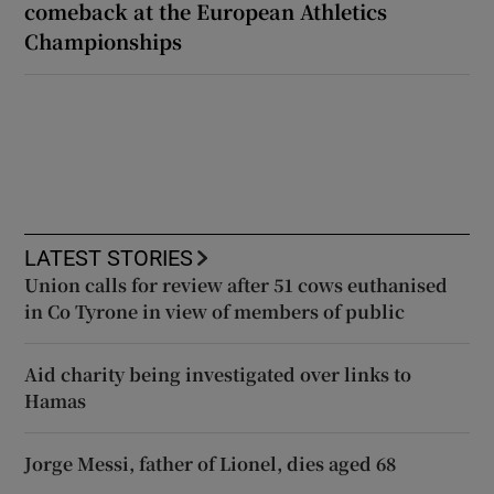
comeback at the European Athletics
Championships
LATEST STORIES
Union calls for review after 51 cows euthanised
in Co Tyrone in view of members of public
Aid charity being investigated over links to
Hamas
Jorge Messi, father of Lionel, dies aged 68