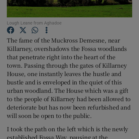
Show Podcasts sub sections
Lough Leane from Aghadoe
The fame of the Muckross Demesne, near
Killarney, overshadows the Fossa woodlands
that penetrate right into the heart of the
Show Gaeilge sub sections
town. Passing through the gates of Killarney
House, one instantly leaves the hustle and
Show History sub sections
bustle and is enveloped in the quiet of this
urban woodland. The House which was a gift
to the people of Killarney had been allowed to
deteriorate but has now been refurbished and
will soon be open to the public.
 window
I took the path on the left which is the newly
established Fossa Way, pausing at the
Show Sponsored sub sections