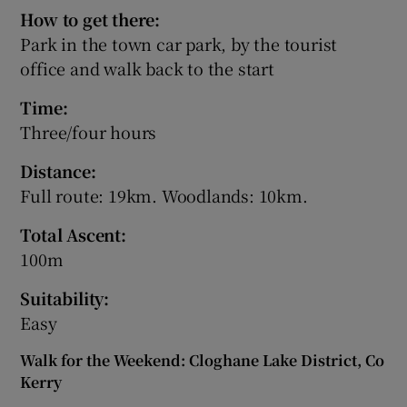
How to get there:
Park in the town car park, by the tourist
office and walk back to the start
Time:
Three/four hours
Distance:
Full route: 19km. Woodlands: 10km.
Total Ascent:
100m
Suitability:
Easy
Walk for the Weekend: Cloghane Lake District, Co
Kerry