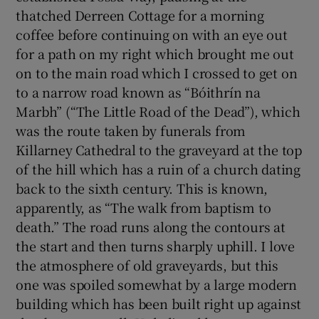
thatched Derreen Cottage for a morning
coffee before continuing on with an eye out
for a path on my right which brought me out
on to the main road which I crossed to get on
to a narrow road known as “Bóithrín na
Marbh” (“The Little Road of the Dead”), which
was the route taken by funerals from
Killarney Cathedral to the graveyard at the top
of the hill which has a ruin of a church dating
back to the sixth century. This is known,
apparently, as “The walk from baptism to
death.” The road runs along the contours at
the start and then turns sharply uphill. I love
the atmosphere of old graveyards, but this
one was spoiled somewhat by a large modern
building which has been built right up against