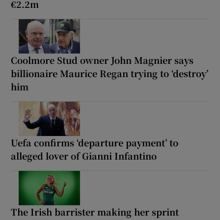
€2.2m
Coolmore Stud owner John Magnier says
billionaire Maurice Regan trying to ‘destroy’
him
Uefa confirms ‘departure payment’ to
alleged lover of Gianni Infantino
The Irish barrister making her sprint