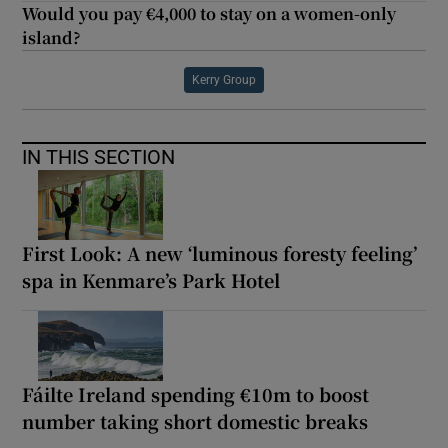
Would you pay €4,000 to stay on a women-only
island?
Kerry Group
IN THIS SECTION
First Look: A new ‘luminous foresty feeling’
spa in Kenmare’s Park Hotel
Fáilte Ireland spending €10m to boost
number taking short domestic breaks