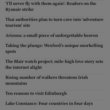
‘I’ll never fly with them again’: Readers on the
Ryanair strike
Thai authorities plan to turn cave into ‘adventure
tourism’ site
Arizona: a small piece of unforgettable heaven
Taking the plunge: Wexford’s unique snorkelling
spots
The Blair watch project: mile-high love story sets
the internet alight
Rising number of walkers threatens Irish
mountains
Ten reasons to visit Edinburgh
Lake Constance: Four countries in four days