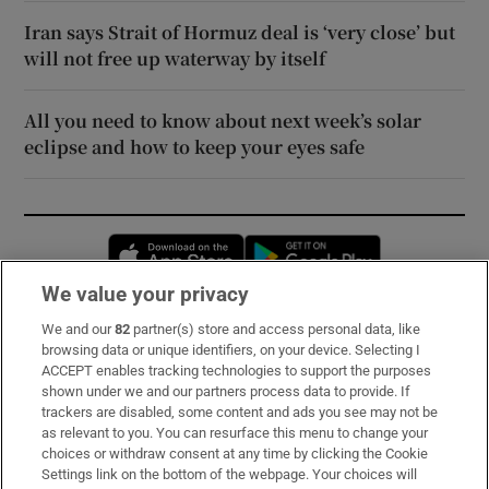
Iran says Strait of Hormuz deal is ‘very close’ but
will not free up waterway by itself
All you need to know about next week’s solar
eclipse and how to keep your eyes safe
Opens in new window
Opens in new 
We value your privacy
We and our
82
partner(s) store and access personal data, like
Subscribe
browsing data or unique identifiers, on your device. Selecting I
ACCEPT enables tracking technologies to support the purposes
Support
shown under we and our partners process data to provide. If
trackers are disabled, some content and ads you see may not be
About Us
as relevant to you. You can resurface this menu to change your
choices or withdraw consent at any time by clicking the Cookie
Irish Times Products & Services
Settings link on the bottom of the webpage. Your choices will