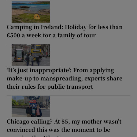
Camping in Ireland: Holiday for less than
€500 a week for a family of four
‘It’s just inappropriate’: From applying
make-up to manspreading, experts share
their rules for public transport
Chicago calling? At 85, my mother wasn’t
convinced this was the moment to be