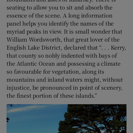
seating to allow you to sit and absorb the
essence of the scene. A long information
panel helps you identify the names of the
myriad peaks in view. It is small wonder that
William Wordsworth, that great lover of the
English Lake District, declared that “. . . Kerry,
that county so nobly indented with bays of
the Atlantic Ocean and possessing a climate
so favourable for vegetation, along its
mountains and inland waters might, without
injustice, be pronounced in point of scenery,
the finest portion of these islands.”