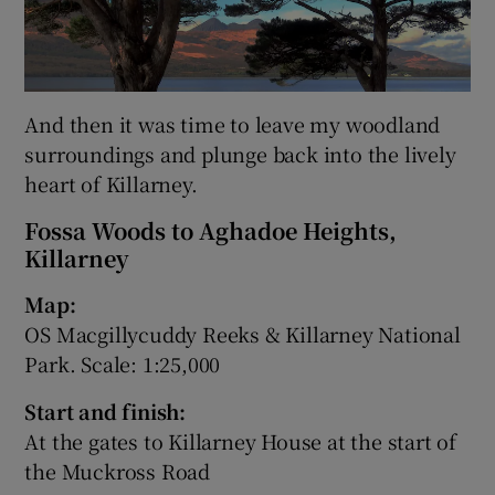
And then it was time to leave my woodland
surroundings and plunge back into the lively
heart of Killarney.
Fossa Woods to Aghadoe Heights,
Killarney
Map:
OS Macgillycuddy Reeks & Killarney National
Park. Scale: 1:25,000
Start and finish:
At the gates to Killarney House at the start of
the Muckross Road