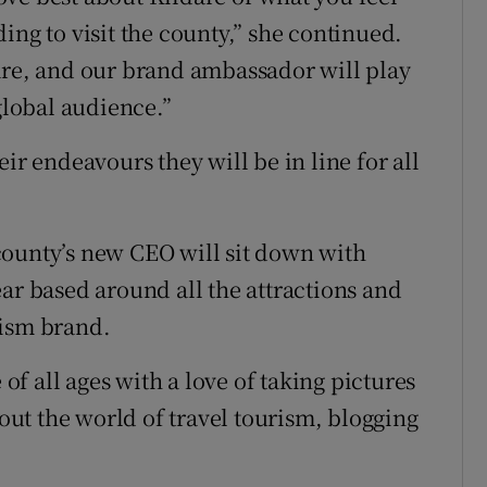
ing to visit the county,” she continued.
are, and our brand ambassador will play
global audience.”
ir endeavours they will be in line for all
county’s new CEO will sit down with
ar based around all the attractions and
rism brand.
 of all ages with a love of taking pictures
ut the world of travel tourism, blogging