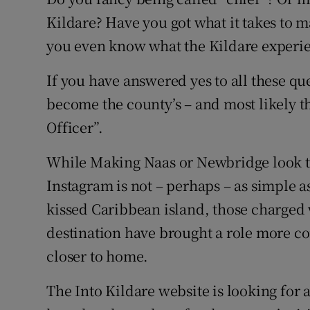
Competiti
Kildare? Have you got what it takes to 
Newslette
you even know what the Kildare experie
Weather F
If you have answered yes to all these qu
become the county’s – and most likely th
Officer”.
While Making Naas or Newbridge look te
Instagram is not – perhaps – as simple a
kissed Caribbean island, those charged w
destination have brought a role more 
closer to home.
The Into Kildare website is looking for a