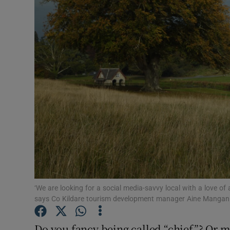
Video
Photogra
Gaeilge
History
Student H
Offbeat
Family No
Sponsore
‘We are looking for a social media-savvy local with a love of 
says Co Kildare tourism development manager Aine Mangan
Subscribe
Do you fancy being called “chief”? Or