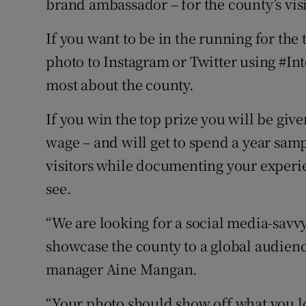
brand ambassador – for the county’s visi
If you want to be in the running for the t
photo to Instagram or Twitter using #In
most about the county.
If you win the top prize you will be give
wage – and will get to spend a year sampl
visitors while documenting your experie
see.
“We are looking for a social media-savvy 
showcase the county to a global audien
manager Aine Mangan.
“Your photo should show off what you lo