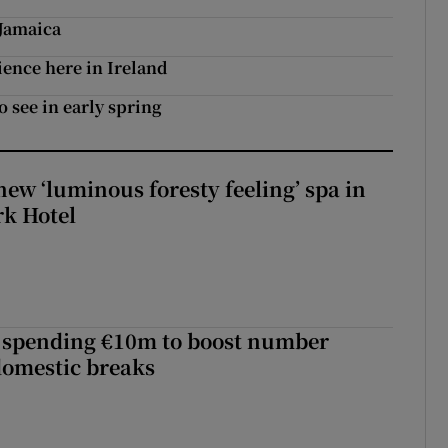
 Jamaica
ence here in Ireland
o see in early spring
new ‘luminous foresty feeling’ spa in
rk Hotel
d spending €10m to boost number
domestic breaks