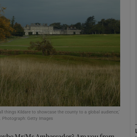
phy
Show Gaeilge sub sections
Show History sub sections
ub
tices
Opens in new window
d
Show Sponsored sub sections
all things Kildare to showcase the county to a global audience,’
. Photograph: Getty Images
r Rewards
 maybe Mr/Ms Ambassador? Are you from