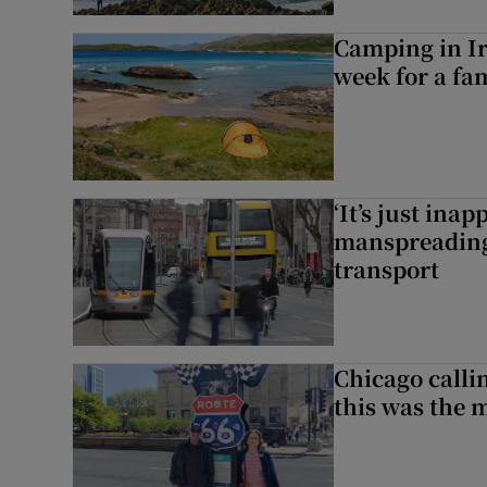
Camping in Ir
week for a fam
‘It’s just ina
manspreading,
transport
Chicago calli
this was the 