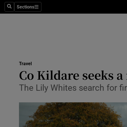
Sections
Search
Sections
Technolog
Science
Media
Abroad
Travel
Obituaries
Co Kildare seeks 
Transport
The Lily Whites search for f
Motors
Listen
Podcasts