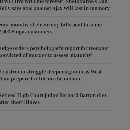
‘It will live with me forever’: Shelbourne’s Dan
Kelly says goal against Ajax will last in memory
Four months of electricity bills sent to some
2,000 Flogas customers
Judge orders psychologist’s report for teenager
convicted of murder to assess ‘maturity’
Boardroom struggle deepens gloom as West
Ham prepare for life on the outside
Retired High Court judge Bernard Barton dies
after short illness