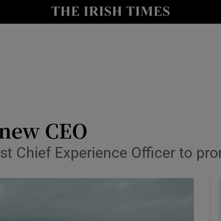
y
Show Technology sub sections
Show Science sub sections
a new CEO
irst Chief Experience Officer to pr
Show Motors sub sections
Show Podcasts sub sections