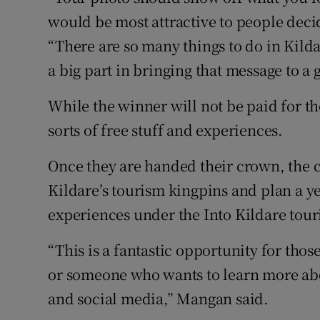
would be most attractive to people decid
“There are so many things to do in Kild
a big part in bringing that message to a 
While the winner will not be paid for the
sorts of free stuff and experiences.
Once they are handed their crown, the 
Kildare’s tourism kingpins and plan a ye
experiences under the Into Kildare tou
“This is a fantastic opportunity for those
or someone who wants to learn more abo
and social media,” Mangan said.