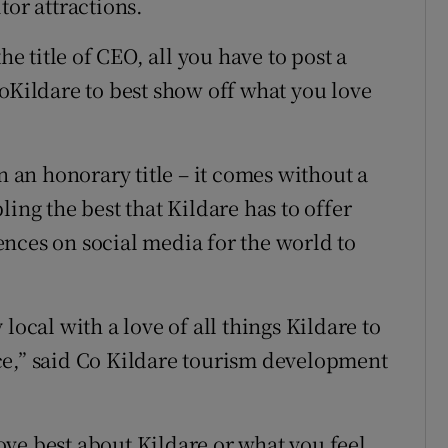
tor attractions.
he title of CEO, all you have to post a
toKildare to best show off what you love
n an honorary title – it comes without a
ing the best that Kildare has to offer
nces on social media for the world to
local with a love of all things Kildare to
ce,” said Co Kildare tourism development
ve best about Kildare or what you feel