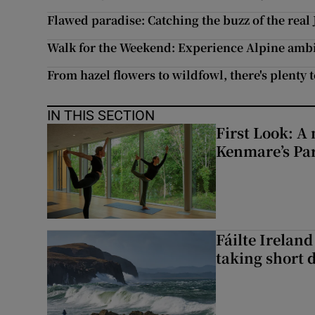
Flawed paradise: Catching the buzz of the real
Walk for the Weekend: Experience Alpine ambi
From hazel flowers to wildfowl, there's plenty t
IN THIS SECTION
First Look: A 
Kenmare’s Pa
Fáilte Irelan
taking short 