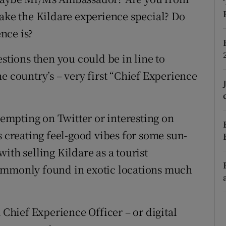
ons
make the Kildare experience special? Do
rs
nce is?
orecast
estions then you could be in line to
e country’s – very first “Chief Experience
mpting on Twitter or interesting on
s creating feel-good vibes for some sun-
ith selling Kildare as a tourist
commonly found in exotic locations much
 Chief Experience Officer – or digital