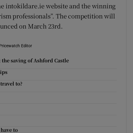
he intokildare.ie website and the winning
rism professionals”. The competition will
ounced on March 23rd.
Pricewatch Editor
 the saving of Ashford Castle
tips
travel to?
 have to