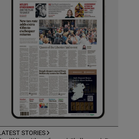
LATEST STORIES