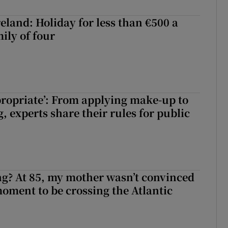
eland: Holiday for less than €500 a
ily of four
ppropriate’: From applying make-up to
 experts share their rules for public
ng? At 85, my mother wasn’t convinced
moment to be crossing the Atlantic