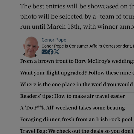
The best entries will be showcased on t
photo will be selected by a “team of tou
run until March 18th, with winner ann
Conor Pope
Conor Pope is Consumer Affairs Correspondent, 
Opens in new window
Opens in new window
Opens in new window
From a brown trout to Rory McIlroy’s wedding:
Want your flight upgraded? Follow these nine 
Where is the one place in the world you would 
Readers’ tips: How to make air travel easier
A 'Do F**k All' weekend takes some beating
Foraging dinner, fresh from an Irish rock pool
Travel Bag: We check out the deals so you don’t