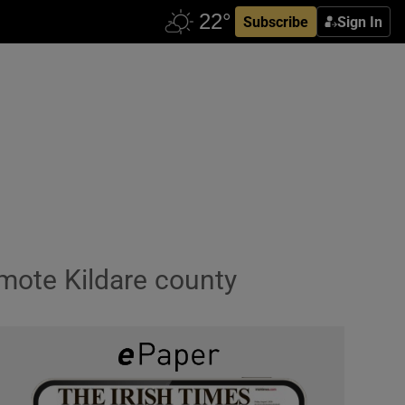
Subscribe
Sign In
omote Kildare county