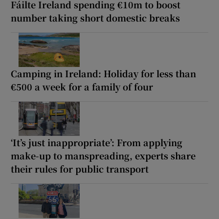
Fáilte Ireland spending €10m to boost
number taking short domestic breaks
Camping in Ireland: Holiday for less than
€500 a week for a family of four
‘It’s just inappropriate’: From applying
make-up to manspreading, experts share
their rules for public transport