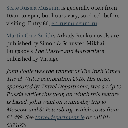
State Russia Museum
is generally open from
10am to 6pm, but hours vary, so check before
visiting. Entry €6;
en.rusmuseum.ru
.
Martin Cruz Smith
's Arkady Renko novels are
published by Simon & Schuster. Mikhail
Bulgakov's
The Master and Margarita
is
published by Vintage.
John Poole was the winner of The Irish Times
Travel Writer competition 2016. His prize,
sponsored by Travel Department, was a trip to
Russia earlier this year, on which this feature
is based. John went on a nine-day trip to
Moscow and St Petersburg, which costs from
€1,499.
See
traveldepartment.ie
or call 01-
6371650