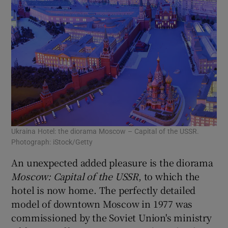
Ukraina Hotel: the diorama Moscow – Capital of the USSR.
Photograph: iStock/Getty
An unexpected added pleasure is the diorama
Moscow: Capital of the USSR
, to which the
hotel is now home. The perfectly detailed
model of downtown Moscow in 1977 was
commissioned by the Soviet Union's ministry