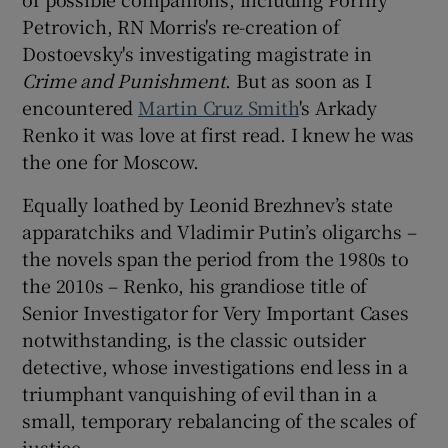
Petrovich, RN Morris's re-creation of
Dostoevsky's investigating magistrate in
Crime and Punishment
. But as soon as I
encountered
Martin Cruz Smith
's Arkady
Renko it was love at first read. I knew he was
the one for Moscow.
Equally loathed by Leonid Brezhnev’s state
apparatchiks and Vladimir Putin’s oligarchs –
the novels span the period from the 1980s to
the 2010s – Renko, his grandiose title of
Senior Investigator for Very Important Cases
notwithstanding, is the classic outsider
detective, whose investigations end less in a
triumphant vanquishing of evil than in a
small, temporary rebalancing of the scales of
justice.