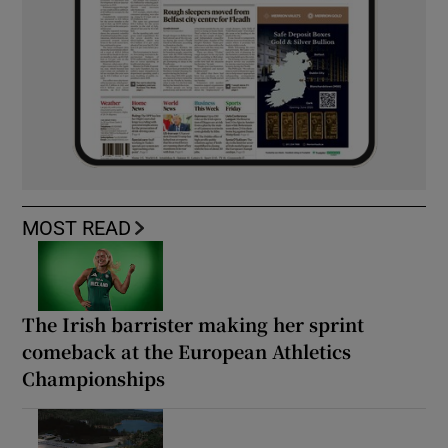
MOST READ
The Irish barrister making her sprint
comeback at the European Athletics
Championships