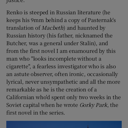
Renko is steeped in Russian literature (he
keeps his 9mm behind a copy of Pasternak's
translation of
Macbeth
) and haunted by
Russian history (his father, nicknamed the
Butcher, was a general under Stalin), and
from the first novel I am enamoured by this
man who "looks incomplete without a
cigarette", a fearless investigator who is also
an astute observer, often ironic, occasionally
lyrical, never unsympathetic and all the more
remarkable as he is the creation of a
Californian who'd spent only two weeks in the
Soviet capital when he wrote
Gorky Park
, the
first novel in the series.