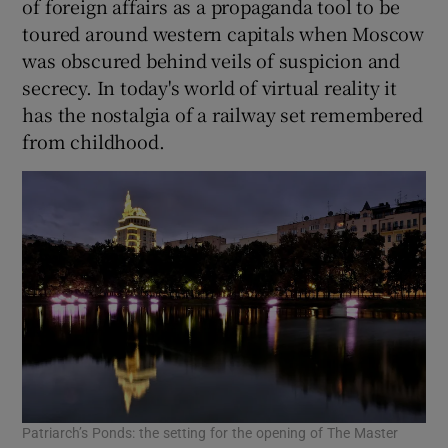
of foreign affairs as a propaganda tool to be
toured around western capitals when Moscow
was obscured behind veils of suspicion and
secrecy. In today's world of virtual reality it
has the nostalgia of a railway set remembered
from childhood.
Patriarch’s Ponds: the setting for the opening of The Master