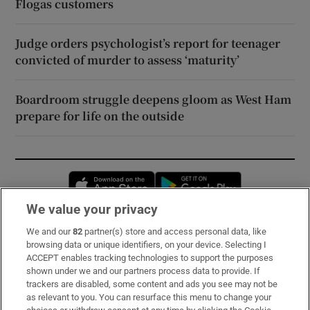
Flogas customers
Judge orders psychologist’s report for teenager
convicted of murder to assess ‘maturity’
Boardroom struggle deepens gloom as West Ham
prepare for life on the outside
Opens in new window
Opens in new 
We value your privacy
We and our
82
partner(s) store and access personal data, like
Subscribe
browsing data or unique identifiers, on your device. Selecting I
ACCEPT enables tracking technologies to support the purposes
Support
shown under we and our partners process data to provide. If
trackers are disabled, some content and ads you see may not be
About Us
as relevant to you. You can resurface this menu to change your