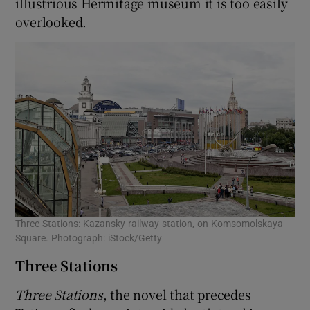
illustrious Hermitage museum it is too easily
overlooked.
Three Stations: Kazansky railway station, on Komsomolskaya
Square. Photograph: iStock/Getty
Three Stations
Three Stations
, the novel that precedes