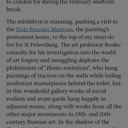
to London for during the February midterm
break.
The exhibition is stunning, pushing a visit to
the
State Russian Museum
, the painting's
permanent home, to the top of my must-do
list for St Petersburg. The art professor Renko
consults for his investigation into the world
of art forgery and smuggling deplores the
philistinism of "
Homo sovieticus
", who hung
paintings of tractors on the walls while hiding
modernist masterpieces behind the toilet, but
in this wonderful gallery works of social
realism and avant-garde hang happily in
adjacent rooms, along with works from all the
other major movements in 19th- and 20th-
century Russian art. In the shadow of the