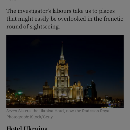
The investigator’s labours take us to places
that might easily be overlooked in the frenetic
round of sightseeing.
Seven Sisters: the Ukraina Hotel, now the Radisson Royal.
Photograph: iStock/Getty
Hotel Ukraina