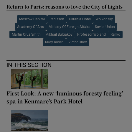
Return to Paris: reasons to love the City of Lights
Moscow Capital
Radisson
Ukrania Hotel
Wolkonsky
Academy Of Arts
Ministry Of Foreign Affairs
Soviet Union
Martin Cruz Smith
Mikhail Bulgakov
Professor Woland
Renko
Rudy Rosen
Victor Orlov
IN THIS SECTION
First Look: A new ‘luminous foresty feeling’
spa in Kenmare’s Park Hotel