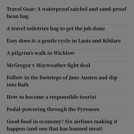
Travel Gear: A waterproof satchel and sand-proof
bean bag
A travel toiletries bag to get the job done
Easy does it: a gentle cycle in Laois and Kildare
A pilgrim’s walk in Wicklow
McGregor v Mayweather fight deal
Follow in the footsteps of Jane Austen and dip
into Bath
How to become a responsible tourist
Pedal-powering through the Pyrenees
Good food in economy? Six airlines making it
happen (and one that has banned meat)