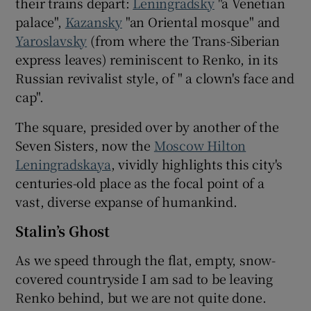
their trains depart:
Leningradsky
"a Venetian
palace",
Kazansky
"an Oriental mosque" and
Yaroslavsky
(from where the Trans-Siberian
express leaves) reminiscent to Renko, in its
Russian revivalist style, of " a clown's face and
cap".
The square, presided over by another of the
Seven Sisters, now the
Moscow Hilton
Leningradskaya
, vividly highlights this city's
centuries-old place as the focal point of a
vast, diverse expanse of humankind.
Stalin’s Ghost
As we speed through the flat, empty, snow-
covered countryside I am sad to be leaving
Renko behind, but we are not quite done.