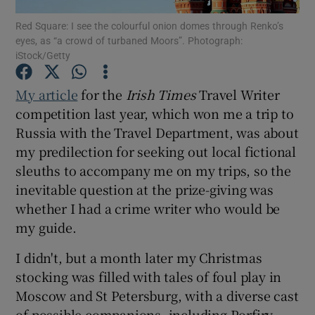
Red Square: I see the colourful onion domes through Renko’s
eyes, as “a crowd of turbaned Moors”. Photograph:
Show Podcasts sub sections
iStock/Getty
My article
for the
Irish Times
Travel Writer
competition last year, which won me a trip to
Russia with the Travel Department, was about
Show Gaeilge sub sections
my predilection for seeking out local fictional
sleuths to accompany me on my trips, so the
Show History sub sections
inevitable question at the prize-giving was
whether I had a crime writer who would be
my guide.
I didn't, but a month later my Christmas
 window
stocking was filled with tales of foul play in
Moscow and St Petersburg, with a diverse cast
of possible companions, including Porfiry
Show Sponsored sub sections