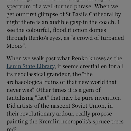
spectrum of a well-turned phrase. When we
get our first glimpse of St Basil’s Cathedral by
night there is an audible gasp in the coach. I
see the colourful, floodlit onion domes
through Renko’s eyes, as “a crowd of turbaned
Moors”.
When we walk past what Renko knows as the
Lenin State Library
, it seems crestfallen for all
its neoclassical grandeur, the "the
archaeological ruins of that new world that
never was". Other times it is a gem of
tantalising "fact" that may be pure invention.
Did artists of the nascent Soviet Union, in
their revolutionary ardour, really propose
painting the Kremlin necropolis's spruce trees
red?