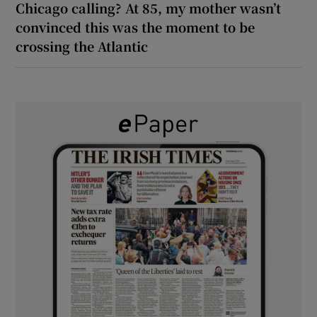
Chicago calling? At 85, my mother wasn’t
convinced this was the moment to be
crossing the Atlantic