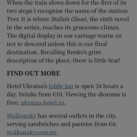
When the train slows down for the first of its
two stops I recognise the name of the station:
Tver. It is where
Stalin's Ghost
, the sixth novel
in the series, reaches its gruesome climax.
The digital display in our carriage warns us
not to descend unless this is our final
destination. Recalling Renko's grim
description of the place, there is little fear!
FIND OUT MORE
Hotel Ukraina's
lobby bar
is open 24 hours a
day. Drinks from €10. Viewing the diorama is
free;
ukraina-hotel.ru
.
Wolkonsky
has several outlets in the city,
serving sandwiches and pastries from €4;
wolkonsky.com/en
.