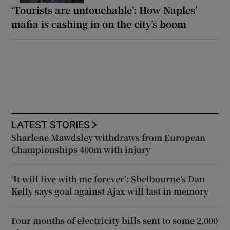
‘Tourists are untouchable’: How Naples’
mafia is cashing in on the city’s boom
LATEST STORIES
Sharlene Mawdsley withdraws from European
Championships 400m with injury
‘It will live with me forever’: Shelbourne’s Dan
Kelly says goal against Ajax will last in memory
Four months of electricity bills sent to some 2,000