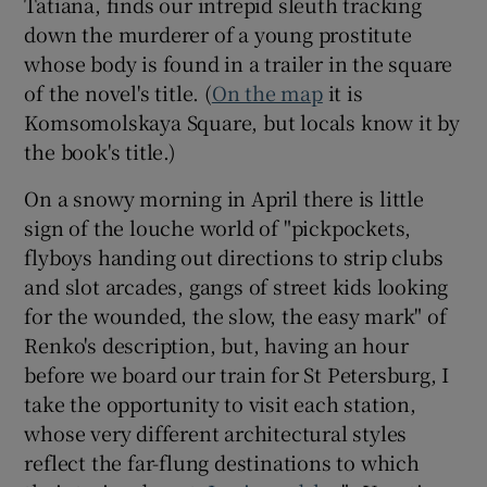
Tatiana, finds our intrepid sleuth tracking
down the murderer of a young prostitute
whose body is found in a trailer in the square
of the novel's title. (
On the map
it is
Komsomolskaya Square, but locals know it by
the book's title.)
On a snowy morning in April there is little
sign of the louche world of "pickpockets,
flyboys handing out directions to strip clubs
and slot arcades, gangs of street kids looking
for the wounded, the slow, the easy mark" of
Renko's description, but, having an hour
before we board our train for St Petersburg, I
take the opportunity to visit each station,
whose very different architectural styles
reflect the far-flung destinations to which