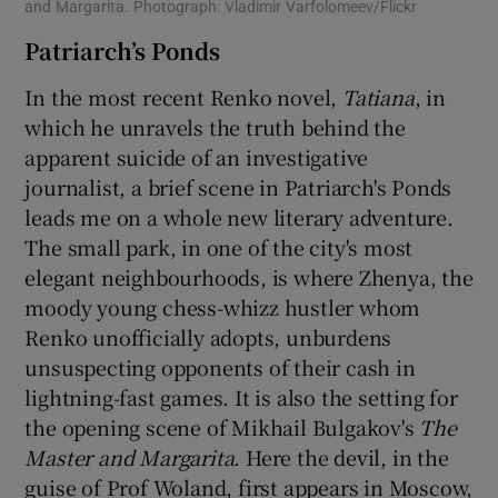
and Margarita. Photograph: Vladimir Varfolomeev/Flickr
Patriarch’s Ponds
In the most recent Renko novel,
Tatiana
, in
which he unravels the truth behind the
apparent suicide of an investigative
journalist, a brief scene in Patriarch's Ponds
leads me on a whole new literary adventure.
The small park, in one of the city's most
elegant neighbourhoods, is where Zhenya, the
moody young chess-whizz hustler whom
Renko unofficially adopts, unburdens
unsuspecting opponents of their cash in
lightning-fast games. It is also the setting for
the opening scene of Mikhail Bulgakov's
The
Master and Margarita
. Here the devil, in the
guise of Prof Woland, first appears in Moscow,