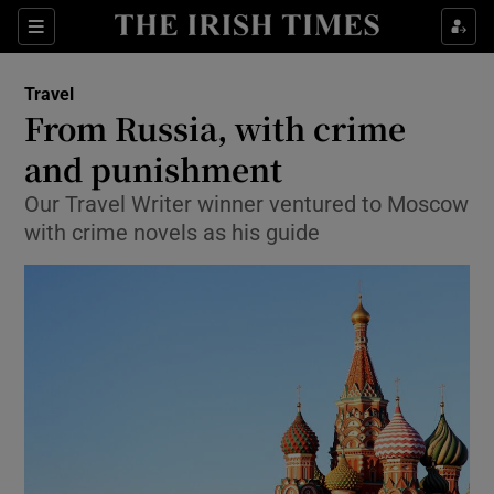
Show Culture sub sections
Sections
Show Environment sub sections
Travel
From Russia, with crime
Show Technology sub sections
and punishment
Show Science sub sections
Our Travel Writer winner ventured to Moscow
with crime novels as his guide
Show Motors sub sections