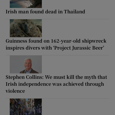
Irish man found dead in Thailand
Guinness found on 162-year-old shipwreck
inspires divers with ‘Project Jurassic Beer’
Stephen Collins: We must kill the myth that
Irish independence was achieved through
violence