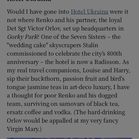
Would I have gone into
Hotel Ukraina
were it
not where Renko and his partner, the loyal
Det Sgt Victor Orlov, set up headquarters in
Gorky Park
? One of the Seven Sisters – the
"wedding cake" skyscrapers Stalin
commissioned to celebrate the city's 800th
anniversary – the hotel is now a Radisson. As
my real travel companions, Louise and Harry,
sip their buckthorn, passion fruit and bird's
tongue jasmine teas in art-deco luxury, I have
a thought for poor Renko and his dogged
team, surviving on samovars of black tea,
ersatz coffee and vodka. (The hard-drinking
Orlov would be appalled at my very fancy
Virgin Mary.)