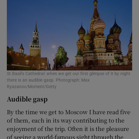
St Basil’s Cathedral: when we get our first glimpse of it by night
there is an audible gasp. Photograph: Max
Ryazanov/Moment/Getty
Audible gasp
By the time we get to Moscow I have read five
of them, each in its way contributing to the
enjoyment of the trip. Often it is the pleasure
of seeing a world-famous sight through the