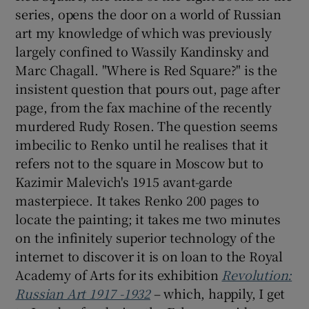
series, opens the door on a world of Russian
art my knowledge of which was previously
largely confined to Wassily Kandinsky and
Marc Chagall. "Where is Red Square?" is the
insistent question that pours out, page after
page, from the fax machine of the recently
murdered Rudy Rosen. The question seems
imbecilic to Renko until he realises that it
refers not to the square in Moscow but to
Kazimir Malevich's 1915 avant-garde
masterpiece. It takes Renko 200 pages to
locate the painting; it takes me two minutes
on the infinitely superior technology of the
internet to discover it is on loan to the Royal
Academy of Arts for its exhibition
Revolution:
Russian Art 1917 -1932
– which, happily, I get