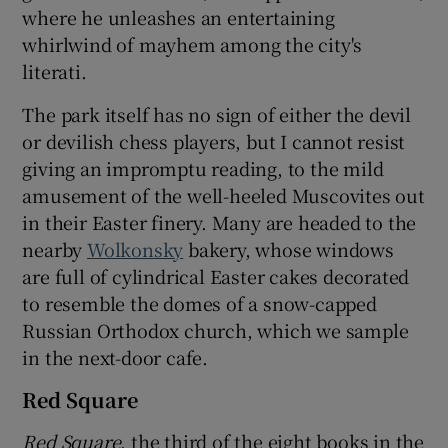
where he unleashes an entertaining
whirlwind of mayhem among the city's
literati.
The park itself has no sign of either the devil
or devilish chess players, but I cannot resist
giving an impromptu reading, to the mild
amusement of the well-heeled Muscovites out
in their Easter finery. Many are headed to the
nearby
Wolkonsky
bakery, whose windows
are full of cylindrical Easter cakes decorated
to resemble the domes of a snow-capped
Russian Orthodox church, which we sample
in the next-door cafe.
Red Square
Red Square
, the third of the eight books in the