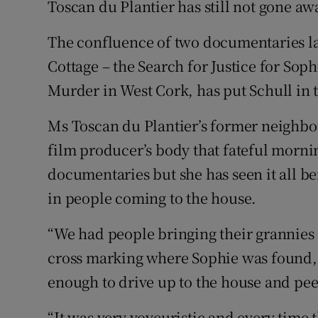
Toscan du Plantier has still not gone aw
The confluence of two documentaries la
Cottage – the Search for Justice for Sop
Murder in West Cork, has put Schull in t
Ms Toscan du Plantier’s former neighbou
film producer’s body that fateful morni
documentaries but she has seen it all be
in people coming to the house.
“We had people bringing their grannies a
cross marking where Sophie was found,
enough to drive up to the house and peer
“It was very voyeuristic and every time