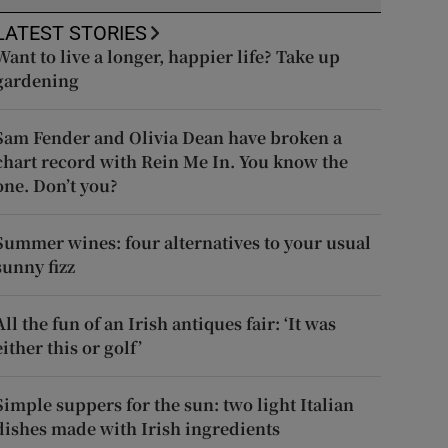
LATEST STORIES
Want to live a longer, happier life? Take up
gardening
Sam Fender and Olivia Dean have broken a
chart record with Rein Me In. You know the
one. Don’t you?
Summer wines: four alternatives to your usual
sunny fizz
All the fun of an Irish antiques fair: ‘It was
either this or golf’
Simple suppers for the sun: two light Italian
dishes made with Irish ingredients