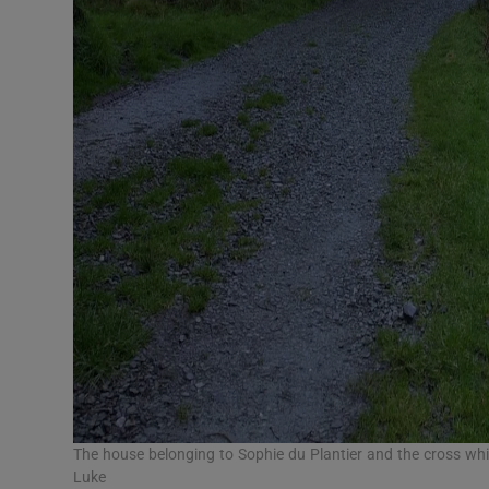
The house belonging to Sophie du Plantier and the cross w
Luke