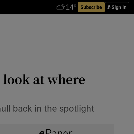
Subscribe
Sign In
 look at where
ll back in the spotlight