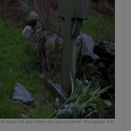
hich marks the spot where she was murdered. Photograph: Eric