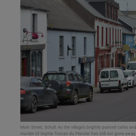
Video
Photogra
Gaeilge
History
Student H
Offbeat
Family No
Sponsore
Subscribe
Main Street, Schull: As the village’s brightly painted cafes a
murder of Sophie Toscan du Plantier has still not gone aw