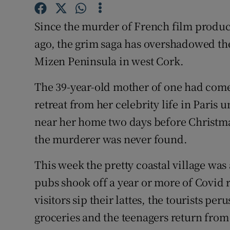
Competiti
Since the murder of French film produc
Newslette
ago, the grim saga has overshadowed the 
Weather F
Mizen Peninsula in west Cork.
The 39-year-old mother of one had come 
retreat from her celebrity life in Paris
near her home two days before Christmas
the murderer was never found.
This week the pretty coastal village was 
pubs shook off a year or more of Covid r
visitors sip their lattes, the tourists peru
groceries and the teenagers return from