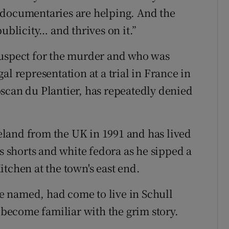
se documentaries are helping. And the
ublicity… and thrives on it.”
suspect for the murder and who was
al representation at a trial in France in
scan du Plantier, has repeatedly denied
land from the UK in 1991 and has lived
is shorts and white fedora as he sipped a
tchen at the town's east end.
 named, had come to live in Schull
d become familiar with the grim story.