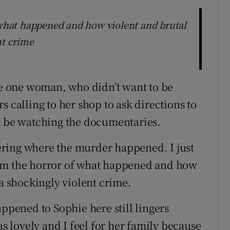
f what happened and how violent and brutal
nt crime
ere one woman, who didn’t want to be
s calling to her shop to ask directions to
’t be watching the documentaries.
ring where the murder happened. I just
 from the horror of what happened and how
 a shockingly violent crime.
appened to Sophie here still lingers
 lovely and I feel for her family because