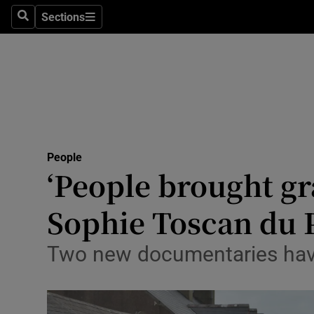
Sections
Search
Sections
Technolog
Science
Media
Abroad
People
Obituaries
‘People brought gr
Transport
Sophie Toscan du P
Motors
Two new documentaries have 
Listen
Podcasts