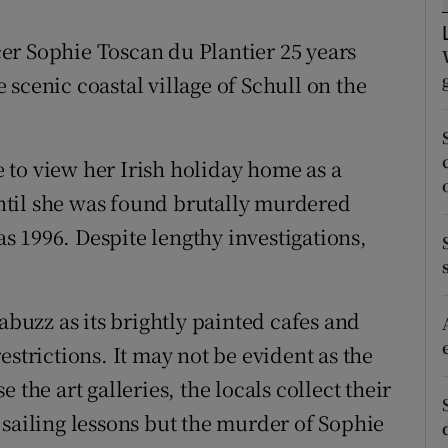
ons
er Sophie Toscan du Plantier 25 years
rs
scenic coastal village of Schull on the
orecast
to view her Irish holiday home as a
 until she was found brutally murdered
 1996. Despite lengthy investigations,
abuzz as its brightly painted cafes and
estrictions. It may not be evident as the
se the art galleries, the locals collect their
 sailing lessons but the murder of Sophie