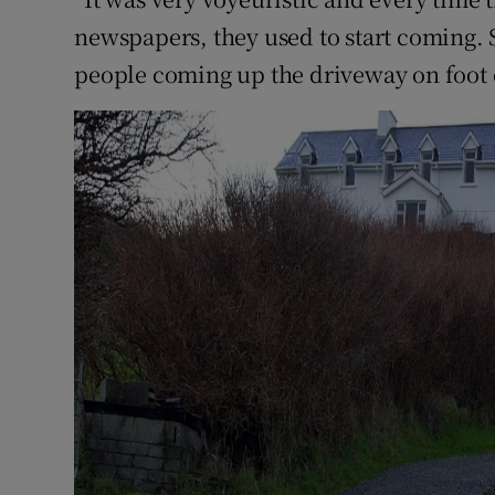
newspapers, they used to start coming. S
people coming up the driveway on foot 