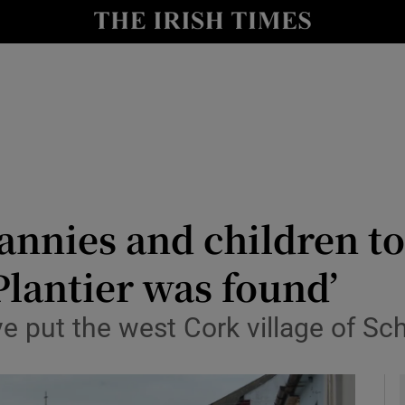
y
Show Technology sub sections
Show Science sub sections
annies and children to
lantier was found’
Show Motors sub sections
put the west Cork village of Schu
Show Podcasts sub sections