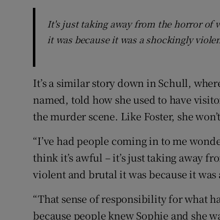
It's just taking away from the horror o
it was because it was a shockingly viole
It’s a similar story down in Schull, wh
named, told how she used to have visitor
the murder scene. Like Foster, she won
“I’ve had people coming in to me wonde
think it’s awful – it’s just taking away
violent and brutal it was because it was
“That sense of responsibility for what h
because people knew Sophie and she was