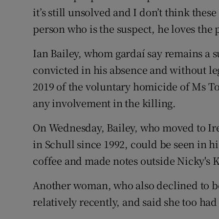
it’s still unsolved and I don’t think the
person who is the suspect, he loves the p
Ian Bailey, whom gardaí say remains a 
convicted in his absence and without leg
2019 of the voluntary homicide of Ms To
any involvement in the killing.
On Wednesday, Bailey, who moved to Ire
in Schull since 1992, could be seen in h
coffee and made notes outside Nicky's Ki
Another woman, who also declined to be
relatively recently, and said she too ha