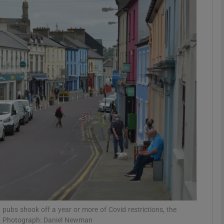
phy
Show Gaeilge sub sections
Show History sub sections
ub
tices
Opens in new window
d
Show Sponsored sub sections
r Rewards
nd pubs shook off a year or more of Covid restrictions, the
ay. Photograph: Daniel Newman