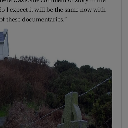
o I expect it will be the same now with
of these documentaries.”