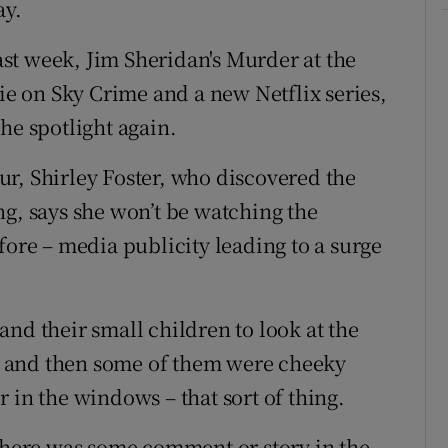
ay.
st week, Jim Sheridan's Murder at the
hie on Sky Crime and a new Netflix series,
he spotlight again.
r, Shirley Foster, who discovered the
ng, says she won’t be watching the
fore – media publicity leading to a surge
nd their small children to look at the
 and then some of them were cheeky
 in the windows – that sort of thing.
 there was some comment or story in the