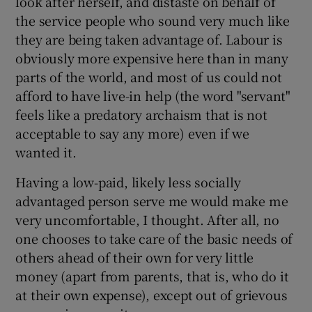
look after herself, and distaste on behalf of
the service people who sound very much like
they are being taken advantage of. Labour is
obviously more expensive here than in many
parts of the world, and most of us could not
afford to have live-in help (the word "servant"
feels like a predatory archaism that is not
acceptable to say any more) even if we
wanted it.
Having a low-paid, likely less socially
advantaged person serve me would make me
very uncomfortable, I thought. After all, no
one chooses to take care of the basic needs of
others ahead of their own for very little
money (apart from parents, that is, who do it
at their own expense), except out of grievous