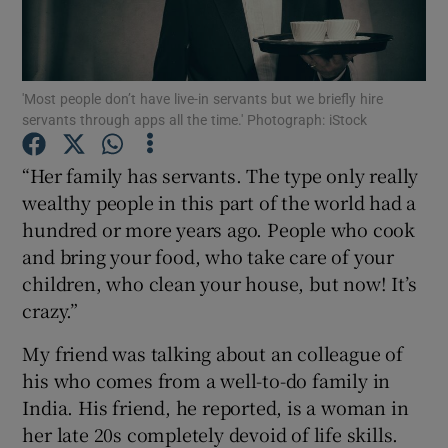
Show Podcasts sub sections
'Most people don’t have live-in servants but we briefly hire
servants through apps all the time.' Photograph: iStock
“Her family has servants. The type only really
wealthy people in this part of the world had a
Show Gaeilge sub sections
hundred or more years ago. People who cook
and bring your food, who take care of your
Show History sub sections
children, who clean your house, but now! It’s
crazy.”
My friend was talking about an colleague of
his who comes from a well-to-do family in
 window
India. His friend, he reported, is a woman in
her late 20s completely devoid of life skills.
Show Sponsored sub sections