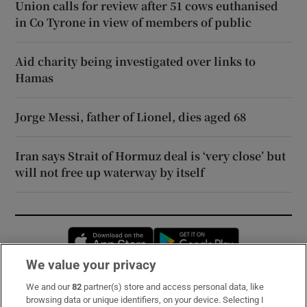
Union calls for review after 51 cows euthanised
in Co Tyrone in view of members of public
Aid charity being investigated over links to
Hamas
Jorge Messi, father of Lionel, dies aged 68
Iran says Strait of Hormuz deal is ‘very close’ but
will not free up waterway by itself
Opens in new window
Opens in new 
We value your privacy
We and our
82
partner(s) store and access personal data, like
Subscribe
browsing data or unique identifiers, on your device. Selecting I