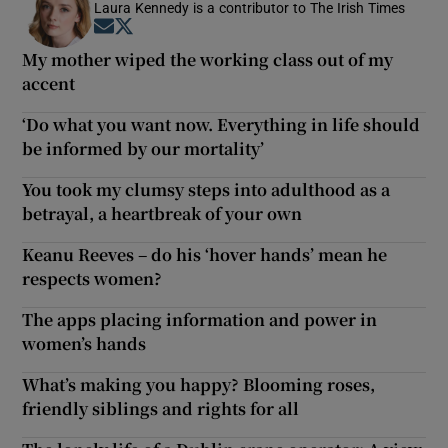
Laura Kennedy is a contributor to The Irish Times
Opens in new window
Opens in new window
My mother wiped the working class out of my
accent
‘Do what you want now. Everything in life should
be informed by our mortality’
You took my clumsy steps into adulthood as a
betrayal, a heartbreak of your own
Keanu Reeves – do his ‘hover hands’ mean he
respects women?
The apps placing information and power in
women’s hands
What’s making you happy? Blooming roses,
friendly siblings and rights for all