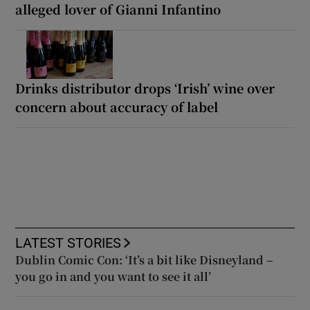
alleged lover of Gianni Infantino
Drinks distributor drops ‘Irish’ wine over
concern about accuracy of label
LATEST STORIES
Dublin Comic Con: ‘It’s a bit like Disneyland –
you go in and you want to see it all’