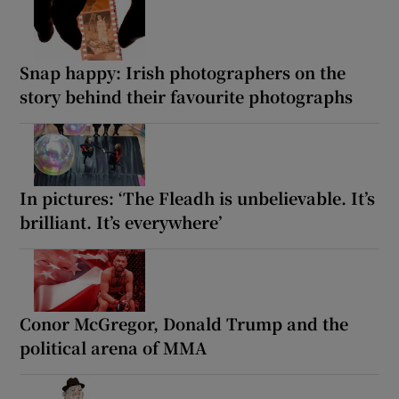
Snap happy: Irish photographers on the
story behind their favourite photographs
In pictures: ‘The Fleadh is unbelievable. It’s
brilliant. It’s everywhere’
Conor McGregor, Donald Trump and the
political arena of MMA