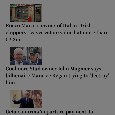
Rocco Macari, owner of Italian-Irish
chippers, leaves estate valued at more than
€2.2m
Coolmore Stud owner John Magnier says
billionaire Maurice Regan trying to ‘destroy’
him
Uefa confirms ‘departure payment’ to