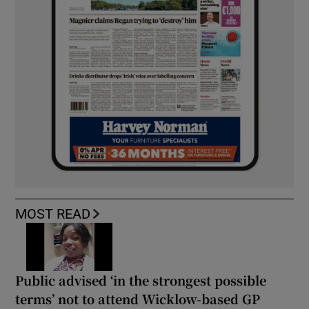
MOST READ
Public advised ‘in the strongest possible
terms’ not to attend Wicklow-based GP