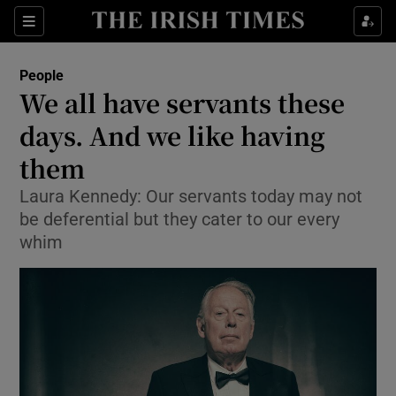
Show Culture sub sections
Sections
Show Environment sub sections
People
We all have servants these
Show Technology sub sections
days. And we like having
Show Science sub sections
them
Laura Kennedy: Our servants today may not
be deferential but they cater to our every
whim
Show Motors sub sections