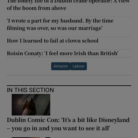
The lonely life of a Dublin crane operator: A view
of the boom from above
‘I wrote a part for my husband. By the time
filming was over, so was our marriage’
How I learned to fail at clown school
Roisin Conaty: ‘I feel more Irish than British’
Amazon
Labour
IN THIS SECTION
Dublin Comic Con: ‘It’s a bit like Disneyland
– you go in and you want to see it all’