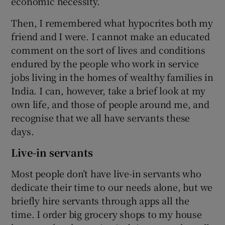
economic necessity.
Then, I remembered what hypocrites both my
friend and I were. I cannot make an educated
comment on the sort of lives and conditions
endured by the people who work in service
jobs living in the homes of wealthy families in
India. I can, however, take a brief look at my
own life, and those of people around me, and
recognise that we all have servants these
days.
Live-in servants
Most people don’t have live-in servants who
dedicate their time to our needs alone, but we
briefly hire servants through apps all the
time. I order big grocery shops to my house