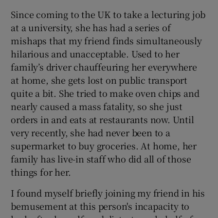
Since coming to the UK to take a lecturing job
at a university, she has had a series of
mishaps that my friend finds simultaneously
hilarious and unacceptable. Used to her
family’s driver chauffeuring her everywhere
at home, she gets lost on public transport
quite a bit. She tried to make oven chips and
nearly caused a mass fatality, so she just
orders in and eats at restaurants now. Until
very recently, she had never been to a
supermarket to buy groceries. At home, her
family has live-in staff who did all of those
things for her.
I found myself briefly joining my friend in his
bemusement at this person's incapacity to