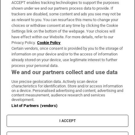
ACCEPT enables tracking technologies to support the purposes
Support
shown under we and our partners process data to provide. If
trackers are disabled, some content and ads you see may not be
About Us
as relevant to you. You can resurface this menu to change your
choices or withdraw consent at any time by clicking the Cookie
Irish Times Products & Services
Settings link on the bottom of the webpage. Your choices will
have effect within our Website. For more details, refer to our
Privacy Policy.
Cookie Policy
OUR PARTNERS:
Certain vendors, once consent is provided by you to the storage of
information on your device and/or to the access of information
already stored on your device, use legitimate interest to further
process your personal data.
We and our partners collect and use data
Use precise geolocation data. Actively scan device
characteristics for identification. Store and/or access information
Irish Times on WhatsApp
Irish Times on Facebook
Irish Times on X
Irish Times on LinkedIn
Irish Times on Instagram
on a device. Personalised advertising and content, advertising and
content measurement, audience research and services
development.
Terms & Conditions
List of Partners (vendors)
Privacy Policy
Cookie Information
Cookie Settings
I ACCEPT
Community Standards
Copyright