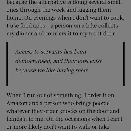
because the alternative is doing several small
ones through the week and lugging them
home. On evenings when I don’t want to cook,
I use food apps – a person on a bike collects
my dinner and couriers it to my front door.
Access to servants has been
democratised, and their jobs exist
because we like having them
When I run out of something, I order it on
Amazon and a person who brings people
whatever they order knocks on the door and
hands it to me. On the occasions when I can't
or more likely don't want to walk or take