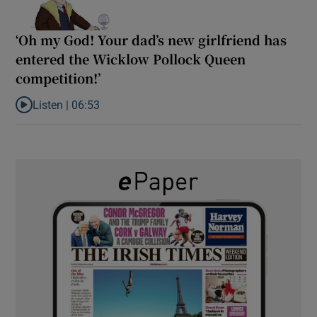
‘Oh my God! Your dad’s new girlfriend has
entered the Wicklow Pollock Queen
competition!’
Listen |
06:53
Listen to ‘Oh my God! Your dad’s new girlfriend has entered the