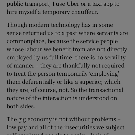
public transport, I use Uber or a taxi app to
hire myself a temporary chauffeur.
Though modern technology has in some
sense returned us to a past where servants are
commonplace, because the service people
whose labour we benefit from are not directly
employed by us full time, there is no servility
of manner – they are thankfully not required
to treat the person temporarily ‘employing’
them deferentially or like a superior, which
they are, of course, not. So the transactional
nature of the interaction is understood on
both sides.
The gig economy is not without problems –
low pay and all of the insecurities we subject