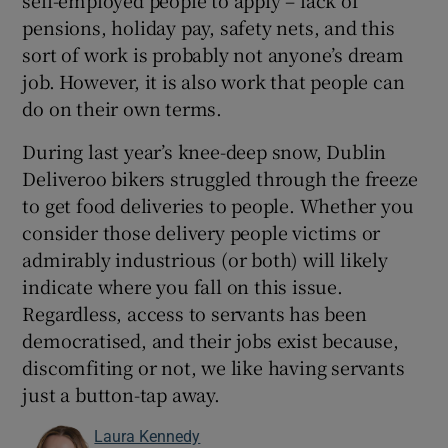
self-employed people to apply – lack of
pensions, holiday pay, safety nets, and this
sort of work is probably not anyone’s dream
job. However, it is also work that people can
do on their own terms.
During last year’s knee-deep snow, Dublin
Deliveroo bikers struggled through the freeze
to get food deliveries to people. Whether you
consider those delivery people victims or
admirably industrious (or both) will likely
indicate where you fall on this issue.
Regardless, access to servants has been
democratised, and their jobs exist because,
discomfiting or not, we like having servants
just a button-tap away.
Laura Kennedy