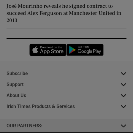
José Mourinho reveals he signed contract to
succeed Alex Ferguson at Manchester United in
2013
Opens in new window
Opens in new 
Subscribe
Support
About Us
Irish Times Products & Services
OUR PARTNERS: