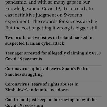
pandemic, and with so many gaps in our
knowledge about Covid-19, it's too early to
cast definitive judgment on Sweden's
experiment. The rewards for success are big.
But the cost of getting it wrong is bigger still.
Two pro-Israel websites in Ireland hacked in
suspected Iranian cyberattack
Teenager arrested for allegedly claiming six €350
Covid-19 payments
Coronavirus upheaval leaves Spain’s Pedro
Sánchez struggling
Coronavirus: Fears of rights abuses in
Zimbabwe’s indefinite lockdown
Can Ireland just keep on borrowing to fight the
Covid-19 recession?