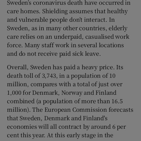
Sweden’s coronavirus death have occurred in
care homes. Shielding assumes that healthy
and vulnerable people don’t interact. In
Sweden, as in many other countries, elderly
care relies on an underpaid, casualised work
force. Many staff work in several locations
and do not receive paid sick leave.
Overall, Sweden has paid a heavy price. Its
death toll of 3,743, in a population of 10
million, compares with a total of just over
1,000 for Denmark, Norway and Finland
combined (a population of more than 16.5
million). The European Commission forecasts
that Sweden, Denmark and Finland's
economies will all contract by around 6 per
cent this year. At this early stage in the