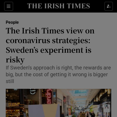
Show Culture sub sections
Sections
Show Environment sub sections
People
The Irish Times view on
Show Technology sub sections
coronavirus strategies:
Show Science sub sections
Sweden’s experiment is
risky
If Sweden’s approach is right, the rewards are
big, but the cost of getting it wrong is bigger
still
Show Motors sub sections