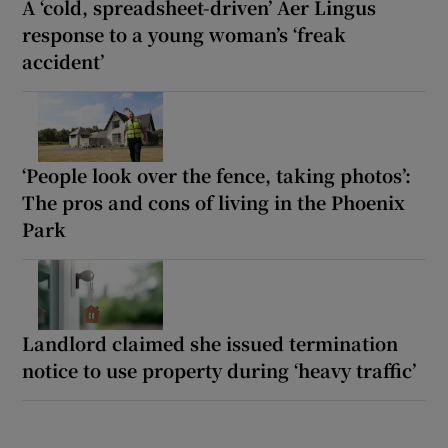
A ‘cold, spreadsheet-driven’ Aer Lingus
response to a young woman’s ‘freak
accident’
‘People look over the fence, taking photos’:
The pros and cons of living in the Phoenix
Park
Landlord claimed she issued termination
notice to use property during ‘heavy traffic’