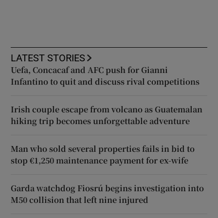
LATEST STORIES
Uefa, Concacaf and AFC push for Gianni
Infantino to quit and discuss rival competitions
Irish couple escape from volcano as Guatemalan
hiking trip becomes unforgettable adventure
Man who sold several properties fails in bid to
stop €1,250 maintenance payment for ex-wife
Garda watchdog Fiosrú begins investigation into
M50 collision that left nine injured