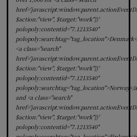
href='javascript:window.parent.actionEventDa
$action:"view", $target:"work"})'
polopoly:contentid="7.1213540"
polopoly:searchtag="tag_location">Denmark<
<a class="search"
href='javascript:window.parent.actionEventDa
$action:"view", $target:"work"})'
polopoly:contentid="7.1213540"
polopoly:searchtag="tag_location">Norway</
and <a class="search"
href='javascript:window.parent.actionEventDa
$action:"view", $target:"work"})'
polopoly:contentid="7.1213540"
polopoly:searchtag="tag_location">Finland</