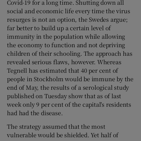
Covid-19 for a long time. Shutting down all
social and economic life every time the virus
resurges is not an option, the Swedes argue;
far better to build up a certain level of
immunity in the population while allowing
the economy to function and not depriving
children of their schooling. The approach has
revealed serious flaws, however. Whereas
Tegnell has estimated that 40 per cent of
people in Stockholm would be immune by the
end of May, the results of a serological study
published on Tuesday show that as of last
week only 9 per cent of the capital's residents
had had the disease.
The strategy assumed that the most
vulnerable would be shielded. Yet half of