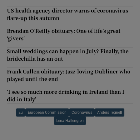
US health agency director warns of coronavirus
flare-up this autumn
Brendan O’Reilly obituary: One of life’s great
‘givers’
Small weddings can happen in July? Finally, the
bridechilla has an out
Frank Cullen obituary: Jazz-loving Dubliner who
played until the end
‘I see so much more drinking in Ireland than I
did in Italy’
Eu
European Commission
Coronavirus
Anders Tegnell
Lena Hallengren