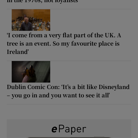
‘I come from a very flat part of the UK. A
tree is an event. So my favourite place is
Ireland’
Dublin Comic Con: ‘It’s a bit like Disneyland
– you go in and you want to see it all’