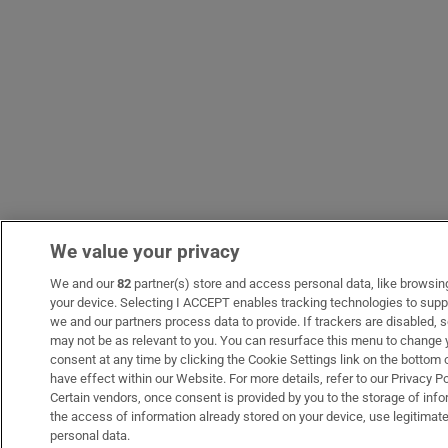
We value your privacy
We and our
82
partner(s) store and access personal data, like browsing 
your device. Selecting I ACCEPT enables tracking technologies to sup
we and our partners process data to provide. If trackers are disabled
may not be as relevant to you. You can resurface this menu to change 
consent at any time by clicking the Cookie Settings link on the bottom
have effect within our Website. For more details, refer to our Privacy Po
Certain vendors, once consent is provided by you to the storage of info
the access of information already stored on your device, use legitimate
personal data.