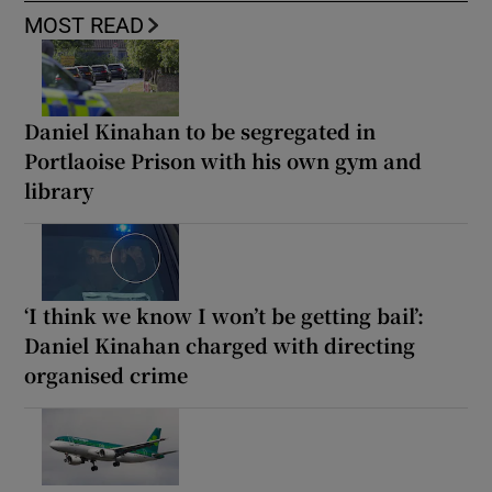
MOST READ
Daniel Kinahan to be segregated in
Portlaoise Prison with his own gym and
library
‘I think we know I won’t be getting bail’:
Daniel Kinahan charged with directing
organised crime