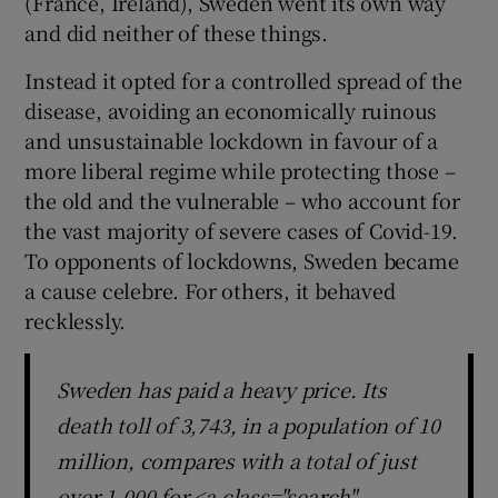
(France, Ireland), Sweden went its own way
and did neither of these things.
Instead it opted for a controlled spread of the
disease, avoiding an economically ruinous
and unsustainable lockdown in favour of a
more liberal regime while protecting those –
the old and the vulnerable – who account for
the vast majority of severe cases of Covid-19.
To opponents of lockdowns, Sweden became
a cause celebre. For others, it behaved
recklessly.
Sweden has paid a heavy price. Its
death toll of 3,743, in a population of 10
million, compares with a total of just
over 1,000 for <a class="search"