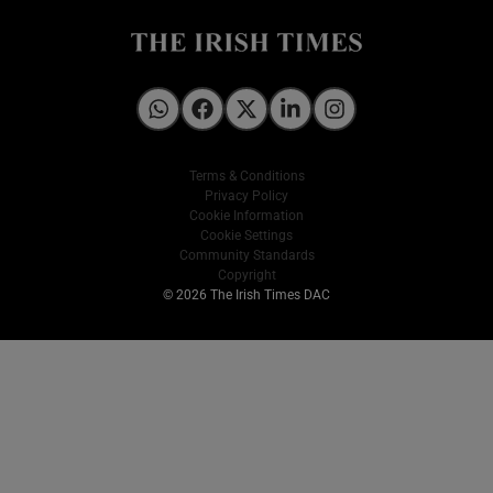
Irish Times on WhatsApp
Irish Times on Facebook
Irish Times on X
Irish Times on LinkedIn
Irish Times on Instagram
Terms & Conditions
Privacy Policy
Cookie Information
Cookie Settings
Community Standards
Copyright
© 2026 The Irish Times DAC