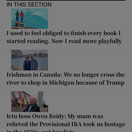
IN THIS SECTION
I used to feel obliged to finish every book I
started reading. Now I read more playfully
Irishman in Canada: We no longer cross the
river to shop in Michigan because of Trump
Ictu boss Owen Reidy: My mum was
relieved the Provisional IRA took us hostage
in the 1970s, not loyalists