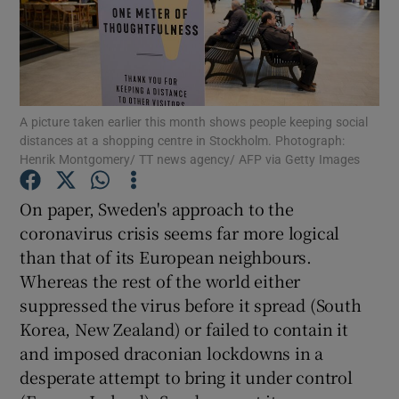
Show Podcasts sub sections
A picture taken earlier this month shows people keeping social
distances at a shopping centre in Stockholm. Photograph:
Henrik Montgomery/ TT news agency/ AFP via Getty Images
Show Gaeilge sub sections
On paper, Sweden's approach to the
Show History sub sections
coronavirus crisis seems far more logical
than that of its European neighbours.
Whereas the rest of the world either
suppressed the virus before it spread (South
Korea, New Zealand) or failed to contain it
 window
and imposed draconian lockdowns in a
desperate attempt to bring it under control
Show Sponsored sub sections