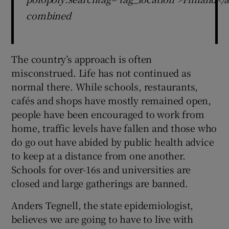
combined
The country’s approach is often
misconstrued. Life has not continued as
normal there. While schools, restaurants,
cafés and shops have mostly remained open,
people have been encouraged to work from
home, traffic levels have fallen and those who
do go out have abided by public health advice
to keep at a distance from one another.
Schools for over-16s and universities are
closed and large gatherings are banned.
Anders Tegnell, the state epidemiologist,
believes we are going to have to live with