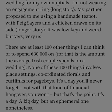
wedding for my own nuptials. I’m not wearing
an engagement ring (long story). My partner
proposed to me using a handmade teapot,
with Peig Sayers and a chicken drawn on its
side (longer story). It was low key and weird
but very, very us.
There are at least 100 other things I can think
of to spend €30,000 on (for that is the amount
the average Irish couple spends on a
wedding). None of these 100 things involves
place settings, co-ordinated florals and
cufflinks for pageboys. It’s a day you’ll never
forget – not with that kind of financial
hangover, you won’t – but that’s the point. It’s
a day. A big day, but an ephemeral one
nonetheless.