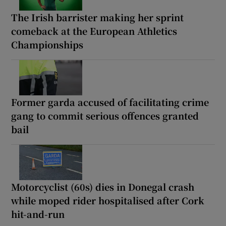
The Irish barrister making her sprint
comeback at the European Athletics
Championships
Former garda accused of facilitating crime
gang to commit serious offences granted
bail
Motorcyclist (60s) dies in Donegal crash
while moped rider hospitalised after Cork
hit-and-run