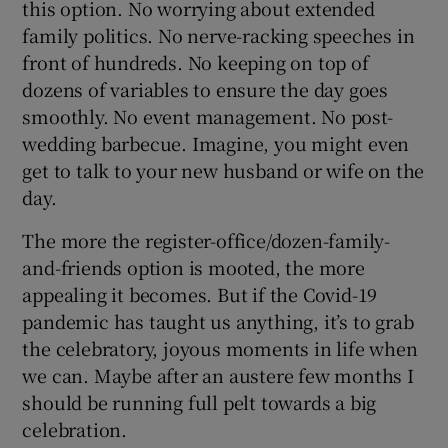
this option. No worrying about extended
family politics. No nerve-racking speeches in
front of hundreds. No keeping on top of
dozens of variables to ensure the day goes
smoothly. No event management. No post-
wedding barbecue. Imagine, you might even
get to talk to your new husband or wife on the
day.
The more the register-office/dozen-family-
and-friends option is mooted, the more
appealing it becomes. But if the Covid-19
pandemic has taught us anything, it’s to grab
the celebratory, joyous moments in life when
we can. Maybe after an austere few months I
should be running full pelt towards a big
celebration.