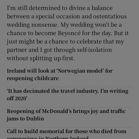
I'm still determined to divine a balance
between a special occasion and ostentatious
wedding nonsense. My wedding won't be a
chance to become Beyonc
é
for the day. But it
just might be a chance to celebrate that my
partner and I got through self-isolation
without splitting up first.
Ireland will look at ‘Norwegian model’ for
reopening childcare
‘It has decimated the travel industry. I’m writing
off 2020’
Reopening of McDonald’s brings joy and traffic
jams to Dublin
Call to build memorial for those who died from
coronavirus in Northern Ireland