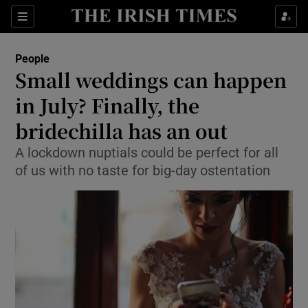
Show Culture sub sections
Sections
Show Environment sub sections
People
Small weddings can happen
Show Technology sub sections
in July? Finally, the
Show Science sub sections
bridechilla has an out
A lockdown nuptials could be perfect for all
of us with no taste for big-day ostentation
Show Motors sub sections