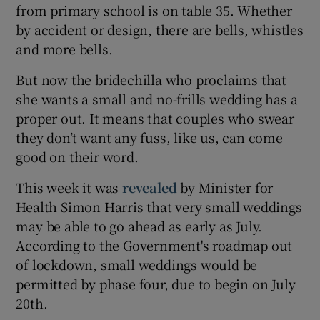
from primary school is on table 35. Whether
by accident or design, there are bells, whistles
and more bells.
But now the bridechilla who proclaims that
she wants a small and no-frills wedding has a
proper out. It means that couples who swear
they don’t want any fuss, like us, can come
good on their word.
This week it was
revealed
by Minister for
Health Simon Harris that very small weddings
may be able to go ahead as early as July.
According to the Government's roadmap out
of lockdown, small weddings would be
permitted by phase four, due to begin on July
20th.