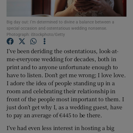
Show Podcasts sub sections
Big day out: I’m determined to divine a balance between a
special occasion and ostentatious wedding nonsense.
Photograph: iStockphoto/Getty
I’ve been deriding the ostentatious, look-at-
me-everyone wedding for decades, both in
Show Gaeilge sub sections
print and to anyone unfortunate enough to
have to listen. Don’t get me wrong; I love love.
Show History sub sections
I adore the idea of people standing up in a
room and celebrating their relationship in
front of the people most important to them. I
just don’t get why I, as a wedding guest, have
to pay an average of €445 to be there.
 window
I’ve had even less interest in hosting a big
Show Sponsored sub sections