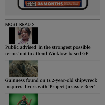
MOST READ
Public advised ‘in the strongest possible
terms’ not to attend Wicklow-based GP
Guinness found on 162-year-old shipwreck
inspires divers with ‘Project Jurassic Beer’