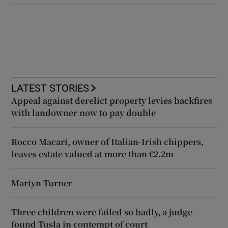
LATEST STORIES
Appeal against derelict property levies backfires
with landowner now to pay double
Rocco Macari, owner of Italian-Irish chippers,
leaves estate valued at more than €2.2m
Martyn Turner
Three children were failed so badly, a judge
found Tusla in contempt of court