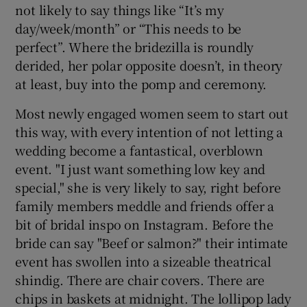
not likely to say things like “It’s my
day/week/month” or “This needs to be
perfect”. Where the bridezilla is roundly
derided, her polar opposite doesn’t, in theory
at least, buy into the pomp and ceremony.
Most newly engaged women seem to start out
this way, with every intention of not letting a
wedding become a fantastical, overblown
event. "I just want something low key and
special," she is very likely to say, right before
family members meddle and friends offer a
bit of bridal inspo on Instagram. Before the
bride can say "Beef or salmon?" their intimate
event has swollen into a sizeable theatrical
shindig. There are chair covers. There are
chips in baskets at midnight. The lollipop lady