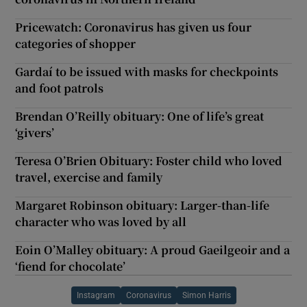
Pricewatch: Coronavirus has given us four
categories of shopper
Gardaí to be issued with masks for checkpoints
and foot patrols
Brendan O’Reilly obituary: One of life’s great
‘givers’
Teresa O’Brien Obituary: Foster child who loved
travel, exercise and family
Margaret Robinson obituary: Larger-than-life
character who was loved by all
Eoin O’Malley obituary: A proud Gaeilgeoir and a
‘fiend for chocolate’
Instagram
Coronavirus
Simon Harris