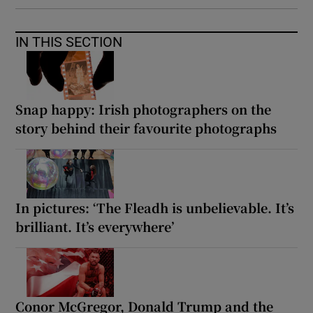
IN THIS SECTION
Snap happy: Irish photographers on the
story behind their favourite photographs
In pictures: ‘The Fleadh is unbelievable. It’s
brilliant. It’s everywhere’
Conor McGregor, Donald Trump and the