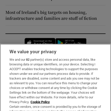
Most of Ireland’s big targets on housing,
infrastructure and families are stuff of fiction
Opens in new window
Opens in new 
We value your privacy
We and our
82
partner(s) store and access personal data, like
Subscribe
browsing data or unique identifiers, on your device. Selecting I
ACCEPT enables tracking technologies to support the purposes
Support
shown under we and our partners process data to provide. If
trackers are disabled, some content and ads you see may not be
About Us
as relevant to you. You can resurface this menu to change your
choices or withdraw consent at any time by clicking the Cookie
Irish Times Products & Services
Settings link on the bottom of the webpage. Your choices will
have effect within our Website. For more details, refer to our
Privacy Policy.
Cookie Policy
OUR PARTNERS:
Certain vendors, once consent is provided by you to the storage of