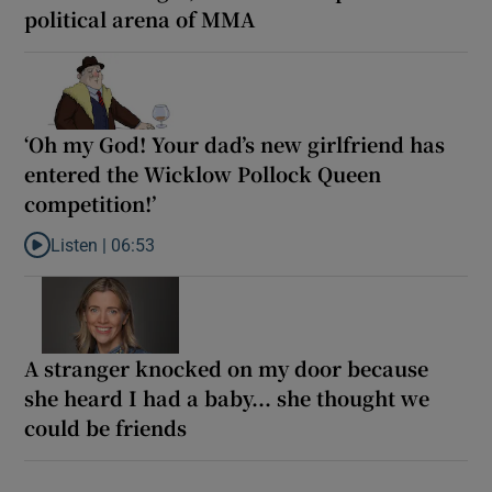
political arena of MMA
‘Oh my God! Your dad’s new girlfriend has
entered the Wicklow Pollock Queen
competition!’
Listen |
06:53
Listen to ‘Oh my God! Your dad’s new girlfriend has entered the
A stranger knocked on my door because
she heard I had a baby... she thought we
could be friends