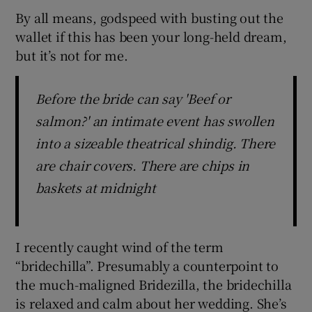
By all means, godspeed with busting out the
wallet if this has been your long-held dream,
but it’s not for me.
Before the bride can say 'Beef or
salmon?' an intimate event has swollen
into a sizeable theatrical shindig. There
are chair covers. There are chips in
baskets at midnight
I recently caught wind of the term
“bridechilla”. Presumably a counterpoint to
the much-maligned Bridezilla, the bridechilla
is relaxed and calm about her wedding. She’s