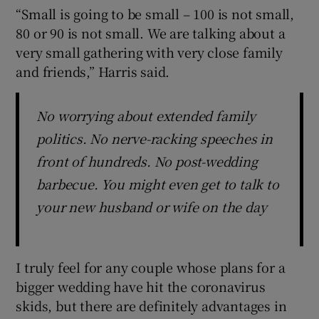
“Small is going to be small – 100 is not small,
80 or 90 is not small. We are talking about a
very small gathering with very close family
and friends,” Harris said.
No worrying about extended family
politics. No nerve-racking speeches in
front of hundreds. No post-wedding
barbecue. You might even get to talk to
your new husband or wife on the day
I truly feel for any couple whose plans for a
bigger wedding have hit the coronavirus
skids, but there are definitely advantages in