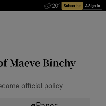
Subscribe
Sign In
 of Maeve Binchy
came official policy