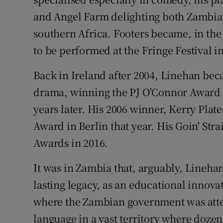
and Angel Farm delighting both Zambian
southern Africa. Footers became, in the 
to be performed at the Fringe Festival 
Back in Ireland after 2004, Linehan bec
drama, winning the PJ O'Connor Award 
years later. His 2006 winner, Kerry Plat
Award in Berlin that year. His Goin' Str
Awards in 2016.
It was in Zambia that, arguably, Lineha
lasting legacy, as an educational innova
where the Zambian government was att
language in a vast territory where dozen