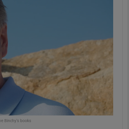
phy
Show Gaeilge sub sections
Show History sub sections
ub
tices
Opens in new window
d
Show Sponsored sub sections
r Rewards
eve Binchy’s books