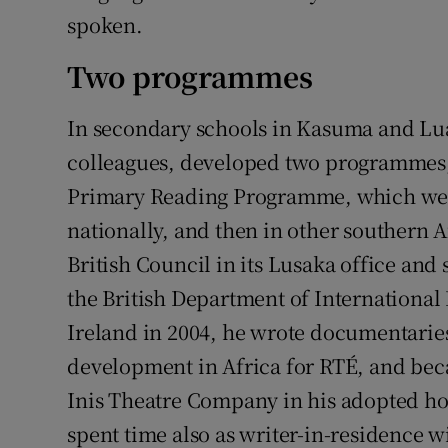
spoken.
Two programmes
In secondary schools in Kasuma and Lu
colleagues, developed two programmes, 
Primary Reading Programme, which were
nationally, and then in other southern A
British Council in its Lusaka office an
the British Department of International 
Ireland in 2004, he wrote documentari
development in Africa for RTÉ, and bec
Inis Theatre Company in his adopted h
spent time also as writer-in-residence 