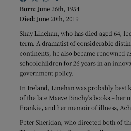
Competiti
Born:
June 26th, 1954
Newslette
Died:
June 20th, 2019
Weather F
Shay Linehan, who has died aged 64, led 
term. A dramatist of considerable disti
continents, he also became renowned as
schoolchildren for 26 years in an inno
government policy.
In Ireland, Linehan was probably best k
of the late Maeve Binchy’s books – her
Frankie, and her memoir of illness, Ach
Peter Sheridan, who directed both of th