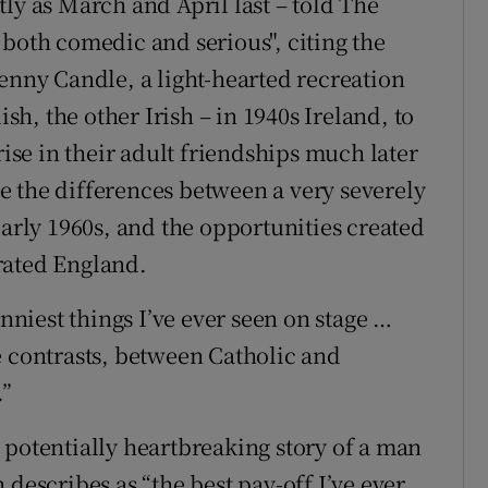
ly as March and April last – told The
 both comedic and serious", citing the
Penny Candle, a light-hearted recreation
ish, the other Irish – in 1940s Ireland, to
rise in their adult friendships much later
 the differences between a very severely
early 1960s, and the opportunities created
rated England.
unniest things I’ve ever seen on stage …
e contrasts, between Catholic and
.”
 potentially heartbreaking story of a man
 describes as “the best pay-off I’ve ever