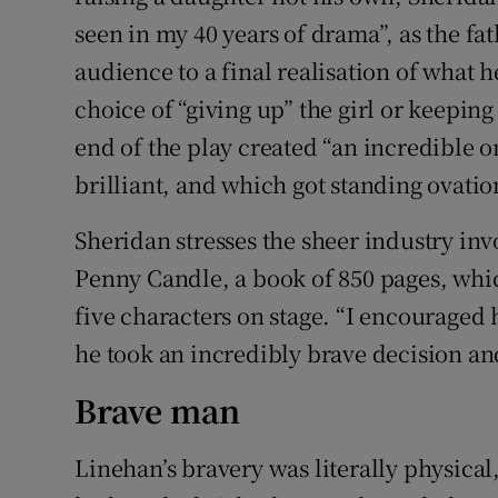
seen in my 40 years of drama”, as the fa
audience to a final realisation of what 
choice of “giving up” the girl or keeping 
end of the play created “an incredible o
brilliant, and which got standing ovation
Sheridan stresses the sheer industry inv
Penny Candle, a book of 850 pages, whi
five characters on stage. “I encouraged 
he took an incredibly brave decision and
Brave man
Linehan’s bravery was literally physical