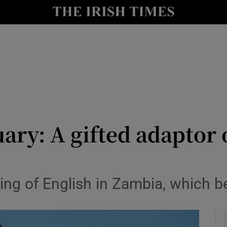
y
Show Technology sub sections
Show Science sub sections
ary: A gifted adaptor
Show Motors sub sections
ng of English in Zambia, which be
Show Podcasts sub sections