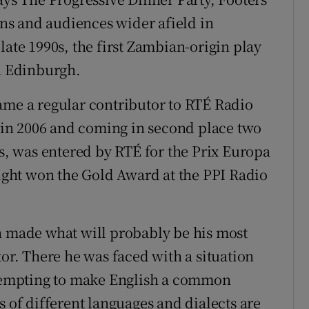
s and audiences wider afield in
late 1990s, the first Zambian-origin play
in Edinburgh.
ame a regular contributor to RTÉ Radio
in 2006 and coming in second place two
es, was entered by RTÉ for the Prix Europa
aight won the Gold Award at the PPI Radio
n made what will probably be his most
tor. There he was faced with a situation
empting to make English a common
s of different languages and dialects are