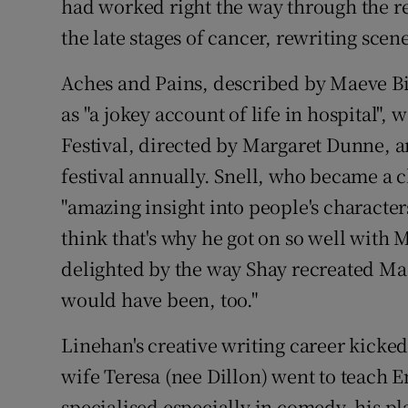
had worked right the way through the re
the late stages of cancer, rewriting scen
Aches and Pains, described by Maeve Bi
as "a jokey account of life in hospital",
Festival, directed by Margaret Dunne, an
festival annually. Snell, who became a 
"amazing insight into people's characte
think that's why he got on so well with 
delighted by the way Shay recreated Ma
would have been, too."
Linehan's creative writing career kicked
wife Teresa (nee Dillon) went to teach E
specialised especially in comedy, his pl