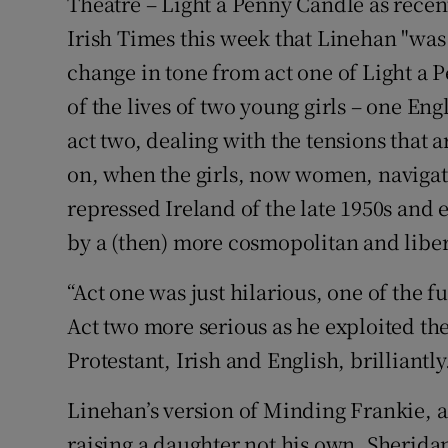
Theatre – Light a Penny Candle as recent
Irish Times this week that Linehan "was
change in tone from act one of Light a 
of the lives of two young girls – one Engl
act two, dealing with the tensions that a
on, when the girls, now women, navigate
repressed Ireland of the late 1950s and 
by a (then) more cosmopolitan and libe
“Act one was just hilarious, one of the f
Act two more serious as he exploited th
Protestant, Irish and English, brilliantly
Linehan’s version of Minding Frankie, a
raising a daughter not his own, Sheridan