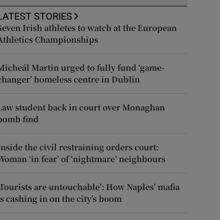
LATEST STORIES
Seven Irish athletes to watch at the European
Athletics Championships
Micheál Martin urged to fully fund ‘game-
changer’ homeless centre in Dublin
Law student back in court over Monaghan
bomb find
Inside the civil restraining orders court:
Woman ‘in fear’ of ‘nightmare’ neighbours
‘Tourists are untouchable’: How Naples’ mafia
is cashing in on the city’s boom