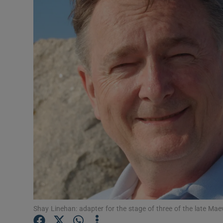
Video
Photogra
Gaeilge
History
Student H
Offbeat
Family No
Sponsore
Subscribe
Shay Linehan: adapter for the stage of three of the late Ma