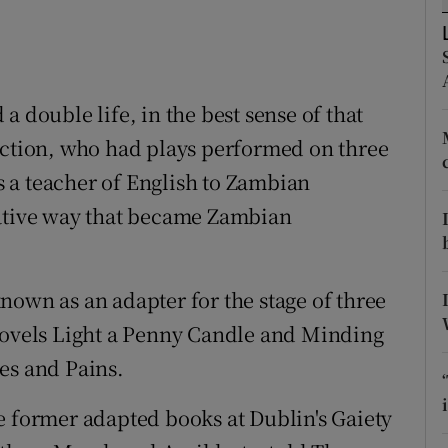
ons
rs
orecast
a double life, in the best sense of that
nction, who had plays performed on three
 a teacher of English to Zambian
vative way that became Zambian
nown as an adapter for the stage of three
 novels Light a Penny Candle and Minding
es and Pains.
e former adapted books at Dublin's Gaiety