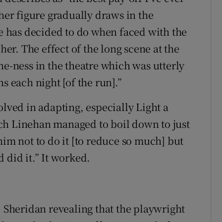
ther figure gradually draws in the
he has decided to do when faced with the
her. The effect of the long scene at the
ne-ness in the theatre which was utterly
s each night [of the run].”
olved in adapting, especially Light a
ch Linehan managed to boil down to just
him not to do it [to reduce so much] but
 did it.” It worked.
, Sheridan revealing that the playwright