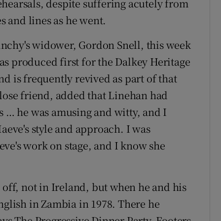
hearsals, despite suffering acutely from
es and lines as he went.
nchy's widower, Gordon Snell, this week
 was produced first for the Dalkey Heritage
d is frequently revived as part of that
close friend, added that Linehan had
rs … he was amusing and witty, and I
Maeve's style and approach. I was
eve's work on stage, and I know she
 off, not in Ireland, but when he and his
nglish in Zambia in 1978. There he
ays The Progressive Dinner Party, Footers