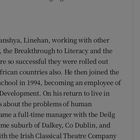
anshya, Linehan, working with other
the Breakthrough to Literacy and the
 so successful they were rolled out
frican countries also. He then joined the
d school in 1994, becoming an employee of
Development. On his return to live in
es about the problems of human
ame a full-time manager with the Deilg
ome suburb of Dalkey, Co Dublin, and
with the Irish Classical Theatre Company