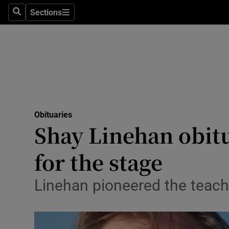
Sections
Search
Sections
Technolog
Science
Media
Abroad
Obituaries
Obituaries
Shay Linehan obitu
Transport
for the stage
Motors
Linehan pioneered the teachi
Listen
Podcasts