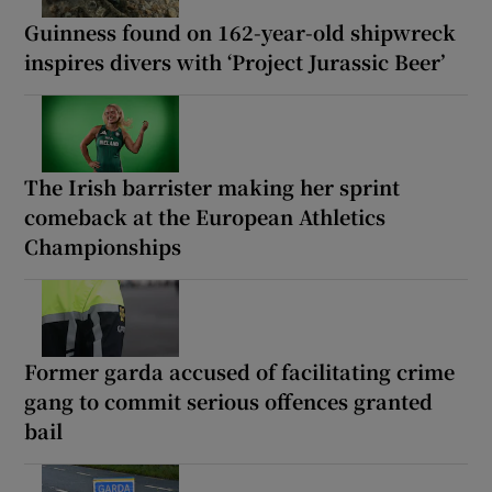
Guinness found on 162-year-old shipwreck
inspires divers with ‘Project Jurassic Beer’
The Irish barrister making her sprint
comeback at the European Athletics
Championships
Former garda accused of facilitating crime
gang to commit serious offences granted
bail