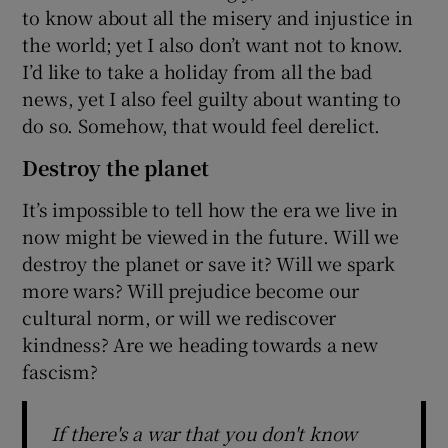
to know about all the misery and injustice in
the world; yet I also don’t want not to know.
I’d like to take a holiday from all the bad
news, yet I also feel guilty about wanting to
do so. Somehow, that would feel derelict.
Destroy the planet
It’s impossible to tell how the era we live in
now might be viewed in the future. Will we
destroy the planet or save it? Will we spark
more wars? Will prejudice become our
cultural norm, or will we rediscover
kindness? Are we heading towards a new
fascism?
If there's a war that you don't know