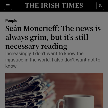
Show Culture sub sections
Sections
Show Environment sub sections
People
Seán Moncrieff: The news is
Show Technology sub sections
always grim, but it’s still
Show Science sub sections
necessary reading
Increasingly, I don’t want to know the
injustice in the world; I also don’t want not to
know
Show Motors sub sections