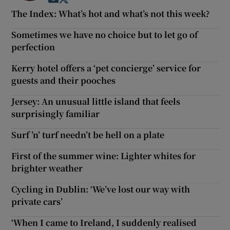
The Index: What’s hot and what’s not this week?
Sometimes we have no choice but to let go of
perfection
Kerry hotel offers a ‘pet concierge’ service for
guests and their pooches
Jersey: An unusual little island that feels
surprisingly familiar
Surf ’n’ turf needn’t be hell on a plate
First of the summer wine: Lighter whites for
brighter weather
Cycling in Dublin: ‘We’ve lost our way with
private cars’
‘When I came to Ireland, I suddenly realised