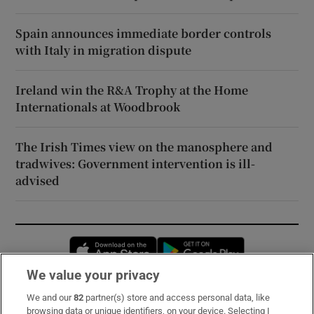
Spain announces immediate border controls
with Italy in migration dispute
Ireland win the R&A Trophy at the Home
Internationals at Woodbrook
The Irish Times view on the manosphere and
tradwives: Government intervention is ill-
advised
Opens in new window
Opens in new 
We value your privacy
We and our
82
partner(s) store and access personal data, like
Subscribe
browsing data or unique identifiers, on your device. Selecting I