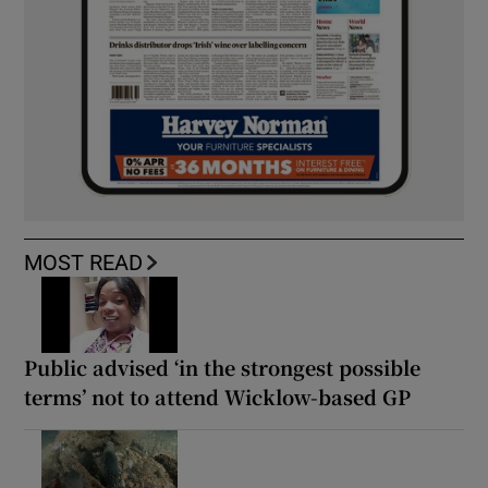
MOST READ
Public advised ‘in the strongest possible
terms’ not to attend Wicklow-based GP