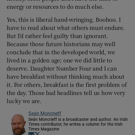
energy or resources to do much else.
Yes, this is liberal hand-wringing. Boohoo. I
have to read about what others must endure.
But I’d rather feel guilty than ignorant.
Because those future historians may well
conclude that in the developed world, we
lived in a golden age; one we did little to
deserve. Daughter Number Four and I can
have breakfast without thinking much about
it. For others, breakfast is the first problem of
the day. Those bad headlines tell us how very
lucky we are.
Seán Moncrieff
Seán Moncrieff is a broadcaster and author. An Irish
Times contributor, he writes a column for the Irish
Times Magazine
Opens in new window
Opens in new window