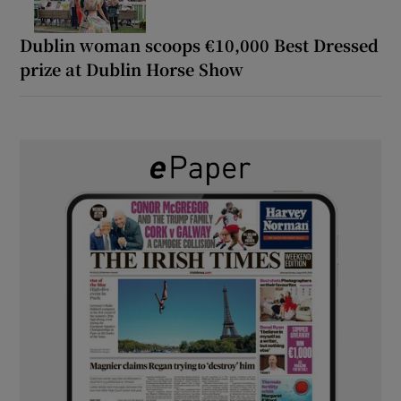
Dublin woman scoops €10,000 Best Dressed
prize at Dublin Horse Show