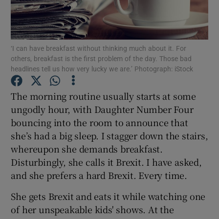
Show Podcasts sub sections
‘I can have breakfast without thinking much about it. For
others, breakfast is the first problem of the day. Those bad
headlines tell us how very lucky we are.’ Photograph: iStock
The morning routine usually starts at some
Show Gaeilge sub sections
ungodly hour, with Daughter Number Four
bouncing into the room to announce that
Show History sub sections
she’s had a big sleep. I stagger down the stairs,
whereupon she demands breakfast.
Disturbingly, she calls it Brexit. I have asked,
and she prefers a hard Brexit. Every time.
 window
She gets Brexit and eats it while watching one
of her unspeakable kids' shows. At the
Show Sponsored sub sections