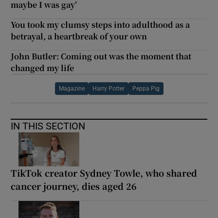
maybe I was gay’
You took my clumsy steps into adulthood as a
betrayal, a heartbreak of your own
John Butler: Coming out was the moment that
changed my life
Magazine
Harry Potter
Peppa Pig
IN THIS SECTION
TikTok creator Sydney Towle, who shared
cancer journey, dies aged 26