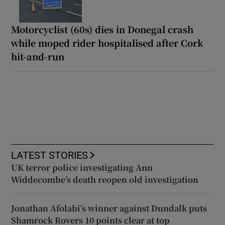
Motorcyclist (60s) dies in Donegal crash
while moped rider hospitalised after Cork
hit-and-run
LATEST STORIES
UK terror police investigating Ann
Widdecombe’s death reopen old investigation
Jonathan Afolabi’s winner against Dundalk puts
Shamrock Rovers 10 points clear at top