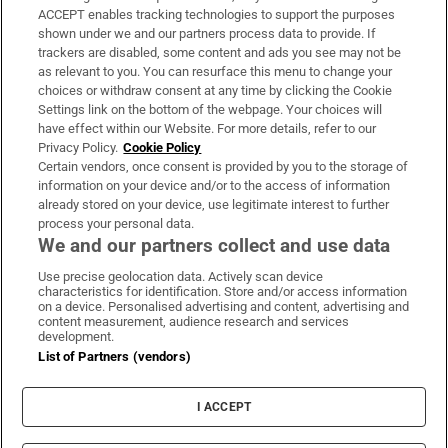
ACCEPT enables tracking technologies to support the purposes
Support
shown under we and our partners process data to provide. If
trackers are disabled, some content and ads you see may not be
About Us
as relevant to you. You can resurface this menu to change your
choices or withdraw consent at any time by clicking the Cookie
Irish Times Products & Services
Settings link on the bottom of the webpage. Your choices will
have effect within our Website. For more details, refer to our
Privacy Policy.
Cookie Policy
OUR PARTNERS:
Certain vendors, once consent is provided by you to the storage of
information on your device and/or to the access of information
already stored on your device, use legitimate interest to further
process your personal data.
We and our partners collect and use data
Use precise geolocation data. Actively scan device
characteristics for identification. Store and/or access information
Irish Times on WhatsApp
Irish Times on Facebook
Irish Times on X
Irish Times on LinkedIn
Irish Times on Instagram
on a device. Personalised advertising and content, advertising and
content measurement, audience research and services
development.
Terms & Conditions
List of Partners (vendors)
Privacy Policy
Cookie Information
Cookie Settings
I ACCEPT
Community Standards
Copyright