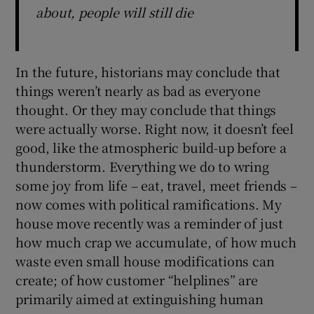
about, people will still die
In the future, historians may conclude that
things weren’t nearly as bad as everyone
thought. Or they may conclude that things
were actually worse. Right now, it doesn’t feel
good, like the atmospheric build-up before a
thunderstorm. Everything we do to wring
some joy from life – eat, travel, meet friends –
now comes with political ramifications. My
house move recently was a reminder of just
how much crap we accumulate, of how much
waste even small house modifications can
create; of how customer “helplines” are
primarily aimed at extinguishing human