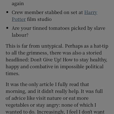
again
Crew member stabbed on set at
Harry
Potter
film studio
Are your tinned tomatoes picked by slave
labour?
This is far from untypical. Perhaps as a hat-tip
to all the grimness, there was also a storied
headlined: Don’t Give Up! How to stay healthy,
happy and combative in impossible political
times.
It was the only article I fully read that
morning, and it didn’t really help. It was full
of advice like visit nature or eat more
vegetables or stay angry: none of which I
wanted to do. Increasingly, I feel I don’t want