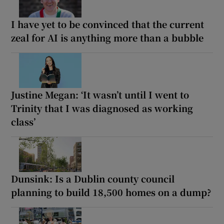
I have yet to be convinced that the current
zeal for AI is anything more than a bubble
Justine Megan: ‘It wasn’t until I went to
Trinity that I was diagnosed as working
class’
Dunsink: Is a Dublin county council
planning to build 18,500 homes on a dump?