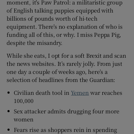
moment, it's Paw Patrol: a militaristic group
of English talking puppies equipped with
billions of pounds worth of hi-tech
equipment. There's no explanation of who is
funding all of this, or why. I miss Peppa Pig,
despite the misandry.
While she eats, I opt for a soft Brexit and scan
the news websites. It’s rarely jolly. From just
one day a couple of weeks ago, here’s a
selection of headlines from the Guardian:
Civilian death tool in
Yemen
war reaches
100,000
Sex attacker admits drugging four more
women
Fears rise as shoppers rein in spending