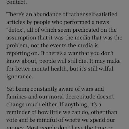
contact.
There’s an abundance of rather self-satisfied
articles by people who performed a news
“detox”, all of which seem predicated on the
assumption that it was the media that was the
problem, not the events the media is
reporting on. If there’s a war that you don’t
know about, people will still die. It may make
for better mental health, but it’s still wilful
ignorance.
Yet being constantly aware of wars and
famines and our moral decrepitude doesn’t
change much either. If anything, it’s a
reminder of how little we can do, other than
vote and be mindful of where we spend our
money. Most people don’t have the time or