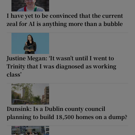
I have yet to be convinced that the current
zeal for AI is anything more than a bubble
Justine Megan: ‘It wasn’t until I went to
Trinity that I was diagnosed as working
class’
Dunsink: Is a Dublin county council
planning to build 18,500 homes on a dump?