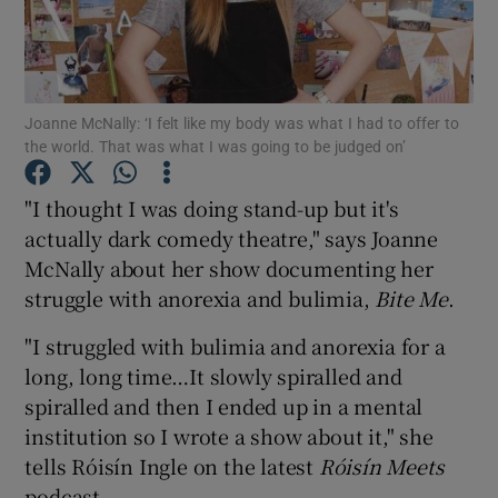
Show Podcasts sub sections
Joanne McNally: ‘I felt like my body was what I had to offer to
the world. That was what I was going to be judged on’
"I thought I was doing stand-up but it's
Show Gaeilge sub sections
actually dark comedy theatre," says Joanne
McNally about her show documenting her
Show History sub sections
struggle with anorexia and bulimia,
Bite Me
.
"I struggled with bulimia and anorexia for a
long, long time…It slowly spiralled and
spiralled and then I ended up in a mental
 window
institution so I wrote a show about it," she
tells Róisín Ingle on the latest
Róisín Meets
podcast.
Show Sponsored sub sections