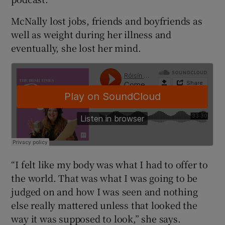
McNally lost jobs, friends and boyfriends as
well as weight during her illness and
eventually, she lost her mind.
“I felt like my body was what I had to offer to
the world. That was what I was going to be
judged on and how I was seen and nothing
else really mattered unless that looked the
way it was supposed to look,” she says.