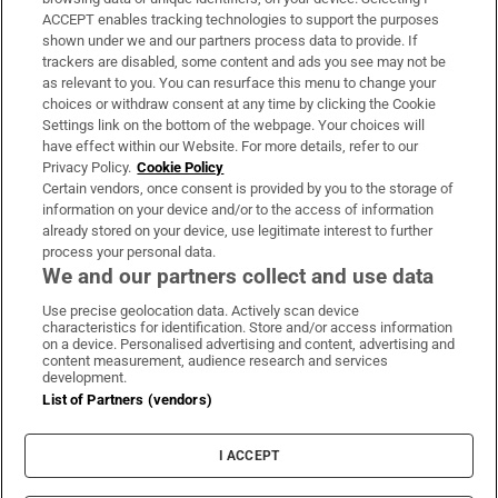
ACCEPT enables tracking technologies to support the purposes
Support
shown under we and our partners process data to provide. If
trackers are disabled, some content and ads you see may not be
About Us
as relevant to you. You can resurface this menu to change your
choices or withdraw consent at any time by clicking the Cookie
Irish Times Products & Services
Settings link on the bottom of the webpage. Your choices will
have effect within our Website. For more details, refer to our
Privacy Policy.
Cookie Policy
OUR PARTNERS:
Certain vendors, once consent is provided by you to the storage of
information on your device and/or to the access of information
already stored on your device, use legitimate interest to further
process your personal data.
We and our partners collect and use data
Use precise geolocation data. Actively scan device
characteristics for identification. Store and/or access information
Irish Times on WhatsApp
Irish Times on Facebook
Irish Times on X
Irish Times on LinkedIn
Irish Times on Instagram
on a device. Personalised advertising and content, advertising and
content measurement, audience research and services
development.
Terms & Conditions
List of Partners (vendors)
Privacy Policy
Cookie Information
Cookie Settings
I ACCEPT
Community Standards
Copyright