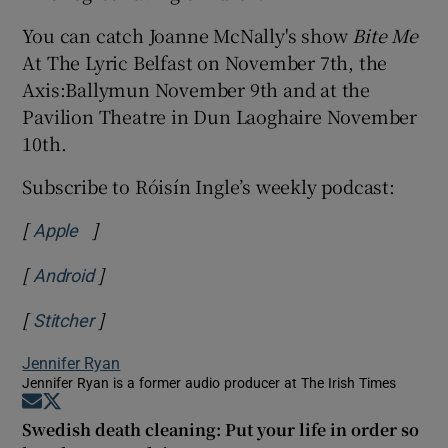
You can catch Joanne McNally's show
Bite Me
At The Lyric Belfast on November 7th, the
Axis:Ballymun November 9th and at the
Pavilion Theatre in Dun Laoghaire November
10th.
Subscribe to Róisín Ingle’s weekly podcast:
[
]
Opens in new window
Apple
[
]
Opens in new window
Android
[
]
Opens in new window
Stitcher
Jennifer Ryan
Jennifer Ryan is a former audio producer at The Irish Times
Opens in new window
Opens in new window
Swedish death cleaning: Put your life in order so