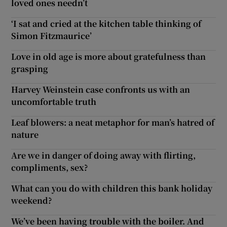
loved ones needn’t
‘I sat and cried at the kitchen table thinking of
Simon Fitzmaurice’
Love in old age is more about gratefulness than
grasping
Harvey Weinstein case confronts us with an
uncomfortable truth
Leaf blowers: a neat metaphor for man’s hatred of
nature
Are we in danger of doing away with flirting,
compliments, sex?
What can you do with children this bank holiday
weekend?
We’ve been having trouble with the boiler. And