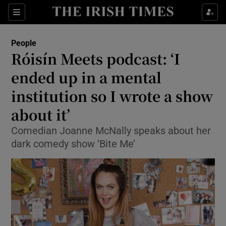
Show Culture sub sections
Sections
Show Environment sub sections
People
Róisín Meets podcast: ‘I
Show Technology sub sections
ended up in a mental
Show Science sub sections
institution so I wrote a show
about it’
Comedian Joanne McNally speaks about her
dark comedy show ‘Bite Me’
Show Motors sub sections