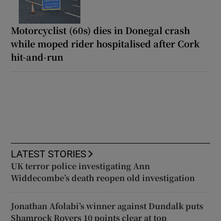
Motorcyclist (60s) dies in Donegal crash
while moped rider hospitalised after Cork
hit-and-run
LATEST STORIES
UK terror police investigating Ann
Widdecombe’s death reopen old investigation
Jonathan Afolabi’s winner against Dundalk puts
Shamrock Rovers 10 points clear at top