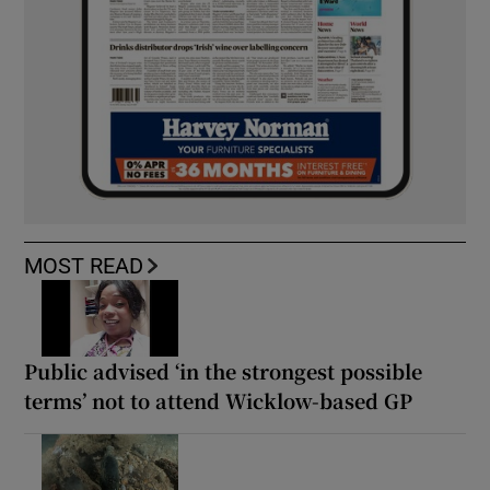
MOST READ
Public advised ‘in the strongest possible
terms’ not to attend Wicklow-based GP