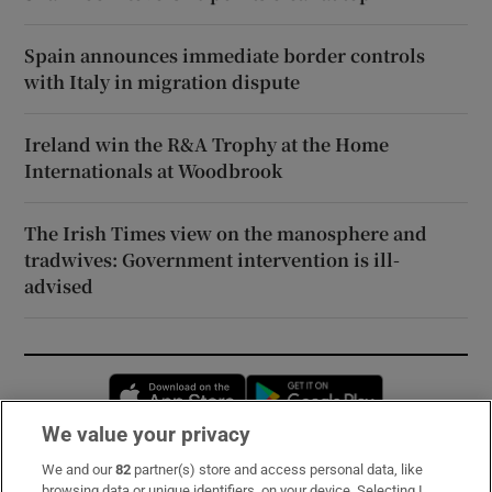
Spain announces immediate border controls
with Italy in migration dispute
Ireland win the R&A Trophy at the Home
Internationals at Woodbrook
The Irish Times view on the manosphere and
tradwives: Government intervention is ill-
advised
Opens in new window
Opens in new 
We value your privacy
We and our
82
partner(s) store and access personal data, like
Subscribe
browsing data or unique identifiers, on your device. Selecting I