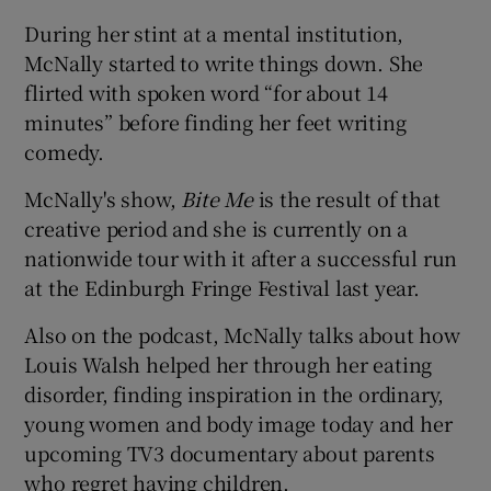
During her stint at a mental institution,
McNally started to write things down. She
flirted with spoken word “for about 14
minutes” before finding her feet writing
comedy.
McNally's show,
Bite Me
is the result of that
creative period and she is currently on a
nationwide tour with it after a successful run
at the Edinburgh Fringe Festival last year.
Also on the podcast, McNally talks about how
Louis Walsh helped her through her eating
disorder, finding inspiration in the ordinary,
young women and body image today and her
upcoming TV3 documentary about parents
who regret having children.