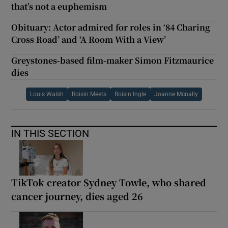
that’s not a euphemism
Obituary: Actor admired for roles in ‘84 Charing
Cross Road’ and ‘A Room With a View’
Greystones-based film-maker Simon Fitzmaurice
dies
Louis Walsh
Roisin Meets
Roisin Ingle
Joanne Mcnally
IN THIS SECTION
TikTok creator Sydney Towle, who shared
cancer journey, dies aged 26