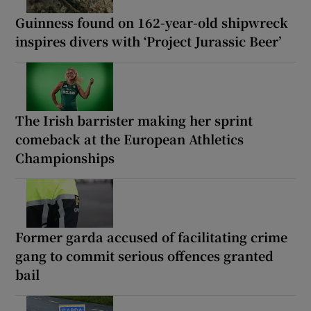
Guinness found on 162-year-old shipwreck
inspires divers with ‘Project Jurassic Beer’
The Irish barrister making her sprint
comeback at the European Athletics
Championships
Former garda accused of facilitating crime
gang to commit serious offences granted
bail