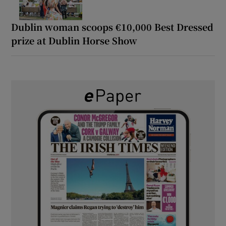
Dublin woman scoops €10,000 Best Dressed
prize at Dublin Horse Show