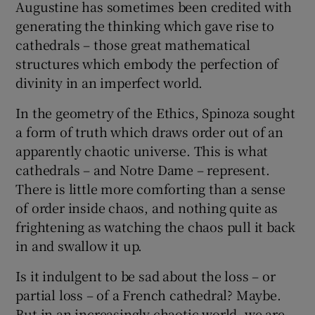
Augustine has sometimes been credited with
generating the thinking which gave rise to
cathedrals – those great mathematical
structures which embody the perfection of
divinity in an imperfect world.
In the geometry of the Ethics, Spinoza sought
a form of truth which draws order out of an
apparently chaotic universe. This is what
cathedrals – and Notre Dame – represent.
There is little more comforting than a sense
of order inside chaos, and nothing quite as
frightening as watching the chaos pull it back
in and swallow it up.
Is it indulgent to be sad about the loss – or
partial loss – of a French cathedral? Maybe.
But in an increasingly chaotic world, we are