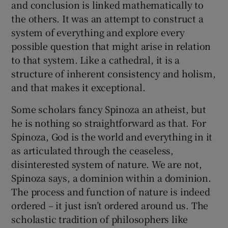
and conclusion is linked mathematically to
the others. It was an attempt to construct a
system of everything and explore every
possible question that might arise in relation
to that system. Like a cathedral, it is a
structure of inherent consistency and holism,
and that makes it exceptional.
Some scholars fancy Spinoza an atheist, but
he is nothing so straightforward as that. For
Spinoza, God is the world and everything in it
as articulated through the ceaseless,
disinterested system of nature. We are not,
Spinoza says, a dominion within a dominion.
The process and function of nature is indeed
ordered – it just isn’t ordered around us. The
scholastic tradition of philosophers like