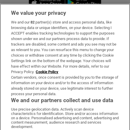
Opens in new 
We value your privacy
We and our
82
partner(s) store and access personal data, like
Subscribe
browsing data or unique identifiers, on your device. Selecting I
ACCEPT enables tracking technologies to support the purposes
Support
shown under we and our partners process data to provide. If
trackers are disabled, some content and ads you see may not be
About Us
as relevant to you. You can resurface this menu to change your
choices or withdraw consent at any time by clicking the Cookie
Irish Times Products & Services
Settings link on the bottom of the webpage. Your choices will
have effect within our Website. For more details, refer to our
Privacy Policy.
Cookie Policy
OUR PARTNERS:
Certain vendors, once consent is provided by you to the storage of
information on your device and/or to the access of information
already stored on your device, use legitimate interest to further
process your personal data.
We and our partners collect and use data
Use precise geolocation data. Actively scan device
characteristics for identification. Store and/or access information
Irish Times on WhatsApp
Irish Times on Facebook
Irish Times on X
Irish Times on LinkedIn
Irish Times on Instagram
on a device. Personalised advertising and content, advertising and
content measurement, audience research and services
development.