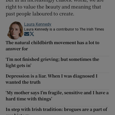
right to value the beauty and meaning that
past people laboured to create.
Laura Kennedy
Laura Kennedy is a contributor to The Irish Times
Opens in new window
Opens in new window
The natural childbirth movement has a lot to
answer for
‘I’m not finished grieving; but sometimes the
light gets in’
Depression is a liar. When I was diagnosed I
wanted the truth
‘My mother says I’m fragile, sensitive and I have a
hard time with things’
In step with Irish tradition: brogues are a part of