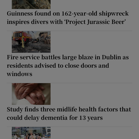
Guinness found on 162-year-old shipwreck
inspires divers with ‘Project Jurassic Beer’
Fire service battles large blaze in Dublin as
residents advised to close doors and
windows
Study finds three midlife health factors that
could delay dementia for 13 years