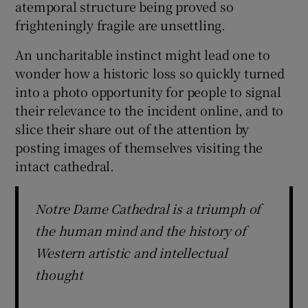
atemporal structure being proved so
frighteningly fragile are unsettling.
An uncharitable instinct might lead one to
wonder how a historic loss so quickly turned
into a photo opportunity for people to signal
their relevance to the incident online, and to
slice their share out of the attention by
posting images of themselves visiting the
intact cathedral.
Notre Dame Cathedral is a triumph of
the human mind and the history of
Western artistic and intellectual
thought