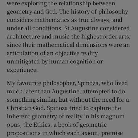
were exploring the relationship between
geometry and God. The history of philosophy
considers mathematics as true always, and
under all conditions. St Augustine considered
architecture and music the highest order arts,
since their mathematical dimensions were an
articulation of an objective reality
unmitigated by human cognition or
experience.
My favourite philosopher, Spinoza, who lived
much later than Augustine, attempted to do
something similar, but without the need for a
Christian God. Spinoza tried to capture the
inherent geometry of reality in his magnum
opus, the Ethics, a book of geometric
propositions in which each axiom, premise