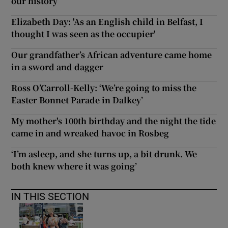
our history
Elizabeth Day: 'As an English child in Belfast, I
thought I was seen as the occupier'
Our grandfather’s African adventure came home
in a sword and dagger
Ross O’Carroll-Kelly: ‘We’re going to miss the
Easter Bonnet Parade in Dalkey’
My mother's 100th birthday and the night the tide
came in and wreaked havoc in Rosbeg
‘I’m asleep, and she turns up, a bit drunk. We
both knew where it was going’
IN THIS SECTION