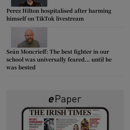
Perez Hilton hospitalised after harming
himself on TikTok livestream
Seán Moncrieff: The best fighter in our
school was universally feared... until he
was bested