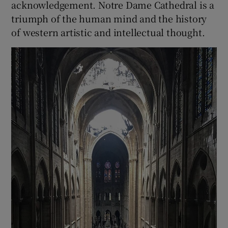
acknowledgement. Notre Dame Cathedral is a
triumph of the human mind and the history
of western artistic and intellectual thought.