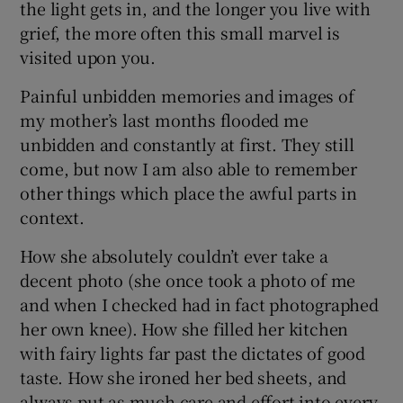
the light gets in, and the longer you live with
grief, the more often this small marvel is
visited upon you.
Painful unbidden memories and images of
my mother’s last months flooded me
unbidden and constantly at first. They still
come, but now I am also able to remember
other things which place the awful parts in
context.
How she absolutely couldn’t ever take a
decent photo (she once took a photo of me
and when I checked had in fact photographed
her own knee). How she filled her kitchen
with fairy lights far past the dictates of good
taste. How she ironed her bed sheets, and
always put as much care and effort into every