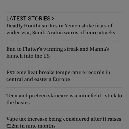
LATEST STORIES
Deadly Houthi strikes in Yemen stoke fears of
wider war, Saudi Arabia warns of more attacks
End to Flutter’s winning streak and Manna’s
launch into the US
Extreme heat breaks temperature records in
central and eastern Europe
Teen and preteen skincare is a minefield - stick to
the basics
Vape tax increase being considered after it raises
€22m in nine months