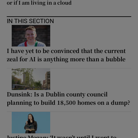
or if I am living in a cloud
IN THIS SECTION
I have yet to be convinced that the current
zeal for AI is anything more than a bubble
Dunsink: Is a Dublin county council
planning to build 18,500 homes on a dump?
Justine Megan: ‘It wasn’t until I went to