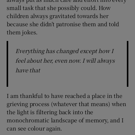
small task that she possibly could. How
children always gravitated towards her
because she didn’t patronise them and told
them jokes.
Everything has changed except how I
feel about her, even now. I will always
have that
I am thankful to have reached a place in the
grieving process (whatever that means) when
the light is filtering back into the
monochromatic landscape of memory, and I
can see colour again.