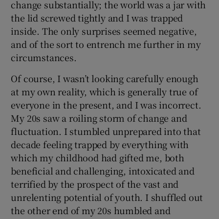
change substantially; the world was a jar with
the lid screwed tightly and I was trapped
inside. The only surprises seemed negative,
and of the sort to entrench me further in my
circumstances.
Of course, I wasn’t looking carefully enough
at my own reality, which is generally true of
everyone in the present, and I was incorrect.
My 20s saw a roiling storm of change and
fluctuation. I stumbled unprepared into that
decade feeling trapped by everything with
which my childhood had gifted me, both
beneficial and challenging, intoxicated and
terrified by the prospect of the vast and
unrelenting potential of youth. I shuffled out
the other end of my 20s humbled and