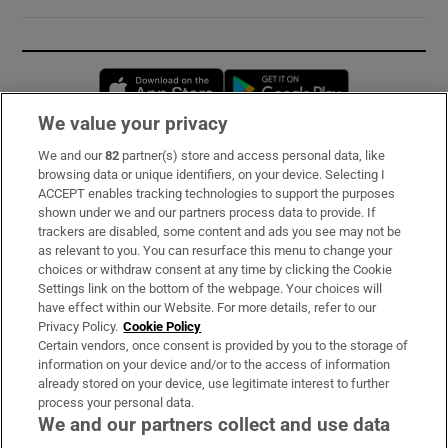
Opens in new window
Opens in new 
We value your privacy
We and our
82
partner(s) store and access personal data, like
Subscribe
browsing data or unique identifiers, on your device. Selecting I
ACCEPT enables tracking technologies to support the purposes
Support
shown under we and our partners process data to provide. If
trackers are disabled, some content and ads you see may not be
About Us
as relevant to you. You can resurface this menu to change your
choices or withdraw consent at any time by clicking the Cookie
Irish Times Products & Services
Settings link on the bottom of the webpage. Your choices will
have effect within our Website. For more details, refer to our
Privacy Policy.
Cookie Policy
OUR PARTNERS:
Certain vendors, once consent is provided by you to the storage of
information on your device and/or to the access of information
already stored on your device, use legitimate interest to further
process your personal data.
We and our partners collect and use data