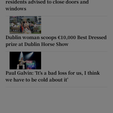
residents advised to close doors and
windows
Dublin woman scoops €10,000 Best Dressed
prize at Dublin Horse Show
Paul Galvin: ‘It’s a bad loss for us, I think
we have to be cold about it’