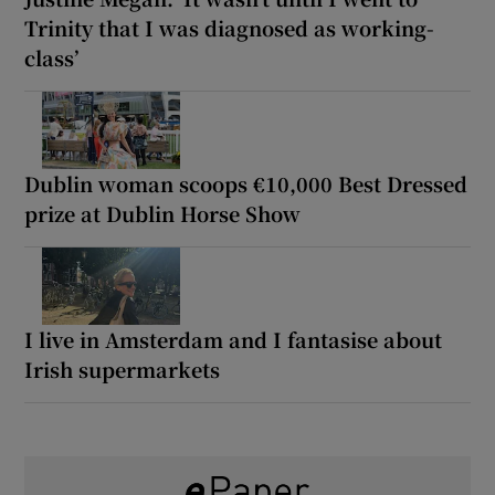
Trinity that I was diagnosed as working-
class’
Dublin woman scoops €10,000 Best Dressed
prize at Dublin Horse Show
I live in Amsterdam and I fantasise about
Irish supermarkets