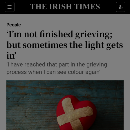
Show Culture sub sections
Sections
Show Environment sub sections
People
‘I’m not finished grieving;
Show Technology sub sections
but sometimes the light gets
Show Science sub sections
in’
‘I have reached that part in the grieving
process when I can see colour again’
Show Motors sub sections