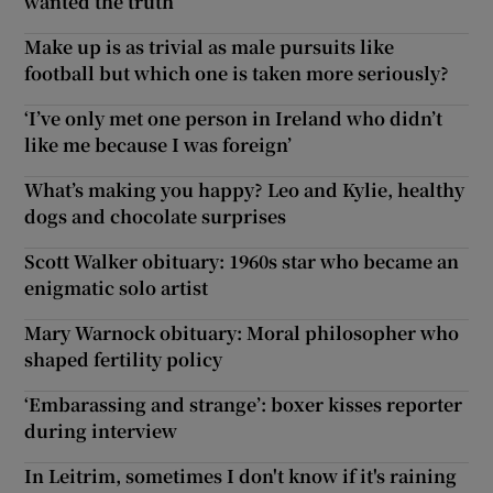
wanted the truth
Make up is as trivial as male pursuits like
football but which one is taken more seriously?
‘I’ve only met one person in Ireland who didn’t
like me because I was foreign’
What’s making you happy? Leo and Kylie, healthy
dogs and chocolate surprises
Scott Walker obituary: 1960s star who became an
enigmatic solo artist
Mary Warnock obituary: Moral philosopher who
shaped fertility policy
‘Embarassing and strange’: boxer kisses reporter
during interview
In Leitrim, sometimes I don't know if it's raining