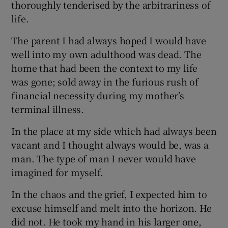
thoroughly tenderised by the arbitrariness of
life.
The parent I had always hoped I would have
well into my own adulthood was dead. The
home that had been the context to my life
was gone; sold away in the furious rush of
financial necessity during my mother’s
terminal illness.
In the place at my side which had always been
vacant and I thought always would be, was a
man. The type of man I never would have
imagined for myself.
In the chaos and the grief, I expected him to
excuse himself and melt into the horizon. He
did not. He took my hand in his larger one,