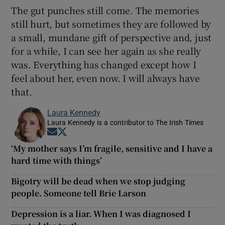
The gut punches still come. The memories
still hurt, but sometimes they are followed by
a small, mundane gift of perspective and, just
for a while, I can see her again as she really
was. Everything has changed except how I
feel about her, even now. I will always have
that.
Laura Kennedy
Laura Kennedy is a contributor to The Irish Times
Opens in new window
Opens in new window
‘My mother says I’m fragile, sensitive and I have a
hard time with things’
Bigotry will be dead when we stop judging
people. Someone tell Brie Larson
Depression is a liar. When I was diagnosed I