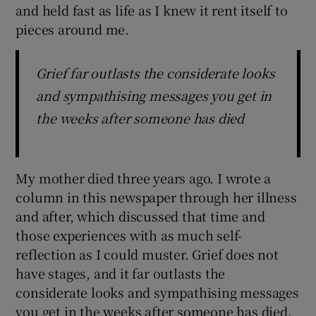
and held fast as life as I knew it rent itself to
pieces around me.
Grief far outlasts the considerate looks
and sympathising messages you get in
the weeks after someone has died
My mother died three years ago. I wrote a
column in this newspaper through her illness
and after, which discussed that time and
those experiences with as much self-
reflection as I could muster. Grief does not
have stages, and it far outlasts the
considerate looks and sympathising messages
you get in the weeks after someone has died.