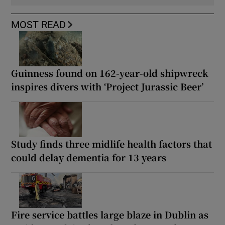
MOST READ
Guinness found on 162-year-old shipwreck
inspires divers with ‘Project Jurassic Beer’
Study finds three midlife health factors that
could delay dementia for 13 years
Fire service battles large blaze in Dublin as