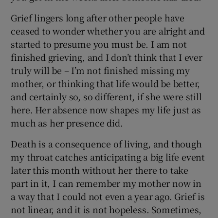
Grief lingers long after other people have
ceased to wonder whether you are alright and
started to presume you must be. I am not
finished grieving, and I don’t think that I ever
truly will be – I’m not finished missing my
mother, or thinking that life would be better,
and certainly so, so different, if she were still
here. Her absence now shapes my life just as
much as her presence did.
Death is a consequence of living, and though
my throat catches anticipating a big life event
later this month without her there to take
part in it, I can remember my mother now in
a way that I could not even a year ago. Grief is
not linear, and it is not hopeless. Sometimes,