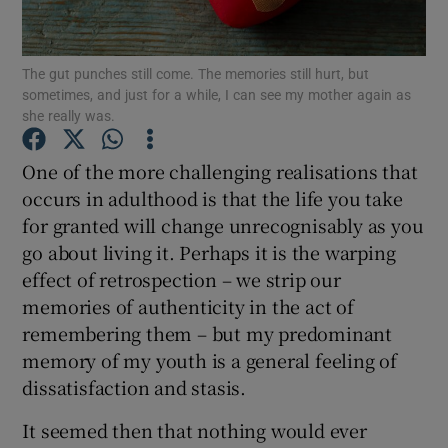
Show Podcasts sub sections
The gut punches still come. The memories still hurt, but
sometimes, and just for a while, I can see my mother again as
she really was.
One of the more challenging realisations that
occurs in adulthood is that the life you take
Show Gaeilge sub sections
for granted will change unrecognisably as you
go about living it. Perhaps it is the warping
Show History sub sections
effect of retrospection – we strip our
memories of authenticity in the act of
remembering them – but my predominant
memory of my youth is a general feeling of
dissatisfaction and stasis.
 window
It seemed then that nothing would ever
Show Sponsored sub sections