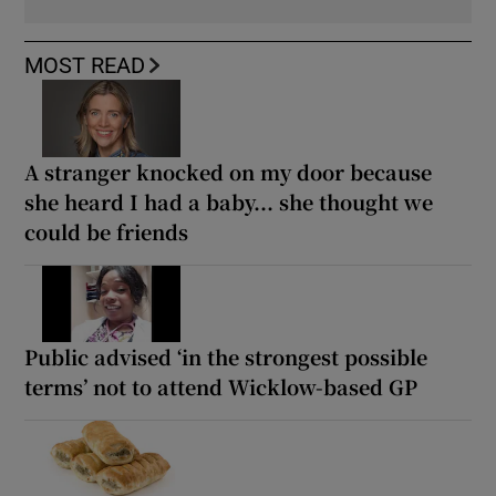
MOST READ
A stranger knocked on my door because
she heard I had a baby... she thought we
could be friends
Public advised ‘in the strongest possible
terms’ not to attend Wicklow-based GP