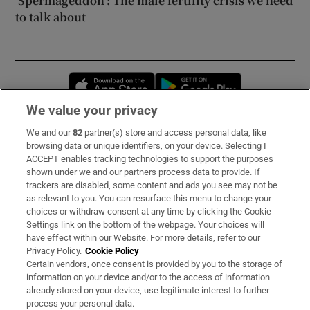
‘Spermageddon’: The male fertility crisis we need
to talk about
Opens in new window
Opens in new 
We value your privacy
We and our
82
partner(s) store and access personal data, like
Subscribe
browsing data or unique identifiers, on your device. Selecting I
ACCEPT enables tracking technologies to support the purposes
Support
shown under we and our partners process data to provide. If
trackers are disabled, some content and ads you see may not be
About Us
as relevant to you. You can resurface this menu to change your
choices or withdraw consent at any time by clicking the Cookie
Irish Times Products & Services
Settings link on the bottom of the webpage. Your choices will
have effect within our Website. For more details, refer to our
Privacy Policy.
Cookie Policy
OUR PARTNERS:
Certain vendors, once consent is provided by you to the storage of
information on your device and/or to the access of information
already stored on your device, use legitimate interest to further
process your personal data.