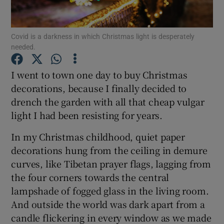
Show Podcasts sub sections
Covid is a darkness in which Christmas light is desperately
needed.
I went to town one day to buy Christmas
decorations, because I finally decided to
drench the garden with all that cheap vulgar
Show Gaeilge sub sections
light I had been resisting for years.
Show History sub sections
In my Christmas childhood, quiet paper
decorations hung from the ceiling in demure
curves, like Tibetan prayer flags, lagging from
the four corners towards the central
lampshade of fogged glass in the living room.
 window
And outside the world was dark apart from a
candle flickering in every window as we made
Show Sponsored sub sections