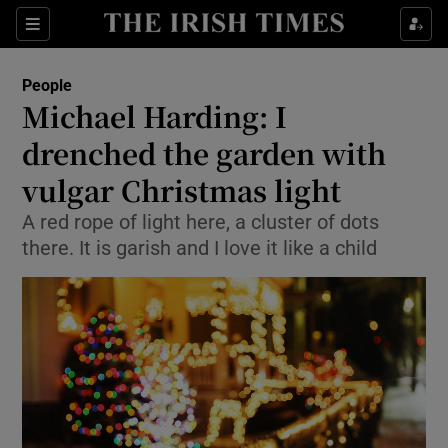
Show Culture sub sections
Sections
Show Environment sub sections
People
Michael Harding: I
Show Technology sub sections
drenched the garden with
Show Science sub sections
vulgar Christmas light
A red rope of light here, a cluster of dots
there. It is garish and I love it like a child
Show Motors sub sections