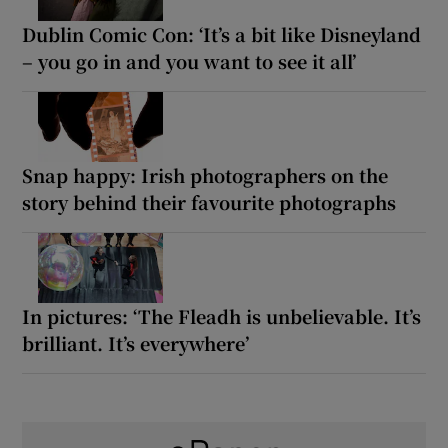
Dublin Comic Con: ‘It’s a bit like Disneyland
– you go in and you want to see it all’
Snap happy: Irish photographers on the
story behind their favourite photographs
In pictures: ‘The Fleadh is unbelievable. It’s
brilliant. It’s everywhere’