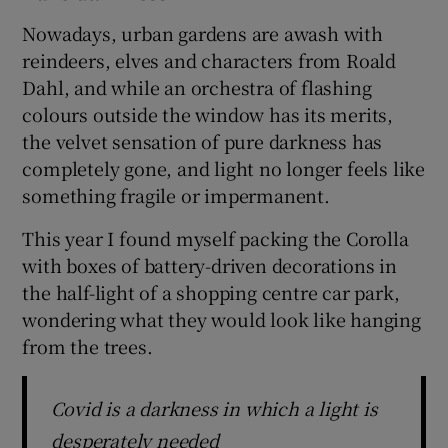
Nowadays, urban gardens are awash with
reindeers, elves and characters from Roald
Dahl, and while an orchestra of flashing
colours outside the window has its merits,
the velvet sensation of pure darkness has
completely gone, and light no longer feels like
something fragile or impermanent.
This year I found myself packing the Corolla
with boxes of battery-driven decorations in
the half-light of a shopping centre car park,
wondering what they would look like hanging
from the trees.
Covid is a darkness in which a light is
desperately needed