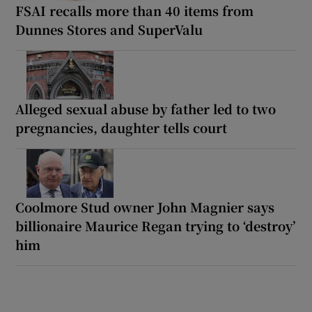
FSAI recalls more than 40 items from
Dunnes Stores and SuperValu
Alleged sexual abuse by father led to two
pregnancies, daughter tells court
Coolmore Stud owner John Magnier says
billionaire Maurice Regan trying to ‘destroy’
him