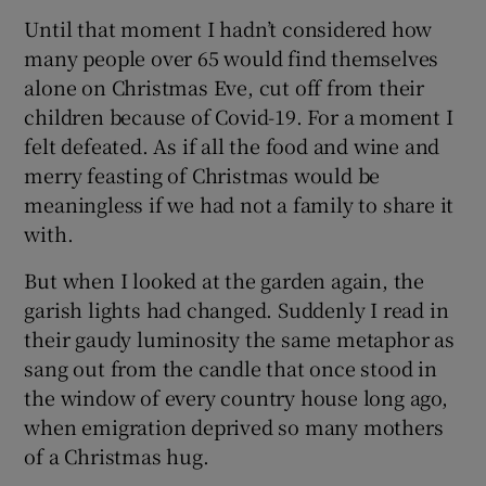
Until that moment I hadn’t considered how
many people over 65 would find themselves
alone on Christmas Eve, cut off from their
children because of Covid-19. For a moment I
felt defeated. As if all the food and wine and
merry feasting of Christmas would be
meaningless if we had not a family to share it
with.
But when I looked at the garden again, the
garish lights had changed. Suddenly I read in
their gaudy luminosity the same metaphor as
sang out from the candle that once stood in
the window of every country house long ago,
when emigration deprived so many mothers
of a Christmas hug.