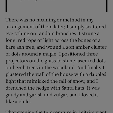
There was no meaning or method in my
arrangement of them later; I simply scattered
everything on random branches. I strung a
long, red rope of light across the bones of a
bare ash tree, and wound a soft amber cluster
of dots around a maple. I positioned three
projectors on the grass to shine laser red dots
on beech trees in the woodland. And finally I
plastered the wall of the house with a dappled
light that mimicked the fall of snow, and I
drenched the hedge with Santa hats. It was
gaudy and garish and vulgar, and I loved it
like a child.
That evening the temperature in Leitrim went