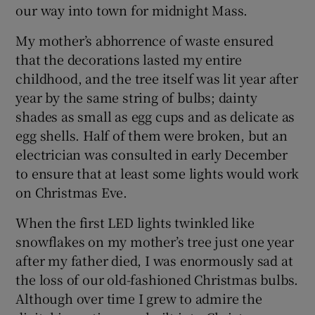
our way into town for midnight Mass.
My mother’s abhorrence of waste ensured
that the decorations lasted my entire
childhood, and the tree itself was lit year after
year by the same string of bulbs; dainty
shades as small as egg cups and as delicate as
egg shells. Half of them were broken, but an
electrician was consulted in early December
to ensure that at least some lights would work
on Christmas Eve.
When the first LED lights twinkled like
snowflakes on my mother’s tree just one year
after my father died, I was enormously sad at
the loss of our old-fashioned Christmas bulbs.
Although over time I grew to admire the