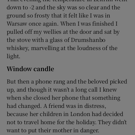
down to -2 and the sky was so clear and the
ground so frosty that it felt like I was in
Warsaw once again. When I was finished I
pulled off my wellies at the door and sat by
the stove with a glass of Drumshanbo
whiskey, marvelling at the loudness of the
light.
Window candle
But then a phone rang and the beloved picked
up, and though it wasn’t a long call I knew
when she closed her phone that something
had changed. A friend was in distress,
because her children in London had decided
not to travel home for the holiday. They didn’t
want to put their mother in danger.