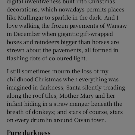
digital inventiveness built into Christmas
decorations, which nowadays permits places
like Mullingar to sparkle in the dark. And I
love walking the frozen pavements of Warsaw
in December when gigantic gift-wrapped
boxes and reindeers bigger than horses are
strewn about the pavements, all formed in
flashing dots of coloured light.
I still sometimes mourn the loss of my
childhood Christmas when everything was
imagined in darkness; Santa silently treading
along the roof tiles, Mother Mary and her
infant hiding in a straw manger beneath the
breath of donkeys; and stars of course, stars
on every drumlin around Cavan town.
Pure darkness