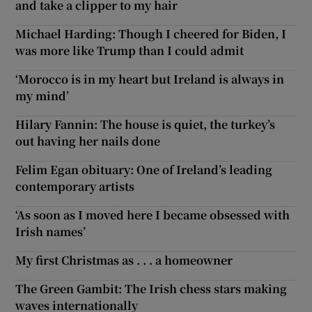
and take a clipper to my hair
Michael Harding: Though I cheered for Biden, I
was more like Trump than I could admit
‘Morocco is in my heart but Ireland is always in
my mind’
Hilary Fannin: The house is quiet, the turkey’s
out having her nails done
Felim Egan obituary: One of Ireland’s leading
contemporary artists
‘As soon as I moved here I became obsessed with
Irish names’
My first Christmas as . . . a homeowner
The Green Gambit: The Irish chess stars making
waves internationally