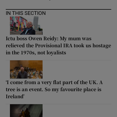
IN THIS SECTION
Ictu boss Owen Reidy: My mum was
relieved the Provisional IRA took us hostage
in the 1970s, not loyalists
‘I come from a very flat part of the UK. A
tree is an event. So my favourite place is
Ireland’