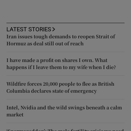
LATEST STORIES
Iran issues tough demands to reopen Strait of
Hormuz as deal still out of reach
I have made a profit on shares I own. What
happens if I leave them to my wife when I die?
Wildfire forces 20,000 people to flee as British
Columbia declares state of emergency
Intel, Nvidia and the wild swings beneath a calm
market