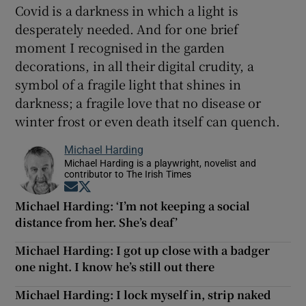
Covid is a darkness in which a light is
desperately needed. And for one brief
moment I recognised in the garden
decorations, in all their digital crudity, a
symbol of a fragile light that shines in
darkness; a fragile love that no disease or
winter frost or even death itself can quench.
Michael Harding
Michael Harding is a playwright, novelist and
contributor to The Irish Times
Opens in new window
Opens in new window
Michael Harding: ‘I’m not keeping a social
distance from her. She’s deaf’
Michael Harding: I got up close with a badger
one night. I know he’s still out there
Michael Harding: I lock myself in, strip naked