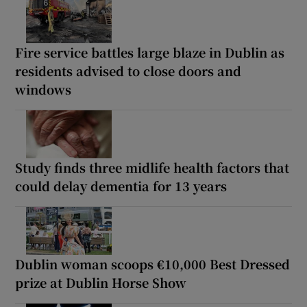
Fire service battles large blaze in Dublin as
residents advised to close doors and
windows
Study finds three midlife health factors that
could delay dementia for 13 years
Dublin woman scoops €10,000 Best Dressed
prize at Dublin Horse Show