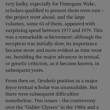
very bulky, especially for Finnegans Wake,
scholars qualified to present them were rare –
the project went ahead, and the large
volumes, some 63 of them, appeared with
surprising speed between 1977 and 1979. This
was a remarkable achievement: although the
reception was initially slow, its importance
became more and more evident as time went
on, heralding the major advances in textual,
or genetic criticism, as it became known, in
subsequent years.
From then on, Groden’s position as a major
Joyce textual scholar was unassailable. But
there were subsequent difficulties
nonetheless. Two issues – the controversy
over the “Gabler Ulysses” in the 1980s and a