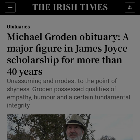
Show Culture sub sections
Sections
Show Environment sub sections
Obituaries
Michael Groden obituary: A
Show Technology sub sections
major figure in James Joyce
Show Science sub sections
scholarship for more than
40 years
Unassuming and modest to the point of
shyness, Groden possessed qualities of
empathy, humour and a certain fundamental
integrity
Show Motors sub sections