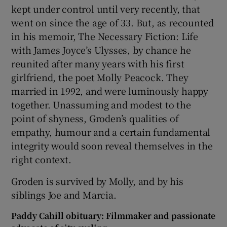
kept under control until very recently, that
went on since the age of 33. But, as recounted
in his memoir, The Necessary Fiction: Life
with James Joyce’s Ulysses, by chance he
reunited after many years with his first
girlfriend, the poet Molly Peacock. They
married in 1992, and were luminously happy
together. Unassuming and modest to the
point of shyness, Groden’s qualities of
empathy, humour and a certain fundamental
integrity would soon reveal themselves in the
right context.
Groden is survived by Molly, and by his
siblings Joe and Marcia.
Paddy Cahill obituary: Filmmaker and passionate