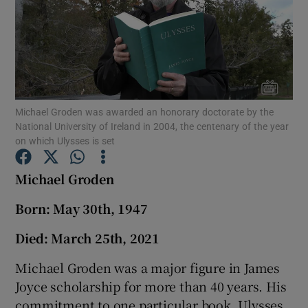
Show Podcasts sub sections
Michael Groden was awarded an honorary doctorate by the
National University of Ireland in 2004, the centenary of the year
Show Gaeilge sub sections
on which Ulysses is set
Show History sub sections
Michael Groden
Born: May 30th, 1947
Died: March 25th, 2021
Michael Groden was a major figure in James
 window
Joyce scholarship for more than 40 years. His
commitment to one particular book, Ulysses,
Show Sponsored sub sections