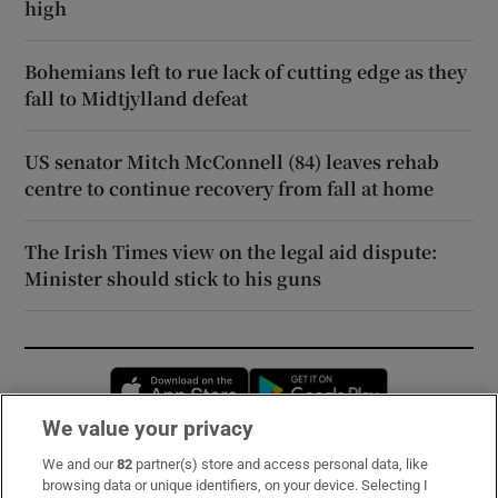
high
Bohemians left to rue lack of cutting edge as they
fall to Midtjylland defeat
US senator Mitch McConnell (84) leaves rehab
centre to continue recovery from fall at home
The Irish Times view on the legal aid dispute:
Minister should stick to his guns
Opens in new window
Opens in new 
We value your privacy
We and our
82
partner(s) store and access personal data, like
Subscribe
browsing data or unique identifiers, on your device. Selecting I