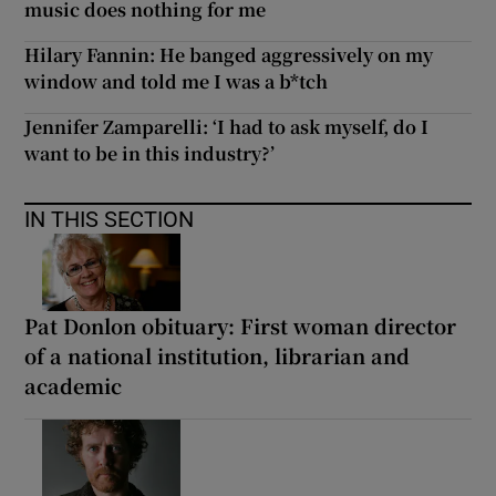
music does nothing for me
Hilary Fannin: He banged aggressively on my
window and told me I was a b*tch
Jennifer Zamparelli: ‘I had to ask myself, do I
want to be in this industry?’
IN THIS SECTION
Pat Donlon obituary: First woman director
of a national institution, librarian and
academic