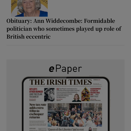
Obituary: Ann Widdecombe: Formidable
politician who sometimes played up role of
British eccentric