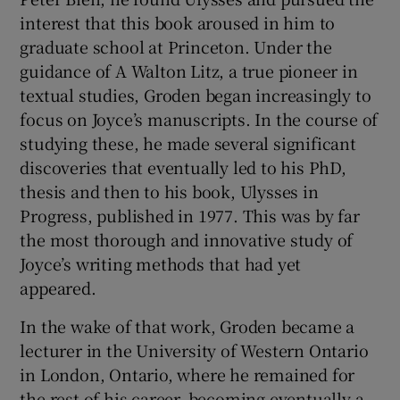
interest that this book aroused in him to
graduate school at Princeton. Under the
guidance of A Walton Litz, a true pioneer in
textual studies, Groden began increasingly to
focus on Joyce’s manuscripts. In the course of
studying these, he made several significant
discoveries that eventually led to his PhD,
thesis and then to his book, Ulysses in
Progress, published in 1977. This was by far
the most thorough and innovative study of
Joyce’s writing methods that had yet
appeared.
In the wake of that work, Groden became a
lecturer in the University of Western Ontario
in London, Ontario, where he remained for
the rest of his career, becoming eventually a