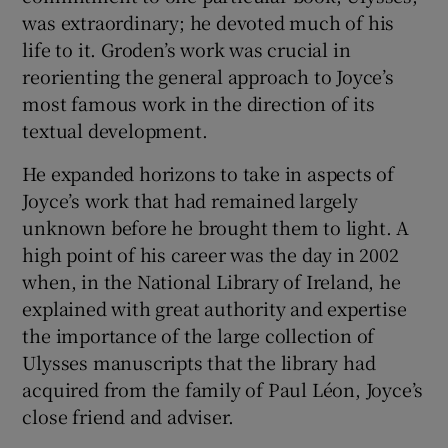
was extraordinary; he devoted much of his
life to it. Groden’s work was crucial in
reorienting the general approach to Joyce’s
most famous work in the direction of its
textual development.
He expanded horizons to take in aspects of
Joyce’s work that had remained largely
unknown before he brought them to light. A
high point of his career was the day in 2002
when, in the National Library of Ireland, he
explained with great authority and expertise
the importance of the large collection of
Ulysses manuscripts that the library had
acquired from the family of Paul Léon, Joyce’s
close friend and adviser.