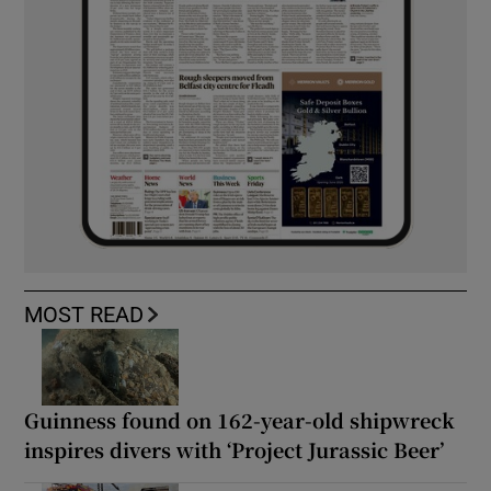
MOST READ
Guinness found on 162-year-old shipwreck
inspires divers with ‘Project Jurassic Beer’