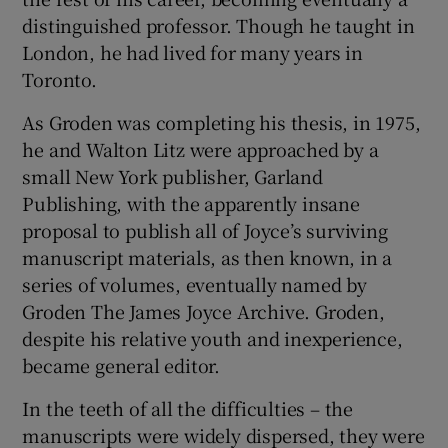
distinguished professor. Though he taught in
London, he had lived for many years in
Toronto.
As Groden was completing his thesis, in 1975,
he and Walton Litz were approached by a
small New York publisher, Garland
Publishing, with the apparently insane
proposal to publish all of Joyce’s surviving
manuscript materials, as then known, in a
series of volumes, eventually named by
Groden The James Joyce Archive. Groden,
despite his relative youth and inexperience,
became general editor.
In the teeth of all the difficulties – the
manuscripts were widely dispersed, they were