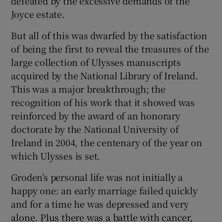
defeated by the excessive demands of the
Joyce estate.
But all of this was dwarfed by the satisfaction
of being the first to reveal the treasures of the
large collection of Ulysses manuscripts
acquired by the National Library of Ireland.
This was a major breakthrough; the
recognition of his work that it showed was
reinforced by the award of an honorary
doctorate by the National University of
Ireland in 2004, the centenary of the year on
which Ulysses is set.
Groden’s personal life was not initially a
happy one: an early marriage failed quickly
and for a time he was depressed and very
alone. Plus there was a battle with cancer,