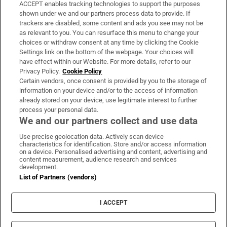
ACCEPT enables tracking technologies to support the purposes
Support
shown under we and our partners process data to provide. If
trackers are disabled, some content and ads you see may not be
About Us
as relevant to you. You can resurface this menu to change your
choices or withdraw consent at any time by clicking the Cookie
Irish Times Products & Services
Settings link on the bottom of the webpage. Your choices will
have effect within our Website. For more details, refer to our
Privacy Policy.
Cookie Policy
OUR PARTNERS:
Certain vendors, once consent is provided by you to the storage of
information on your device and/or to the access of information
already stored on your device, use legitimate interest to further
process your personal data.
We and our partners collect and use data
Use precise geolocation data. Actively scan device
characteristics for identification. Store and/or access information
Irish Times on WhatsApp
Irish Times on Facebook
Irish Times on X
Irish Times on LinkedIn
Irish Times on Instagram
on a device. Personalised advertising and content, advertising and
content measurement, audience research and services
development.
Terms & Conditions
List of Partners (vendors)
Privacy Policy
Cookie Information
Cookie Settings
I ACCEPT
Community Standards
Copyright