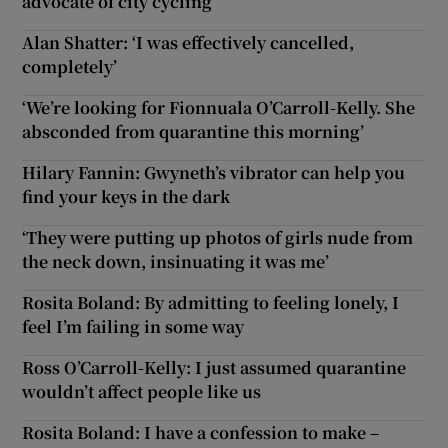
advocate of city cycling
Alan Shatter: ‘I was effectively cancelled,
completely’
‘We’re looking for Fionnuala O’Carroll-Kelly. She
absconded from quarantine this morning’
Hilary Fannin: Gwyneth’s vibrator can help you
find your keys in the dark
‘They were putting up photos of girls nude from
the neck down, insinuating it was me’
Rosita Boland: By admitting to feeling lonely, I
feel I’m failing in some way
Ross O’Carroll-Kelly: I just assumed quarantine
wouldn’t affect people like us
Rosita Boland: I have a confession to make –