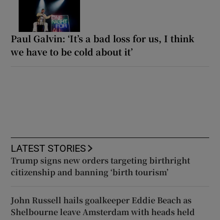
Paul Galvin: ‘It’s a bad loss for us, I think
we have to be cold about it’
LATEST STORIES
Trump signs new orders targeting birthright
citizenship and banning ‘birth tourism’
John Russell hails goalkeeper Eddie Beach as
Shelbourne leave Amsterdam with heads held