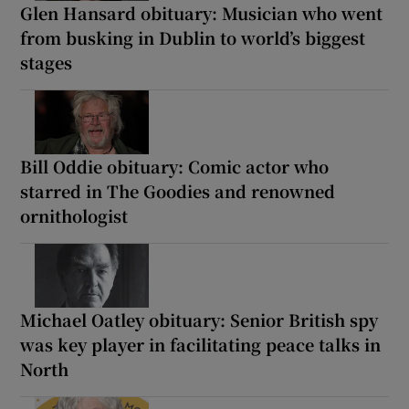
Glen Hansard obituary: Musician who went
from busking in Dublin to world’s biggest
stages
Bill Oddie obituary: Comic actor who
starred in The Goodies and renowned
ornithologist
Michael Oatley obituary: Senior British spy
was key player in facilitating peace talks in
North