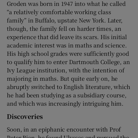
Groden was born in 1947 into what he called
“a relatively comfortable working class
family” in Buffalo, upstate New York. Later,
though, the family fell on harder times, an
experience that did leave its scars. His initial
academic interest was in maths and science.
His high school grades were sufficiently good
to qualify him to enter Dartmouth College, an
Ivy League institution, with the intention of
majoring in maths. But quite early on, he
abruptly switched to English literature, which
he had been studying as a subsidiary course,
and which was increasingly intriguing him.
Discoveries
Soon, in an epiphanic encounter with Prof
Peter Bien, he found Ulysses and pursued the