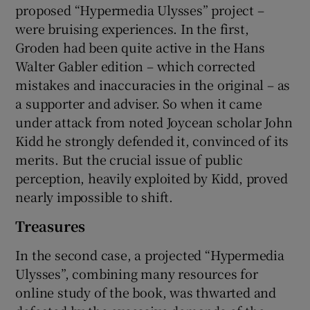
proposed “Hypermedia Ulysses” project –
were bruising experiences. In the first,
Groden had been quite active in the Hans
Walter Gabler edition – which corrected
mistakes and inaccuracies in the original – as
a supporter and adviser. So when it came
under attack from noted Joycean scholar John
Kidd he strongly defended it, convinced of its
merits. But the crucial issue of public
perception, heavily exploited by Kidd, proved
nearly impossible to shift.
Treasures
In the second case, a projected “Hypermedia
Ulysses”, combining many resources for
online study of the book, was thwarted and