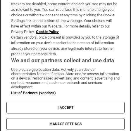
trackers are disabled, some content and ads you see may not be
About Us
as relevant to you. You can resurface this menu to change your
choices or withdraw consent at any time by clicking the Cookie
Irish Times Products & Services
Settings link on the bottom of the webpage. Your choices will
have effect within our Website. For more details, refer to our
Privacy Policy.
Cookie Policy
OUR PARTNERS:
Certain vendors, once consent is provided by you to the storage of
information on your device and/or to the access of information
already stored on your device, use legitimate interest to further
process your personal data.
We and our partners collect and use data
Use precise geolocation data. Actively scan device
characteristics for identification. Store and/or access information
Irish Times on WhatsApp
Irish Times on Facebook
Irish Times on X
Irish Times on LinkedIn
Irish Times on Instagram
on a device. Personalised advertising and content, advertising and
content measurement, audience research and services
development.
Terms & Conditions
List of Partners (vendors)
Privacy Policy
Cookie Information
Cookie Settings
I ACCEPT
Community Standards
Copyright
© 2026 The Irish Times DAC
MANAGE SETTINGS