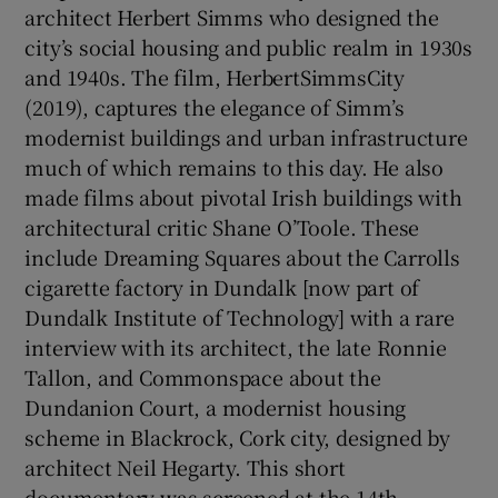
architect Herbert Simms who designed the
city’s social housing and public realm in 1930s
and 1940s. The film, HerbertSimmsCity
(2019), captures the elegance of Simm’s
modernist buildings and urban infrastructure
much of which remains to this day. He also
made films about pivotal Irish buildings with
architectural critic Shane O’Toole. These
include Dreaming Squares about the Carrolls
cigarette factory in Dundalk [now part of
Dundalk Institute of Technology] with a rare
interview with its architect, the late Ronnie
Tallon, and Commonspace about the
Dundanion Court, a modernist housing
scheme in Blackrock, Cork city, designed by
architect Neil Hegarty. This short
documentary was screened at the 14th