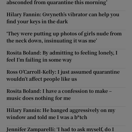
absconded from quarantine this morning’
Hilary Fannin: Gwyneth’s vibrator can help you
find your keys in the dark
‘They were putting up photos of girls nude from
the neck down, insinuating it was me’
Rosita Boland: By admitting to feeling lonely, I
feel I’m failing in some way
Ross O’Carroll-Kelly: I just assumed quarantine
wouldn’t affect people like us
Rosita Boland: I have a confession to make –
music does nothing for me
Hilary Fannin: He banged aggressively on my
window and told me I was a b*tch
Jennifer Zamparelli: ‘I had to ask myself, do I