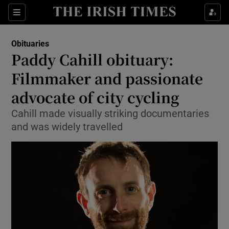
Show Culture sub sections
Sections
Show Environment sub sections
Obituaries
Paddy Cahill obituary:
Show Technology sub sections
Filmmaker and passionate
Show Science sub sections
advocate of city cycling
Cahill made visually striking documentaries
and was widely travelled
Show Motors sub sections