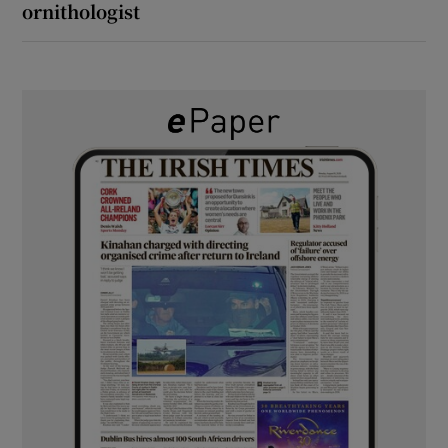
ornithologist