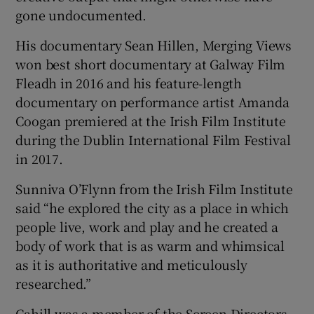
gone undocumented.
His documentary Sean Hillen, Merging Views
won best short documentary at Galway Film
Fleadh in 2016 and his feature-length
documentary on performance artist Amanda
Coogan premiered at the Irish Film Institute
during the Dublin International Film Festival
in 2017.
Sunniva O’Flynn from the Irish Film Institute
said “he explored the city as a place in which
people live, work and play and he created a
body of work that is as warm and whimsical
as it is authoritative and meticulously
researched.”
Cahill was a member of the Screen Directors