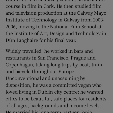
course in film in Cork. He then studied film
and television production at the Galway Mayo
Institute of Technology in Galway from 2003-
2006, moving to the National Film School at
the Institute of Art, Design and Technology in
Dún Laoghaire for his final year.
Widely travelled, he worked in bars and
restaurants in San Francisco, Prague and
Copenhagan, taking long trips by boat, train
and bicycle throughout Europe.
Unconventional and unassuming by
disposition, he was a committed vegan who
loved living in Dublin city centre: he wanted
cities to be beautiful, safe places for residents
of all ages, backgrounds and income levels.
He married his long-term partner, Jonia