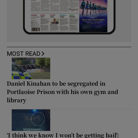
MOST READ
Daniel Kinahan to be segregated in
Portlaoise Prison with his own gym and
library
‘I think we know I won’t be getting bail’: