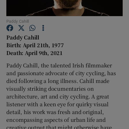
Show Podcasts sub sections
Paddy Cahill
Paddy Cahill
Birth: April 21th, 1977
Death: April 9th, 2021
Show Gaeilge sub sections
Paddy Cahill, the talented Irish filmmaker
and passionate advocate of city cycling, has
Show History sub sections
died following a long illness. Cahill made
visually striking documentaries on
architecture, art and city cycling. A great
listener with a keen eye for quirky visual
detail, his work was fresh and original,
 window
encompassing aspects of urban life and
creative output that might otherwise have
Show Sponsored sub sections