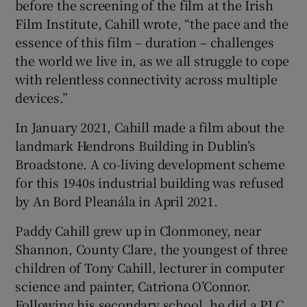
before the screening of the film at the Irish
Film Institute, Cahill wrote, “the pace and the
essence of this film – duration – challenges
the world we live in, as we all struggle to cope
with relentless connectivity across multiple
devices.”
In January 2021, Cahill made a film about the
landmark Hendrons Building in Dublin’s
Broadstone. A co-living development scheme
for this 1940s industrial building was refused
by An Bord Pleanála in April 2021.
Paddy Cahill grew up in Clonmoney, near
Shannon, County Clare, the youngest of three
children of Tony Cahill, lecturer in computer
science and painter, Catriona O’Connor.
Following his secondary school, he did a PLC