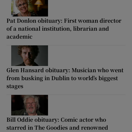
Pat Donlon obituary: First woman director
of a national institution, librarian and
academic
Glen Hansard obituary: Musician who went
from busking in Dublin to world’s biggest
stages
Bill Oddie obituary: Comic actor who
starred in The Goodies and renowned