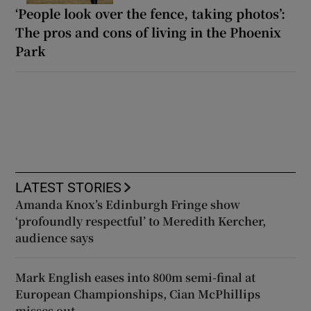
‘People look over the fence, taking photos’:
The pros and cons of living in the Phoenix
Park
LATEST STORIES
Amanda Knox’s Edinburgh Fringe show
‘profoundly respectful’ to Meredith Kercher,
audience says
Mark English eases into 800m semi-final at
European Championships, Cian McPhillips
misses out