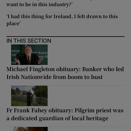
want to be in this industry?’
‘I had this thing for Ireland, I felt drawn to this
place’
IN THIS SECTION
Michael Fingleton obituary: Banker who led
Irish Nationwide from boom to bust
Fr Frank Fahey obituary: Pilgrim priest was
a dedicated guardian of local heritage