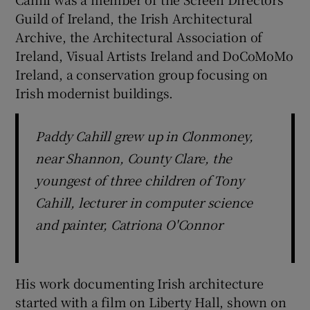
Guild of Ireland, the Irish Architectural
Archive, the Architectural Association of
Ireland, Visual Artists Ireland and DoCoMoMo
Ireland, a conservation group focusing on
Irish modernist buildings.
Paddy Cahill grew up in Clonmoney,
near Shannon, County Clare, the
youngest of three children of Tony
Cahill, lecturer in computer science
and painter, Catriona O'Connor
His work documenting Irish architecture
started with a film on Liberty Hall, shown on