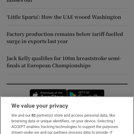
‘Little Sparta’: How the UAE wooed Washington
Factory production remains below tariff-fuelled
surge in exports last year
Jack Kelly qualifies for 100m breaststroke semi-
finals at European Championships
Opens in new window
Opens in new 
We value your privacy
We and our
82
partner(s) store and access personal data, like
Subscribe
browsing data or unique identifiers, on your device. Selecting I
ACCEPT enables tracking technologies to support the purposes
Support
shown under we and our partners process data to provide. If