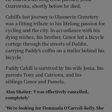
Ozarowska, shortly before he died.
Cahill’s last journey to Glasnevin Cemetery
was a fitting tribute to his lifelong passion for
cycling and the city. In accordance with his
dying wishes, his brother, Conor led a bicycle
cortege through the streets of Dublin,
carrying Paddy’s coffin on a trailer behind his
bicycle.
Paddy Cahill is survived by his wife Jonia, his
parents Tony and Catriona, and his
siblings Conor and Pamela.
Alan Shatter: ‘I was effectively cancelled,
completely’
‘We’re looking for Fionnuala O’Carroll-Kelly. She