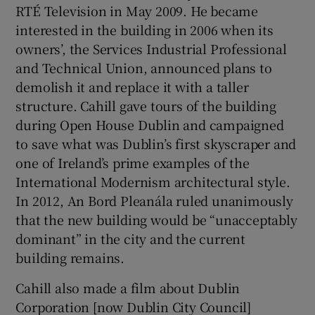
RTÉ Television in May 2009. He became
interested in the building in 2006 when its
owners’, the Services Industrial Professional
and Technical Union, announced plans to
demolish it and replace it with a taller
structure. Cahill gave tours of the building
during Open House Dublin and campaigned
to save what was Dublin’s first skyscraper and
one of Ireland’s prime examples of the
International Modernism architectural style.
In 2012, An Bord Pleanála ruled unanimously
that the new building would be “unacceptably
dominant” in the city and the current
building remains.
Cahill also made a film about Dublin
Corporation [now Dublin City Council]