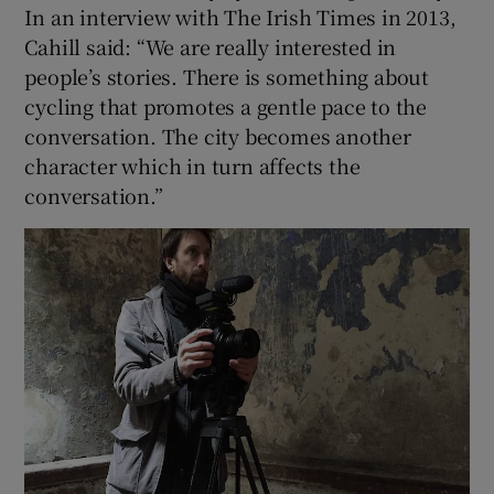
In an interview with The Irish Times in 2013,
Cahill said: “We are really interested in
people’s stories. There is something about
cycling that promotes a gentle pace to the
conversation. The city becomes another
character which in turn affects the
conversation.”