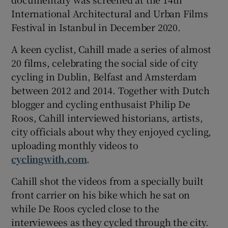
International Architectural and Urban Films
Festival in Istanbul in December 2020.
A keen cyclist, Cahill made a series of almost
20 films, celebrating the social side of city
cycling in Dublin, Belfast and Amsterdam
between 2012 and 2014. Together with Dutch
blogger and cycling enthusaist Philip De
Roos, Cahill interviewed historians, artists,
city officials about why they enjoyed cycling,
uploading monthly videos to
cyclingwith.com
.
Cahill shot the videos from a specially built
front carrier on his bike which he sat on
while De Roos cycled close to the
interviewees as they cycled through the city.