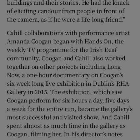
buildings and their stories. He had the knack
of eliciting candour from people in front of
the camera, as if he were a life-long friend.”
Cahill collaborations with performance artist
Amanda Coogan began with Hands On, the
weekly TV programme for the Irish Deaf
community. Coogan and Cahill also worked
together on other projects including Long
Now, a one-hour documentary on Coogan’s
six-week long live exhibition in Dublin’s RHA
Gallery in 2015. The exhibition, which saw
Coogan perform for six hours a day, five days
a week for the entire run, became the gallery’s
most successful and visited show. And Cahill
spent almost as much time in the gallery as
Coogan, filming her. In his director’s notes