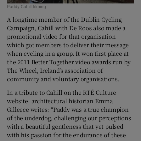
Paddy Cahill filming
A longtime member of the Dublin Cycling
Campaign, Cahill with De Roos also made a
promotional video for that organisation
which got members to deliver their message
when cycling in a group. It won first place at
the 2011 Better Together video awards run by
The Wheel, Ireland’s association of
community and voluntary organisations.
In a tribute to Cahill on the RTÉ Culture
website, architectural historian Emma
Gilleece writes: “Paddy was a true champion
of the underdog, challenging our perceptions
with a beautiful gentleness that yet pulsed
with his passion for the endurance of these