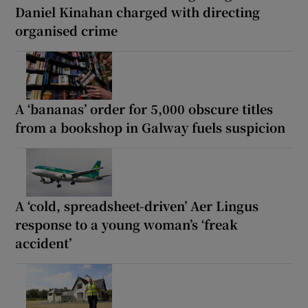
Daniel Kinahan charged with directing
organised crime
A ‘bananas’ order for 5,000 obscure titles
from a bookshop in Galway fuels suspicion
A ‘cold, spreadsheet-driven’ Aer Lingus
response to a young woman’s ‘freak
accident’