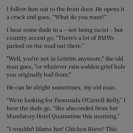
I follow him out to the front door. He opens it
a crack and goes, “What do you want?”
I hear some dude in a – not being racist – but
country accent go, “There’s a lot of BMWs
parked on the road out there.”
"Well, you're not in Leitrim anymore," the old
man goes, "or whatever rain-sodden grief hole
you originally hail from."
He can be alright sometimes, my old man.
“We’re looking for Fionnuala O’Carroll-Kelly,” I
hear the dude go. “She absconded from her
Mandatory Hotel Quarantine this morning.”
“I wouldn’t blame her! Chicken Kievs? This