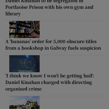
Daniel Kinahan to be segregated in
Portlaoise Prison with his own gym and
library
A ‘bananas’ order for 5,000 obscure titles
from a bookshop in Galway fuels suspicion
‘I think we know I won’t be getting bail’:
Daniel Kinahan charged with directing
organised crime