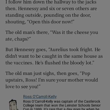
I follow him down the hallway to the jacks
then. Hennessy and six or seven others are
standing outside, pounding on the door,
shouting, “Open this door now!”
The old man’s there, “Was it the cheese you
ate, chaps?”
But Hennessy goes, “Aurelius took fright. He
didn’t want to be caught in the same house as
the vaccines. He’s flushed the bloody lot.”
The old man just sighs, then goes, “Pop
upstairs, Ross! I’m sure your mother would
love to see you!”
Ross O'Carroll-Kelly
Ross O’Carroll-Kelly was captain of the Castlerock
College team that won the Leinster Schools Senior
Cup in 1999. It’s rare that a day goes by when he