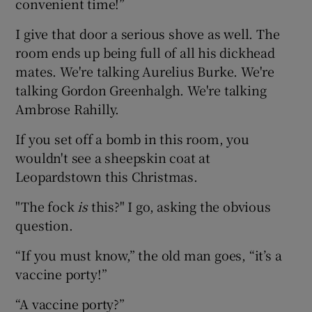
convenient time!”
I give that door a serious shove as well. The
room ends up being full of all his dickhead
mates. We're talking Aurelius Burke. We're
talking Gordon Greenhalgh. We're talking
Ambrose Rahilly.
If you set off a bomb in this room, you
wouldn't see a sheepskin coat at
Leopardstown this Christmas.
"The fock
is
this?" I go, asking the obvious
question.
“If you must know,” the old man goes, “it’s a
vaccine porty!”
“A vaccine porty?”