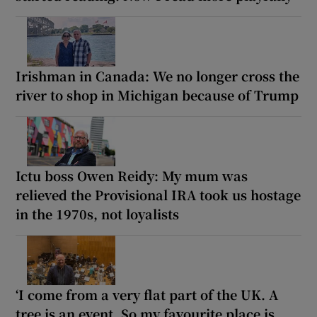
Irishman in Canada: We no longer cross the
river to shop in Michigan because of Trump
Ictu boss Owen Reidy: My mum was
relieved the Provisional IRA took us hostage
in the 1970s, not loyalists
‘I come from a very flat part of the UK. A
tree is an event. So my favourite place is