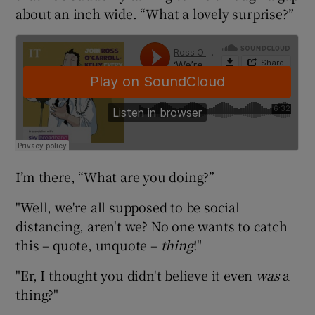
about an inch wide. “What a lovely surprise?”
I’m there, “What are you doing?”
"Well, we're all supposed to be social
distancing, aren't we? No one wants to catch
this – quote, unquote –
thing
!"
"Er, I thought you didn't believe it even
was
a
thing?"