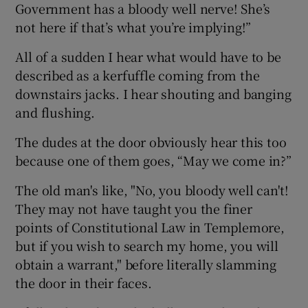
Government has a bloody well nerve! She’s
not here if that’s what you’re implying!”
All of a sudden I hear what would have to be
described as a kerfuffle coming from the
downstairs jacks. I hear shouting and banging
and flushing.
The dudes at the door obviously hear this too
because one of them goes, “May we come in?”
The old man's like, "No, you bloody well can't!
They may not have taught you the finer
points of Constitutional Law in Templemore,
but if you wish to search my home, you will
obtain a warrant," before literally slamming
the door in their faces.