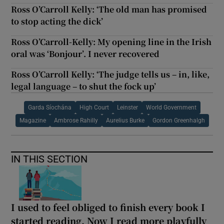
Ross O’Carroll Kelly: ‘The old man has promised
to stop acting the dick’
Ross O’Carroll-Kelly: My opening line in the Irish
oral was ‘Bonjour’. I never recovered
Ross O’Carroll Kelly: ‘The judge tells us – in, like,
legal language – to shut the fock up’
Garda Síochána
High Court
Leinster
World Government
Magazine
Ambrose Rahilly
Aurelius Burke
Gordon Greenhalgh
IN THIS SECTION
I used to feel obliged to finish every book I
started reading. Now I read more playfully