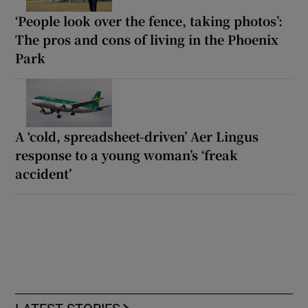
‘People look over the fence, taking photos’:
The pros and cons of living in the Phoenix
Park
A ‘cold, spreadsheet-driven’ Aer Lingus
response to a young woman’s ‘freak
accident’