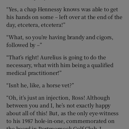
“Yes, a chap Hennessy knows was able to get
his hands on some – left over at the end of the
day, etcetera, etcetera!”
“What, so you’re having brandy and cigors,
followed by –”
“That’s right! Aurelius is going to do the
necessary, what with him being a qualified
medical practitioner!”
“Isn’t he, like, a horse vet?”
“Oh, it’s just an injection, Ross! Although
between you and I, he’s not exactly happy
about all of this! But, as the only eye-witness
to his 1987 hole-in-one, commemorated on
the board in Portmornock Golf Club, I