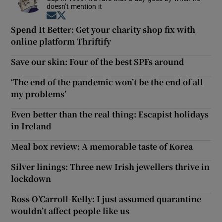
doesn’t mention it
Opens in new window
Opens in new window
Spend It Better: Get your charity shop fix with
online platform Thriftify
Save our skin: Four of the best SPFs around
‘The end of the pandemic won’t be the end of all
my problems’
Even better than the real thing: Escapist holidays
in Ireland
Meal box review: A memorable taste of Korea
Silver linings: Three new Irish jewellers thrive in
lockdown
Ross O’Carroll-Kelly: I just assumed quarantine
wouldn’t affect people like us