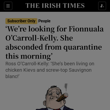
Show Culture sub sections
Sections
Show Environment sub sections
Subscriber Only
People
‘We’re looking for Fionnuala
Show Technology sub sections
O’Carroll-Kelly. She
Show Science sub sections
absconded from quarantine
this morning’
Ross O’Carroll-Kelly: ‘She’s been living on
chicken Kievs and screw-top Sauvignon
blanc!’
Show Motors sub sections