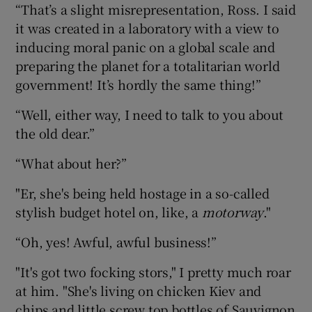
“That’s a slight misrepresentation, Ross. I said
it was created in a laboratory with a view to
inducing moral panic on a global scale and
preparing the planet for a totalitarian world
government! It’s hordly the same thing!”
“Well, either way, I need to talk to you about
the old dear.”
“What about her?”
"Er, she's being held hostage in a so-called
stylish budget hotel on, like, a
motorway
."
“Oh, yes! Awful, awful business!”
"It's got two focking stors," I pretty much roar
at him. "She's living on chicken Kiev and
chips and little screw top bottles of Sauvignon