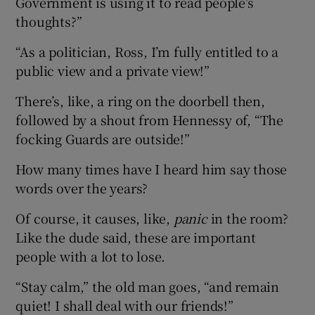
Government is using it to read people’s
thoughts?”
“As a politician, Ross, I’m fully entitled to a
public view and a private view!”
There’s, like, a ring on the doorbell then,
followed by a shout from Hennessy of, “The
focking Guards are outside!”
How many times have I heard him say those
words over the years?
Of course, it causes, like,
panic
in the room?
Like the dude said, these are important
people with a lot to lose.
“Stay calm,” the old man goes, “and remain
quiet! I shall deal with our friends!”