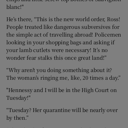
blanc!"
He’s there, “This is the new world order, Ross!
People treated like dangerous subversives for
the simple act of travelling abroad! Policemen
looking in your shopping bags and asking if
your lamb cutlets were necessary! It’s no
wonder fear stalks this once great land!”
“Why aren’t you doing something about it?
The woman’s ringing me, like, 20 times a day.”
"Hennessy and I will be in the High Court on
Tuesday!"
“Tuesday? Her quarantine will be nearly over
by then.”