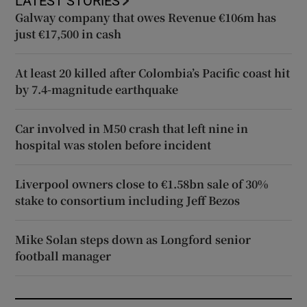
LATEST STORIES
Galway company that owes Revenue €106m has
just €17,500 in cash
At least 20 killed after Colombia’s Pacific coast hit
by 7.4-magnitude earthquake
Car involved in M50 crash that left nine in
hospital was stolen before incident
Liverpool owners close to €1.58bn sale of 30%
stake to consortium including Jeff Bezos
Mike Solan steps down as Longford senior
football manager