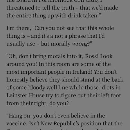
threatened to tell the truth – that we’d made
the entire thing up with drink taken!”
I'm there, "Can you not see that this whole
thing is – and it's a not a phrase that I'd
usually use – but morally
wrong
?"
"Oh, don't bring morals into it, Ross! Look
around you! In this room are some of the
most important people in Ireland! You don't
honestly believe they should stand at the back
of some bloody well line while those idiots in
Leinster House try to figure out their left foot
from their right, do you?"
“Hang on, you don’t even believe in the
vaccine. Isn’t New Republic’s position that the