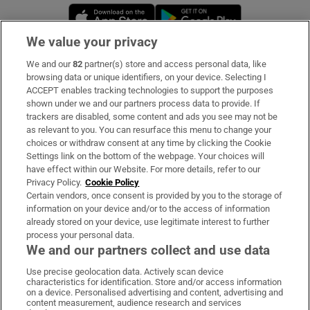
Opens in new window
Opens in new 
We value your privacy
We and our
82
partner(s) store and access personal data, like
Subscribe
browsing data or unique identifiers, on your device. Selecting I
ACCEPT enables tracking technologies to support the purposes
Support
shown under we and our partners process data to provide. If
trackers are disabled, some content and ads you see may not be
About Us
as relevant to you. You can resurface this menu to change your
choices or withdraw consent at any time by clicking the Cookie
Irish Times Products & Services
Settings link on the bottom of the webpage. Your choices will
have effect within our Website. For more details, refer to our
Privacy Policy.
Cookie Policy
OUR PARTNERS:
Certain vendors, once consent is provided by you to the storage of
information on your device and/or to the access of information
already stored on your device, use legitimate interest to further
process your personal data.
We and our partners collect and use data
Use precise geolocation data. Actively scan device
characteristics for identification. Store and/or access information
Irish Times on WhatsApp
Irish Times on Facebook
Irish Times on X
Irish Times on LinkedIn
Irish Times on Instagram
on a device. Personalised advertising and content, advertising and
content measurement, audience research and services