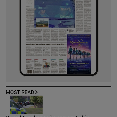
MOST READ