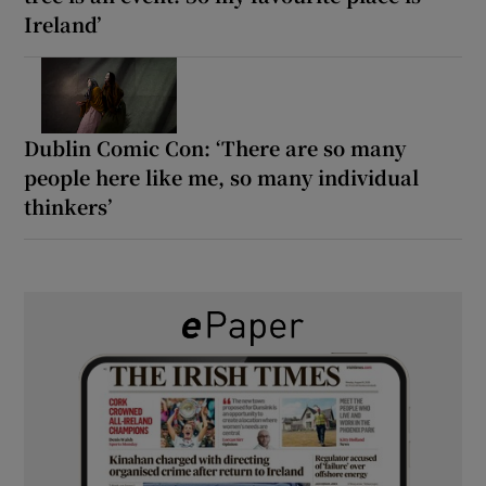
Ireland’
Dublin Comic Con: ‘There are so many
people here like me, so many individual
thinkers’