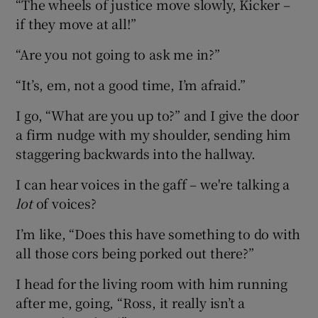
“The wheels of justice move slowly, Kicker –
if they move at all!”
“Are you not going to ask me in?”
“It’s, em, not a good time, I’m afraid.”
I go, “What are you up to?” and I give the door
a firm nudge with my shoulder, sending him
staggering backwards into the hallway.
I can hear voices in the gaff – we're talking a
lot
of voices?
I’m like, “Does this have something to do with
all those cors being porked out there?”
I head for the living room with him running
after me, going, “Ross, it really isn’t a