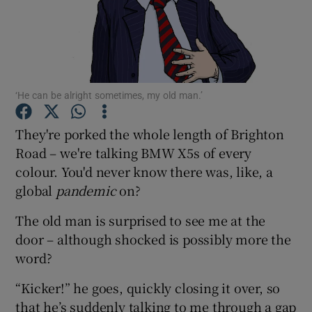
Show Podcasts sub sections
‘He can be alright sometimes, my old man.’
They're porked the whole length of Brighton
Show Gaeilge sub sections
Road – we're talking BMW X5s of every
colour. You'd never know there was, like, a
Show History sub sections
global
pandemic
on?
The old man is surprised to see me at the
door – although shocked is possibly more the
word?
 window
“Kicker!” he goes, quickly closing it over, so
that he’s suddenly talking to me through a gap
Show Sponsored sub sections