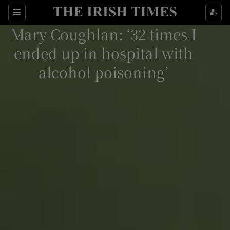
Show Culture sub sections
Sections
Mary Coughlan: ‘32 times I
Show Environment sub sections
ended up in hospital with
Show Technology sub sections
alcohol poisoning’
Show Science sub sections
Show Motors sub sections