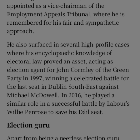
appointed as a vice-chairman of the
Employment Appeals Tribunal, where he is
remembered for his fair and sympathetic
approach.
He also surfaced in several high-profile cases
where his encyclopaedic knowledge of
electoral law proved an asset, acting as
election agent for John Gormley of the Green
Party in 1997, winning a celebrated battle for
the last seat in Dublin South-East against
Michael McDowell. In 2016, he played a
similar role in a successful battle by Labour’s
Willie Penrose to save his Dáil seat.
Election guru
Apart from being a peerless election guru,