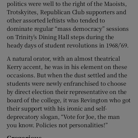
politics were well to the right of the Maoists,
Trotskyites, Republican Club supporters and
other assorted leftists who tended to
dominate regular “mass democracy” sessions
on Trinity’s Dining Hall steps during the
heady days of student revolutions in 1968/’69.
A natural orator, with an almost theatrical
Kerry accent, he was in his element on these
occasions. But when the dust settled and the
students were newly enfranchised to choose
by direct election their representative on the
board of the college, it was Revington who got
their support with his ironic and self-
deprecatory slogan, “Vote for Joe, the man
you know. Policies not personalities!”
Gregarious