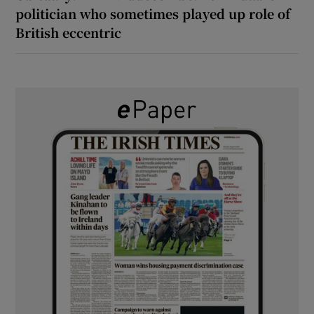
politician who sometimes played up role of
British eccentric