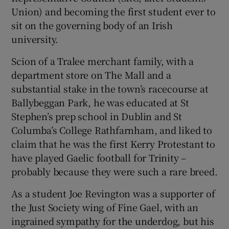
Union) and becoming the first student ever to
sit on the governing body of an Irish
university.
Scion of a Tralee merchant family, with a
department store on The Mall and a
substantial stake in the town’s racecourse at
Ballybeggan Park, he was educated at St
Stephen’s prep school in Dublin and St
Columba’s College Rathfarnham, and liked to
claim that he was the first Kerry Protestant to
have played Gaelic football for Trinity –
probably because they were such a rare breed.
As a student Joe Revington was a supporter of
the Just Society wing of Fine Gael, with an
ingrained sympathy for the underdog, but his