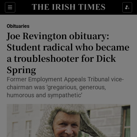
Show Culture sub sections
Sections
Show Environment sub sections
Obituaries
Joe Revington obituary:
Show Technology sub sections
Student radical who became
Show Science sub sections
a troubleshooter for Dick
Spring
Former Employment Appeals Tribunal vice-
chairman was ‘gregarious, generous,
humorous and sympathetic’
Show Motors sub sections