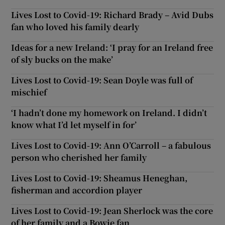
Lives Lost to Covid-19: Richard Brady – Avid Dubs
fan who loved his family dearly
Ideas for a new Ireland: ‘I pray for an Ireland free
of sly bucks on the make’
Lives Lost to Covid-19: Sean Doyle was full of
mischief
‘I hadn’t done my homework on Ireland. I didn’t
know what I’d let myself in for’
Lives Lost to Covid-19: Ann O’Carroll – a fabulous
person who cherished her family
Lives Lost to Covid-19: Sheamus Heneghan,
fisherman and accordion player
Lives Lost to Covid-19: Jean Sherlock was the core
of her family and a Bowie fan