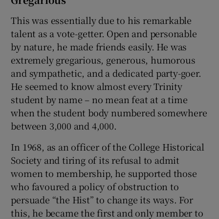
This was essentially due to his remarkable
talent as a vote-getter. Open and personable
by nature, he made friends easily. He was
extremely gregarious, generous, humorous
and sympathetic, and a dedicated party-goer.
He seemed to know almost every Trinity
student by name – no mean feat at a time
when the student body numbered somewhere
between 3,000 and 4,000.
In 1968, as an officer of the College Historical
Society and tiring of its refusal to admit
women to membership, he supported those
who favoured a policy of obstruction to
persuade “the Hist” to change its ways. For
this, he became the first and only member to