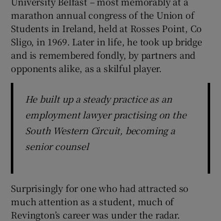
University Belfast – most memorably at a
marathon annual congress of the Union of
Students in Ireland, held at Rosses Point, Co
Sligo, in 1969. Later in life, he took up bridge
and is remembered fondly, by partners and
opponents alike, as a skilful player.
He built up a steady practice as an
employment lawyer practising on the
South Western Circuit, becoming a
senior counsel
Surprisingly for one who had attracted so
much attention as a student, much of
Revington’s career was under the radar.