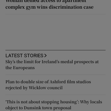
Woman denied access to apartment
complex gym wins discrimination case
LATEST STORIES
Sky’s the limit for Ireland’s medal prospects at
the Europeans
Plan to double size of Ashford film studios
rejected by Wicklow council
‘This is not about stopping housing’: Why locals
object to Dunsink town proposal