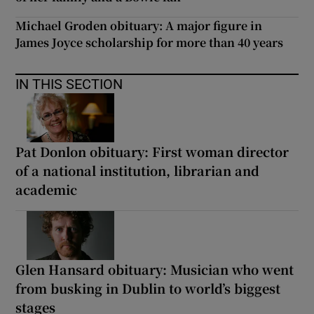
Michael Groden obituary: A major figure in
James Joyce scholarship for more than 40 years
IN THIS SECTION
Pat Donlon obituary: First woman director
of a national institution, librarian and
academic
Glen Hansard obituary: Musician who went
from busking in Dublin to world’s biggest
stages