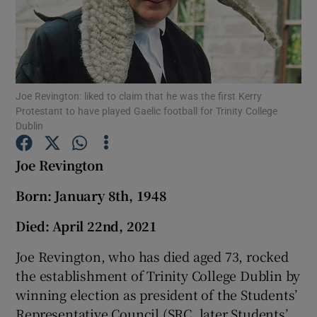
Show Podcasts sub sections
Joe Revington: liked to claim that he was the first Kerry
Protestant to have played Gaelic football for Trinity College
Dublin
Show Gaeilge sub sections
Joe Revington
Show History sub sections
Born: January 8th, 1948
Died: April 22nd, 2021
Joe Revington, who has died aged 73, rocked
the establishment of Trinity College Dublin by
 window
winning election as president of the Students’
Representative Council (SRC, later Students’
Show Sponsored sub sections