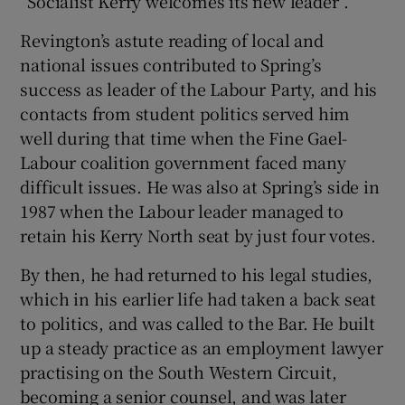
“Socialist Kerry welcomes its new leader”.
Revington’s astute reading of local and
national issues contributed to Spring’s
success as leader of the Labour Party, and his
contacts from student politics served him
well during that time when the Fine Gael-
Labour coalition government faced many
difficult issues. He was also at Spring’s side in
1987 when the Labour leader managed to
retain his Kerry North seat by just four votes.
By then, he had returned to his legal studies,
which in his earlier life had taken a back seat
to politics, and was called to the Bar. He built
up a steady practice as an employment lawyer
practising on the South Western Circuit,
becoming a senior counsel, and was later