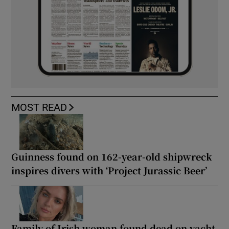
MOST READ
Guinness found on 162-year-old shipwreck
inspires divers with ‘Project Jurassic Beer’
Family of Irish woman found dead on yacht