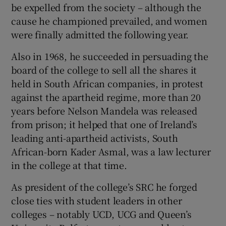
be expelled from the society – although the
cause he championed prevailed, and women
were finally admitted the following year.
Also in 1968, he succeeded in persuading the
board of the college to sell all the shares it
held in South African companies, in protest
against the apartheid regime, more than 20
years before Nelson Mandela was released
from prison; it helped that one of Ireland’s
leading anti-apartheid activists, South
African-born Kader Asmal, was a law lecturer
in the college at that time.
As president of the college’s SRC he forged
close ties with student leaders in other
colleges – notably UCD, UCG and Queen’s