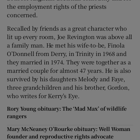
the employment rights of the priests
concerned.
Recalled by friends as a great character who
lit up every room, Joe Revington was above all
a family man. He met his wife-to-be, Finola
O’Donnell from Derry, in Trinity in 1968 and
they married in 1974. They were together as a
married couple for almost 47 years. He is also
survived by his daughters Melody and Faye,
three grandchildren and his brother, Gordon,
who writes for Kerry’s Eye.
Rory Young obituary: The ‘Mad Max’ of wildlife
rangers
Mary McNeaney O’Rourke obituary: Well Woman
founder and reproductive rights advocate