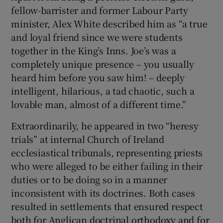
fellow-barrister and former Labour Party
minister, Alex White described him as “a true
and loyal friend since we were students
together in the King’s Inns. Joe’s was a
completely unique presence – you usually
heard him before you saw him! – deeply
intelligent, hilarious, a tad chaotic, such a
lovable man, almost of a different time.”
Extraordinarily, he appeared in two “heresy
trials” at internal Church of Ireland
ecclesiastical tribunals, representing priests
who were alleged to be either failing in their
duties or to be doing so in a manner
inconsistent with its doctrines. Both cases
resulted in settlements that ensured respect
both for Anglican doctrinal orthodoxy and for