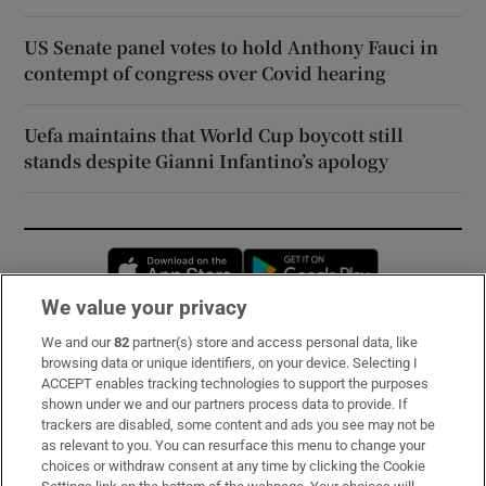
US Senate panel votes to hold Anthony Fauci in
contempt of congress over Covid hearing
Uefa maintains that World Cup boycott still
stands despite Gianni Infantino’s apology
Opens in new window
Opens in new 
We value your privacy
We and our
82
partner(s) store and access personal data, like
Subscribe
browsing data or unique identifiers, on your device. Selecting I
ACCEPT enables tracking technologies to support the purposes
Support
shown under we and our partners process data to provide. If
trackers are disabled, some content and ads you see may not be
About Us
as relevant to you. You can resurface this menu to change your
choices or withdraw consent at any time by clicking the Cookie
Irish Times Products & Services