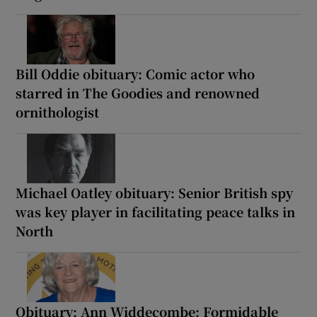
Bill Oddie obituary: Comic actor who
starred in The Goodies and renowned
ornithologist
Michael Oatley obituary: Senior British spy
was key player in facilitating peace talks in
North
Obituary: Ann Widdecombe: Formidable