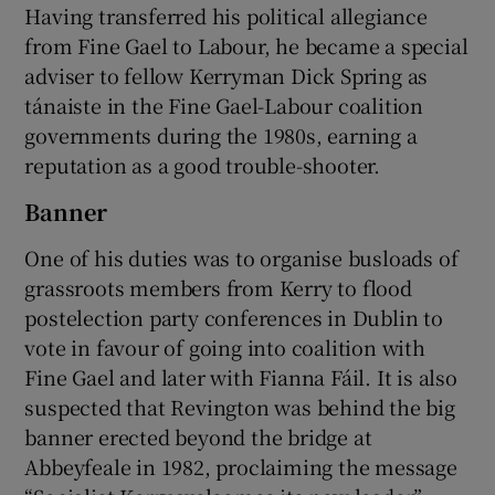
Having transferred his political allegiance
from Fine Gael to Labour, he became a special
adviser to fellow Kerryman Dick Spring as
tánaiste in the Fine Gael-Labour coalition
governments during the 1980s, earning a
reputation as a good trouble-shooter.
Banner
One of his duties was to organise busloads of
grassroots members from Kerry to flood
postelection party conferences in Dublin to
vote in favour of going into coalition with
Fine Gael and later with Fianna Fáil. It is also
suspected that Revington was behind the big
banner erected beyond the bridge at
Abbeyfeale in 1982, proclaiming the message