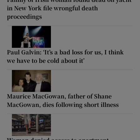
in New York file wrongful death
proceedings
Paul Galvin: ‘It’s a bad loss for us, I think
we have to be cold about it’
Maurice MacGowan, father of Shane
MacGowan, dies following short illness