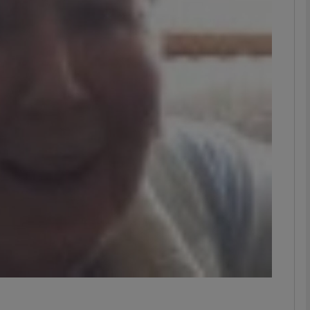
phy
Show Gaeilge sub sections
Show History sub sections
ub
tices
Opens in new window
d
Show Sponsored sub sections
r Rewards