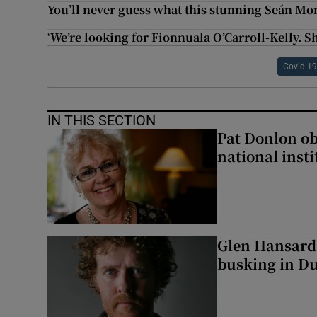
You’ll never guess what this stunning Seán Mo
‘We’re looking for Fionnuala O’Carroll-Kelly.
Covid-19
IN THIS SECTION
Pat Donlon ob
national inst
Glen Hansard
busking in Dub