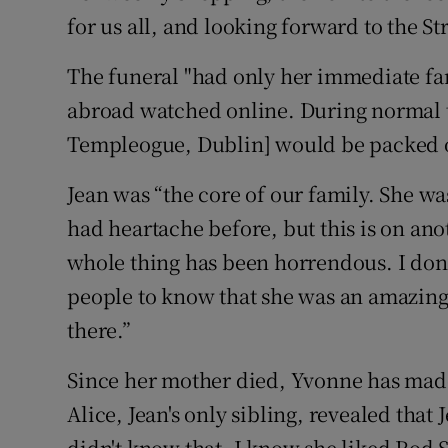
for us all, and looking forward to the St
The funeral "had only her immediate fa
abroad watched online. During normal t
Templeogue, Dublin] would be packed out
Jean was “the core of our family. She was 
had heartache before, but this is on ano
whole thing has been horrendous. I don’
people to know that she was an amazing
there.”
Since her mother died, Yvonne has made
Alice, Jean's only sibling, revealed that
didn't know that. I know she liked Rod 