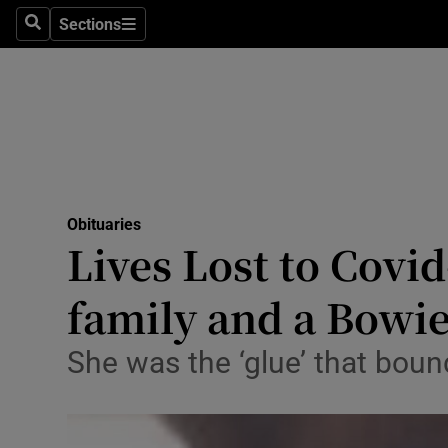
Sections
Search
Sections
Technolog
Science
Media
Abroad
Obituaries
Obituaries
Lives Lost to Covid
Transport
family and a Bowie
Motors
She was the ‘glue’ that bou
Listen
Podcasts