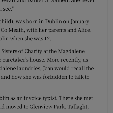
 see."
hild), was born in Dublin on January
 Co Meath, with her parents and Alice.
lin when she was 12.
e Sisters of Charity at the Magdalene
e caretaker’s house. More recently, as
dalene laundries, Jean would recall the
 and how she was forbidden to talk to
lin as an invoice typist. There she met
nd moved to Glenview Park, Tallaght,