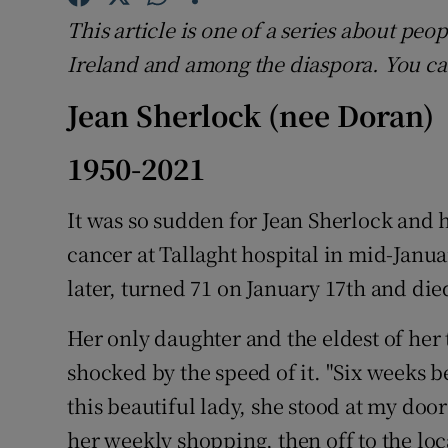
Competiti
This article is one of a series about pe
Newslette
Ireland and among the diaspora. You c
Weather F
Jean Sherlock (nee Doran)
1950-2021
It was so sudden for Jean Sherlock and 
cancer at Tallaght hospital in mid-Janua
later, turned 71 on January 17th and die
Her only daughter and the eldest of her 
shocked by the speed of it. "Six weeks b
this beautiful lady, she stood at my doo
her weekly shopping, then off to the loc