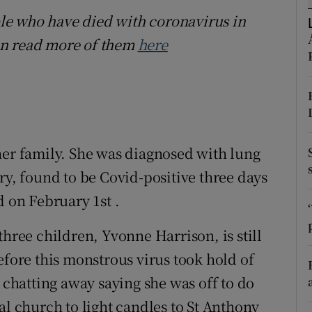
ons
ople who have died with coronavirus in
rs
an read more of them
here
orecast
her family. She was diagnosed with lung
ry, found to be Covid-positive three days
d on February 1st .
three children, Yvonne Harrison, is still
efore this monstrous virus took hold of
r chatting away saying she was off to do
al church to light candles to St Anthony