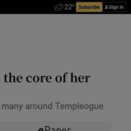
Subscribe
Sign In
 the core of her
 by many around Templeogue