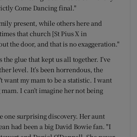
rictly Come Dancing final."
mily present, while others here and
imes that church [St Pius X in
 the door, and that is no exaggeration."
the glue that kept us all together. I’ve
ther level. It’s been horrendous, the
t want my mam to be a statistic. I want
 mam. I can’t imagine her not being
 one surprising discovery. Her aunt
 Jean had been a big David Bowie fan. "I
Stewart and Daniel O'Donnell. She never