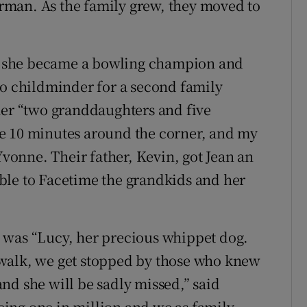
man. As the family grew, they moved to
ere she became a bowling champion and
so childminder for a second family
her “two granddaughters and five
e 10 minutes around the corner, and my
Yvonne. Their father, Kevin, got Jean an
ble to Facetime the grandkids and her
 was “Lucy, her precious whippet dog.
walk, we get stopped by those who knew
nd she will be sadly missed,” said
ing one in million and we as family