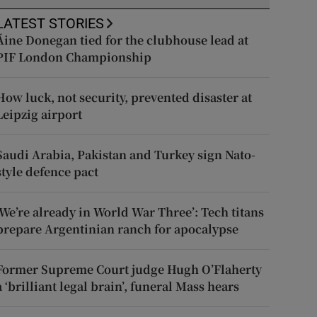
LATEST STORIES
Áine Donegan tied for the clubhouse lead at
PIF London Championship
How luck, not security, prevented disaster at
Leipzig airport
Saudi Arabia, Pakistan and Turkey sign Nato-
style defence pact
‘We’re already in World War Three’: Tech titans
prepare Argentinian ranch for apocalypse
Former Supreme Court judge Hugh O’Flaherty
a ‘brilliant legal brain’, funeral Mass hears