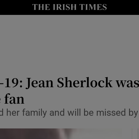
y
Show Technology sub sections
Show Science sub sections
-19: Jean Sherlock was
 fan
Show Motors sub sections
nd her family and will be missed
Show Podcasts sub sections