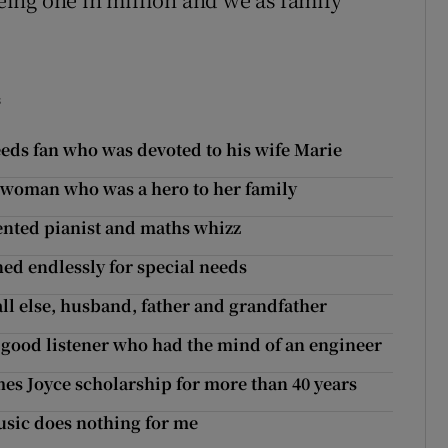
s
Leeds fan who was devoted to his wife Marie
ge woman who was a hero to her family
lented pianist and maths whizz
ed endlessly for special needs
all else, husband, father and grandfather
 good listener who had the mind of an engineer
mes Joyce scholarship for more than 40 years
usic does nothing for me