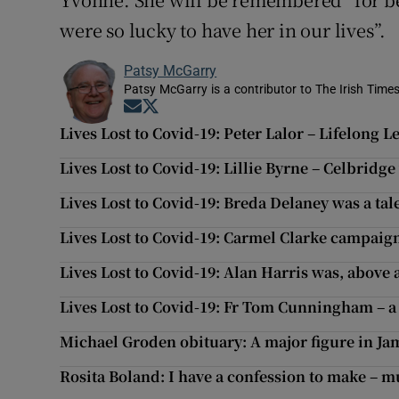
were so lucky to have her in our lives”.
Patsy McGarry
Patsy McGarry is a contributor to The Irish Time
Opens in new window
Opens in new window
Lives Lost to Covid-19: Peter Lalor – Lifelong 
Lives Lost to Covid-19: Lillie Byrne – Celbrid
Lives Lost to Covid-19: Breda Delaney was a ta
Lives Lost to Covid-19: Carmel Clarke campaign
Lives Lost to Covid-19: Alan Harris was, above 
Lives Lost to Covid-19: Fr Tom Cunningham – a
Michael Groden obituary: A major figure in Ja
Rosita Boland: I have a confession to make – m