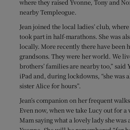
where they raised Yvonne, Tony and Nor
nearby Templeogue.
Jean joined the local ladies’ club, wh
took part in half-marathons. She was al
locally. More recently there have been 
grandsons. They were her world. We liv
brothers’ families are nearby too,” said 
iPad and, during lockdowns, “she was a
sister Alice for hours”.
Jean’s companion on her frequent walks
Even now, when we take Lucy out for a 
Mam saying what a lovely lady she was a
Yvonne. She will be remembered “for be