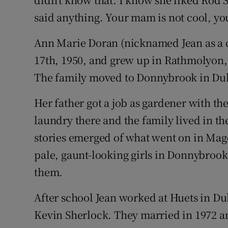
said anything. Your mam is not cool, you
Ann Marie Doran (nicknamed Jean as a c
17th, 1950, and grew up in Rathmolyon,
The family moved to Donnybrook in Dub
Her father got a job as gardener with th
laundry there and the family lived in th
stories emerged of what went on in Mag
pale, gaunt-looking girls in Donnybrook
them.
After school Jean worked at Huets in Dub
Kevin Sherlock. They married in 1972 a