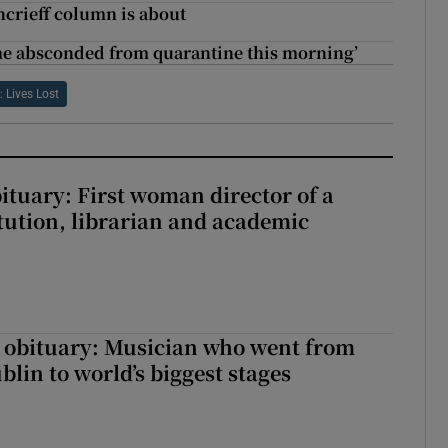
ncrieff column is about
 She absconded from quarantine this morning’
: Lives Lost
ituary: First woman director of a
itution, librarian and academic
 obituary: Musician who went from
lin to world’s biggest stages