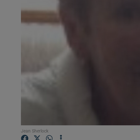
Video
Photogra
Gaeilge
History
Student H
Offbeat
Family No
Sponsore
Subscribe
Jean Sherlock